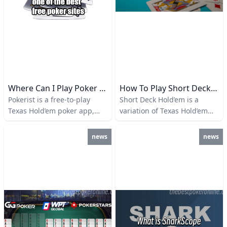
that your opponents on
opponents, providing an
ClubGG are usually not
objective view of your
global players, but rather
performance and offering
people from your own
valuable insights to improve
private club, making it a
your skills.
more personalized and
community-driven
experience.
Where Can I Play Poker Online For Free? ♠Pokerist
How To Play Short Deck Holdem: 8 Key Differences From Texas Holdem
Pokerist is a free-to-play
Short Deck Hold’em is a
Texas Hold’em poker app,
variation of Texas Hold’em
first released on May 29,
that has been around for
2010. You can download it
several years. Its origins can
news
news
from the iOS Store or
be traced back to a VIP room
Android Store. By visiting the
in a Macau casino, where
game daily, you can receive
wealthy businessmen
free chips and participate in
sought a faster-paced poker
various events and bonuses,
with higher chances of
allowing you to enjoy poker
winning, better hands, and
without spending any
greater profitability. To
money. Pokerist is also
achieve this, they removed