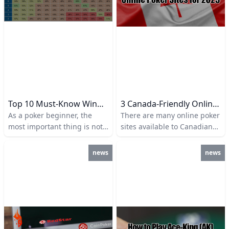
Overcalling or Overbetting
Don’t Chase the River Just
Because You’ve Already Bet
Stop Trying to Bluff Weak
Hands to Beat Strong Ones
Opponent’s Hands Matter
More Than Yours Memorize
the Hand Rankings Royal
Flush: The Strongest Hand
Top 10 Must-Know Winning Hands For Poker Beginners
3 Canada-Friendly Online Poker Sites You Need To Know About (2025 Update)
Straight Flush Four of a kind
As a poker beginner, the
There are many online poker
Full house Flush Straight
most important thing is not
sites available to Canadian
Three of a Kind Two Pair One
to focus solely on winning,
players. The best poker sites
Pair High Card Focus on Pre-
but to ensure that you
in Canada should offer a
news
news
flop Fold Instead of
minimize chip losses while
unique mix of soft
Overcalling or Overbetting
playing a variety of hands.
competition and high traffic,
♥Pre-flop refers to the first
This approach will allow you
alongside extra bonuses and
round of betting before the
to gradually build your
rewards. Additionally, they
first three community cards
bankroll and gain valuable
should ensure secure
(the flop) are dealt.
experience. By consistently
banking and cater to the
participating in different
distinct preferences of