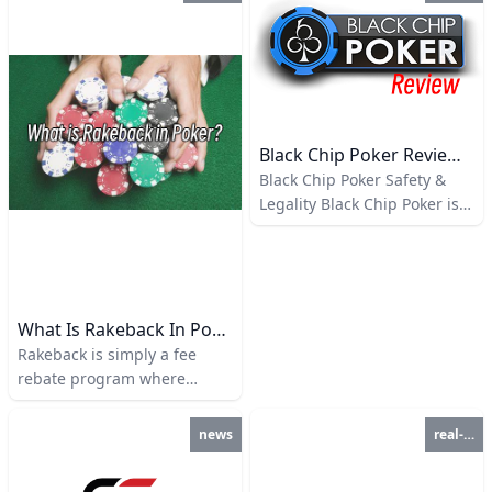
Bodog and Ignition Poker.
legalize online poker. If
Bovada has been running
you’re a New York resident,
for nearly 15 years and,
you can choose to play on
aside from online poker,
offshore poker sites or play-
offers sports betting, horse
money poker platforms. Play-
racing wagering, and an
Money Online Poker Room
online casino. Bovada is best
Real-Money Online Poker
Black Chip Poker Review: A Guide For U.S. Players
known for its online poker.
Sites in New York Not all
Black Chip Poker Safety &
They operate in over a dozen
online poker sites are willing
Legality Black Chip Poker is
countries, including the U.S.,
to accept New York
not legal in the United
Australia, Canada, China,
residents.
States, as it operates as an
Vietnam, Mexico, Brazil,
offshore site. However, this
Argentina, Peru, Bolivia,
does not mean it is unsafe. It
Venezuela, and Chile.
is licensed in Costa Rica,
What Is Rakeback In Poker？
providing a level of
Rakeback is simply a fee
regulation and security. With
rebate program where
over a decade of experience
online poker sites return a
in the online poker market,
portion of the rake (the fee
news
real-money
Black Chip Poker is one of
taken by the poker room
the largest US-facing poker
from each pot) back to the