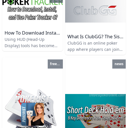
perspective to determine
state in the U.S. to legalize
which platform offers the
online gambling. Anyone
best value. 🎁Bonuses
who is 21 years or older and
Online Poker Site First
physically located in
Deposit Bonus Minimum
Delaware can participate in
How To Download Install And Use Poker Tracker 4？
Deposit Bonus Clearance
online poker. Regulated and
What Is ClubGG? The Sister Brand Of The Worlds Best Larger Online Poker Site
♠GGPoker 100% up to $600
Using HUD (Head-Up
Legal Online Poker Sites in
ClubGG is an online poker
$10 $1 bonus for every $5
Display) tools has become
Delaware Delaware Park
app where players can join a
paid in rake or tournament
common practice for playing
Online Harrington Gaming
private club and play poker
fees ♥PokerStars 100% up to
online poker. Poker trackers
Online Dover Downs Online
with friends. Unlike typical
$600 $10 $10 bonus for
freeplay
news
4 are tools that store and
Gaming Currently, only three
real money poker sites, the
every 140 points ($1 paid in
analyze poker data, helping
sites have been licensed by
lobby of ClubGG only
fees = 5 points)✅ Online
players identify trends,
the Dewalare, including
supports play money games
Poker Site ♠GGPoker
strategies, and weaknesses
Delaware Park, Harrington
by default. However, players
♥PokerStars Challenges
in both their own play and
Raceway, and Dover Downs.
can join a private club and
Bonus $100 total ($52.
their opponents’. Although
purchase chips from the
they do not offer real-time
club manager to play in cash
assistance, they generate
games. These chips can be
graphs and data for
cashed out for real money.
historical hands, game
This unique structure means
types, positions, and