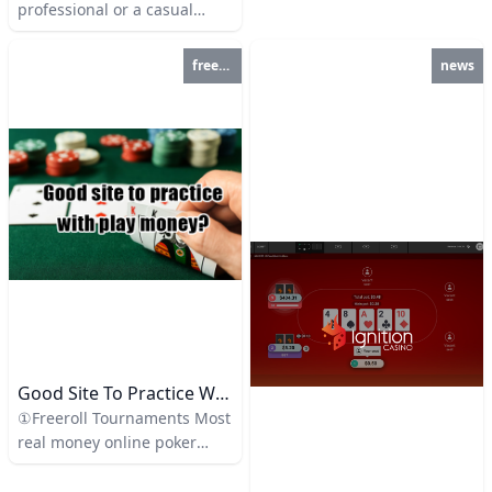
card,it becomes the “top
professional or a casual
kicker.” Together, this is
player looking to enjoy some
known as TPTK (Top Pair Top
real money poker action in
freeplay
news
Kicker). For example, if your
2025, choosing the right
hand is Ace-J and the flop is
platform is crucial. Below, we
5-J-3, you have top pair (Js)
explore the 10 best online
with a top kicker (Ace),
poker sites I’ve experienced
making your hand “TPTK”
in 2024, focusing on real
player feedback from the
internet, and covering
aspects like gameplay
quality, bonuses, security,
and player traffic. GGPoker
GGPoker has cemented its
position as a leader in
innovation, particularly for
Good Site To Practice With Play Money?
casual players.
①Freeroll Tournaments Most
real money online poker
sites offer freeroll
tournaments. These are the