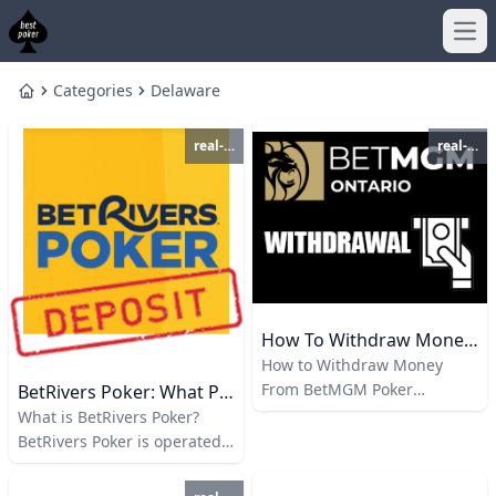
Ope
Categories
Delaware
Home
real-money
real-money
How To Withdraw Money From BetMGM Poker Ontario?
How to Withdraw Money
From BetMGM Poker
BetRivers Poker: What Poker Fans Should Know About This Newest Online Poker Site In The US
Ontario? Click on your profile
What is BetRivers Poker?
picture. Select “Withdrawal”
BetRivers Poker is operated
in the Cashier. Choose your
by Rush Street Interactive
preferred payment method.
(RSI), a well-established