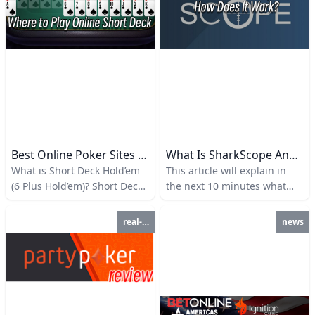
especially friendly to
16 weak cards from the
beginners. With an intuitive
standard Texas Hold’em deck
interface and easy-to-
and introduced a rule
understand tutorials, even
requiring every player to
those with no prior
ante up.
experience can start playing
while learning the rules.
Best Online Poker Sites To Play Short Deck Poker！
What Is SharkScope And How Does It Work?
What is Short Deck Hold’em
This article will explain in
(6 Plus Hold’em)? Short Deck
the next 10 minutes what
Hold’em is a variation of
SharkScope, a poker player
Texas Hold’em that has been
database, is and how it can
real-money
news
around for several years. Its
be used. SharkScope
origins can be traced back to
provides detailed statistics
a VIP room in a Macau
and analysis on poker
casino, where wealthy
players’ performance across
businessmen sought a
various online poker sites. By
faster-paced poker with
using SharkScope, you can