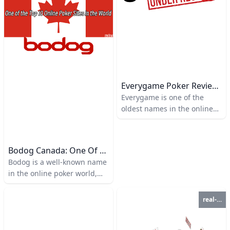
displaying identifying
buy-ins of $0 to $100.
information at the tables
and bans HUD software to
maintain a fair playing
environment. These factors,
among others, contribute to
its success.
Everygame Poker Review: One Of The Oldest Players In The Gambling
Everygame is one of the
oldest names in the online
gambling industry.
Originally launched in 1996
under the name ‘Intertops’,
Bodog Canada: One Of The Top 10 Online Poker Sites In The World With Over 20 Years Of Operation
the platform rebranded to
Bodog is a well-known name
Everygame in 2021. It serves
in the online poker world,
as an all-in-one gambling
though many may not know
platform, combining casino,
it originally began as a
sportsbook, and poker room
real-money
sportsbook. Over the years,
offerings. Players can enjoy
it has undergone significant
a large variety of betting
transformations, including