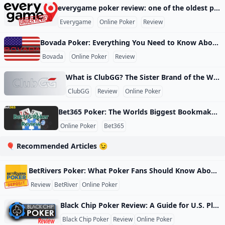
everygame poker review: one of the oldest players in the gambling Everygame is one of the oldest names in the online gambling industry. Originally launched in 1996 under the name ‘Intertops’, the platform rebranded to Everygame in 2021. It serves as an all-in-one gambling platform, combining casino, sportsbook, and poker room offerings. Players can enjoy a large variety of betting markets, making it a versatile choice for different types of gamblers. Everygame Poker Room Traffic Our View: 😐 Summary: Everygame isn’t among the online poker leaders when it comes to player liquidity.
Everygame
Online Poker
Review
Bovada Poker: Everything You Need to Know About the Seventh-Largest Online Poker Site in the World Bovada Poker is an online poker site that operates under the PaiWangLuo Poker Network, which also includes Bodog and Ignition Poker. Bovada has been running for nearly 15 years and, aside from online poker, offers sports betting, horse racing wagering, and an online casino. Bovada is best known for its online poker. They operate in over a dozen countries, including the U.S., Australia, Canada, China, Vietnam, Mexico, Brazil, Argentina, Peru, Bolivia, Venezuela, and Chile.
Bovada
Online Poker
Review
What is ClubGG? The Sister Brand of the Worlds Best Larger Online Poker Site ClubGG is an online poker app where players can join a private club and play poker with friends. Unlike typical real money poker sites, the lobby of ClubGG only supports play money games by default. However, players can join a private club and purchase chips from the club manager to play in cash games. These chips can be cashed out for real money. This unique structure means that your opponents on ClubGG are usually not global players, but rather people from your own private club, making it a more personalized and community-driven experience.
ClubGG
Review
Online Poker
Bet365 Poker: The Worlds Biggest Bookmaker Also Launched an Online Poker Room Bet365, founded in 2000, is a privately-owned company based in the UK. It operates one of the biggest sportsbooks in the gambling industry—if you’re a sports bettor, chances are you’ve heard of it. Now, Bet365 has partnered with the iPoker network to venture into online poker. The Bet365 Poker Room is quickly becoming a popular destination, and since many of the players are sports bettors, the tables are currently very soft, offering great opportunities for skilled players.
Online Poker
Bet365
🎈 Recommended Articles 😉
BetRivers Poker: What Poker Fans Should Know About This Newest Online Poker Site in the US What is BetRivers Poker? BetRivers Poker is operated by Rush Street Interactive (RSI), a well-established casino company with a strong presence in the United States. 🎰RSI’s first land-based casino opened in Pennsylvania on August 9, 2009. Originally, ♠BetRivers Poker first operated internationally under the name Run It Once Poker, launched in 2019 by renowned poker professional Phil Galfond. However, the platform struggled to gain significant traction. In 2022, BetRivers acquired Run It Once Poker, rebranded it as BetRivers Poker, and shifted its focus exclusively to the U.
Review
BetRiver
Online Poker
Black Chip Poker Review: A Guide for U.S. Players Black Chip Poker Safety & Legality Black Chip Poker is not legal in the United States, as it operates as an offshore site. However, this does not mean it is unsafe. It is licensed in Costa Rica, providing a level of regulation and security. With over a decade of experience in the online poker market, Black Chip Poker is one of the largest US-facing poker sites and enjoys a strong reputation in the poker community.
Black Chip Poker
Review
Online Poker