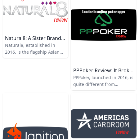
gambling experience,
operates in a grey area
featuring a sportsbook,
across the country, each
casino, and poker room.
province has its own
BetOnline Poker BetOnline
regulations for online
Poker primarily attracts
gambling. However, today I’d
users from Canada and
Natural8: A Sister Brand Of GGpoker And Asias Largest Online Poker Room
like to introduce a platform
Unite States. In the US,
Natural8, established in
that is absolutely legal and
BetOnline operates its poker
2016, is the flagship Asian
community-focused:
room on the Chico Poker
platform of the GGPoker
PlayNow. Owned and
Network, which is a licensed
Network and a sister brand
operated by the British
PPPoker Review: It Broke The Mold With Its Mobile Poker App
and legal site.
of GGpoker. The platform
Columbia Lottery
PPPoker, launched in 2016, is
primarily serves East Asia,
Corporation (BCLC), PlayNow
quite different from
Southeast Asia, and some
ensures that all profits
traditional online poker
parts of Europe, with a
generated from its real cash
platforms. It focuses more
massive player pool and
site are reinvested into local
on mobile play rather than
huge traffic 24/7 across all
services and projects that
PC, with the app being
stakes. It offers a wide range
positively impact the
extremely user-friendly and
of games, from micro to high
community.
highly practical, such as you
stakes in USD and CNY
can one-handed play poker
(Chinese yuan), including
in portrait mode. PPPoker