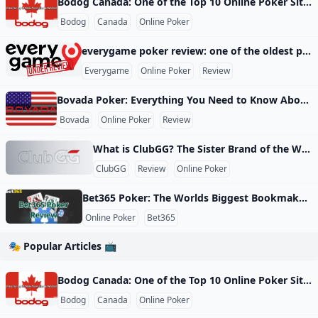
security flaws or payment
Bodog Canada: One of the Top 10 Online Poker Sites in the World with Over 20 Years of Operation Bodog is a well-known name in the online poker world, though many may not know it originally began as a sportsbook. Over the years, it has undergone significant transformations, including reforms, relocations, and expansions, evolving into a premier internet gambling destination for poker players across the Americas. Today, Bodog stands as one of the top ten online poker sites globally. Why Is Bodog Not Available in Your Country? Bodog operates with different skins or rooms tailored to specific regions:
currently very soft, offering
issues, putting your funds at
Bodog
Canada
Online Poker
great opportunities for
risk. Below is a list of poker
skilled players.
sites that have faced
everygame poker review: one of the oldest players in the gambling Everygame is one of the oldest names in the online gambling industry. Originally launched in 1996 under the name ‘Intertops’, the platform rebranded to Everygame in 2021. It serves as an all-in-one gambling platform, combining casino, sportsbook, and poker room offerings. Players can enjoy a large variety of betting markets, making it a versatile choice for different types of gamblers. Everygame Poker Room Traffic Our View: 😐 Summary: Everygame isn’t among the online poker leaders when it comes to player liquidity.
significant problems. 💀Lock
Everygame
Online Poker
Review
Poker Lock Poker has gone
offline, but millions of
Bovada Poker: Everything You Need to Know About the Seventh-Largest Online Poker Site in the World Bovada Poker is an online poker site that operates under the PaiWangLuo Poker Network, which also includes Bodog and Ignition Poker. Bovada has been running for nearly 15 years and, aside from online poker, offers sports betting, horse racing wagering, and an online casino. Bovada is best known for its online poker. They operate in over a dozen countries, including the U.S., Australia, Canada, China, Vietnam, Mexico, Brazil, Argentina, Peru, Bolivia, Venezuela, and Chile.
dollars remain unpaid to
Bovada
Online Poker
Review
players.
———————————— 💀
What is ClubGG? The Sister Brand of the Worlds Best Larger Online Poker Site ClubGG is an online poker app where players can join a private club and play poker with friends. Unlike typical real money poker sites, the lobby of ClubGG only supports play money games by default. However, players can join a private club and purchase chips from the club manager to play in cash games. These chips can be cashed out for real money. This unique structure means that your opponents on ClubGG are usually not global players, but rather people from your own private club, making it a more personalized and community-driven experience.
Jack Poker Many players on
ClubGG
Review
Online Poker
social media platforms like
Reddit and Twitter have
Bet365 Poker: The Worlds Biggest Bookmaker Also Launched an Online Poker Room Bet365, founded in 2000, is a privately-owned company based in the UK. It operates one of the biggest sportsbooks in the gambling industry—if you’re a sports bettor, chances are you’ve heard of it. Now, Bet365 has partnered with the iPoker network to venture into online poker. The Bet365 Poker Room is quickly becoming a popular destination, and since many of the players are sports bettors, the tables are currently very soft, offering great opportunities for skilled players.
complained that Jack Poker is
Online Poker
Bet365
infested with bots.
🎭 Popular Articles 📺
Bodog Canada: One of the Top 10 Online Poker Sites in the World with Over 20 Years of Operation Bodog is a well-known name in the online poker world, though many may not know it originally began as a sportsbook. Over the years, it has undergone significant transformations, including reforms, relocations, and expansions, evolving into a premier internet gambling destination for poker players across the Americas. Today, Bodog stands as one of the top ten online poker sites globally. Why Is Bodog Not Available in Your Country? Bodog operates with different skins or rooms tailored to specific regions:
Bodog
Canada
Online Poker