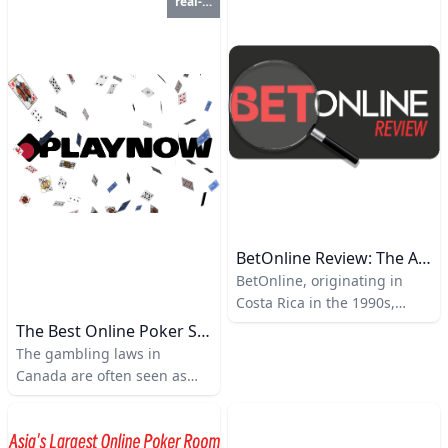
real-money
Enter the amount you wish
casino company with a
to withdraw. Click on
strong presence in the
“Submit” to complete the
United States. 🎰RSI’s first
withdrawal request.
land-based casino opened in
Withdrawal Payment
Pennsylvania on August 9,
Methods Visa Apple Pay
2009. Originally, ♠BetRivers
PayPal MuchBetter Interac e-
Poker first operated
Transfer Online Banking
internationally under the
Minimum Withdrawal: $10
name Run It Once Poker,
Withdrawal Time: All
launched in 2019 by
withdrawals are subject to
renowned poker
an internal review period of
BetOnline Review: The All-In-One Gaming Platform For Poker Sports Betting And Casino
professional Phil Galfond.
up to 3-5 days, especially for
However, the platform
BetOnline, originating in
first-time deposits.
struggled to gain significant
Costa Rica in the 1990s,
traction. In 2022, BetRivers
entered the online sphere in
The Best Online Poker Site In British Columbia Canada – PlayNow Casino
acquired Run It Once Poker,
the 21st century. Established
The gambling laws in
rebranded it as BetRivers
for near three decades, it
Canada are often seen as
Poker, and shifted its focus
has become a popular
relatively lax, but they do
exclusively to the U.
choice among players for its
vary from province to
comprehensive online
province. While the industry