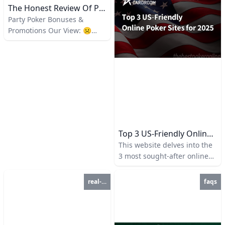
higher chances of winning,
The Honest Review Of PartyPoker: Once The Worlds #1 Online Poker Site
access essential information
better hands, and greater
like tournament results, ROI,
Party Poker Bonuses &
profitability. To achieve this,
number of games played,
Promotions Our View: ☹
they made several
and more, helping you
Summary: Party Poker offers
adjustments that create key
assess your opponents’ skills
a First Deposit Bonus of a
differences between Short
and profitability. The tool
100% bonus up to $600,
Deck Hold’em and Texas
also includes advanced
along with additional
Hold’em.
search filters, HUD
*tournament tickets worth a
integration, and other
total of $30. This is similar to
features to enhance your
many other online poker
poker strategy and improve
sites. $30 worth of tickets
your chances of success.
over the course of a week：
Top 3 US-Friendly Online Poker Sites For 2025
Day 1: 1x $5.30 MTT ticket
This website delves into the
Day 2: 2x $1 SPINS ticket Day
3 most sought-after online
3: 1x $5.50 MTT ticket Day 4:
poker sites in the United
1x $5.
States, all of which are
real-money
faqs
based offshore. We will
introduce these sites by
examining their reliability,
bonuses and promotions,