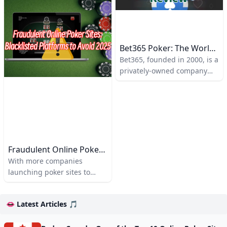
a list of poker sites that
all-in pre-flop when holding
either provide nice bonuses
AK. The main reason is that
or make it easier to clear the
it can win a flip against
bonus amount. Match Bonus
hands like Jacks or Queens,
Bet365 Poker: The Worlds Biggest Bookmaker Also Launched An Online Poker Room
The poker site offers new
and it blocks Kings and Aces,
Bet365, founded in 2000, is a
players a First Deposit
with the chances of hitting
privately-owned company
Bonus, which is typically not
an Ace or a King on the flop
based in the UK. It operates
received instantly but stored
being just around 29%.
one of the biggest
in a pending account.
sportsbooks in the gambling
industry—if you’re a sports
bettor, chances are you’ve
heard of it. Now, Bet365 has
Fraudulent Online Poker Sites: Blacklisted Platforms To Avoid 2025
partnered with the iPoker
network to venture into
With more companies
online poker. The Bet365
launching poker sites to
Poker Room is quickly
claim a share of the market,
becoming a popular
it’s important to recognize
👄 Latest Articles 🎵
destination, and since many
that not all of them can be
of the players are sports
trusted. Some may exploit
bettors, the tables are