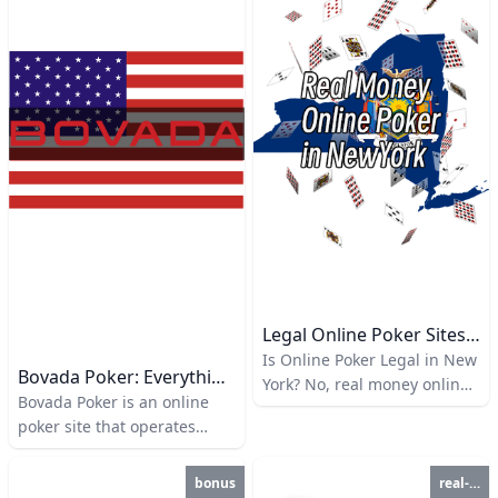
markets, making it a
reforms, relocations, and
versatile choice for different
expansions, evolving into a
types of gamblers.
premier internet gambling
Everygame Poker Room
destination for poker players
Traffic Our View: 😐
across the Americas. Today,
Summary: Everygame isn’t
Bodog stands as one of the
among the online poker
top ten online poker sites
leaders when it comes to
globally. Why Is Bodog Not
player liquidity.
Available in Your Country?
Bodog operates with
different skins or rooms
tailored to specific regions:
Legal Online Poker Sites In New York？
Is Online Poker Legal in New
Bovada Poker: Everything You Need To Know About The Seventh-Largest Online Poker Site In The World
York? No, real money online
Bovada Poker is an online
poker has not been legalized
poker site that operates
in New York yet, despite a
under the PaiWangLuo Poker
New York Senator
Network, which also includes
introducing a bill seeking to
bonus
real-money