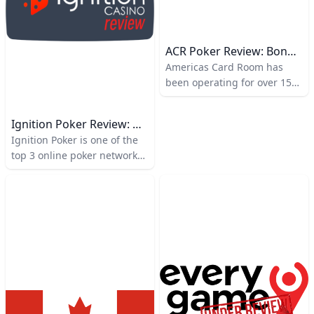
cash games, tournaments,
Features Lobby There is
and more. Additionally,
where users play play money
Natural8 is known for
games. Club There is a
offering more generous
ACR Poker Review: Bonuses Promotions Deposits Withdrawals And More
private poker room where
bonuses compared to other
Americas Card Room has
you can play real money
online poker sites.
been operating for over 15
games with club members.
years, making it one of the
Tables Tables are in portrait
most established and
Ignition Poker Review: Why Its A Favorite Among U.S. And Aussie Poker Players
form, with your seat always
reputable online poker sites.
at the bottom-center of the
Ignition Poker is one of the
Its main user base comes
display, and the other
top 3 online poker networks
from the United States,
players arranged around the
in the U.S. and the leading
Australia, and Europe. There
table in the other positions.
site in Australia, with a
skill level of opponents tends
massive following. It’s the
to be higher compared to
seventh-largest online poker
most other poker sites, so
provider globally, despite
don’t count on easy money.
only accepting players from
However, Americas Card
two countries. Why is
Room is one of the sites that
Ignition Poker so popular?
hosts the most tournaments,
Ignition Poker ensures
with buy-in of MTT events
player anonymity by not
held daily, ranging from