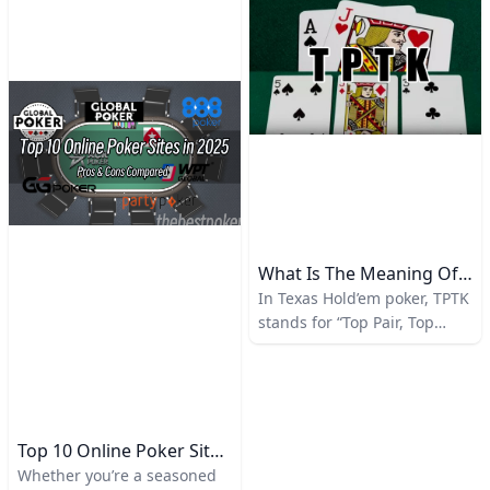
game variety and traffic, as
well as their banking
systems.
—————————— ACR
Poker (Americas Cardroom)
ACR Poker (formerly known
as Americas Cardroom) was
founded in 2001 as the
flagship skin of the Winning
Poker Network. As one of the
largest poker sites open to
What Is The Meaning Of TPTK In Poker?
U.
In Texas Hold’em poker, TPTK
stands for “Top Pair, Top
Kicker.” When one of your
hands can form a pair with
the highest card in the
community cards, this is a
“top pair.” If the other card is
Top 10 Online Poker Sites In 2025: Pros & Cons Compared
an Ace, the highest-ranking
Whether you’re a seasoned