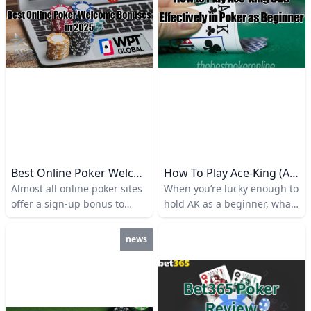
hands and making well-
Canadian players. In 2025, I
informed decisions, you’ll
will share the three poker
improve your skills over
sites that I consider to be
time, which will ultimately
the best for Canadian
lead to more successful
players, based on these key
outcomes in the long run.
factors.
Best Online Poker Welcome Bonuses In 2025
How To Play Ace-King (AK) Effectively In Poker As Beginner
Almost all online poker sites
When you’re lucky enough to
offer a sign-up bonus to
hold AK as a beginner, what
entice you to make your first
should you do pre-flop when
deposit—but not all bonuses
facing a raise or in the post-
news
are created equal. Most
flop stage? If you’re
players aim to choose a
struggling with these
platform that offers the best
situations, this article is for
value. To help you make the
you! You should tend to
right choice, we’ve compiled
commit a lot of chips or go