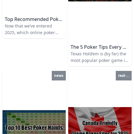
However, this also means
that fish don’t know who the
pros are, so they tend to bet
Top Recommended Poker Apps For IOS & Android In 2025
more freely.
Now that we’ve entered
2025, which online poker
sites allow you to play
anytime, anywhere directly
The 5 Poker Tips Every Beginner Must Know
on your phone? This article
Texas Hold’em is (by far) the
will introduce 3 online poker
most popular poker game in
apps that I believe are the
the world. If you’re a poker
best for mobile play. Appeak
beginner, I suggest reading
news
real-money
Poker Appeak Poker is the
this article to learn the 5
cleanest and simplest
essential poker tips that will
interface I’ve seen in an
help you improve your poker
online poker room, with no
skills. The 5 Poker Tips As a
obnoxious bells and
poker beginner, what should
whistles. As a free play
we focus on to improve our
money poker app, there’s no
poker skills? Memorize the
risk of losing real money.
Hand Rankings Focus on Pre-
flop Fold Instead of