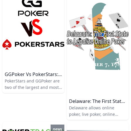
sites and enjoys a strong
player. Some online poker
reputation in the poker
sites offer rakeback in terms
community.
of points, which you can
exchange either for items in
their shop or for money.
Rakeback is unrelated to
your winrate or volume of
play. Many poker sites may
claim, “It provides a
considerable boost to your
winrate” or “Volume is the
key to maximizing rakeback
GGPoker Vs PokerStars: Which Is Better?
earnings.
PokerStars and GGPoker are
two of the largest and most
popular online poker sites in
the world. But which one is
Delaware: The First State To Legalize Online Poker
better? In this comparison,
Delaware allows online
we’ll look at their bonuses,
poker, live poker, online
promotions, and other
casino games, and
factors from a player’s
sportsbooks. It was the first
news