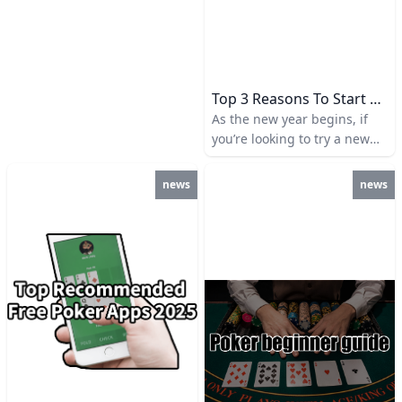
closest players can get to
enjoying poker with no risk.
②Advanced Poker Training
Advanced Poker Training
(APT) is a premier poker
Top 3 Reasons To Start Playing On Ignition Poker In 2025
training site where users
As the new year begins, if
can play simulated cash
you’re looking to try a new
games, multi-table
online poker site, make sure
tournaments, Sit-N-Go
to check out Ignition Poker.
news
news
tournaments, Heads-Up
Here are three reasons why
matches, and more against
you should choose it: Fairly
bots. While playing in the
Soft Site, Massive Rewards &
simulator, APT provides real-
Solid Promotions,Various
time advice and range
Tournaments. Fairly Soft Site
analysis to help improve
Ignition Poker is super soft,
your poker skills.
with anonymous tables
protecting weaker players
from being targeted by
sharks, making it a popular
choice for poker players.