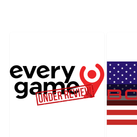
MTT events he
Poker so popular? Ignition Poker ensures
ins of $0 to $
player anonymity by not displaying
identifying information at the tables and
bans HUD software to maintain a fair
playing environment. These factors, among
others, contribute to its success.