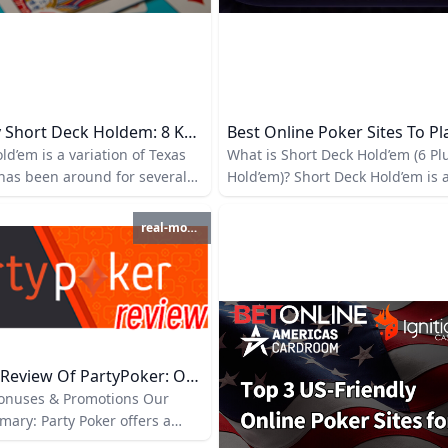
How To Play Short Deck Holdem: 8 Key Differences From Texas Holdem
ld’em is a variation of Texas
What is Short Deck Hold’em (6 Pl
has been around for several
Hold’em)? Short Deck Hold’em is a
gins can be traced back to a
of Texas Hold’em that has been 
a Macau casino, where wealthy
several years. Its origins can be 
real-money
sought a faster-paced poker
back to a VIP room in a Macau ca
hances of winning, better
where wealthy businessmen sou
eater profitability. To achieve
faster-paced poker with higher 
emoved 16 weak cards from the
winning, better hands, and grea
as Hold’em deck and
profitability. To achieve this, th
rule requiring every player to
several adjustments that create 
The Honest Review Of PartyPoker: Once The Worlds #1 Online Poker Site
differences between Short Deck 
and Texas Hold’em.
Bonuses & Promotions Our
ary: Party Poker offers a
 Bonus of a 100% bonus up to