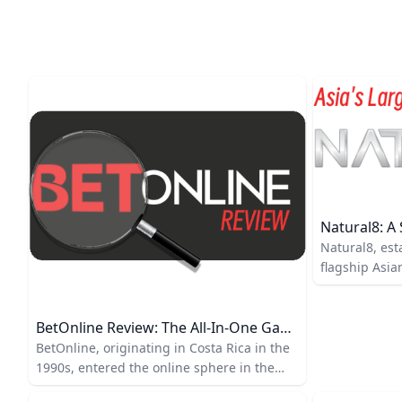
request. Wit
RSI’s first land-based casino opened in
Apple Pay Pay
Pennsylvania on August 9, 2009. Originally,
Transfer Onl
♠BetRivers Poker first operated
Withdrawal: 
internationally under the name Run It
withdrawals a
Once Poker, launched in 2019 by renowned
review period
poker professional Phil Galfond. However,
for first-time
the platform struggled to gain significant
traction. In 2022, BetRivers acquired Run It
Once Poker, rebranded it as BetRivers
Poker, and shifted its focus exclusively to
the U.
Natural8, est
flagship Asia
Network and a
The platform 
BetOnline Review: The All-In-One Gaming Platform For Poker Sports Betting And Casino
Southeast Asi
with a massiv
BetOnline, originating in Costa Rica in the
24/7 across al
1990s, entered the online sphere in the
range of gam
21st century. Established for near three