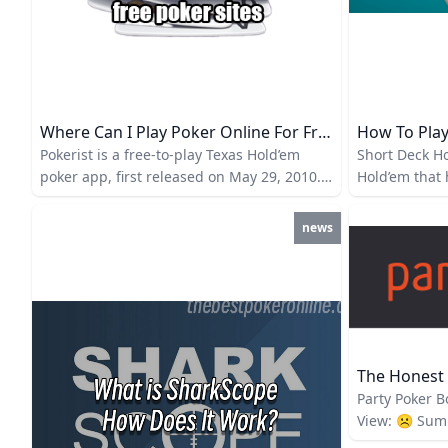
Where Can I Play Poker Online For Free? ♠Pokerist
Pokerist is a free-to-play Texas Hold’em
Short Deck Ho
poker app, first released on May 29, 2010.
Hold’em that 
You can download it from the iOS Store or
years. Its ori
Android Store. By visiting the game daily,
VIP room in 
news
you can receive free chips and participate
businessmen 
in various events and bonuses, allowing
with higher c
you to enjoy poker without spending any
hands, and gr
money. Pokerist is also especially friendly
this, they r
to beginners. With an intuitive interface
standard Tex
and easy-to-understand tutorials, even
introduced a 
those with no prior experience can start
ante up.
playing while learning the rules.
Party Poker 
View: ☹ Summ
First Deposit