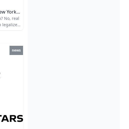
Legal Online Poker Sites In New York？
? No, real
 legalized
ork
g to
 New York
 on
news
ey poker
oker Room
n New York
ing to