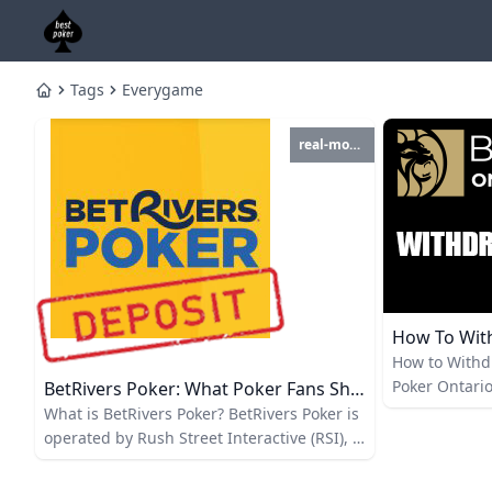
Tags
Everygame
Home
real-money
How to With
Poker Ontario?
BetRivers Poker: What Poker Fans Should Know About This Newest Online Poker Site In The US
Select “Withd
What is BetRivers Poker? BetRivers Poker is
your preferr
operated by Rush Street Interactive (RSI), a
amount you wi
well-established casino company with a
“Submit” to 
strong presence in the United States. 🎰