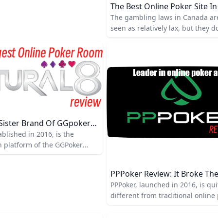
hdrawal Payment Methods Visa
Pal MuchBetter Interac e-
The gambling laws in Canada ar
ine Banking Minimum
seen as relatively lax, but they d
$10 Withdrawal Time: All
province to province. While the 
re subject to an internal
operates in a grey area across th
 of up to 3-5 days, especially
each province has its own regula
 deposits.
online gambling. However, today I
introduce a platform that is abso
legal and community-focused: P
Owned and operated by the Brit
Columbia Lottery Corporation (BC
Natural8: A Sister Brand Of GGpoker And Asias Largest Online Poker Room
PlayNow ensures that all profits
ablished in 2016, is the
from its real cash site are reinve
n platform of the GGPoker
local services and projects that p
 sister brand of GGpoker.
impact the community.
primarily serves East Asia,
a, and some parts of Europe,
PPPoker, launched in 2016, is qui
e player pool and huge traffic
different from traditional online
l stakes. It offers a wide
platforms. It focuses more on mo
es, from micro to high stakes
rather than PC, with the app bei