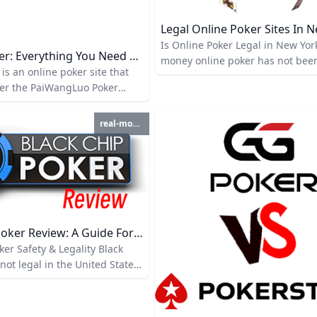
Is Online Poker Legal in New York
Bovada Poker: Everything You Need To Know About The Seventh-Largest Online Poker Site In The World
money online poker has not been
is an online poker site that
in New York yet, despite a New Y
er the PaiWangLuo Poker
Senator introducing a bill seekin
ch also includes Bodog and
legalize online poker. If you’re a
er. Bovada has been running
resident, you can choose to play
real-money
 years and, aside from online
offshore poker sites or play-mon
 sports betting, horse racing
platforms. Play-Money Online P
 an online casino. Bovada is
Real-Money Online Poker Sites i
r its online poker. They
Not all online poker sites are will
er a dozen countries,
accept New York residents.
 U.S., Australia, Canada,
m, Mexico, Brazil, Argentina,
Black Chip Poker Review: A Guide For U.S. Players
, Venezuela, and Chile.
ker Safety & Legality Black
not legal in the United States,
s as an offshore site. However,
mean it is unsafe. It is
sta Rica, providing a level of