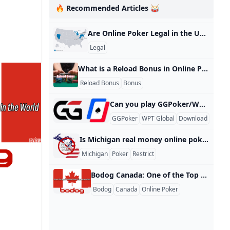
🔥 Recommended Articles 🥁
ly
handed play
Features
Are Online Poker Legal in the US? Yes, online poker is legal in the US. Currently, seven US states allow real money online poker: Nevada, Delaware, New Jersey, Pennsylvania, West Virginia, and Michigan. Additionally, even if you’re playing online poker from another state, there are almost zero risks from law enforcement for individual US players. No one has ever been arrested simply for playing online poker.
play
Legal
ivate
real money
What is a Reload Bonus in Online Poker? Definition of Reload Bonus? A Reload Bonus is basically a way to encourage regular players to keep depositing after their first deposit. But It’s usually smaller than the first deposit bonus, typically around 50% of what you deposit, though it can vary depending on the poker site.
s Tables
Reload Bonus
Bonus
eat always
ay, and the
Can you play GGPoker/WPT Global on a web browser Can you play GGPoker/WPT Global on a web browser? No, GGPoker and WPT Global do not support playing directly through web browsers. You need to download the app or software to play.
e table in
GGPoker
WPT Global
Download
Is Michigan real money online poker legal? Is Michigan real money online poker legal? Playing poker online for real money in Nevada is legal and regulated by the Michigan Gaming Control Board.
Michigan
Poker
Restrict
Bodog Canada: One of the Top 10 Online Poker Sites in the World with Over 20 Years of Operation Bodog is a well-known name in the online poker world, though many may not know it originally began as a sportsbook. Over the years, it has undergone significant transformations, including reforms, relocations, and expansions, evolving into a premier internet gambling destination for poker players across the Americas. Today, Bodog stands as one of the top ten online poker sites globally. Why Is Bodog Not Available in Your Country? Bodog operates with different skins or rooms tailored to specific regions:
Bodog
Canada
Online Poker