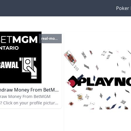
Poker 
real-money
How To Withdraw Money From BetMGM Poker Ontario?
draw Money From BetMGM
 Click on your profile picture.
rawal” in the Cashier. Choose
ed payment method. Enter the
sh to withdraw. Click on
complete the withdrawal