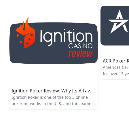
in USD and C
decades, it has become a popular choice
cash games, 
among players for its comprehensive
Additionally,
online gambling experience, featuring a
more generou
sportsbook, casino, and poker room.
online poker s
BetOnline Poker BetOnline Poker primarily
attracts users from Canada and Unite
States. In the US, BetOnline operates its
poker room on the Chico Poker Network,
which is a licensed and legal site.
Americas Car
for over 15 y
established 
sites. Its ma
Ignition Poker Review: Why Its A Favorite Among U.S. And Aussie Poker Players
United States
Ignition Poker is one of the top 3 online
skill level o
poker networks in the U.S. and the leading
compared to m
site in Australia, with a massive following.
don’t count 
It’s the seventh-largest online poker
Americas Card
provider globally, despite only accepting
hosts the mos
players from two countries. Why is Ignition