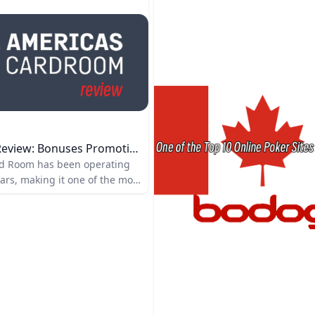
NY (Chinese yuan), including
extremely user-friendly and high
tournaments, and more.
practical, such as you can one-
 Natural8 is known for offering
poker in portrait mode. PPPoker 
s bonuses compared to other
Lobby There is where users play 
ites.
money games. Club There is a pr
poker room where you can play 
games with club members. Table
are in portrait form, with your s
at the bottom-center of the displ
ACR Poker Review: Bonuses Promotions Deposits Withdrawals And More
other players arranged around th
d Room has been operating
the other positions.
ears, making it one of the most
and reputable online poker
in user base comes from the
, Australia, and Europe. There
f opponents tends to be higher
ost other poker sites, so
on easy money. However,
 Room is one of the sites that
t tournaments, with buy-in of