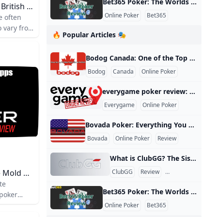
Bet365 Poker: The Worlds Biggest Bookmaker Also Launched an Online Poker Room Bet365, founded in 2000, is a privately-owned company based in the UK. It operates one of the biggest sportsbooks in the gambling industry—if you’re a sports bettor, chances are you’ve heard of it. Now, Bet365 has partnered with the iPoker network to venture into online poker. The Bet365 Poker Room is quickly becoming a popular destination, and since many of the players are sports bettors, the tables are currently very soft, offering great opportunities for skilled players.
The Best Online Poker Site In British Columbia Canada – PlayNow Casino
Online Poker
Bet365
e often
o vary from
🔥 Popular Articles 🎭
industry
e country,
Bodog Canada: One of the Top 10 Online Poker Sites in the World with Over 20 Years of Operation Bodog is a well-known name in the online poker world, though many may not know it originally began as a sportsbook. Over the years, it has undergone significant transformations, including reforms, relocations, and expansions, evolving into a premier internet gambling destination for poker players across the Americas. Today, Bodog stands as one of the top ten online poker sites globally. Why Is Bodog Not Available in Your Country? Bodog operates with different skins or rooms tailored to specific regions:
tions for
’d like to
Bodog
Canada
Online Poker
lutely
everygame poker review: one of the oldest players in the gambling Everygame is one of the oldest names in the online gambling industry. Originally launched in 1996 under the name ‘Intertops’, the platform rebranded to Everygame in 2021. It serves as an all-in-one gambling platform, combining casino, sportsbook, and poker room offerings. Players can enjoy a large variety of betting markets, making it a versatile choice for different types of gamblers. Everygame Poker Room Traffic Our View: 😐 Summary: Everygame isn’t among the online poker leaders when it comes to player liquidity.
layNow.
ish
Everygame
Online Poker
Review
LC),
 generated
Bovada Poker: Everything You Need to Know About the Seventh-Largest Online Poker Site in the World Bovada Poker is an online poker site that operates under the PaiWangLuo Poker Network, which also includes Bodog and Ignition Poker. Bovada has been running for nearly 15 years and, aside from online poker, offers sports betting, horse racing wagering, and an online casino. Bovada is best known for its online poker. They operate in over a dozen countries, including the U.S., Australia, Canada, China, Vietnam, Mexico, Brazil, Argentina, Peru, Bolivia, Venezuela, and Chile.
sted into
Bovada
Online Poker
Review
ositively
What is ClubGG? The Sister Brand of the Worlds Best Larger Online Poker Site ClubGG is an online poker app where players can join a private club and play poker with friends. Unlike typical real money poker sites, the lobby of ClubGG only supports play money games by default. However, players can join a private club and purchase chips from the club manager to play in cash games. These chips can be cashed out for real money. This unique structure means that your opponents on ClubGG are usually not global players, but rather people from your own private club, making it a more personalized and community-driven experience.
PPPoker Review: It Broke The Mold With Its Mobile Poker App
ClubGG
Review
Online Poker
te
Bet365 Poker: The Worlds Biggest Bookmaker Also Launched an Online Poker Room Bet365, founded in 2000, is a privately-owned company based in the UK. It operates one of the biggest sportsbooks in the gambling industry—if you’re a sports bettor, chances are you’ve heard of it. Now, Bet365 has partnered with the iPoker network to venture into online poker. The Bet365 Poker Room is quickly becoming a popular destination, and since many of the players are sports bettors, the tables are currently very soft, offering great opportunities for skilled players.
 poker
bile play
Online Poker
Bet365
ng