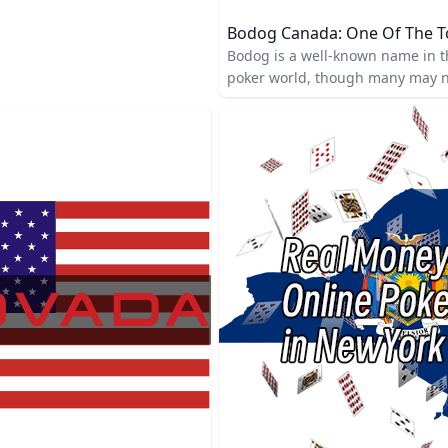
ld daily, ranging from buy-
100.
Bodog is a well-known name in t
poker world, though many may n
originally began as a sportsbook
years, it has undergone significa
transformations, including refor
relocations, and expansions, evo
a premier internet gambling des
for poker players across the Ame
Today, Bodog stands as one of th
online poker sites globally. Why 
Not Available in Your Country? 
operates with different skins or
tailored to specific regions: