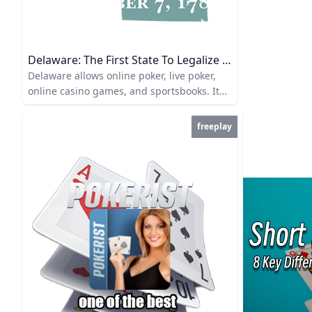
graphs and d
types, positi
an objective
offering valu
Delaware: The First State To Legalize Online Poker
skills.
Delaware allows online poker, live poker,
online casino games, and sportsbooks. It
was the first state in the U.S. to legalize
online gambling. Anyone who is 21 years
freeplay
or older and physically located in Delaware
can participate in online poker. Regulated
and Legal Online Poker Sites in Delaware
Delaware Park Online Harrington Gaming
Online Dover Downs Online Gaming
Currently, only three sites have been
licensed by the Dewalare, including
Delaware Park, Harrington Raceway, and
Dover Downs.