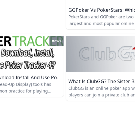
d security. With over a decade
 in the online poker market,
PokerStars and GGPoker are two 
ker is one of the largest US-
largest and most popular online
sites and enjoys a strong
sites in the world. But which one 
n the poker community.
In this comparison, we’ll look at 
news
bonuses, promotions, and other 
from a player’s perspective to d
which platform offers the best v
Bonuses Online Poker Site First 
Bonus Minimum Deposit Bonus 
♠GGPoker 100% up to $600 $10 
How To Download Install And Use Poker Tracker 4？
for every $5 paid in rake or tou
ead-Up Display) tools has
ClubGG is an online poker app 
fees ♥PokerStars 100% up to $60
n practice for playing
players can join a private club a
bonus for every 140 points ($1 pa
Poker trackers 4 are tools that
poker with friends. Unlike typical
= 5 points)✅ Online Poker Site 
lyze poker data, helping
money poker sites, the lobby of
♥PokerStars Challenges Bonus $1
ify trends, strategies, and
only supports play money games
($52.
n both their own play and
default. However, players can joi
ts’. Although they do not
club and purchase chips from th
me assistance, they generate
manager to play in cash games.