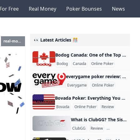
For Free
Real Money
Poker Bounses
News
👀 Latest Articles 🎊
real-money
Bodog Canada: One of the Top 10 Online Poker Sites in the World with Over 20 Years of Operation Bodog is a well-known name in the online poker world, though many may not know it originally began as a sportsbook. Over the years, it has undergone significant transformations, including reforms, relocations, and expansions, evolving into a premier internet gambling destination for poker players across the Americas. Today, Bodog stands as one of the top ten online poker sites globally. Why Is Bodog Not Available in Your Country? Bodog operates with different skins or rooms tailored to specific regions:
Bodog
Canada
Online Poker
everygame poker review: one of the oldest players in the gambling Everygame is one of the oldest names in the online gambling industry. Originally launched in 1996 under the name ‘Intertops’, the platform rebranded to Everygame in 2021. It serves as an all-in-one gambling platform, combining casino, sportsbook, and poker room offerings. Players can enjoy a large variety of betting markets, making it a versatile choice for different types of gamblers. Everygame Poker Room Traffic Our View: 😐 Summary: Everygame isn’t among the online poker leaders when it comes to player liquidity.
Everygame
Online Poker
Review
Bovada Poker: Everything You Need to Know About the Seventh-Largest Online Poker Site in the World Bovada Poker is an online poker site that operates under the PaiWangLuo Poker Network, which also includes Bodog and Ignition Poker. Bovada has been running for nearly 15 years and, aside from online poker, offers sports betting, horse racing wagering, and an online casino. Bovada is best known for its online poker. They operate in over a dozen countries, including the U.S., Australia, Canada, China, Vietnam, Mexico, Brazil, Argentina, Peru, Bolivia, Venezuela, and Chile.
Bovada
Online Poker
Review
What is ClubGG? The Sister Brand of the Worlds Best Larger Online Poker Site ClubGG is an online poker app where players can join a private club and play poker with friends. Unlike typical real money poker sites, the lobby of ClubGG only supports play money games by default. However, players can join a private club and purchase chips from the club manager to play in cash games. These chips can be cashed out for real money. This unique structure means that your opponents on ClubGG are usually not global players, but rather people from your own private club, making it a more personalized and community-driven experience.
ClubGG
Review
Online Poker