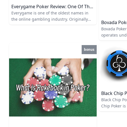
Everygame Poker Review: One Of The Oldest Players In The Gambling
Everygame is one of the oldest names in
the online gambling industry. Originally
launched in 1996 under the name
Bovada Poker 
‘Intertops’, the platform rebranded to
operates und
Everygame in 2021. It serves as an all-in-
Network, whi
one gambling platform, combining casino,
Ignition Pok
bonus
sportsbook, and poker room offerings.
for nearly 15
Players can enjoy a large variety of betting
poker, offers
markets, making it a versatile choice for
wagering, and
different types of gamblers. Everygame
best known fo
Poker Room Traffic Our View: 😐 Summary:
operate in ov
Everygame isn’t among the online poker
including the
leaders when it comes to player liquidity.
China, Vietna
Peru, Bolivia
Black Chip Po
Chip Poker is 
as it operate
this does not 
licensed in Co