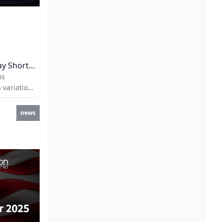
Best Online Poker Sites To Play Short Deck Poker！
us
 variation
around for
traced
news
sino,
ght a
chances of
ter
ey made
key
Hold’em