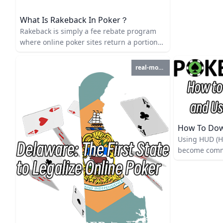
regulation an
of experience
What Is Rakeback In Poker？
Black Chip Po
Rakeback is simply a fee rebate program
facing poker 
where online poker sites return a portion
reputation i
of the rake (the fee taken by the poker
room from each pot) back to the player.
real-money
Some online poker sites offer rakeback in
terms of points, which you can exchange
either for items in their shop or for money.
Rakeback is unrelated to your winrate or
volume of play. Many poker sites may
claim, “It provides a considerable boost to
Using HUD (H
your winrate” or “Volume is the key to
become commo
maximizing rakeback earnings.
online poker. 
store and ana
players ident
weaknesses i
their opponen
offer real-ti