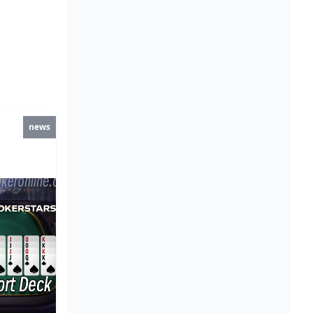
 money.
t your
y not
e from your
re
iven
news