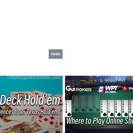
ata for historical hands, game
chips can be cashed out for real
ons, and opponents, providing
This unique structure means tha
 view of your performance and
opponents on ClubGG are usuall
able insights to improve your
global players, but rather peopl
own private club, making it a mo
personalized and community-dr
experience.
news