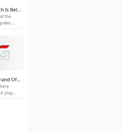
GGPoker Vs PokerStars: Which Is Better?
of the
 poker
is better?
their
factors
etermine
alue. 🎁
Deposit
Clearance
$1 bonus
What Is ClubGG? The Sister Brand Of The Worlds Best Larger Online Poker Site
rnament
where
0 $10 $10
nd play
id in fees
 real
♠GGPoker
 ClubGG
00 total
 by
n a private
e club
 These