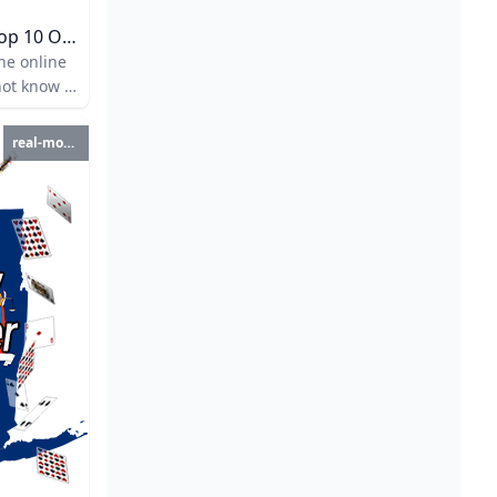
Bodog Canada: One Of The Top 10 Online Poker Sites In The World With Over 20 Years Of Operation
he online
ot know it
. Over the
nt
real-money
ms,
lving into
tination
ricas.
e top ten
Is Bodog
Bodog
 rooms