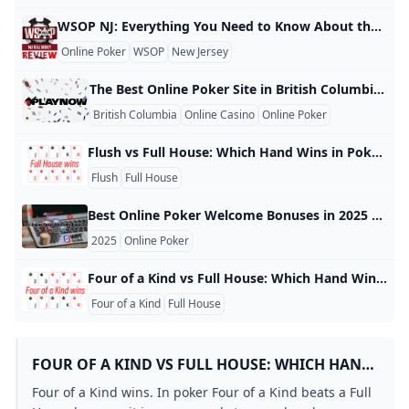
WSOP NJ: Everything You Need to Know About the Best Legal Real Money Online Poker in New Jersey There are currently 30 legal online casinos, 13 online sportsbooks, and 5 online poker sites in New Jersey, offering players plenty of choices. Now, let me give you a quick overview of The World Series of Poker (WSOP) New Jersey online poker room. The Division of Gaming Enforcement (DGE) is a law enforcement agency and the investigative arm of the casino regulatory system responsible for enforcing the Casino Control Act.
Online Poker
WSOP
New Jersey
The Best Online Poker Site in British Columbia Canada – PlayNow Casino The gambling laws in Canada are often seen as relatively lax, but they do vary from province to province. While the industry operates in a grey area across the country, each province has its own regulations for online gambling. However, today I’d like to introduce a platform that is absolutely legal and community-focused: PlayNow. Owned and operated by the British Columbia Lottery Corporation (BCLC), PlayNow ensures that all profits generated from its real cash site are reinvested into local services and projects that positively impact the community.
British Columbia
Online Casino
Online Poker
Flush vs Full House: Which Hand Wins in Poker? Does a Flush Beat a Full House? No, a Full House beats a Flush in regular Texas Hold’em. A Full House is a more powerful hand than a Flush.
Flush
Full House
Best Online Poker Welcome Bonuses in 2025 Almost all online poker sites offer a sign-up bonus to entice you to make your first deposit—but not all bonuses are created equal. Most players aim to choose a platform that offers the best value. To help you make the right choice, we’ve compiled a list of poker sites that either provide nice bonuses or make it easier to clear the bonus amount. Match Bonus The poker site offers new players a First Deposit Bonus, which is typically not received instantly but stored in a pending account.
2025
Online Poker
Four of a Kind vs Full House: Which Hand Wins in Poker? Does Four of a Kind Beat a Full House? Yes, in poker, Four of a Kind beats a Full House (three cards of one rank and two cards of another) because it is a rarer and stronger hand.
Four of a Kind
Full House
FOUR OF A KIND VS FULL HOUSE: WHICH HAND
WINS IN POKER?
Four of a Kind wins. In poker Four of a Kind beats a Full