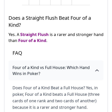
Does a Straight Flush Beat Four of a
Kind?
Yes. A
Straight Flush
is a rarer and stronger hand
than
Four of a Kind
.
FAQ
Four of a Kind vs Full House: Which Hand
Wins in Poker?
Does Four of a Kind Beat a Full House? Yes, in
poker, Four of a Kind beats a Full House (three
cards of one rank and two cards of another)
because it is a rarer and stronger hand.