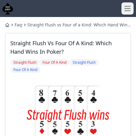
Ope
Faqs
Straight Flush vs Four of a Kind: Which Hand Wins
Home
in poker?
Straight Flush Vs Four Of A Kind: Which
Hand Wins In Poker?
Straight Flush
Four Of A Kind
Straight Flush
Four Of A Kind