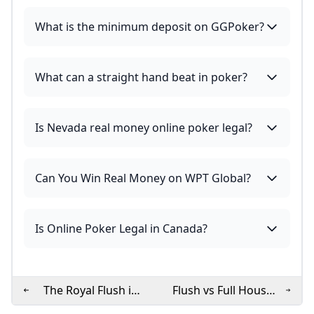
What is the minimum deposit on GGPoker?
What can a straight hand beat in poker?
Is Nevada real money online poker legal?
Can You Win Real Money on WPT Global?
Is Online Poker Legal in Canada?
The Royal Flush is
Flush vs Full House:
the best hand in
Which Hand Wins in