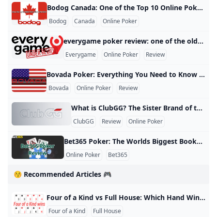
Bodog Canada: One of the Top 10 Online Poker Sites in the World with Over 20 Years of Operation Bodog is a well-known name in the online poker world, though many may not know it originally began as a sportsbook. Over the years, it has undergone significant transformations, including reforms, relocations, and expansions, evolving into a premier internet gambling destination for poker players across the Americas. Today, Bodog stands as one of the top ten online poker sites globally. Why Is Bodog Not Available in Your Country? Bodog operates with different skins or rooms tailored to specific regions:
Bodog
Canada
Online Poker
everygame poker review: one of the oldest players in the gambling Everygame is one of the oldest names in the online gambling industry. Originally launched in 1996 under the name ‘Intertops’, the platform rebranded to Everygame in 2021. It serves as an all-in-one gambling platform, combining casino, sportsbook, and poker room offerings. Players can enjoy a large variety of betting markets, making it a versatile choice for different types of gamblers. Everygame Poker Room Traffic Our View: 😐 Summary: Everygame isn’t among the online poker leaders when it comes to player liquidity.
Everygame
Online Poker
Review
Bovada Poker: Everything You Need to Know About the Seventh-Largest Online Poker Site in the World Bovada Poker is an online poker site that operates under the PaiWangLuo Poker Network, which also includes Bodog and Ignition Poker. Bovada has been running for nearly 15 years and, aside from online poker, offers sports betting, horse racing wagering, and an online casino. Bovada is best known for its online poker. They operate in over a dozen countries, including the U.S., Australia, Canada, China, Vietnam, Mexico, Brazil, Argentina, Peru, Bolivia, Venezuela, and Chile.
Bovada
Online Poker
Review
What is ClubGG? The Sister Brand of the Worlds Best Larger Online Poker Site ClubGG is an online poker app where players can join a private club and play poker with friends. Unlike typical real money poker sites, the lobby of ClubGG only supports play money games by default. However, players can join a private club and purchase chips from the club manager to play in cash games. These chips can be cashed out for real money. This unique structure means that your opponents on ClubGG are usually not global players, but rather people from your own private club, making it a more personalized and community-driven experience.
ClubGG
Review
Online Poker
Bet365 Poker: The Worlds Biggest Bookmaker Also Launched an Online Poker Room Bet365, founded in 2000, is a privately-owned company based in the UK. It operates one of the biggest sportsbooks in the gambling industry—if you’re a sports bettor, chances are you’ve heard of it. Now, Bet365 has partnered with the iPoker network to venture into online poker. The Bet365 Poker Room is quickly becoming a popular destination, and since many of the players are sports bettors, the tables are currently very soft, offering great opportunities for skilled players.
Online Poker
Bet365
😚 Recommended Articles 🎮
Four of a Kind vs Full House: Which Hand Wins in Poker? Does Four of a Kind Beat a Full House? Yes, in poker, Four of a Kind beats a Full House (three cards of one rank and two cards of another) because it is a rarer and stronger hand.
Four of a Kind
Full House