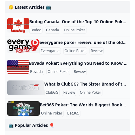
poker?
Poker?
😚 Latest Articles 📺
Bodog Canada: One of the Top 10 Online Poker Sites in the World with Over 20 Years of Operation Bodog is a well-known name in the online poker world, though many may not know it originally began as a sportsbook. Over the years, it has undergone significant transformations, including reforms, relocations, and expansions, evolving into a premier internet gambling destination for poker players across the Americas. Today, Bodog stands as one of the top ten online poker sites globally. Why Is Bodog Not Available in Your Country? Bodog operates with different skins or rooms tailored to specific regions:
Bodog
Canada
Online Poker
everygame poker review: one of the oldest players in the gambling Everygame is one of the oldest names in the online gambling industry. Originally launched in 1996 under the name ‘Intertops’, the platform rebranded to Everygame in 2021. It serves as an all-in-one gambling platform, combining casino, sportsbook, and poker room offerings. Players can enjoy a large variety of betting markets, making it a versatile choice for different types of gamblers. Everygame Poker Room Traffic Our View: 😐 Summary: Everygame isn’t among the online poker leaders when it comes to player liquidity.
Everygame
Online Poker
Review
Bovada Poker: Everything You Need to Know About the Seventh-Largest Online Poker Site in the World Bovada Poker is an online poker site that operates under the PaiWangLuo Poker Network, which also includes Bodog and Ignition Poker. Bovada has been running for nearly 15 years and, aside from online poker, offers sports betting, horse racing wagering, and an online casino. Bovada is best known for its online poker. They operate in over a dozen countries, including the U.S., Australia, Canada, China, Vietnam, Mexico, Brazil, Argentina, Peru, Bolivia, Venezuela, and Chile.
Bovada
Online Poker
Review
What is ClubGG? The Sister Brand of the Worlds Best Larger Online Poker Site ClubGG is an online poker app where players can join a private club and play poker with friends. Unlike typical real money poker sites, the lobby of ClubGG only supports play money games by default. However, players can join a private club and purchase chips from the club manager to play in cash games. These chips can be cashed out for real money. This unique structure means that your opponents on ClubGG are usually not global players, but rather people from your own private club, making it a more personalized and community-driven experience.
ClubGG
Review
Online Poker
Bet365 Poker: The Worlds Biggest Bookmaker Also Launched an Online Poker Room Bet365, founded in 2000, is a privately-owned company based in the UK. It operates one of the biggest sportsbooks in the gambling industry—if you’re a sports bettor, chances are you’ve heard of it. Now, Bet365 has partnered with the iPoker network to venture into online poker. The Bet365 Poker Room is quickly becoming a popular destination, and since many of the players are sports bettors, the tables are currently very soft, offering great opportunities for skilled players.
Online Poker
Bet365
📺 Popular Articles 🎈