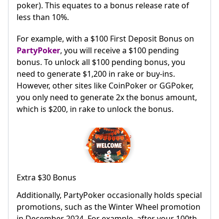
poker). This equates to a bonus release rate of
less than 10%.
For example, with a $100 First Deposit Bonus on
PartyPoker
, you will receive a $100 pending
bonus. To unlock all $100 pending bonus, you
need to generate $1,200 in rake or buy-ins.
However, other sites like CoinPoker or GGPoker,
you only need to generate 2x the bonus amount,
which is $200, in rake to unlock the bonus.
Extra $30 Bonus
Additionally, PartyPoker occasionally holds special
promotions, such as the Winter Wheel promotion
in December 2024. For example, after your 100th