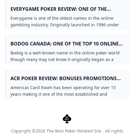
maintaining a secure environment for its players.
running for nearly 15 years and aside from online poker
EVERYGAME POKER REVIEW: ONE OF THE
offers sports betting horse racing wagering and an
OLDEST PLAYERS IN THE GAMBLING
online casino. Bovada is best known for its online poker.
Everygame is one of the oldest names in the online
They operate in over a dozen countries including the
gambling industry. Originally launched in 1996 under
U.S. Australia Canada China Vietnam Mexico Brazil
the name Intertops the platform rebranded to
Argentina Peru Bolivia Venezuela and Chile. Bovada is
Everygame in 2021. It serves as an all-in-one gambling
currently the seventh-largest online poker operator in
BODOG CANADA: ONE OF THE TOP 10 ONLINE
platform combining casino sportsbook and poker room
the world trailing only behind PokerStars and
POKER SITES IN THE WORLD WITH OVER 20
offerings. Players can enjoy a large variety of betting
Bodog is a well-known name in the online poker world
PartyPoker.
markets making it a versatile choice for different types
YEARS OF OPERATION
though many may not know it originally began as a
of gamblers.
sportsbook. Over the years it has undergone significant
transformations including reforms relocations and
ACR POKER REVIEW: BONUSES PROMOTIONS
expansions evolving into a premier internet gambling
DEPOSITS WITHDRAWALS AND MORE
destination for poker players across the Americas.
Americas Card Room has been operating for over 15
Today Bodog stands as one of the top ten online poker
years making it one of the most established and
sites globally.
reputable online poker sites. Its main user base comes
from the United States Australia and Europe. There skill
level of opponents tends to be higher compared to most
other poker sites so dont count on easy money. However
Americas Card Room is one of the sites that hosts the
Copyright ©2026
The Best Poker-Related Site
. All rights
most tournaments with buy-in of MTT events held daily