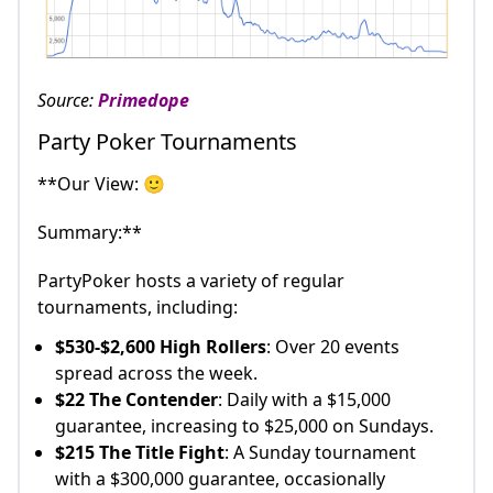
Source:
Primedope
Party Poker Tournaments
**Our View: 🙂
Summary:**
PartyPoker hosts a variety of regular
tournaments, including:
$530-$2,600 High Rollers
: Over 20 events
spread across the week.
$22 The Contender
: Daily with a $15,000
guarantee, increasing to $25,000 on Sundays.
$215 The Title Fight
: A Sunday tournament
with a $300,000 guarantee, occasionally