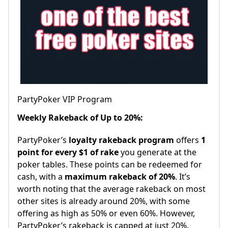
PartyPoker VIP Program
Weekly Rakeback of Up to 20%:
PartyPoker’s
loyalty rakeback program
offers
1
point for every $1 of rake
you generate at the
poker tables. These points can be redeemed for
cash, with a
maximum rakeback of 20%
. It’s
worth noting that the average rakeback on most
other sites is already around 20%, with some
offering as high as 50% or even 60%. However,
PartyPoker’s rakeback is capped at just 20%.