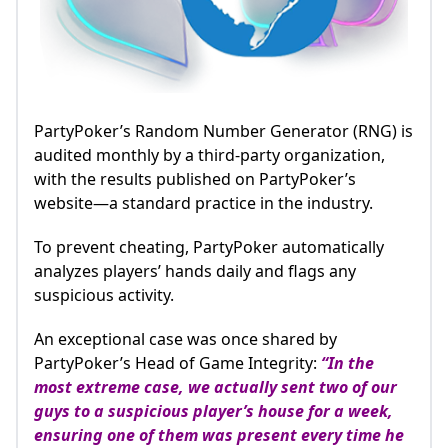
PartyPoker’s Random Number Generator (RNG) is
audited monthly by a third-party organization,
with the results published on PartyPoker’s
website—a standard practice in the industry.
To prevent cheating, PartyPoker automatically
analyzes players’ hands daily and flags any
suspicious activity.
An exceptional case was once shared by
PartyPoker’s Head of Game Integrity:
“In the
most extreme case, we actually sent two of our
guys to a suspicious player’s house for a week,
ensuring one of them was present every time he