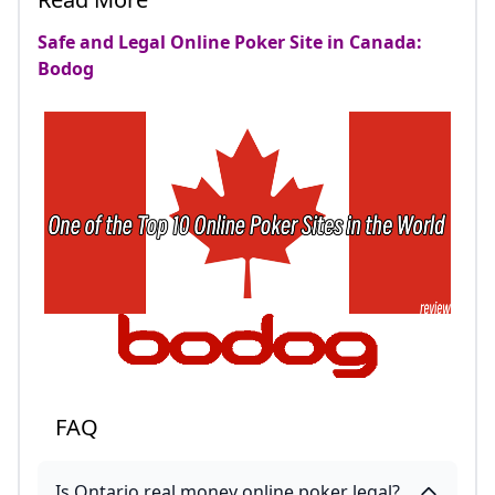
Safe and Legal Online Poker Site in Canada:
Bodog
FAQ
Is Ontario real money online poker legal?