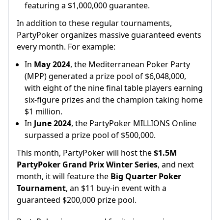
featuring a $1,000,000 guarantee.
In addition to these regular tournaments,
PartyPoker organizes massive guaranteed events
every month. For example:
In
May 2024
, the Mediterranean Poker Party
(MPP) generated a prize pool of $6,048,000,
with eight of the nine final table players earning
six-figure prizes and the champion taking home
$1 million.
In
June 2024
, the PartyPoker MILLIONS Online
surpassed a prize pool of $500,000.
This month, PartyPoker will host the
$1.5M
PartyPoker Grand Prix Winter Series
, and next
month, it will feature the
Big Quarter Poker
Tournament
, an $11 buy-in event with a
guaranteed $200,000 prize pool.