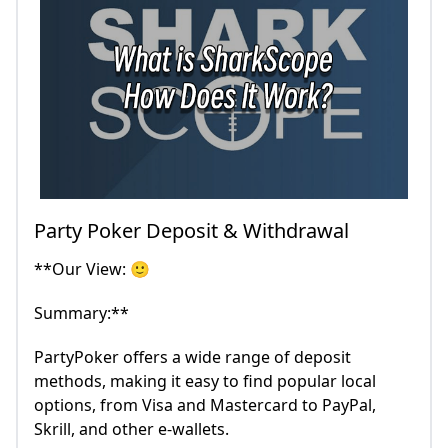
Party Poker Deposit & Withdrawal
**Our View: 🙂
Summary:**
PartyPoker offers a wide range of deposit
methods, making it easy to find popular local
options, from Visa and Mastercard to PayPal,
Skrill, and other e-wallets.