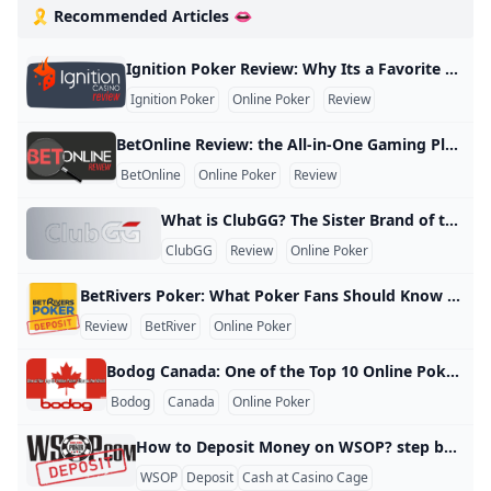
🎗️ Recommended Articles 👄
Ignition Poker Review: Why Its a Favorite Among U.S. and Aussie Poker Players Ignition Poker is one of the top 3 online poker networks in the U.S. and the leading site in Australia, with a massive following. It’s the seventh-largest online poker provider globally, despite only accepting players from two countries. Why is Ignition Poker so popular? Ignition Poker ensures player anonymity by not displaying identifying information at the tables and bans HUD software to maintain a fair playing environment. These factors, among others, contribute to its success.
Ignition Poker
Online Poker
Review
BetOnline Review: the All-in-One Gaming Platform for Poker Sports Betting and Casino BetOnline, originating in Costa Rica in the 1990s, entered the online sphere in the 21st century. Established for near three decades, it has become a popular choice among players for its comprehensive online gambling experience, featuring a sportsbook, casino, and poker room. BetOnline Poker BetOnline Poker primarily attracts users from Canada and Unite States. In the US, BetOnline operates its poker room on the Chico Poker Network, which is a licensed and legal site.
BetOnline
Online Poker
Review
What is ClubGG? The Sister Brand of the Worlds Best Larger Online Poker Site ClubGG is an online poker app where players can join a private club and play poker with friends. Unlike typical real money poker sites, the lobby of ClubGG only supports play money games by default. However, players can join a private club and purchase chips from the club manager to play in cash games. These chips can be cashed out for real money. This unique structure means that your opponents on ClubGG are usually not global players, but rather people from your own private club, making it a more personalized and community-driven experience.
ClubGG
Review
Online Poker
BetRivers Poker: What Poker Fans Should Know About This Newest Online Poker Site in the US What is BetRivers Poker? BetRivers Poker is operated by Rush Street Interactive (RSI), a well-established casino company with a strong presence in the United States. 🎰RSI’s first land-based casino opened in Pennsylvania on August 9, 2009. Originally, ♠BetRivers Poker first operated internationally under the name Run It Once Poker, launched in 2019 by renowned poker professional Phil Galfond. However, the platform struggled to gain significant traction. In 2022, BetRivers acquired Run It Once Poker, rebranded it as BetRivers Poker, and shifted its focus exclusively to the U.
Review
BetRiver
Online Poker
Bodog Canada: One of the Top 10 Online Poker Sites in the World with Over 20 Years of Operation Bodog is a well-known name in the online poker world, though many may not know it originally began as a sportsbook. Over the years, it has undergone significant transformations, including reforms, relocations, and expansions, evolving into a premier internet gambling destination for poker players across the Americas. Today, Bodog stands as one of the top ten online poker sites globally. Why Is Bodog Not Available in Your Country? Bodog operates with different skins or rooms tailored to specific regions:
Bodog
Canada
Online Poker
How to Deposit Money on WSOP? step by step Follow these quick steps to make a deposit: Log into your account. (🙌The Fastest Guide to Registering for WSOP Sign Up) Go to the CASHIER section and select Deposit Money. Choose your preferred payment method. Enter the deposit amount and account details, then click Deposit. Complete the payment process on the payment platform. Deposit methods Credit Card: VISA, MasterCard, Discover Debit Card PayPal PayNearMe *Cash at Casino Cage E-check ACH *Cash at Casino Cage: NJ, PA, NV only.
WSOP
Deposit
Cash at Casino Cage