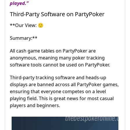
played.”
Third-Party Software on PartyPoker
**Our View: 🙂
Summary:**
All cash game tables on PartyPoker are
anonymous, meaning many poker tracking
software tools cannot be used on PartyPoker.
Third-party tracking software and heads-up
displays are banned across all PartyPoker games,
ensuring that everyone competes on a level
playing field. This is great news for most casual
players and beginners.