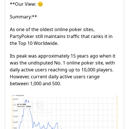
**Our View: 😐
Summary:**
As one of the oldest online poker sites,
PartyPoker still maintains traffic that ranks it in
the Top 10 Worldwide.
Its peak was approximately 15 years ago when it
was the undisputed No. 1 online poker site, with
daily active users reaching up to 10,000 players.
However, current daily active users range
between 1,000 and 500.