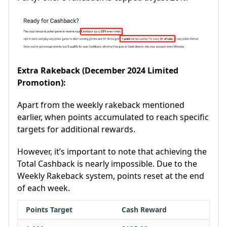
Extra Rakeback (December 2024 Limited
Promotion):
Apart from the weekly rakeback mentioned
earlier, when points accumulated to reach specific
targets for additional rewards.
However, it’s important to note that achieving the
Total Cashback is nearly impossible. Due to the
Weekly Rakeback system, points reset at the end
of each week.
Points Target
Cash Reward