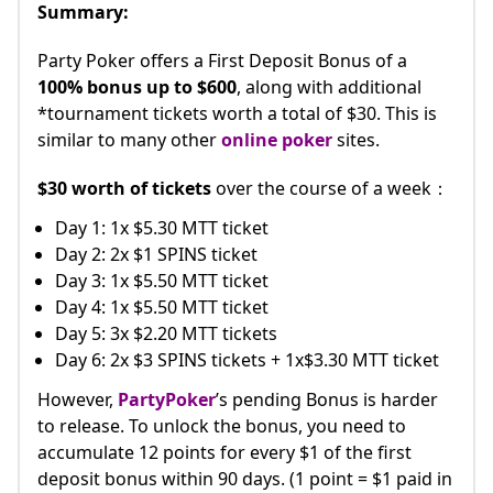
Summary:
Party Poker offers a First Deposit Bonus of a
100% bonus up to $600
, along with additional
*tournament tickets worth a total of $30. This is
similar to many other
online poker
sites.
$30 worth of tickets
over the course of a week：
Day 1: 1x $5.30 MTT ticket
Day 2: 2x $1 SPINS ticket
Day 3: 1x $5.50 MTT ticket
Day 4: 1x $5.50 MTT ticket
Day 5: 3x $2.20 MTT tickets
Day 6: 2x $3 SPINS tickets + 1x$3.30 MTT ticket
However,
PartyPoker
’s pending Bonus is harder
to release. To unlock the bonus, you need to
accumulate 12 points for every $1 of the first
deposit bonus within 90 days. (1 point = $1 paid in