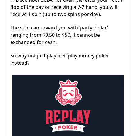
flop of the day or receiving a 7-2 hand, you will
receive 1 spin (up to two spins per day).
The spin can reward you with ‘party dollar’
ranging from $0.50 to $50, it cannot be
exchanged for cash.
So why not just play free play money poker
instead?