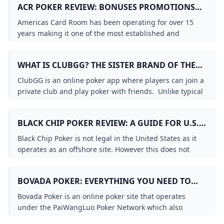
ACR POKER REVIEW: BONUSES PROMOTIONS
expansions evolving into a premier internet gambling
DEPOSITS WITHDRAWALS AND MORE
destination for poker players across the Americas.
Americas Card Room has been operating for over 15
Today Bodog stands as one of the top ten online poker
years making it one of the most established and
sites globally.
reputable online poker sites. Its main user base comes
from the United States Australia and Europe. There skill
WHAT IS CLUBGG? THE SISTER BRAND OF THE
level of opponents tends to be higher compared to most
WORLDS BEST LARGER ONLINE POKER SITE
other poker sites so dont count on easy money. However
ClubGG is an online poker app where players can join a
Americas Card Room is one of the sites that hosts the
private club and play poker with friends. Unlike typical
most tournaments with buy-in of MTT events held daily
real money poker sites the lobby of ClubGG only
ranging from buy-ins of $0 to $100.
supports play money games by default. However
BLACK CHIP POKER REVIEW: A GUIDE FOR U.S.
players can join a private club and purchase chips from
PLAYERS
the club manager to play in cash games. These chips
Black Chip Poker is not legal in the United States as it
can be cashed out for real money. This unique structure
operates as an offshore site. However this does not
means that your opponents on ClubGG are usually not
mean it is unsafe. It is licensed in Costa Rica providing
global players but rather people from your own private
a level of regulation and security. With over a decade of
club making it a more personalized and community-
BOVADA POKER: EVERYTHING YOU NEED TO
experience in the online poker market Black Chip Poker
driven experience.
KNOW ABOUT THE SEVENTH-LARGEST ONLINE
is one of the largest US-facing poker sites and enjoys a
Bovada Poker is an online poker site that operates
strong reputation in the poker community. It is known
POKER SITE IN THE WORLD
under the PaiWangLuo Poker Network which also
for prioritizing the safety of customer funds and
includes Bodog and Ignition Poker. Bovada has been