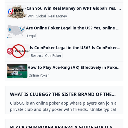
Can You Win Real Money on WPT Global? Yes, real money can be won on WPT Global. You can make a deposit and participate in various cash games and tournaments where real money is on the line. Additionally, promotions and bonuses offer extra financial rewards for players.
WPT Global
Real Money
Are Online Poker Legal in the US? Yes, online poker is legal in the US. Currently, seven US states allow real money online poker: Nevada, Delaware, New Jersey, Pennsylvania, West Virginia, and Michigan. Additionally, even if you’re playing online poker from another state, there are almost zero risks from law enforcement for individual US players. No one has ever been arrested simply for playing online poker.
Legal
Is CoinPoker Legal in the USA? Is CoinPoker Legal in the USA? No, players from the USA are not allowed to play on the site.
Restrict
CoinPoker
How to Play Ace-King (AK) Effectively in Poker as Beginner When you’re lucky enough to hold AK as a beginner, what should you do pre-flop when facing a raise or in the post-flop stage? If you’re struggling with these situations, this article is for you! You should tend to commit a lot of chips or go all-in pre-flop when holding AK. The main reason is that it can win a flip against hands like Jacks or Queens, and it blocks Kings and Aces, with the chances of hitting an Ace or a King on the flop being just around 29%.
Online Poker
WHAT IS CLUBGG? THE SISTER BRAND OF THE
WORLDS BEST LARGER ONLINE POKER SITE
ClubGG is an online poker app where players can join a
private club and play poker with friends. Unlike typical
real money poker sites the lobby of ClubGG only
supports play money games by default. However
BLACK CHIP POKER REVIEW: A GUIDE FOR U.S.