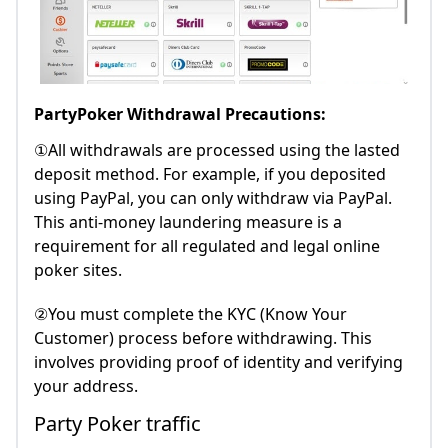
PartyPoker Withdrawal Precautions:
①All withdrawals are processed using the lasted
deposit method. For example, if you deposited
using PayPal, you can only withdraw via PayPal.
This anti-money laundering measure is a
requirement for all regulated and legal online
poker sites.
②You must complete the KYC (Know Your
Customer) process before withdrawing. This
involves providing proof of identity and verifying
your address.
Party Poker traffic