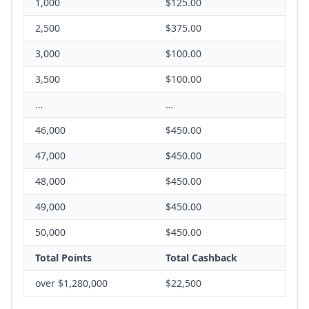
1,000
$125.00
2,500
$375.00
3,000
$100.00
3,500
$100.00
…
…
46,000
$450.00
47,000
$450.00
48,000
$450.00
49,000
$450.00
50,000
$450.00
Total Points
Total Cashback
over $1,280,000
$22,500