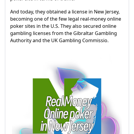
And today, they obtained a license in New Jersey,
becoming one of the few legal real-money online
poker sites in the U.S. They also secured online
gambling licenses from the Gibraltar Gambling
Authority and the UK Gambling Commissio.