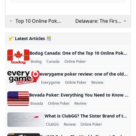
Top 10 Online Poker
Delaware: The First
Sites in 2025: Pros &
State to Legalize
Cons Compared
Online Poker
🎷 Latest Articles 🎊
Bodog Canada: One of the Top 10 Online Poker Sites in the World with Over 20 Years of Operation Bodog is a well-known name in the online poker world, though many may not know it originally began as a sportsbook. Over the years, it has undergone significant transformations, including reforms, relocations, and expansions, evolving into a premier internet gambling destination for poker players across the Americas. Today, Bodog stands as one of the top ten online poker sites globally. Why Is Bodog Not Available in Your Country? Bodog operates with different skins or rooms tailored to specific regions:
Bodog
Canada
Online Poker
everygame poker review: one of the oldest players in the gambling Everygame is one of the oldest names in the online gambling industry. Originally launched in 1996 under the name ‘Intertops’, the platform rebranded to Everygame in 2021. It serves as an all-in-one gambling platform, combining casino, sportsbook, and poker room offerings. Players can enjoy a large variety of betting markets, making it a versatile choice for different types of gamblers. Everygame Poker Room Traffic Our View: 😐 Summary: Everygame isn’t among the online poker leaders when it comes to player liquidity.
Everygame
Online Poker
Review
Bovada Poker: Everything You Need to Know About the Seventh-Largest Online Poker Site in the World Bovada Poker is an online poker site that operates under the PaiWangLuo Poker Network, which also includes Bodog and Ignition Poker. Bovada has been running for nearly 15 years and, aside from online poker, offers sports betting, horse racing wagering, and an online casino. Bovada is best known for its online poker. They operate in over a dozen countries, including the U.S., Australia, Canada, China, Vietnam, Mexico, Brazil, Argentina, Peru, Bolivia, Venezuela, and Chile.
Bovada
Online Poker
Review
What is ClubGG? The Sister Brand of the Worlds Best Larger Online Poker Site ClubGG is an online poker app where players can join a private club and play poker with friends. Unlike typical real money poker sites, the lobby of ClubGG only supports play money games by default. However, players can join a private club and purchase chips from the club manager to play in cash games. These chips can be cashed out for real money. This unique structure means that your opponents on ClubGG are usually not global players, but rather people from your own private club, making it a more personalized and community-driven experience.
ClubGG
Review
Online Poker