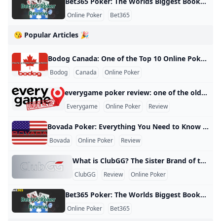
Bet365 Poker: The Worlds Biggest Bookmaker Also Launched an Online Poker Room Bet365, founded in 2000, is a privately-owned company based in the UK. It operates one of the biggest sportsbooks in the gambling industry—if you’re a sports bettor, chances are you’ve heard of it. Now, Bet365 has partnered with the iPoker network to venture into online poker. The Bet365 Poker Room is quickly becoming a popular destination, and since many of the players are sports bettors, the tables are currently very soft, offering great opportunities for skilled players.
Online Poker
Bet365
😘 Popular Articles 🎉
Bodog Canada: One of the Top 10 Online Poker Sites in the World with Over 20 Years of Operation Bodog is a well-known name in the online poker world, though many may not know it originally began as a sportsbook. Over the years, it has undergone significant transformations, including reforms, relocations, and expansions, evolving into a premier internet gambling destination for poker players across the Americas. Today, Bodog stands as one of the top ten online poker sites globally. Why Is Bodog Not Available in Your Country? Bodog operates with different skins or rooms tailored to specific regions:
Bodog
Canada
Online Poker
everygame poker review: one of the oldest players in the gambling Everygame is one of the oldest names in the online gambling industry. Originally launched in 1996 under the name ‘Intertops’, the platform rebranded to Everygame in 2021. It serves as an all-in-one gambling platform, combining casino, sportsbook, and poker room offerings. Players can enjoy a large variety of betting markets, making it a versatile choice for different types of gamblers. Everygame Poker Room Traffic Our View: 😐 Summary: Everygame isn’t among the online poker leaders when it comes to player liquidity.
Everygame
Online Poker
Review
Bovada Poker: Everything You Need to Know About the Seventh-Largest Online Poker Site in the World Bovada Poker is an online poker site that operates under the PaiWangLuo Poker Network, which also includes Bodog and Ignition Poker. Bovada has been running for nearly 15 years and, aside from online poker, offers sports betting, horse racing wagering, and an online casino. Bovada is best known for its online poker. They operate in over a dozen countries, including the U.S., Australia, Canada, China, Vietnam, Mexico, Brazil, Argentina, Peru, Bolivia, Venezuela, and Chile.
Bovada
Online Poker
Review
What is ClubGG? The Sister Brand of the Worlds Best Larger Online Poker Site ClubGG is an online poker app where players can join a private club and play poker with friends. Unlike typical real money poker sites, the lobby of ClubGG only supports play money games by default. However, players can join a private club and purchase chips from the club manager to play in cash games. These chips can be cashed out for real money. This unique structure means that your opponents on ClubGG are usually not global players, but rather people from your own private club, making it a more personalized and community-driven experience.
ClubGG
Review
Online Poker
Bet365 Poker: The Worlds Biggest Bookmaker Also Launched an Online Poker Room Bet365, founded in 2000, is a privately-owned company based in the UK. It operates one of the biggest sportsbooks in the gambling industry—if you’re a sports bettor, chances are you’ve heard of it. Now, Bet365 has partnered with the iPoker network to venture into online poker. The Bet365 Poker Room is quickly becoming a popular destination, and since many of the players are sports bettors, the tables are currently very soft, offering great opportunities for skilled players.
Online Poker
Bet365