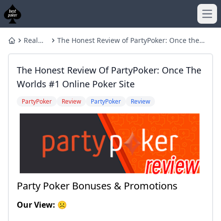
Ope
Real
The Honest Review of PartyPoker: Once the
Home
Money
Worlds #1 Online Poker Site
The Honest Review Of PartyPoker: Once The
Worlds #1 Online Poker Site
PartyPoker
Review
PartyPoker
Review
Party Poker Bonuses & Promotions
Our View: ☹