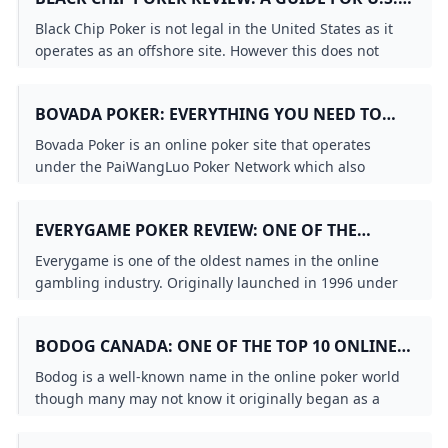
players can join a private club and purchase chips from
PLAYERS
the club manager to play in cash games. These chips
Black Chip Poker is not legal in the United States as it
can be cashed out for real money. This unique structure
operates as an offshore site. However this does not
means that your opponents on ClubGG are usually not
mean it is unsafe. It is licensed in Costa Rica providing
global players but rather people from your own private
a level of regulation and security. With over a decade of
club making it a more personalized and community-
BOVADA POKER: EVERYTHING YOU NEED TO
experience in the online poker market Black Chip Poker
driven experience.
KNOW ABOUT THE SEVENTH-LARGEST ONLINE
is one of the largest US-facing poker sites and enjoys a
Bovada Poker is an online poker site that operates
strong reputation in the poker community. It is known
POKER SITE IN THE WORLD
under the PaiWangLuo Poker Network which also
for prioritizing the safety of customer funds and
includes Bodog and Ignition Poker. Bovada has been
maintaining a secure environment for its players.
running for nearly 15 years and aside from online poker
EVERYGAME POKER REVIEW: ONE OF THE
offers sports betting horse racing wagering and an
OLDEST PLAYERS IN THE GAMBLING
online casino. Bovada is best known for its online poker.
Everygame is one of the oldest names in the online
They operate in over a dozen countries including the
gambling industry. Originally launched in 1996 under
U.S. Australia Canada China Vietnam Mexico Brazil
the name Intertops the platform rebranded to
Argentina Peru Bolivia Venezuela and Chile. Bovada is
Everygame in 2021. It serves as an all-in-one gambling
currently the seventh-largest online poker operator in
BODOG CANADA: ONE OF THE TOP 10 ONLINE
platform combining casino sportsbook and poker room
the world trailing only behind PokerStars and
POKER SITES IN THE WORLD WITH OVER 20
offerings. Players can enjoy a large variety of betting
Bodog is a well-known name in the online poker world
PartyPoker.
markets making it a versatile choice for different types
YEARS OF OPERATION
though many may not know it originally began as a
of gamblers.
sportsbook. Over the years it has undergone significant
transformations including reforms relocations and