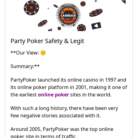
Party Poker Safety & Legit
**Our View: 🙂
Summary:**
PartyPoker launched its online casino in 1997 and
its online poker platform in 2001, making it one of
the earliest
online poker
sites in the world.
With such a long history, there have been very
few negative stories associated with it.
Around 2005, PartyPoker was the top online
poker site in terms of traffic.