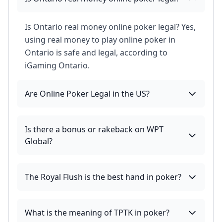
Is Ontario real money online poker legal? Yes,
using real money to play online poker in
Ontario is safe and legal, according to
iGaming Ontario.
Are Online Poker Legal in the US?
Is there a bonus or rakeback on WPT
Global?
The Royal Flush is the best hand in poker?
What is the meaning of TPTK in poker?