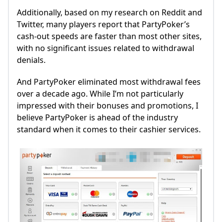
Additionally, based on my research on Reddit and
Twitter, many players report that PartyPoker’s
cash-out speeds are faster than most other sites,
with no significant issues related to withdrawal
denials.
And PartyPoker eliminated most withdrawal fees
over a decade ago. While I’m not particularly
impressed with their bonuses and promotions, I
believe PartyPoker is ahead of the industry
standard when it comes to their cashier services.