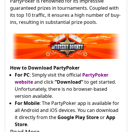
PartyPoker is renowned for its impressive
guaranteed prizes in tournaments. Coupled with
its top 10 traffic, it ensures a high number of buy-
ins, resulting in substantial prize pools.
How to Download PartyPoker
For PC
: Simply visit the official
PartyPoker
website
and click
“Download”
to get started.
Unfortunately, there is no browser-based
version available.
For Mobile
: The PartyPoker app is available for
all Android and iOS devices. You can download
it directly from the
Google Play Store
or
App
Store
.
Read More