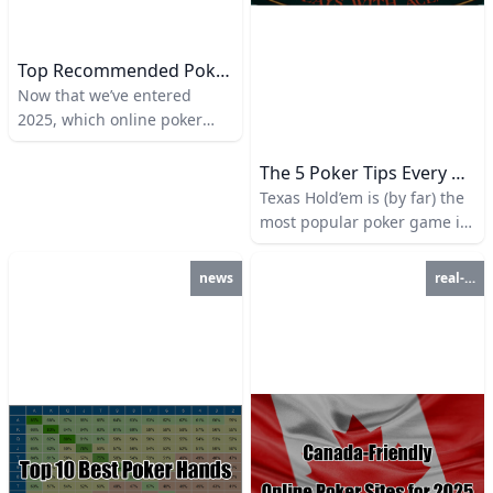
However, this also means
that fish don’t know who the
pros are, so they tend to bet
Top Recommended Poker Apps For IOS & Android In 2025
more freely.
Now that we’ve entered
2025, which online poker
sites allow you to play
anytime, anywhere directly
The 5 Poker Tips Every Beginner Must Know
on your phone? This article
Texas Hold’em is (by far) the
will introduce 3 online poker
most popular poker game in
apps that I believe are the
the world. If you’re a poker
best for mobile play. Appeak
beginner, I suggest reading
news
real-money
Poker Appeak Poker is the
this article to learn the 5
cleanest and simplest
essential poker tips that will
interface I’ve seen in an
help you improve your poker
online poker room, with no
skills. The 5 Poker Tips As a
obnoxious bells and
poker beginner, what should
whistles. As a free play
we focus on to improve our
money poker app, there’s no
poker skills? Memorize the
risk of losing real money.
Hand Rankings Focus on Pre-
flop Fold Instead of