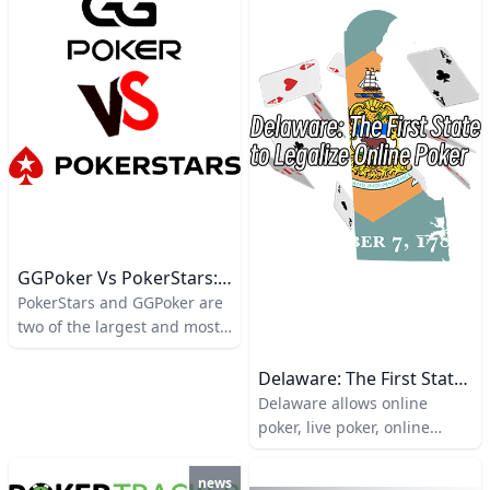
sites and enjoys a strong
player. Some online poker
reputation in the poker
sites offer rakeback in terms
community.
of points, which you can
exchange either for items in
their shop or for money.
Rakeback is unrelated to
your winrate or volume of
play. Many poker sites may
claim, “It provides a
considerable boost to your
winrate” or “Volume is the
key to maximizing rakeback
GGPoker Vs PokerStars: Which Is Better?
earnings.
PokerStars and GGPoker are
two of the largest and most
popular online poker sites in
the world. But which one is
Delaware: The First State To Legalize Online Poker
better? In this comparison,
Delaware allows online
we’ll look at their bonuses,
poker, live poker, online
promotions, and other
casino games, and
factors from a player’s
sportsbooks. It was the first
news