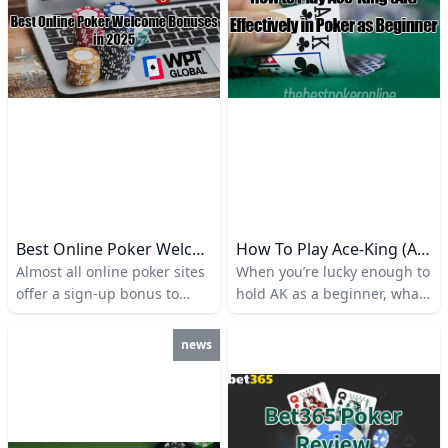
hands and making well-
Canadian players. In 2025, I
informed decisions, you’ll
will share the three poker
improve your skills over
sites that I consider to be
time, which will ultimately
the best for Canadian
lead to more successful
players, based on these key
outcomes in the long run.
factors.
Best Online Poker Welcome Bonuses In 2025
How To Play Ace-King (AK) Effectively In Poker As Beginner
Almost all online poker sites
When you’re lucky enough to
offer a sign-up bonus to
hold AK as a beginner, what
entice you to make your first
should you do pre-flop when
deposit—but not all bonuses
facing a raise or in the post-
news
are created equal. Most
flop stage? If you’re
players aim to choose a
struggling with these
platform that offers the best
situations, this article is for
value. To help you make the
you! You should tend to
right choice, we’ve compiled
commit a lot of chips or go