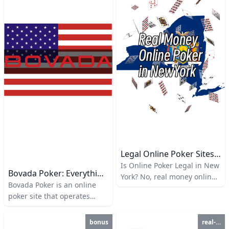
markets, making it a
reforms, relocations, and
versatile choice for different
expansions, evolving into a
types of gamblers.
premier internet gambling
Everygame Poker Room
destination for poker players
Traffic Our View: 😐
across the Americas. Today,
Summary: Everygame isn’t
Bodog stands as one of the
among the online poker
top ten online poker sites
leaders when it comes to
globally. Why Is Bodog Not
player liquidity.
Available in Your Country?
Bodog operates with
different skins or rooms
tailored to specific regions:
Legal Online Poker Sites In New York？
Is Online Poker Legal in New
Bovada Poker: Everything You Need To Know About The Seventh-Largest Online Poker Site In The World
York? No, real money online
Bovada Poker is an online
poker has not been legalized
poker site that operates
in New York yet, despite a
under the PaiWangLuo Poker
New York Senator
Network, which also includes
introducing a bill seeking to
bonus
real-money