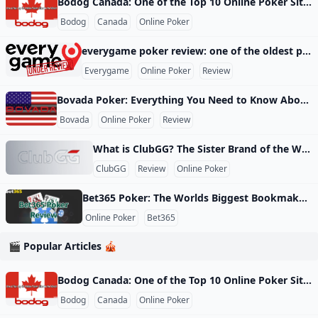
security flaws or payment
Bodog Canada: One of the Top 10 Online Poker Sites in the World with Over 20 Years of Operation Bodog is a well-known name in the online poker world, though many may not know it originally began as a sportsbook. Over the years, it has undergone significant transformations, including reforms, relocations, and expansions, evolving into a premier internet gambling destination for poker players across the Americas. Today, Bodog stands as one of the top ten online poker sites globally. Why Is Bodog Not Available in Your Country? Bodog operates with different skins or rooms tailored to specific regions:
currently very soft, offering
issues, putting your funds at
Bodog
Canada
Online Poker
great opportunities for
risk. Below is a list of poker
skilled players.
sites that have faced
everygame poker review: one of the oldest players in the gambling Everygame is one of the oldest names in the online gambling industry. Originally launched in 1996 under the name ‘Intertops’, the platform rebranded to Everygame in 2021. It serves as an all-in-one gambling platform, combining casino, sportsbook, and poker room offerings. Players can enjoy a large variety of betting markets, making it a versatile choice for different types of gamblers. Everygame Poker Room Traffic Our View: 😐 Summary: Everygame isn’t among the online poker leaders when it comes to player liquidity.
significant problems. 💀Lock
Everygame
Online Poker
Review
Poker Lock Poker has gone
offline, but millions of
Bovada Poker: Everything You Need to Know About the Seventh-Largest Online Poker Site in the World Bovada Poker is an online poker site that operates under the PaiWangLuo Poker Network, which also includes Bodog and Ignition Poker. Bovada has been running for nearly 15 years and, aside from online poker, offers sports betting, horse racing wagering, and an online casino. Bovada is best known for its online poker. They operate in over a dozen countries, including the U.S., Australia, Canada, China, Vietnam, Mexico, Brazil, Argentina, Peru, Bolivia, Venezuela, and Chile.
dollars remain unpaid to
Bovada
Online Poker
Review
players.
———————————— 💀
What is ClubGG? The Sister Brand of the Worlds Best Larger Online Poker Site ClubGG is an online poker app where players can join a private club and play poker with friends. Unlike typical real money poker sites, the lobby of ClubGG only supports play money games by default. However, players can join a private club and purchase chips from the club manager to play in cash games. These chips can be cashed out for real money. This unique structure means that your opponents on ClubGG are usually not global players, but rather people from your own private club, making it a more personalized and community-driven experience.
Jack Poker Many players on
ClubGG
Review
Online Poker
social media platforms like
Reddit and Twitter have
Bet365 Poker: The Worlds Biggest Bookmaker Also Launched an Online Poker Room Bet365, founded in 2000, is a privately-owned company based in the UK. It operates one of the biggest sportsbooks in the gambling industry—if you’re a sports bettor, chances are you’ve heard of it. Now, Bet365 has partnered with the iPoker network to venture into online poker. The Bet365 Poker Room is quickly becoming a popular destination, and since many of the players are sports bettors, the tables are currently very soft, offering great opportunities for skilled players.
complained that Jack Poker is
Online Poker
Bet365
infested with bots.
🎬 Popular Articles 🎪
Bodog Canada: One of the Top 10 Online Poker Sites in the World with Over 20 Years of Operation Bodog is a well-known name in the online poker world, though many may not know it originally began as a sportsbook. Over the years, it has undergone significant transformations, including reforms, relocations, and expansions, evolving into a premier internet gambling destination for poker players across the Americas. Today, Bodog stands as one of the top ten online poker sites globally. Why Is Bodog Not Available in Your Country? Bodog operates with different skins or rooms tailored to specific regions:
Bodog
Canada
Online Poker