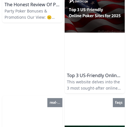
higher chances of winning,
The Honest Review Of PartyPoker: Once The Worlds #1 Online Poker Site
access essential information
better hands, and greater
like tournament results, ROI,
Party Poker Bonuses &
profitability. To achieve this,
number of games played,
Promotions Our View: ☹
they made several
and more, helping you
Summary: Party Poker offers
adjustments that create key
assess your opponents’ skills
a First Deposit Bonus of a
differences between Short
and profitability. The tool
100% bonus up to $600,
Deck Hold’em and Texas
also includes advanced
along with additional
Hold’em.
search filters, HUD
*tournament tickets worth a
integration, and other
total of $30. This is similar to
features to enhance your
many other online poker
poker strategy and improve
sites. $30 worth of tickets
your chances of success.
over the course of a week：
Top 3 US-Friendly Online Poker Sites For 2025
Day 1: 1x $5.30 MTT ticket
This website delves into the
Day 2: 2x $1 SPINS ticket Day
3 most sought-after online
3: 1x $5.50 MTT ticket Day 4:
poker sites in the United
1x $5.
States, all of which are
real-money
faqs
based offshore. We will
introduce these sites by
examining their reliability,
bonuses and promotions,