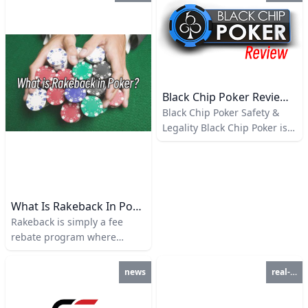
Bodog and Ignition Poker.
legalize online poker. If
Bovada has been running
you’re a New York resident,
for nearly 15 years and,
you can choose to play on
aside from online poker,
offshore poker sites or play-
offers sports betting, horse
money poker platforms. Play-
racing wagering, and an
Money Online Poker Room
online casino. Bovada is best
Real-Money Online Poker
Black Chip Poker Review: A Guide For U.S. Players
known for its online poker.
Sites in New York Not all
Black Chip Poker Safety &
They operate in over a dozen
online poker sites are willing
Legality Black Chip Poker is
countries, including the U.S.,
to accept New York
not legal in the United
Australia, Canada, China,
residents.
States, as it operates as an
Vietnam, Mexico, Brazil,
offshore site. However, this
Argentina, Peru, Bolivia,
does not mean it is unsafe. It
Venezuela, and Chile.
is licensed in Costa Rica,
What Is Rakeback In Poker？
providing a level of
Rakeback is simply a fee
regulation and security. With
rebate program where
over a decade of experience
online poker sites return a
in the online poker market,
portion of the rake (the fee
news
real-money
Black Chip Poker is one of
taken by the poker room
the largest US-facing poker
from each pot) back to the