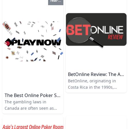
real-money
Enter the amount you wish
casino company with a
to withdraw. Click on
strong presence in the
“Submit” to complete the
United States. 🎰RSI’s first
withdrawal request.
land-based casino opened in
Withdrawal Payment
Pennsylvania on August 9,
Methods Visa Apple Pay
2009. Originally, ♠BetRivers
PayPal MuchBetter Interac e-
Poker first operated
Transfer Online Banking
internationally under the
Minimum Withdrawal: $10
name Run It Once Poker,
Withdrawal Time: All
launched in 2019 by
withdrawals are subject to
renowned poker
an internal review period of
BetOnline Review: The All-In-One Gaming Platform For Poker Sports Betting And Casino
professional Phil Galfond.
up to 3-5 days, especially for
However, the platform
BetOnline, originating in
first-time deposits.
struggled to gain significant
Costa Rica in the 1990s,
traction. In 2022, BetRivers
entered the online sphere in
The Best Online Poker Site In British Columbia Canada – PlayNow Casino
acquired Run It Once Poker,
the 21st century. Established
The gambling laws in
rebranded it as BetRivers
for near three decades, it
Canada are often seen as
Poker, and shifted its focus
has become a popular
relatively lax, but they do
exclusively to the U.
choice among players for its
vary from province to
comprehensive online
province. While the industry