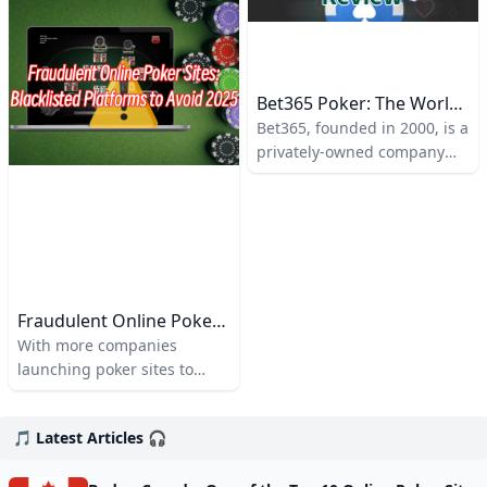
a list of poker sites that
all-in pre-flop when holding
either provide nice bonuses
AK. The main reason is that
or make it easier to clear the
it can win a flip against
bonus amount. Match Bonus
hands like Jacks or Queens,
Bet365 Poker: The Worlds Biggest Bookmaker Also Launched An Online Poker Room
The poker site offers new
and it blocks Kings and Aces,
Bet365, founded in 2000, is a
players a First Deposit
with the chances of hitting
privately-owned company
Bonus, which is typically not
an Ace or a King on the flop
based in the UK. It operates
received instantly but stored
being just around 29%.
one of the biggest
in a pending account.
sportsbooks in the gambling
industry—if you’re a sports
bettor, chances are you’ve
heard of it. Now, Bet365 has
Fraudulent Online Poker Sites: Blacklisted Platforms To Avoid 2025
partnered with the iPoker
network to venture into
With more companies
online poker. The Bet365
launching poker sites to
Poker Room is quickly
claim a share of the market,
becoming a popular
it’s important to recognize
🎵 Latest Articles 🎧
destination, and since many
that not all of them can be
of the players are sports
trusted. Some may exploit
bettors, the tables are