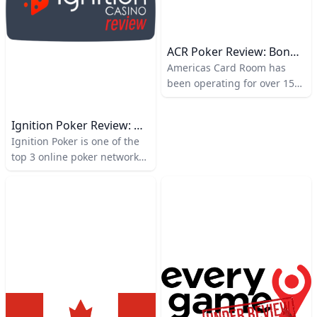
cash games, tournaments,
Features Lobby There is
and more. Additionally,
where users play play money
Natural8 is known for
games. Club There is a
offering more generous
ACR Poker Review: Bonuses Promotions Deposits Withdrawals And More
private poker room where
bonuses compared to other
Americas Card Room has
you can play real money
online poker sites.
been operating for over 15
games with club members.
years, making it one of the
Tables Tables are in portrait
most established and
Ignition Poker Review: Why Its A Favorite Among U.S. And Aussie Poker Players
form, with your seat always
reputable online poker sites.
at the bottom-center of the
Ignition Poker is one of the
Its main user base comes
display, and the other
top 3 online poker networks
from the United States,
players arranged around the
in the U.S. and the leading
Australia, and Europe. There
table in the other positions.
site in Australia, with a
skill level of opponents tends
massive following. It’s the
to be higher compared to
seventh-largest online poker
most other poker sites, so
provider globally, despite
don’t count on easy money.
only accepting players from
However, Americas Card
two countries. Why is
Room is one of the sites that
Ignition Poker so popular?
hosts the most tournaments,
Ignition Poker ensures
with buy-in of MTT events
player anonymity by not
held daily, ranging from