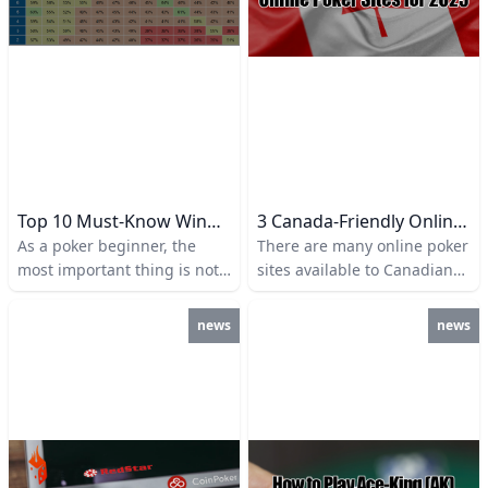
Overcalling or Overbetting
Don’t Chase the River Just
Because You’ve Already Bet
Stop Trying to Bluff Weak
Hands to Beat Strong Ones
Opponent’s Hands Matter
More Than Yours Memorize
the Hand Rankings Royal
Flush: The Strongest Hand
Top 10 Must-Know Winning Hands For Poker Beginners
3 Canada-Friendly Online Poker Sites You Need To Know About (2025 Update)
Straight Flush Four of a kind
As a poker beginner, the
There are many online poker
Full house Flush Straight
most important thing is not
sites available to Canadian
Three of a Kind Two Pair One
to focus solely on winning,
players. The best poker sites
Pair High Card Focus on Pre-
but to ensure that you
in Canada should offer a
news
news
flop Fold Instead of
minimize chip losses while
unique mix of soft
Overcalling or Overbetting
playing a variety of hands.
competition and high traffic,
♥Pre-flop refers to the first
This approach will allow you
alongside extra bonuses and
round of betting before the
to gradually build your
rewards. Additionally, they
first three community cards
bankroll and gain valuable
should ensure secure
(the flop) are dealt.
experience. By consistently
banking and cater to the
participating in different
distinct preferences of