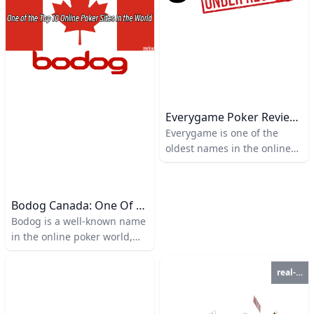
displaying identifying
buy-ins of $0 to $100.
information at the tables
and bans HUD software to
maintain a fair playing
environment. These factors,
among others, contribute to
its success.
Everygame Poker Review: One Of The Oldest Players In The Gambling
Everygame is one of the
oldest names in the online
gambling industry.
Originally launched in 1996
under the name ‘Intertops’,
Bodog Canada: One Of The Top 10 Online Poker Sites In The World With Over 20 Years Of Operation
the platform rebranded to
Bodog is a well-known name
Everygame in 2021. It serves
in the online poker world,
as an all-in-one gambling
though many may not know
platform, combining casino,
it originally began as a
sportsbook, and poker room
real-money
sportsbook. Over the years,
offerings. Players can enjoy
it has undergone significant
a large variety of betting
transformations, including