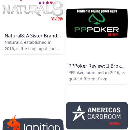
gambling experience,
operates in a grey area
featuring a sportsbook,
across the country, each
casino, and poker room.
province has its own
BetOnline Poker BetOnline
regulations for online
Poker primarily attracts
gambling. However, today I’d
users from Canada and
Natural8: A Sister Brand Of GGpoker And Asias Largest Online Poker Room
like to introduce a platform
Unite States. In the US,
Natural8, established in
that is absolutely legal and
BetOnline operates its poker
2016, is the flagship Asian
community-focused:
room on the Chico Poker
platform of the GGPoker
PlayNow. Owned and
Network, which is a licensed
Network and a sister brand
operated by the British
PPPoker Review: It Broke The Mold With Its Mobile Poker App
and legal site.
of GGpoker. The platform
Columbia Lottery
PPPoker, launched in 2016, is
primarily serves East Asia,
Corporation (BCLC), PlayNow
quite different from
Southeast Asia, and some
ensures that all profits
traditional online poker
parts of Europe, with a
generated from its real cash
platforms. It focuses more
massive player pool and
site are reinvested into local
on mobile play rather than
huge traffic 24/7 across all
services and projects that
PC, with the app being
stakes. It offers a wide range
positively impact the
extremely user-friendly and
of games, from micro to high
community.
highly practical, such as you
stakes in USD and CNY
can one-handed play poker
(Chinese yuan), including
in portrait mode. PPPoker