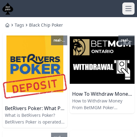
Ope
Tags
Black Chip Poker
Home
real-money
real-money
How To Withdraw Money From BetMGM Poker Ontario?
How to Withdraw Money
From BetMGM Poker
BetRivers Poker: What Poker Fans Should Know About This Newest Online Poker Site In The US
Ontario? Click on your profile
What is BetRivers Poker?
picture. Select “Withdrawal”
BetRivers Poker is operated
in the Cashier. Choose your
by Rush Street Interactive
preferred payment method.
(RSI), a well-established