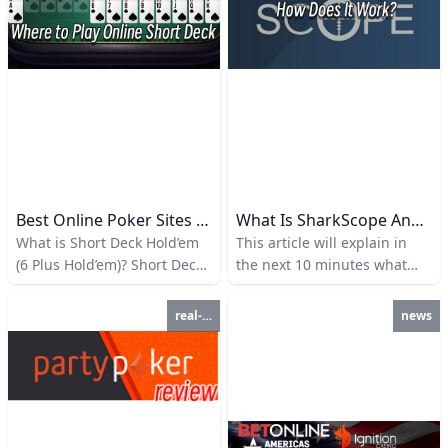
especially friendly to
16 weak cards from the
beginners. With an intuitive
standard Texas Hold’em deck
interface and easy-to-
and introduced a rule
understand tutorials, even
requiring every player to
those with no prior
ante up.
experience can start playing
while learning the rules.
Best Online Poker Sites To Play Short Deck Poker！
What Is SharkScope And How Does It Work?
What is Short Deck Hold’em
This article will explain in
(6 Plus Hold’em)? Short Deck
the next 10 minutes what
Hold’em is a variation of
SharkScope, a poker player
Texas Hold’em that has been
database, is and how it can
real-money
news
around for several years. Its
be used. SharkScope
origins can be traced back to
provides detailed statistics
a VIP room in a Macau
and analysis on poker
casino, where wealthy
players’ performance across
businessmen sought a
various online poker sites. By
faster-paced poker with
using SharkScope, you can