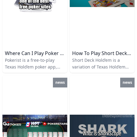
that your opponents on
opponents, providing an
ClubGG are usually not
objective view of your
global players, but rather
performance and offering
people from your own
valuable insights to improve
private club, making it a
your skills.
more personalized and
community-driven
experience.
Where Can I Play Poker Online For Free? ♠Pokerist
How To Play Short Deck Holdem: 8 Key Differences From Texas Holdem
Pokerist is a free-to-play
Short Deck Hold’em is a
Texas Hold’em poker app,
variation of Texas Hold’em
first released on May 29,
that has been around for
2010. You can download it
several years. Its origins can
news
news
from the iOS Store or
be traced back to a VIP room
Android Store. By visiting the
in a Macau casino, where
game daily, you can receive
wealthy businessmen
free chips and participate in
sought a faster-paced poker
various events and bonuses,
with higher chances of
allowing you to enjoy poker
winning, better hands, and
without spending any
greater profitability. To
money. Pokerist is also
achieve this, they removed