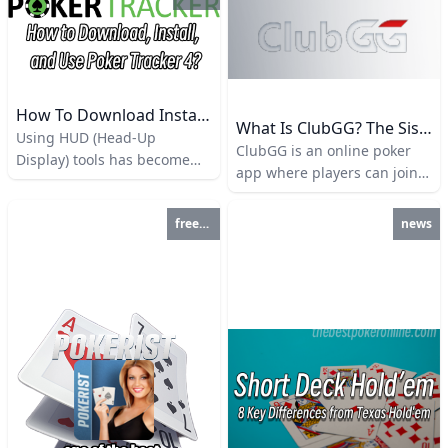
perspective to determine
state in the U.S. to legalize
which platform offers the
online gambling. Anyone
best value. 🎁Bonuses
who is 21 years or older and
Online Poker Site First
physically located in
Deposit Bonus Minimum
Delaware can participate in
How To Download Install And Use Poker Tracker 4？
Deposit Bonus Clearance
online poker. Regulated and
What Is ClubGG? The Sister Brand Of The Worlds Best Larger Online Poker Site
♠GGPoker 100% up to $600
Using HUD (Head-Up
Legal Online Poker Sites in
ClubGG is an online poker
$10 $1 bonus for every $5
Display) tools has become
Delaware Delaware Park
app where players can join a
paid in rake or tournament
common practice for playing
Online Harrington Gaming
private club and play poker
fees ♥PokerStars 100% up to
online poker. Poker trackers
Online Dover Downs Online
with friends. Unlike typical
$600 $10 $10 bonus for
freeplay
news
4 are tools that store and
Gaming Currently, only three
real money poker sites, the
every 140 points ($1 paid in
analyze poker data, helping
sites have been licensed by
lobby of ClubGG only
fees = 5 points)✅ Online
players identify trends,
the Dewalare, including
supports play money games
Poker Site ♠GGPoker
strategies, and weaknesses
Delaware Park, Harrington
by default. However, players
♥PokerStars Challenges
in both their own play and
Raceway, and Dover Downs.
can join a private club and
Bonus $100 total ($52.
their opponents’. Although
purchase chips from the
they do not offer real-time
club manager to play in cash
assistance, they generate
games. These chips can be
graphs and data for
cashed out for real money.
historical hands, game
This unique structure means
types, positions, and