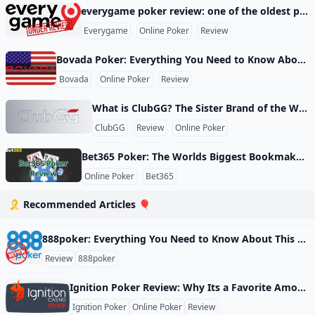
everygame poker review: one of the oldest players in the gambling Everygame is one of the oldest names in the online gambling industry. Originally launched in 1996 under the name ‘Intertops’, the platform rebranded to Everygame in 2021. It serves as an all-in-one gambling platform, combining casino, sportsbook, and poker room offerings. Players can enjoy a large variety of betting markets, making it a versatile choice for different types of gamblers. Everygame Poker Room Traffic Our View: 😐 Summary: Everygame isn’t among the online poker leaders when it comes to player liquidity.
Everygame
Online Poker
Review
Bovada Poker: Everything You Need to Know About the Seventh-Largest Online Poker Site in the World Bovada Poker is an online poker site that operates under the PaiWangLuo Poker Network, which also includes Bodog and Ignition Poker. Bovada has been running for nearly 15 years and, aside from online poker, offers sports betting, horse racing wagering, and an online casino. Bovada is best known for its online poker. They operate in over a dozen countries, including the U.S., Australia, Canada, China, Vietnam, Mexico, Brazil, Argentina, Peru, Bolivia, Venezuela, and Chile.
Bovada
Online Poker
Review
What is ClubGG? The Sister Brand of the Worlds Best Larger Online Poker Site ClubGG is an online poker app where players can join a private club and play poker with friends. Unlike typical real money poker sites, the lobby of ClubGG only supports play money games by default. However, players can join a private club and purchase chips from the club manager to play in cash games. These chips can be cashed out for real money. This unique structure means that your opponents on ClubGG are usually not global players, but rather people from your own private club, making it a more personalized and community-driven experience.
ClubGG
Review
Online Poker
Bet365 Poker: The Worlds Biggest Bookmaker Also Launched an Online Poker Room Bet365, founded in 2000, is a privately-owned company based in the UK. It operates one of the biggest sportsbooks in the gambling industry—if you’re a sports bettor, chances are you’ve heard of it. Now, Bet365 has partnered with the iPoker network to venture into online poker. The Bet365 Poker Room is quickly becoming a popular destination, and since many of the players are sports bettors, the tables are currently very soft, offering great opportunities for skilled players.
Online Poker
Bet365
🎗️ Recommended Articles 🎈
888poker: Everything You Need to Know About This 20+ Year-Old Poker Room 888poker, originally launched as Pacific Poker in 1997, has grown a large customer base and is now one of the top 3 online poker rooms in the world. It is operated by Cassava Enterprises Limited and owned by 888 Holdings plc, which is based in Gibraltar and listed on the London Stock Exchange. So, its legality and security are completely reliable. Infomations Official Website: 888poker.com License: Gibraltar Rake Structure: 5% up to $10 Average Traffic 800 Support: - Email: support@888.
Review
888poker
Ignition Poker Review: Why Its a Favorite Among U.S. and Aussie Poker Players Ignition Poker is one of the top 3 online poker networks in the U.S. and the leading site in Australia, with a massive following. It’s the seventh-largest online poker provider globally, despite only accepting players from two countries. Why is Ignition Poker so popular? Ignition Poker ensures player anonymity by not displaying identifying information at the tables and bans HUD software to maintain a fair playing environment. These factors, among others, contribute to its success.
Ignition Poker
Online Poker
Review