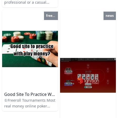
card,it becomes the “top
professional or a casual
kicker.” Together, this is
player looking to enjoy some
known as TPTK (Top Pair Top
real money poker action in
freeplay
news
Kicker). For example, if your
2025, choosing the right
hand is Ace-J and the flop is
platform is crucial. Below, we
5-J-3, you have top pair (Js)
explore the 10 best online
with a top kicker (Ace),
poker sites I’ve experienced
making your hand “TPTK”
in 2024, focusing on real
player feedback from the
internet, and covering
aspects like gameplay
quality, bonuses, security,
and player traffic. GGPoker
GGPoker has cemented its
position as a leader in
innovation, particularly for
Good Site To Practice With Play Money?
casual players.
①Freeroll Tournaments Most
real money online poker
sites offer freeroll
tournaments. These are the