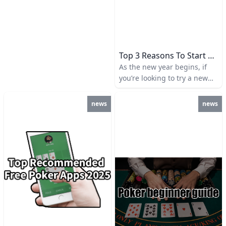
closest players can get to
enjoying poker with no risk.
②Advanced Poker Training
Advanced Poker Training
(APT) is a premier poker
Top 3 Reasons To Start Playing On Ignition Poker In 2025
training site where users
As the new year begins, if
can play simulated cash
you’re looking to try a new
games, multi-table
online poker site, make sure
tournaments, Sit-N-Go
to check out Ignition Poker.
news
news
tournaments, Heads-Up
Here are three reasons why
matches, and more against
you should choose it: Fairly
bots. While playing in the
Soft Site, Massive Rewards &
simulator, APT provides real-
Solid Promotions,Various
time advice and range
Tournaments. Fairly Soft Site
analysis to help improve
Ignition Poker is super soft,
your poker skills.
with anonymous tables
protecting weaker players
from being targeted by
sharks, making it a popular
choice for poker players.