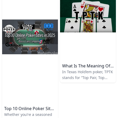
game variety and traffic, as
well as their banking
systems.
—————————— ACR
Poker (Americas Cardroom)
ACR Poker (formerly known
as Americas Cardroom) was
founded in 2001 as the
flagship skin of the Winning
Poker Network. As one of the
largest poker sites open to
What Is The Meaning Of TPTK In Poker?
U.
In Texas Hold’em poker, TPTK
stands for “Top Pair, Top
Kicker.” When one of your
hands can form a pair with
the highest card in the
community cards, this is a
“top pair.” If the other card is
Top 10 Online Poker Sites In 2025: Pros & Cons Compared
an Ace, the highest-ranking
Whether you’re a seasoned