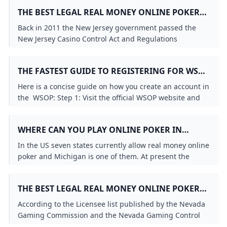
a quick overview of The World Series of Poker (WSOP)
THE BEST LEGAL REAL MONEY ONLINE POKER
New Jersey online poker room.
IN NEW JERSEY
Back in 2011 the New Jersey government passed the
New Jersey Casino Control Act and Regulations
legalizing real money online poker. This made New
Jersey one of the few states to offer online poker.
THE FASTEST GUIDE TO REGISTERING FOR WSOP
Currently there are five real money online poker sites
SIGN UP
operating in New Jersey:
Here is a concise guide on how you create an account in
the WSOP: Step 1: Visit the official WSOP website and
click the Play Now button. Step 2: Choose a method to
sign in. Step 3: Fill out the registration form. Step 4:
WHERE CAN YOU PLAY ONLINE POKER IN
Submit the form and verify email. Step 5: Start playing!
MICHIGAN?
In the US seven states currently allow real money online
poker and Michigan is one of them. At present the
Michigan Gaming Control Board has licensed only three
real money online poker which are: WSOP BetMGM
THE BEST LEGAL REAL MONEY ONLINE POKER
PokerStars.
IN NEVADA
According to the Licensee list published by the Nevada
Gaming Commission and the Nevada Gaming Control
Board there are currently just one legal online poker