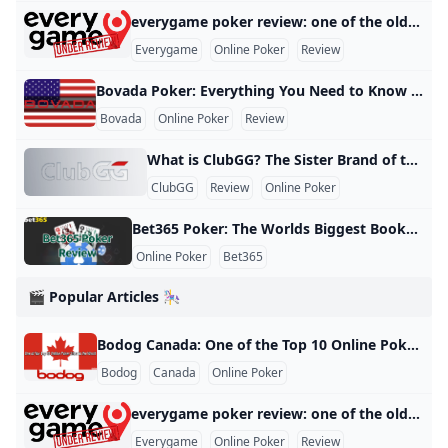
everygame poker review: one of the oldest players in the gambling Everygame is one of the oldest names in the online gambling industry. Originally launched in 1996 under the name ‘Intertops’, the platform rebranded to Everygame in 2021. It serves as an all-in-one gambling platform, combining casino, sportsbook, and poker room offerings. Players can enjoy a large variety of betting markets, making it a versatile choice for different types of gamblers. Everygame Poker Room Traffic Our View: 😐 Summary: Everygame isn’t among the online poker leaders when it comes to player liquidity.
Everygame
Online Poker
Review
Bovada Poker: Everything You Need to Know About the Seventh-Largest Online Poker Site in the World Bovada Poker is an online poker site that operates under the PaiWangLuo Poker Network, which also includes Bodog and Ignition Poker. Bovada has been running for nearly 15 years and, aside from online poker, offers sports betting, horse racing wagering, and an online casino. Bovada is best known for its online poker. They operate in over a dozen countries, including the U.S., Australia, Canada, China, Vietnam, Mexico, Brazil, Argentina, Peru, Bolivia, Venezuela, and Chile.
Bovada
Online Poker
Review
What is ClubGG? The Sister Brand of the Worlds Best Larger Online Poker Site ClubGG is an online poker app where players can join a private club and play poker with friends. Unlike typical real money poker sites, the lobby of ClubGG only supports play money games by default. However, players can join a private club and purchase chips from the club manager to play in cash games. These chips can be cashed out for real money. This unique structure means that your opponents on ClubGG are usually not global players, but rather people from your own private club, making it a more personalized and community-driven experience.
ClubGG
Review
Online Poker
Bet365 Poker: The Worlds Biggest Bookmaker Also Launched an Online Poker Room Bet365, founded in 2000, is a privately-owned company based in the UK. It operates one of the biggest sportsbooks in the gambling industry—if you’re a sports bettor, chances are you’ve heard of it. Now, Bet365 has partnered with the iPoker network to venture into online poker. The Bet365 Poker Room is quickly becoming a popular destination, and since many of the players are sports bettors, the tables are currently very soft, offering great opportunities for skilled players.
Online Poker
Bet365
🎬 Popular Articles 🎠
Bodog Canada: One of the Top 10 Online Poker Sites in the World with Over 20 Years of Operation Bodog is a well-known name in the online poker world, though many may not know it originally began as a sportsbook. Over the years, it has undergone significant transformations, including reforms, relocations, and expansions, evolving into a premier internet gambling destination for poker players across the Americas. Today, Bodog stands as one of the top ten online poker sites globally. Why Is Bodog Not Available in Your Country? Bodog operates with different skins or rooms tailored to specific regions:
Bodog
Canada
Online Poker
everygame poker review: one of the oldest players in the gambling Everygame is one of the oldest names in the online gambling industry. Originally launched in 1996 under the name ‘Intertops’, the platform rebranded to Everygame in 2021. It serves as an all-in-one gambling platform, combining casino, sportsbook, and poker room offerings. Players can enjoy a large variety of betting markets, making it a versatile choice for different types of gamblers. Everygame Poker Room Traffic Our View: 😐 Summary: Everygame isn’t among the online poker leaders when it comes to player liquidity.
Everygame
Online Poker
Review