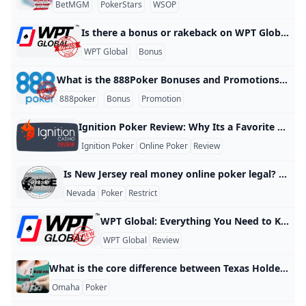
BetMGM
PokerStars
WSOP
Is there a bonus or rakeback on WPT Global? Yes, WPT Global offers bonuses and rakeback options. For more details on the bonuses and how to claim them, please visit our “Poker Bonuses” section on our website.
WPT Global
Bonus
What is the 888Poker Bonuses and Promotions Want to know more about the bonuses and promotions you can enjoy at 888poker (including the best 888 bonus code to use)❓ Then keep scrolling down, the BestPoker has already compiled all the details for you. 👇👇👇👇👇👇👇👇👇👇👇👇 Free Bonus(No Deposit Needed) 888poker offers one of the most popular no-deposit $8 bonuses in 2024, allowing all new players to start playing for free right after signing up. Receive ①Download the software（👉How to creat an account at 888poker: step by step） ②Register an account ③Verify your email ④login at 888poker First Deposit Bonus Condition Details Bonus Code: 👉Welcome 100 Bonus Cap: 💵Bonus wins are capped at $500 Maximum Bonus: 🎁Bonus up to $1000 Expiration: 30 days After opening 888poker, go to the yellow ‘Cashier’ section, then click on the “Deposit” button.
888poker
Bonus
Promotion
Ignition Poker Review: Why Its a Favorite Among U.S. and Aussie Poker Players Ignition Poker is one of the top 3 online poker networks in the U.S. and the leading site in Australia, with a massive following. It’s the seventh-largest online poker provider globally, despite only accepting players from two countries. Why is Ignition Poker so popular? Ignition Poker ensures player anonymity by not displaying identifying information at the tables and bans HUD software to maintain a fair playing environment. These factors, among others, contribute to its success.
Ignition Poker
Online Poker
Review
Is New Jersey real money online poker legal? Is New Jersey real money online poker legal? New Jersey is one of the few states where real money online poker is legal. To play online poker, you must be at least 21 years old and physically located within the state.
Nevada
Poker
Restrict
WPT Global: Everything You Need to Know About This Poker Room WPT Global is one of the fastest-growing poker rooms, having launched in mid-April 2022. It operates with a Curaçao eGaming license and is backed by the World Poker Tour, a trusted name in the industry. The site is managed by Alex Scott, the president of WPT Global. Languages Supported by WPT Global 🇬🇧🇺🇸English 🇪🇸Spanish 🇫🇷French 🇵🇹🇧🇷Portuguese 🇮🇩Indonesian 🇲🇾Malay 🇯🇵Japanese 🇹🇭Thai 🇻🇳Vietnamese Compatibility of WPT Global Android iOS Windows macOS Why Choose WPT Global: Top Reasons to Play WPT Global is supported by the prestigious World Poker Tour (WPT), a brand that played a key role in the poker boom from 2003 to 2006, thanks to its groundbreaking televised poker format.
WPT Global
Review
What is the core difference between Texas Holdem and Omaha? What is the core difference between Texas Hold’em and Omaha? The best difference is the number of hole cards dealt: Texas Hold’em gives each player two, while Omaha gives each player four.
Omaha
Poker