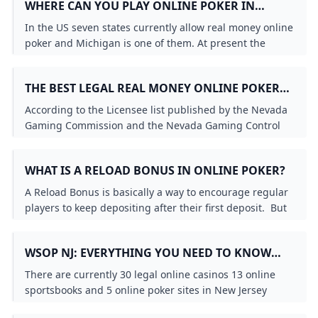
WHERE CAN YOU PLAY ONLINE POKER IN
Submit the form and verify email. Step 5: Start playing!
MICHIGAN?
In the US seven states currently allow real money online
poker and Michigan is one of them. At present the
Michigan Gaming Control Board has licensed only three
real money online poker which are: WSOP BetMGM
THE BEST LEGAL REAL MONEY ONLINE POKER
PokerStars.
IN NEVADA
According to the Licensee list published by the Nevada
Gaming Commission and the Nevada Gaming Control
Board there are currently just one legal online poker
sites in Nevada: WSOP
WHAT IS A RELOAD BONUS IN ONLINE POKER?
A Reload Bonus is basically a way to encourage regular
players to keep depositing after their first deposit. But
It’s usually smaller than the first deposit bonus typically
around 50% of what you deposit though it can vary
WSOP NJ: EVERYTHING YOU NEED TO KNOW
depending on the poker site.
ABOUT THE BEST LEGAL REAL MONEY ONLINE
There are currently 30 legal online casinos 13 online
POKER IN NEW JERSEY
sportsbooks and 5 online poker sites in New Jersey
offering players plenty of choices. Now let me give you