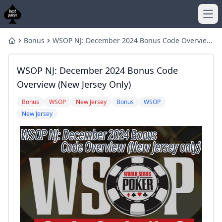
Ope
Bonuses
WSOP NJ: December 2024 Bonus Code Overview
Home
(New Jersey only)
WSOP NJ: December 2024 Bonus Code
Overview (New Jersey Only)
Bonus
WSOP
New Jersey
Bonus
WSOP
New Jersey