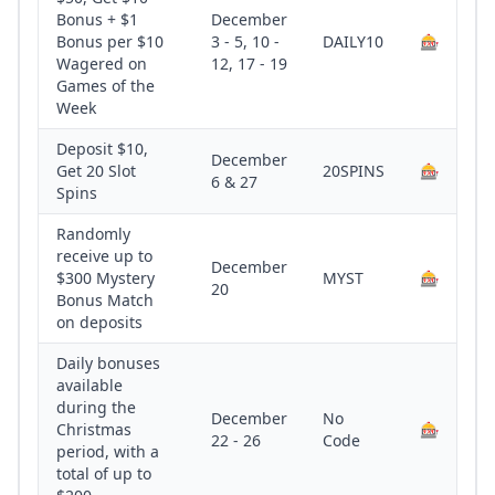
Bonus + $1
December
Bonus per $10
3 - 5, 10 -
DAILY10
🎰
Wagered on
12, 17 - 19
Games of the
Week
Deposit $10,
December
Get 20 Slot
20SPINS
🎰
6 & 27
Spins
Randomly
receive up to
December
$300 Mystery
MYST
🎰
20
Bonus Match
on deposits
Daily bonuses
available
during the
December
No
Christmas
🎰
22 - 26
Code
period, with a
total of up to