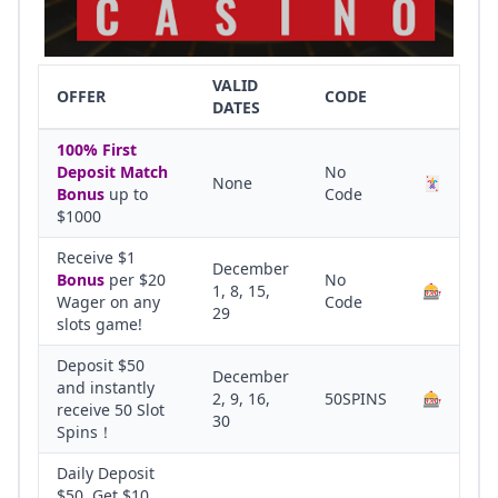
VALID
OFFER
CODE
DATES
100% First
Deposit Match
No
None
🃏
Bonus
up to
Code
$1000
Receive $1
December
Bonus
per $20
No
1, 8, 15,
🎰
Wager on any
Code
29
slots game!
Deposit $50
December
and instantly
2, 9, 16,
50SPINS
🎰
receive 50 Slot
30
Spins！
Daily Deposit
$50, Get $10