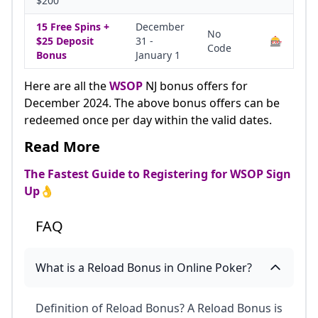
$200
15 Free Spins +
December
No
$25 Deposit
31 -
🎰
Code
Bonus
January 1
Here are all the
WSOP
NJ bonus offers for
December 2024. The above bonus offers can be
redeemed once per day within the valid dates.
Read More
The Fastest Guide to Registering for WSOP Sign
Up
👌
FAQ
What is a Reload Bonus in Online Poker?
Definition of Reload Bonus? A Reload Bonus is