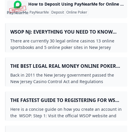
How to Deposit Using PayNearMe for Online Poker Casino and Sportsbook Players who prefer cash can visit a 7-Eleven store to deposit into their gambling bankroll using PayNearMe. Here’s a step-by-step guide to help you deposit with PayNearMe: Log in to your online poker/casino/sportsbook account. Go to the CASHIER section and select the PayNearMe. Follow the on-screen instructions to generate a reusable PayNearMe barcode. You can choose to print it or receive it via text message. Visit a 7-Eleven store and present the barcode to the cashier.
PayNearMe
Deposit
Online Poker
WSOP NJ: EVERYTHING YOU NEED TO KNOW
ABOUT THE BEST LEGAL REAL MONEY ONLINE
There are currently 30 legal online casinos 13 online
POKER IN NEW JERSEY
sportsbooks and 5 online poker sites in New Jersey
offering players plenty of choices. Now let me give you
a quick overview of The World Series of Poker (WSOP)
THE BEST LEGAL REAL MONEY ONLINE POKER
New Jersey online poker room.
IN NEW JERSEY
Back in 2011 the New Jersey government passed the
New Jersey Casino Control Act and Regulations
legalizing real money online poker. This made New
Jersey one of the few states to offer online poker.
THE FASTEST GUIDE TO REGISTERING FOR WSOP
Currently there are five real money online poker sites
SIGN UP
operating in New Jersey:
Here is a concise guide on how you create an account in
the WSOP: Step 1: Visit the official WSOP website and
click the Play Now button. Step 2: Choose a method to
sign in. Step 3: Fill out the registration form. Step 4: