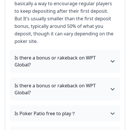
basically a way to encourage regular players
to keep depositing after their first deposit.
But It’s usually smaller than the first deposit
bonus, typically around 50% of what you
deposit, though it can vary depending on the
poker site.
Is there a bonus or rakeback on WPT
Global?
Is there a bonus or rakeback on WPT
Global?
Is Poker Patio free to play？