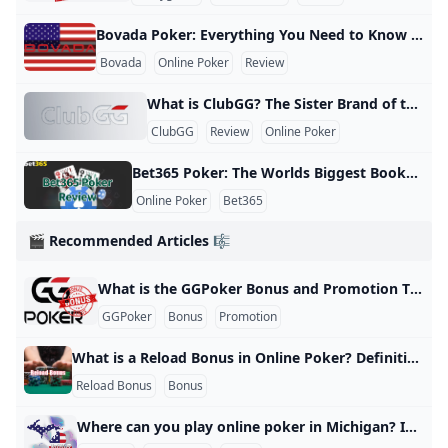
Bovada Poker: Everything You Need to Know About the Seventh-Largest Online Poker Site in the World Bovada Poker is an online poker site that operates under the PaiWangLuo Poker Network, which also includes Bodog and Ignition Poker. Bovada has been running for nearly 15 years and, aside from online poker, offers sports betting, horse racing wagering, and an online casino. Bovada is best known for its online poker. They operate in over a dozen countries, including the U.S., Australia, Canada, China, Vietnam, Mexico, Brazil, Argentina, Peru, Bolivia, Venezuela, and Chile.
Bovada
Online Poker
Review
What is ClubGG? The Sister Brand of the Worlds Best Larger Online Poker Site ClubGG is an online poker app where players can join a private club and play poker with friends. Unlike typical real money poker sites, the lobby of ClubGG only supports play money games by default. However, players can join a private club and purchase chips from the club manager to play in cash games. These chips can be cashed out for real money. This unique structure means that your opponents on ClubGG are usually not global players, but rather people from your own private club, making it a more personalized and community-driven experience.
ClubGG
Review
Online Poker
Bet365 Poker: The Worlds Biggest Bookmaker Also Launched an Online Poker Room Bet365, founded in 2000, is a privately-owned company based in the UK. It operates one of the biggest sportsbooks in the gambling industry—if you’re a sports bettor, chances are you’ve heard of it. Now, Bet365 has partnered with the iPoker network to venture into online poker. The Bet365 Poker Room is quickly becoming a popular destination, and since many of the players are sports bettors, the tables are currently very soft, offering great opportunities for skilled players.
Online Poker
Bet365
🎬 Recommended Articles 🎼
What is the GGPoker Bonus and Promotion This article explains how you can get bonuses at GGPoker, how to claim them, and what promotions are currently available. GGPoker GGPoker has been live since 2017 and is the world’s largest online poker platform, available in multiple languages and offering a range of payment methods. This makes it accessible to players in Europe, Canada, Latin America, Asia, and many other regions around the world. GGPoker First Deposit Bonus: Choose One New players can use the bonus code to receive bonuses and rewards when registering for the first time on GGPoker.
GGPoker
Bonus
Promotion
What is a Reload Bonus in Online Poker? Definition of Reload Bonus? A Reload Bonus is basically a way to encourage regular players to keep depositing after their first deposit. But It’s usually smaller than the first deposit bonus, typically around 50% of what you deposit, though it can vary depending on the poker site.
Reload Bonus
Bonus
Where can you play online poker in Michigan? In the US, seven states currently allow real money online poker, and Michigan is one of them. At present, the Michigan Gaming Control Board has licensed only three real money online poker , which are: Licensed Webite Grand Traverse Band of Ottawa and Chippewa Indians（WSOP） wsop.com MGM（BetMGM Poker） betmgm.com Little Traverse Bay Bands of Odawa Indians（PokerStars） pokerstarsmi.com WSOP Michigan WSOP is one of the most famous poker sites in the world.