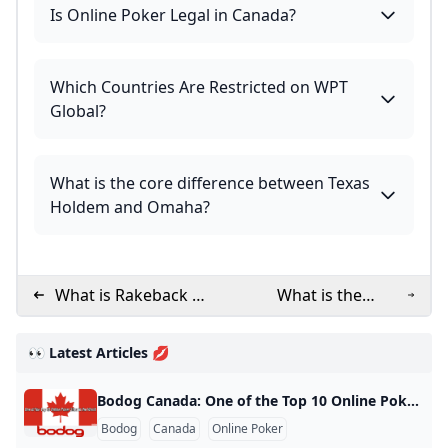
Is Online Poker Legal in Canada?
Which Countries Are Restricted on WPT
Global?
What is the core difference between Texas
Holdem and Omaha?
What is Rakeback in
What is the
Poker？
888Poker Bonuses
and Promotions
👀 Latest Articles 💋
Bodog Canada: One of the Top 10 Online Poker Sites in the World with Over 20 Years of Operation Bodog is a well-known name in the online poker world, though many may not know it originally began as a sportsbook. Over the years, it has undergone significant transformations, including reforms, relocations, and expansions, evolving into a premier internet gambling destination for poker players across the Americas. Today, Bodog stands as one of the top ten online poker sites globally. Why Is Bodog Not Available in Your Country? Bodog operates with different skins or rooms tailored to specific regions:
Bodog
Canada
Online Poker