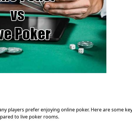
y players prefer enjoying online poker. Here are some ke
ared to live poker rooms.