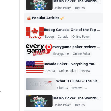
Bet365 Poker: The Worlds Biggest Bookmaker Also Launched an Online Poker Room Bet365, founded in 2000, is a privately-owned company based in the UK. It operates one of the biggest sportsbooks in the gambling industry—if you’re a sports bettor, chances are you’ve heard of it. Now, Bet365 has partnered with the iPoker network to venture into online poker. The Bet365 Poker Room is quickly becoming a popular destination, and since many of the players are sports bettors, the tables are currently very soft, offering great opportunities for skilled players.
Online Poker
Bet365
🎪 Popular Articles 🎺
Bodog Canada: One of the Top 10 Online Poker Sites in the World with Over 20 Years of Operation Bodog is a well-known name in the online poker world, though many may not know it originally began as a sportsbook. Over the years, it has undergone significant transformations, including reforms, relocations, and expansions, evolving into a premier internet gambling destination for poker players across the Americas. Today, Bodog stands as one of the top ten online poker sites globally. Why Is Bodog Not Available in Your Country? Bodog operates with different skins or rooms tailored to specific regions:
Bodog
Canada
Online Poker
everygame poker review: one of the oldest players in the gambling Everygame is one of the oldest names in the online gambling industry. Originally launched in 1996 under the name ‘Intertops’, the platform rebranded to Everygame in 2021. It serves as an all-in-one gambling platform, combining casino, sportsbook, and poker room offerings. Players can enjoy a large variety of betting markets, making it a versatile choice for different types of gamblers. Everygame Poker Room Traffic Our View: 😐 Summary: Everygame isn’t among the online poker leaders when it comes to player liquidity.
Everygame
Online Poker
Review
Bovada Poker: Everything You Need to Know About the Seventh-Largest Online Poker Site in the World Bovada Poker is an online poker site that operates under the PaiWangLuo Poker Network, which also includes Bodog and Ignition Poker. Bovada has been running for nearly 15 years and, aside from online poker, offers sports betting, horse racing wagering, and an online casino. Bovada is best known for its online poker. They operate in over a dozen countries, including the U.S., Australia, Canada, China, Vietnam, Mexico, Brazil, Argentina, Peru, Bolivia, Venezuela, and Chile.
Bovada
Online Poker
Review
What is ClubGG? The Sister Brand of the Worlds Best Larger Online Poker Site ClubGG is an online poker app where players can join a private club and play poker with friends. Unlike typical real money poker sites, the lobby of ClubGG only supports play money games by default. However, players can join a private club and purchase chips from the club manager to play in cash games. These chips can be cashed out for real money. This unique structure means that your opponents on ClubGG are usually not global players, but rather people from your own private club, making it a more personalized and community-driven experience.
ClubGG
Review
Online Poker
y
Bet365 Poker: The Worlds Biggest Bookmaker Also Launched an Online Poker Room Bet365, founded in 2000, is a privately-owned company based in the UK. It operates one of the biggest sportsbooks in the gambling industry—if you’re a sports bettor, chances are you’ve heard of it. Now, Bet365 has partnered with the iPoker network to venture into online poker. The Bet365 Poker Room is quickly becoming a popular destination, and since many of the players are sports bettors, the tables are currently very soft, offering great opportunities for skilled players.
Online Poker
Bet365