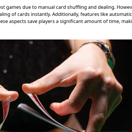
est games due to manual card shuffling and dealing. Howeve
ing of cards instantly. Additionally, features like automatic
ese aspects save players a significant amount of time, mak