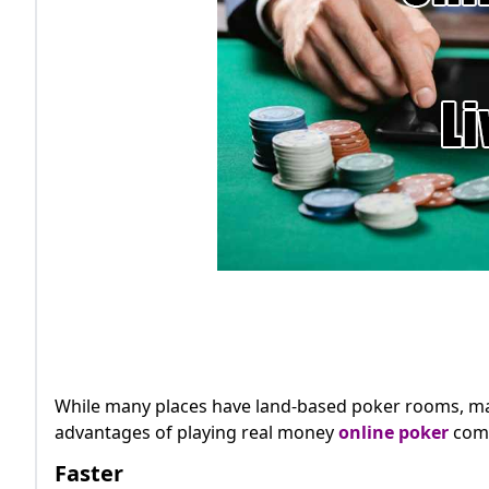
While many places have land-based poker rooms, man
advantages of playing real money
online poker
comp
Faster