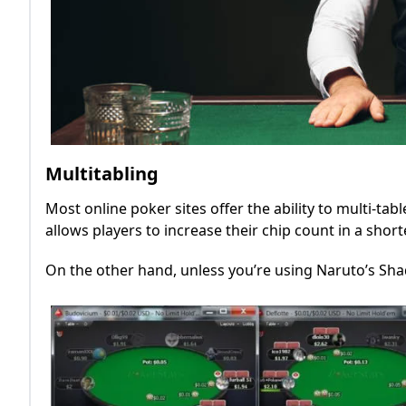
Multitabling
Most online poker sites offer the ability to multi-ta
allows players to increase their chip count in a shor
On the other hand, unless you’re using Naruto’s Sha