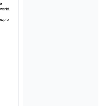
re
world.
eople