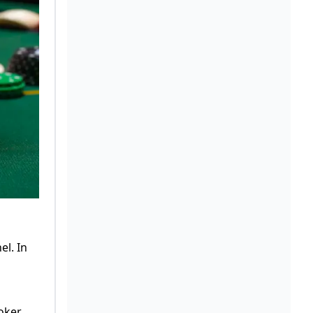
el. In
oker.