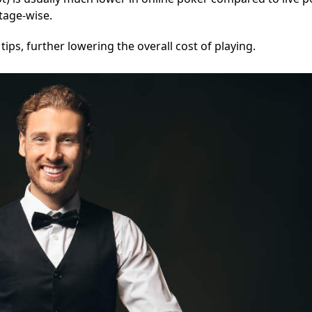
tage-wise.
tips, further lowering the overall cost of playing.