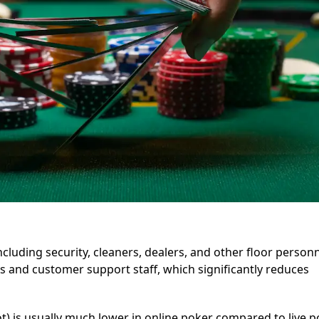
ncluding security, cleaners, dealers, and other floor personn
rs and customer support staff, which significantly reduces
t) is usually much lower in online poker compared to live p