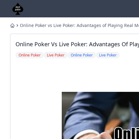
Online Poker vs Live Poker: Advantages of Playing Real 
Home
Online Poker Vs Live Poker: Advantages Of Pl
Online Poker
Live Poker
Online Poker
Live Poker