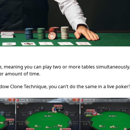
ble, meaning you can play two or more tables simultaneously.
ter amount of time.
dow Clone Technique, you can’t do the same in a live poker!