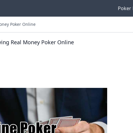
Poker 
Money Poker Online
aying Real Money Poker Online