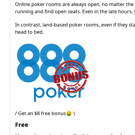
Online poker rooms are always open, no matter the t
running and find open seats. Even in the late hours,
In contrast, land-based poker rooms, even if they s
head to bed.
/ Get an $8 free bonus🤑 \
Free