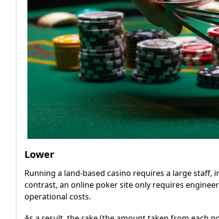
Lower
Running a land-based casino requires a large staff, i
contrast, an online poker site only requires enginee
operational costs.
As a result, the rake (the amount taken from each po