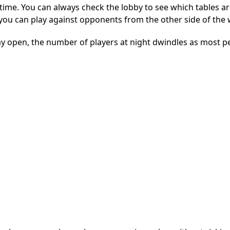
ime. You can always check the lobby to see which tables a
 you can play against opponents from the other side of the 
tay open, the number of players at night dwindles as most p