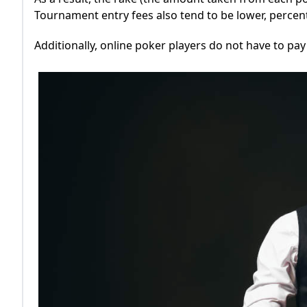
Tournament entry fees also tend to be lower, percen
Additionally, online poker players do not have to pay 