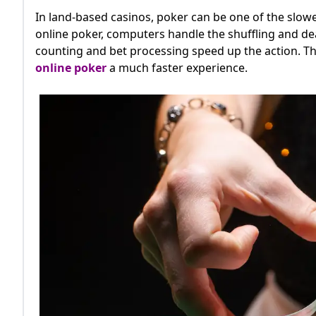
In land-based casinos, poker can be one of the slow
online poker, computers handle the shuffling and deal
counting and bet processing speed up the action. Th
online poker
a much faster experience.