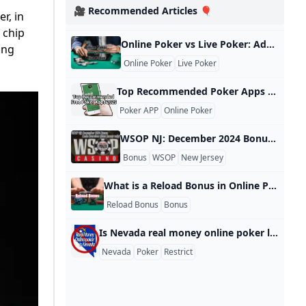
🎥 Recommended Articles 🎈
r, in
 chip
Online Poker vs Live Poker: Advantages of Playing Real Money Poker Online While many places have land-based poker rooms, many players prefer enjoying online poker. Here are some key advantages of playing real money online poker compared to live poker rooms. Faster In land-based casinos, poker can be one of the slowest games due to manual card shuffling and dealing. However, in online poker, computers handle the shuffling and dealing of cards instantly. Additionally, features like automatic chip counting and bet processing speed up the action.
ing
Online Poker
Live Poker
Top Recommended Poker Apps for iOS & Android in 2025 Now that we’ve entered 2025, which online poker sites allow you to play anytime, anywhere directly on your phone? This article will introduce 3 online poker apps that I believe are the best for mobile play. Appeak Poker Appeak Poker is the cleanest and simplest interface I’ve seen in an online poker room, with no obnoxious bells and whistles. As a free play money poker app, there’s no risk of losing real money.
Poker APP
Online Poker
WSOP NJ: December 2024 Bonus Code Overview (New Jersey only) OFFER VALID DATES CODE 100% First Deposit Match Bonus up to $1000 None No Code 🃏 Receive $1 Bonus per $20 Wager on any slots game! December 1, 8, 15, 29 No Code 🎰 Deposit $50 and instantly receive 50 Slot Spins！ December 2, 9, 16, 30 50SPINS 🎰 Daily Deposit $50, Get $10 Bonus + $1 Bonus per $10 Wagered on Games of the Week December 3 - 5, 10 - 12, 17 - 19 DAILY10 🎰 Deposit $10, Get 20 Slot Spins December 6 & 27 20SPINS 🎰 Randomly receive up to $300 Mystery Bonus Match on deposits December 20 MYST 🎰 Daily bonuses available during the Christmas period, with a total of up to $200 December 22 - 26 No Code 🎰 15 Free Spins + $25 Deposit Bonus December 31 - January 1 No Code 🎰 Here are all the WSOP NJ bonus offers for December 2024.
Bonus
WSOP
New Jersey
What is a Reload Bonus in Online Poker? Definition of Reload Bonus? A Reload Bonus is basically a way to encourage regular players to keep depositing after their first deposit. But It’s usually smaller than the first deposit bonus, typically around 50% of what you deposit, though it can vary depending on the poker site.
Reload Bonus
Bonus
Is Nevada real money online poker legal? Is Nevada real money online poker legal? Playing poker online for real money in Nevada is legal and regulated by the Nevada Gaming Control Board.
Nevada
Poker
Restrict