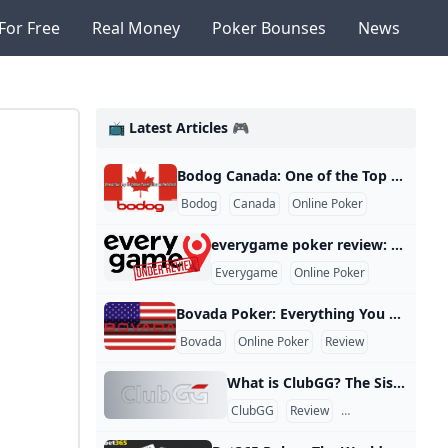
For Free
Real Money
Poker Bounses
News
📺 Latest Articles 🎮
Bodog Canada: One of the Top 10 Online Poker Sites in the World with Over 20 Years of Operation Bodog is a well-known name in the online poker world, though many may not know it originally began as a sportsbook. Over the years, it has undergone significant transformations, including reforms, relocations, and expansions, evolving into a premier internet gambling destination for poker players across the Americas. Today, Bodog stands as one of the top ten online poker sites globally. Why Is Bodog Not Available in Your Country? Bodog operates with different skins or rooms tailored to specific regions:
Bodog
Canada
Online Poker
everygame poker review: one of the oldest players in the gambling Everygame is one of the oldest names in the online gambling industry. Originally launched in 1996 under the name ‘Intertops’, the platform rebranded to Everygame in 2021. It serves as an all-in-one gambling platform, combining casino, sportsbook, and poker room offerings. Players can enjoy a large variety of betting markets, making it a versatile choice for different types of gamblers. Everygame Poker Room Traffic Our View: 😐 Summary: Everygame isn’t among the online poker leaders when it comes to player liquidity.
Everygame
Online Poker
Review
Bovada Poker: Everything You Need to Know About the Seventh-Largest Online Poker Site in the World Bovada Poker is an online poker site that operates under the PaiWangLuo Poker Network, which also includes Bodog and Ignition Poker. Bovada has been running for nearly 15 years and, aside from online poker, offers sports betting, horse racing wagering, and an online casino. Bovada is best known for its online poker. They operate in over a dozen countries, including the U.S., Australia, Canada, China, Vietnam, Mexico, Brazil, Argentina, Peru, Bolivia, Venezuela, and Chile.
Bovada
Online Poker
Review
What is ClubGG? The Sister Brand of the Worlds Best Larger Online Poker Site ClubGG is an online poker app where players can join a private club and play poker with friends. Unlike typical real money poker sites, the lobby of ClubGG only supports play money games by default. However, players can join a private club and purchase chips from the club manager to play in cash games. These chips can be cashed out for real money. This unique structure means that your opponents on ClubGG are usually not global players, but rather people from your own private club, making it a more personalized and community-driven experience.
ClubGG
Review
Online Poker