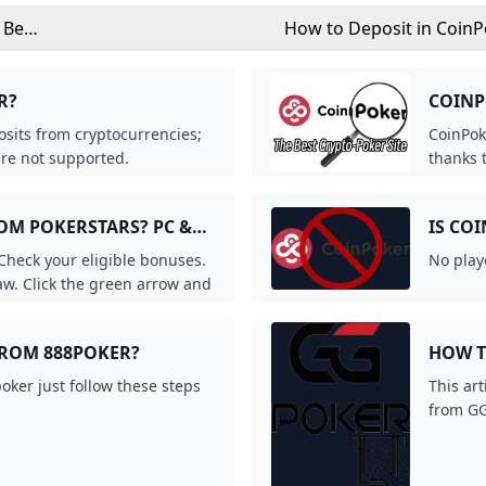
 Best
How to Deposit in CoinP
R?
COINP
THE L
osits from cryptocurrencies;
CoinPok
re not supported.
thanks 
Bitcoin
or with
M POKERSTARS? PC &
IS CO
quickly
platfor
 Check your eligible bonuses.
No play
w. Click the green arrow and
ROM 888POKER?
HOW T
STEP
ker just follow these steps
This ar
from GG