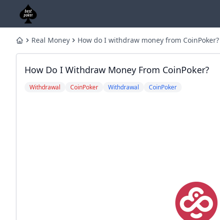
Real Money
How do I withdraw money from CoinPoker?
Home
How Do I Withdraw Money From CoinPoker?
Withdrawal
CoinPoker
Withdrawal
CoinPoker