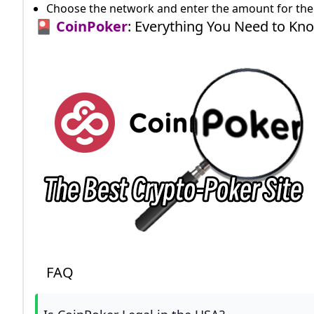
Choose the network and enter the amount for the 
🎴
CoinPoker
: Everything You Need to Kn
FAQ