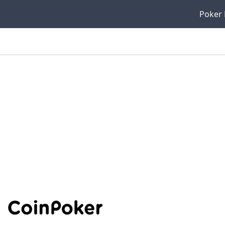
Poker 