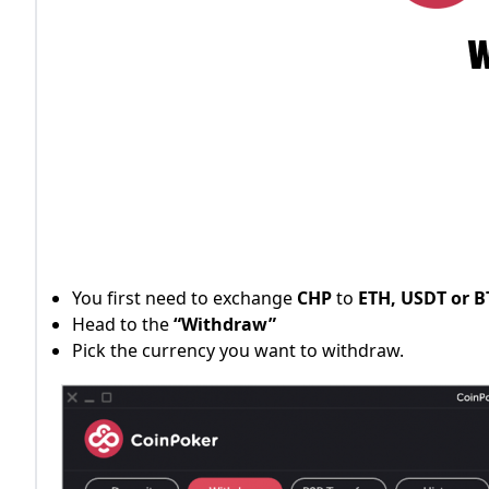
You first need to exchange
CHP
to
ETH, USDT
or B
Head to the
“Withdraw”
Pick the currency you want to withdraw.