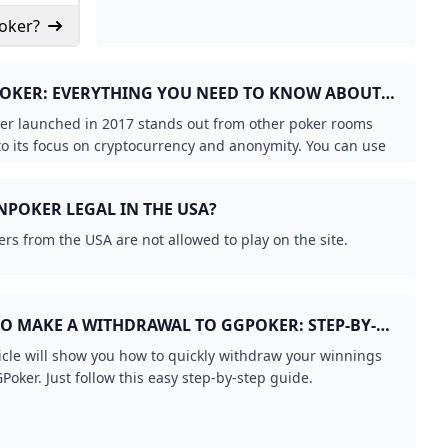
oker?
OKER: EVERYTHING YOU NEED TO KNOW ABOUT
EADING CRYPTO-POKER SITE
er launched in 2017 stands out from other poker rooms
to its focus on cryptocurrency and anonymity. You can use
 (BTC) Ethereum (ETH) and other cryptocurrencies to deposit
draw without needing to go through KYC verification. So its
INPOKER LEGAL IN THE USA?
 becoming one of the fastest-growing online poker
ms.
ers from the USA are not allowed to play on the site.
O MAKE A WITHDRAWAL TO GGPOKER: STEP-BY-
ticle will show you how to quickly withdraw your winnings
Poker. Just follow this easy step-by-step guide.