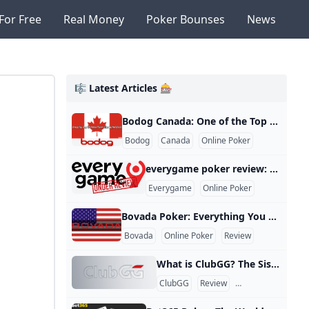
For Free
Real Money
Poker Bounses
News
🎼 Latest Articles 🎰
Bodog Canada: One of the Top 10 Online Poker Sites in the World with Over 20 Years of Operation Bodog is a well-known name in the online poker world, though many may not know it originally began as a sportsbook. Over the years, it has undergone significant transformations, including reforms, relocations, and expansions, evolving into a premier internet gambling destination for poker players across the Americas. Today, Bodog stands as one of the top ten online poker sites globally. Why Is Bodog Not Available in Your Country? Bodog operates with different skins or rooms tailored to specific regions:
Bodog
Canada
Online Poker
everygame poker review: one of the oldest players in the gambling Everygame is one of the oldest names in the online gambling industry. Originally launched in 1996 under the name ‘Intertops’, the platform rebranded to Everygame in 2021. It serves as an all-in-one gambling platform, combining casino, sportsbook, and poker room offerings. Players can enjoy a large variety of betting markets, making it a versatile choice for different types of gamblers. Everygame Poker Room Traffic Our View: 😐 Summary: Everygame isn’t among the online poker leaders when it comes to player liquidity.
Everygame
Online Poker
Review
Bovada Poker: Everything You Need to Know About the Seventh-Largest Online Poker Site in the World Bovada Poker is an online poker site that operates under the PaiWangLuo Poker Network, which also includes Bodog and Ignition Poker. Bovada has been running for nearly 15 years and, aside from online poker, offers sports betting, horse racing wagering, and an online casino. Bovada is best known for its online poker. They operate in over a dozen countries, including the U.S., Australia, Canada, China, Vietnam, Mexico, Brazil, Argentina, Peru, Bolivia, Venezuela, and Chile.
Bovada
Online Poker
Review
What is ClubGG? The Sister Brand of the Worlds Best Larger Online Poker Site ClubGG is an online poker app where players can join a private club and play poker with friends. Unlike typical real money poker sites, the lobby of ClubGG only supports play money games by default. However, players can join a private club and purchase chips from the club manager to play in cash games. These chips can be cashed out for real money. This unique structure means that your opponents on ClubGG are usually not global players, but rather people from your own private club, making it a more personalized and community-driven experience.
ClubGG
Review
Online Poker