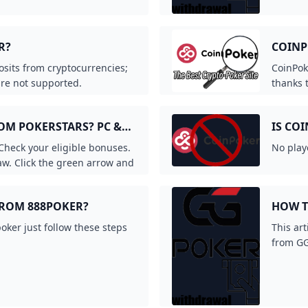
R?
COINP
THE L
osits from cryptocurrencies;
CoinPok
re not supported.
thanks 
Bitcoin
or with
M POKERSTARS? PC &
IS CO
quickly
platfor
 Check your eligible bonuses.
No play
w. Click the green arrow and
ROM 888POKER?
HOW T
STEP
ker just follow these steps
This ar
from GG