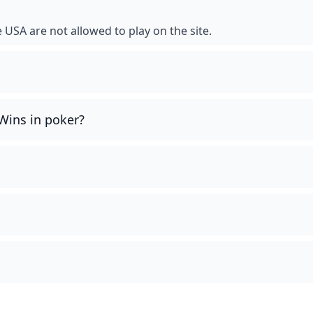
 USA are not allowed to play on the site.
 Wins in poker?