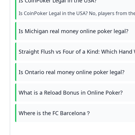
Is CoinPoker Legal in the USA?
Is CoinPoker Legal in the USA? No, players from the
Is Michigan real money online poker legal?
Straight Flush vs Four of a Kind: Which Hand
Is Ontario real money online poker legal?
What is a Reload Bonus in Online Poker?
Where is the FC Barcelona？