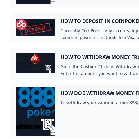
HOW TO DEPOSIT IN COINPOKE
Currently CoinPoker only accepts dep
common payment methods like Visa a
HOW TO WITHDRAW MONEY FRO
MOBILE
Go to the Cashier. Click on Withdraw.
Enter the amount you want to withdra
you’ll be asked to confirm the details.
HOW DO I WITHDRAW MONEY F
To withdraw your winnings from 888po