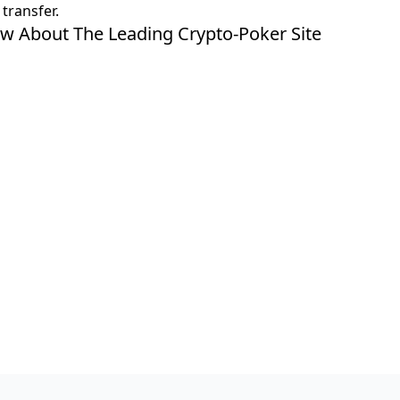
transfer.
ow About The Leading Crypto-Poker Site