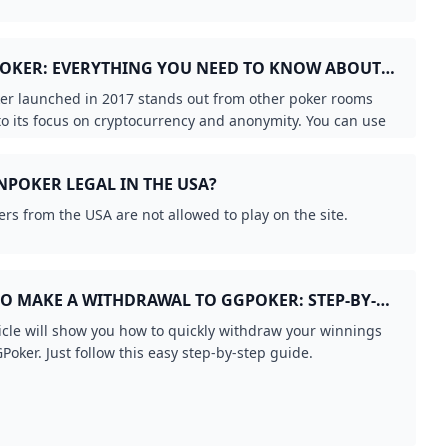
OKER: EVERYTHING YOU NEED TO KNOW ABOUT
EADING CRYPTO-POKER SITE
er launched in 2017 stands out from other poker rooms
to its focus on cryptocurrency and anonymity. You can use
 (BTC) Ethereum (ETH) and other cryptocurrencies to deposit
draw without needing to go through KYC verification. So its
INPOKER LEGAL IN THE USA?
 becoming one of the fastest-growing online poker
ms.
ers from the USA are not allowed to play on the site.
O MAKE A WITHDRAWAL TO GGPOKER: STEP-BY-
ticle will show you how to quickly withdraw your winnings
Poker. Just follow this easy step-by-step guide.