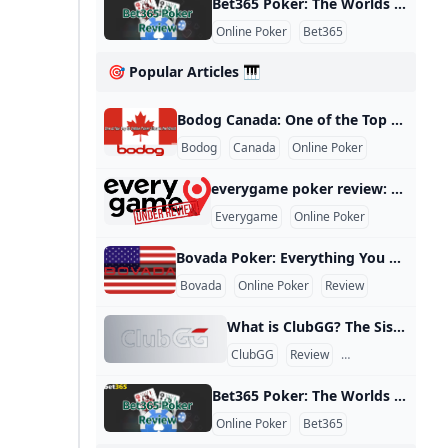
Bet365 Poker: The Worlds Biggest Bookmaker Also Launched an Online Poker Room Bet365, founded in 2000, is a privately-owned company based in the UK. It operates one of the biggest sportsbooks in the gambling industry—if you’re a sports bettor, chances are you’ve heard of it. Now, Bet365 has partnered with the iPoker network to venture into online poker. The Bet365 Poker Room is quickly becoming a popular destination, and since many of the players are sports bettors, the tables are currently very soft, offering great opportunities for skilled players.
Online Poker
Bet365
🎯 Popular Articles 🎹
Bodog Canada: One of the Top 10 Online Poker Sites in the World with Over 20 Years of Operation Bodog is a well-known name in the online poker world, though many may not know it originally began as a sportsbook. Over the years, it has undergone significant transformations, including reforms, relocations, and expansions, evolving into a premier internet gambling destination for poker players across the Americas. Today, Bodog stands as one of the top ten online poker sites globally. Why Is Bodog Not Available in Your Country? Bodog operates with different skins or rooms tailored to specific regions:
Bodog
Canada
Online Poker
everygame poker review: one of the oldest players in the gambling Everygame is one of the oldest names in the online gambling industry. Originally launched in 1996 under the name ‘Intertops’, the platform rebranded to Everygame in 2021. It serves as an all-in-one gambling platform, combining casino, sportsbook, and poker room offerings. Players can enjoy a large variety of betting markets, making it a versatile choice for different types of gamblers. Everygame Poker Room Traffic Our View: 😐 Summary: Everygame isn’t among the online poker leaders when it comes to player liquidity.
Everygame
Online Poker
Review
Bovada Poker: Everything You Need to Know About the Seventh-Largest Online Poker Site in the World Bovada Poker is an online poker site that operates under the PaiWangLuo Poker Network, which also includes Bodog and Ignition Poker. Bovada has been running for nearly 15 years and, aside from online poker, offers sports betting, horse racing wagering, and an online casino. Bovada is best known for its online poker. They operate in over a dozen countries, including the U.S., Australia, Canada, China, Vietnam, Mexico, Brazil, Argentina, Peru, Bolivia, Venezuela, and Chile.
Bovada
Online Poker
Review
What is ClubGG? The Sister Brand of the Worlds Best Larger Online Poker Site ClubGG is an online poker app where players can join a private club and play poker with friends. Unlike typical real money poker sites, the lobby of ClubGG only supports play money games by default. However, players can join a private club and purchase chips from the club manager to play in cash games. These chips can be cashed out for real money. This unique structure means that your opponents on ClubGG are usually not global players, but rather people from your own private club, making it a more personalized and community-driven experience.
ClubGG
Review
Online Poker
Bet365 Poker: The Worlds Biggest Bookmaker Also Launched an Online Poker Room Bet365, founded in 2000, is a privately-owned company based in the UK. It operates one of the biggest sportsbooks in the gambling industry—if you’re a sports bettor, chances are you’ve heard of it. Now, Bet365 has partnered with the iPoker network to venture into online poker. The Bet365 Poker Room is quickly becoming a popular destination, and since many of the players are sports bettors, the tables are currently very soft, offering great opportunities for skilled players.
Online Poker
Bet365