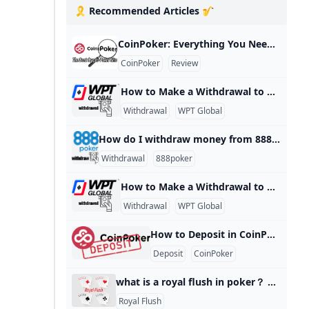
🎗️ Recommended Articles 🎷
CoinPoker: Everything You Need to Know About The Leading Crypto-Poker Site CoinPoker Information CoinPoker, launched in 2017, stands out from other poker rooms thanks to its focus on cryptocurrency and anonymity. You can use Bitcoin (BTC), Ethereum (ETH), and other cryptocurrencies to deposit or withdraw without needing to go through KYC verification. So, it’s quickly becoming one of the fastest-growing online poker platforms. Official Website: coinpoker.com Date Launched: 2017 Owner: Precise IG Solutions B.V. License: Curacao Rake Structure: 5% (caps: $0.3-$25) Average Traffic: 1000 Support: - 📧Email: support@coinpoker.
CoinPoker
Review
How to Make a Withdrawal to WPT Global: Step-by-Step Heading to the cashier and clicking on “Withdrawal” is one of the best moments in poker. Here’s a quick guide on how to cash out your profits and what to keep in mind during the process. 💰Withdrawal Methods - Astropay - Mifinity - Luxon - MUCHBETTER - Neteller - paysafecard - Skrill - Skrill Rapid - Bank WD Transfer - PayRedeem/VLoad - Boleto - Inovapay Wallet - Pay4Fun - Cryptocurrencies - …… Minimum WITHDRAWAL $20~ How to Make a Withdrawal to WPT Global？ Visit the cashier Click on ‘Withdraw’ Choose the payment Enter the amount of money you want to cash out Click to confirm the transaction ❗Important Points to Remember When Withdrawing You must first make a deposit and wager (bet) it before you can make a withdrawal.
Withdrawal
WPT Global
How do I withdraw money from 888poker? To withdraw your winnings from 888poker, just follow these steps: Log in to your account, go to the ‘Lobby,’ and then visit the ‘Cashier.’ Click the ‘Withdrawal’ Enter the amount Choose your preferred withdrawal method (it has to be the same one you used to deposit). Read More ♠888poker Review 🎁What is the 888Poker Bonuses and Promotions
Withdrawal
888poker
How to Make a Withdrawal to WPT Global: Step-by-Step Heading to the cashier and clicking on “Withdrawal” is one of the best moments in poker. Here’s a quick guide on how to cash out your profits and what to keep in mind during the process. 💰Withdrawal Methods - Astropay - Mifinity - Luxon - MUCHBETTER - Neteller - paysafecard - Skrill - Skrill Rapid - Bank WD Transfer - PayRedeem/VLoad - Boleto - Inovapay Wallet - Pay4Fun - Cryptocurrencies - …… Minimum WITHDRAWAL $20~ How to Make a Withdrawal to WPT Global？ Visit the cashier Click on ‘Withdraw’ Choose the payment Enter the amount of money you want to cash out Click to confirm the transaction ❗Important Points to Remember When Withdrawing You must first make a deposit and wager (bet) it before you can make a withdrawal.
Withdrawal
WPT Global
How to Deposit in CoinPoker? Currently, CoinPoker only accepts deposits from cryptocurrencies; common payment methods like Visa are not supported. Deposit from personal crypto wallet Create a personal cryptocurrency wallet. Purchase crypto and send it to your crypto wallet. Enter the address of your personal wallet in the CoinPoker cashier. This wallet will be permanently assigned to your CoinPoker account, and futuredeposits can only be made from this wallet. Enter the amount you want to deposit Hit the “Deposit” button, and the address you need to send the funds to will be displayed.
Deposit
CoinPoker
what is a royal flush in poker？ How to Make a Royal Flush in Poker？ To make a Royal Flush, you need an Ace-to-Ten straight in the same suit (spades, hearts, diamonds, or clubs). Any other Flush with cards outside of Ace-to-Ten is just a Straight Flush, not a Royal Flush.
Royal Flush