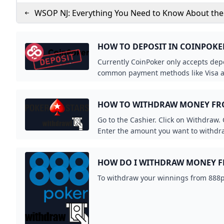
WSOP NJ: Everything You Need to Know About the
Legal Real Money Online Poker in New Jersey
HOW TO DEPOSIT IN COINPOKE
Currently CoinPoker only accepts dep
common payment methods like Visa a
HOW TO WITHDRAW MONEY FRO
MOBILE
Go to the Cashier. Click on Withdraw.
Enter the amount you want to withdra
you’ll be asked to confirm the details.
HOW DO I WITHDRAW MONEY F
To withdraw your winnings from 888po