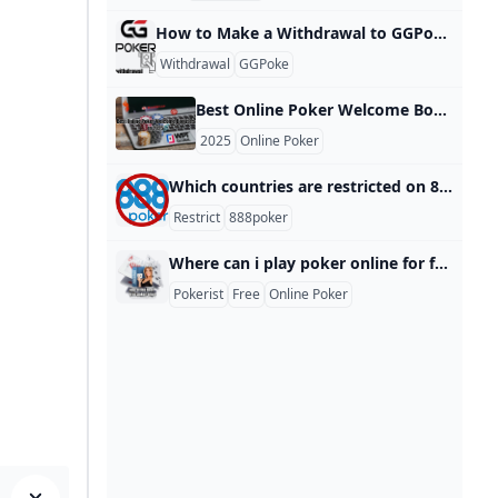
How to Make a Withdrawal to GGPoker: Step-by-Step This article will show you how to quickly withdraw your winnings from your GGPoker account. Just follow this easy step-by-step guide. GGPoker Withdrawal 💰Withdrawal Methods - Crypto - Bank Transfer - Neteller - Skrill - Apple Pay - Webmoney - LuxonPay - Interac - MuchBetter - AstroPay - ecoPayz - …… Minimum WITHDRAWAL $20~ How to Make a Withdrawal to GGPoke Visit the cashier Go to the ‘Account’ section and select ‘Withdrawal’ Choose the payment method Enter the amount of money you want to cash out Click to confirm the transaction Read More How to Make a Deposit to GGPoker: Step-by-Step
Withdrawal
GGPoke
Best Online Poker Welcome Bonuses in 2025 Almost all online poker sites offer a sign-up bonus to entice you to make your first deposit—but not all bonuses are created equal. Most players aim to choose a platform that offers the best value. To help you make the right choice, we’ve compiled a list of poker sites that either provide nice bonuses or make it easier to clear the bonus amount. Match Bonus The poker site offers new players a First Deposit Bonus, which is typically not received instantly but stored in a pending account.
2025
Online Poker
Which countries are restricted on 888Poker? Which countries are restricted on 888Poker? 888Poker is restricted in the following countries: Australia, Belgium, Bosnia and Herzegovina, Bulgaria, Colombia, Czech Republic, Denmark, France, Tunisia, Turkey, Switzerland, Greenland, Guam, Hungary, Indonesia, Iran, Iraq, Israel, Italy, Libya, Macau, and the Netherlands.
Restrict
888poker
Where can i play poker online for free? ♠Pokerist Pokerist is a free-to-play Texas Hold’em poker app, first released on May 29, 2010. You can download it from the iOS Store or Android Store. By visiting the game daily, you can receive free chips and participate in various events and bonuses, allowing you to enjoy poker without spending any money. Pokerist is also especially friendly to beginners. With an intuitive interface and easy-to-understand tutorials, even those with no prior experience can start playing while learning the rules.
Pokerist
Free
Online Poker