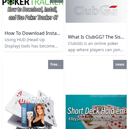
perspective to determine
state in the U.S. to legalize
which platform offers the
online gambling. Anyone
best value. 🎁Bonuses
who is 21 years or older and
Online Poker Site First
physically located in
Deposit Bonus Minimum
Delaware can participate in
How To Download Install And Use Poker Tracker 4？
Deposit Bonus Clearance
online poker. Regulated and
What Is ClubGG? The Sister Brand Of The Worlds Best Larger Online Poker Site
♠GGPoker 100% up to $600
Using HUD (Head-Up
Legal Online Poker Sites in
ClubGG is an online poker
$10 $1 bonus for every $5
Display) tools has become
Delaware Delaware Park
app where players can join a
paid in rake or tournament
common practice for playing
Online Harrington Gaming
private club and play poker
fees ♥PokerStars 100% up to
online poker. Poker trackers
Online Dover Downs Online
with friends. Unlike typical
$600 $10 $10 bonus for
freeplay
news
4 are tools that store and
Gaming Currently, only three
real money poker sites, the
every 140 points ($1 paid in
analyze poker data, helping
sites have been licensed by
lobby of ClubGG only
fees = 5 points)✅ Online
players identify trends,
the Dewalare, including
supports play money games
Poker Site ♠GGPoker
strategies, and weaknesses
Delaware Park, Harrington
by default. However, players
♥PokerStars Challenges
in both their own play and
Raceway, and Dover Downs.
can join a private club and
Bonus $100 total ($52.
their opponents’. Although
purchase chips from the
they do not offer real-time
club manager to play in cash
assistance, they generate
games. These chips can be
graphs and data for
cashed out for real money.
historical hands, game
This unique structure means
types, positions, and