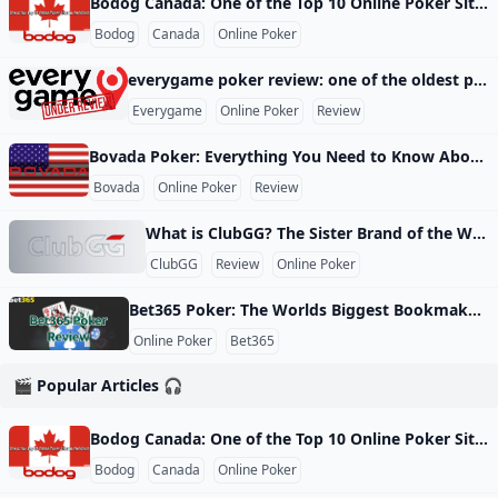
security flaws or payment
Bodog Canada: One of the Top 10 Online Poker Sites in the World with Over 20 Years of Operation Bodog is a well-known name in the online poker world, though many may not know it originally began as a sportsbook. Over the years, it has undergone significant transformations, including reforms, relocations, and expansions, evolving into a premier internet gambling destination for poker players across the Americas. Today, Bodog stands as one of the top ten online poker sites globally. Why Is Bodog Not Available in Your Country? Bodog operates with different skins or rooms tailored to specific regions:
currently very soft, offering
issues, putting your funds at
Bodog
Canada
Online Poker
great opportunities for
risk. Below is a list of poker
skilled players.
sites that have faced
everygame poker review: one of the oldest players in the gambling Everygame is one of the oldest names in the online gambling industry. Originally launched in 1996 under the name ‘Intertops’, the platform rebranded to Everygame in 2021. It serves as an all-in-one gambling platform, combining casino, sportsbook, and poker room offerings. Players can enjoy a large variety of betting markets, making it a versatile choice for different types of gamblers. Everygame Poker Room Traffic Our View: 😐 Summary: Everygame isn’t among the online poker leaders when it comes to player liquidity.
significant problems. 💀Lock
Everygame
Online Poker
Review
Poker Lock Poker has gone
offline, but millions of
Bovada Poker: Everything You Need to Know About the Seventh-Largest Online Poker Site in the World Bovada Poker is an online poker site that operates under the PaiWangLuo Poker Network, which also includes Bodog and Ignition Poker. Bovada has been running for nearly 15 years and, aside from online poker, offers sports betting, horse racing wagering, and an online casino. Bovada is best known for its online poker. They operate in over a dozen countries, including the U.S., Australia, Canada, China, Vietnam, Mexico, Brazil, Argentina, Peru, Bolivia, Venezuela, and Chile.
dollars remain unpaid to
Bovada
Online Poker
Review
players.
———————————— 💀
What is ClubGG? The Sister Brand of the Worlds Best Larger Online Poker Site ClubGG is an online poker app where players can join a private club and play poker with friends. Unlike typical real money poker sites, the lobby of ClubGG only supports play money games by default. However, players can join a private club and purchase chips from the club manager to play in cash games. These chips can be cashed out for real money. This unique structure means that your opponents on ClubGG are usually not global players, but rather people from your own private club, making it a more personalized and community-driven experience.
Jack Poker Many players on
ClubGG
Review
Online Poker
social media platforms like
Reddit and Twitter have
Bet365 Poker: The Worlds Biggest Bookmaker Also Launched an Online Poker Room Bet365, founded in 2000, is a privately-owned company based in the UK. It operates one of the biggest sportsbooks in the gambling industry—if you’re a sports bettor, chances are you’ve heard of it. Now, Bet365 has partnered with the iPoker network to venture into online poker. The Bet365 Poker Room is quickly becoming a popular destination, and since many of the players are sports bettors, the tables are currently very soft, offering great opportunities for skilled players.
complained that Jack Poker is
Online Poker
Bet365
infested with bots.
🎬 Popular Articles 🎧
Bodog Canada: One of the Top 10 Online Poker Sites in the World with Over 20 Years of Operation Bodog is a well-known name in the online poker world, though many may not know it originally began as a sportsbook. Over the years, it has undergone significant transformations, including reforms, relocations, and expansions, evolving into a premier internet gambling destination for poker players across the Americas. Today, Bodog stands as one of the top ten online poker sites globally. Why Is Bodog Not Available in Your Country? Bodog operates with different skins or rooms tailored to specific regions:
Bodog
Canada
Online Poker