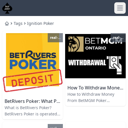
Ope
Tags
Ignition Poker
Home
real-money
real-money
How To Withdraw Money From BetMGM Poker Ontario?
How to Withdraw Money
From BetMGM Poker
BetRivers Poker: What Poker Fans Should Know About This Newest Online Poker Site In The US
Ontario? Click on your profile
What is BetRivers Poker?
picture. Select “Withdrawal”
BetRivers Poker is operated
in the Cashier. Choose your
by Rush Street Interactive
preferred payment method.
(RSI), a well-established