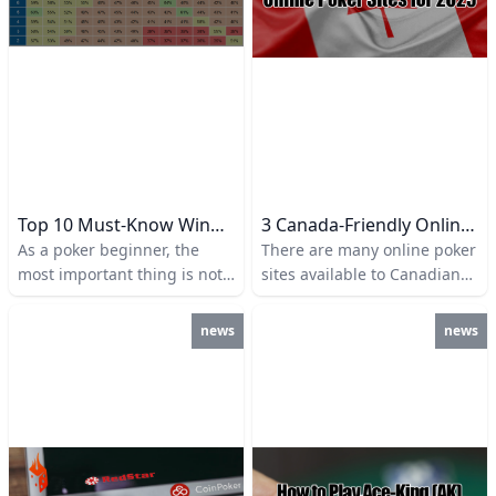
Overcalling or Overbetting
Don’t Chase the River Just
Because You’ve Already Bet
Stop Trying to Bluff Weak
Hands to Beat Strong Ones
Opponent’s Hands Matter
More Than Yours Memorize
the Hand Rankings Royal
Flush: The Strongest Hand
Top 10 Must-Know Winning Hands For Poker Beginners
3 Canada-Friendly Online Poker Sites You Need To Know About (2025 Update)
Straight Flush Four of a kind
As a poker beginner, the
There are many online poker
Full house Flush Straight
most important thing is not
sites available to Canadian
Three of a Kind Two Pair One
to focus solely on winning,
players. The best poker sites
Pair High Card Focus on Pre-
but to ensure that you
in Canada should offer a
news
news
flop Fold Instead of
minimize chip losses while
unique mix of soft
Overcalling or Overbetting
playing a variety of hands.
competition and high traffic,
♥Pre-flop refers to the first
This approach will allow you
alongside extra bonuses and
round of betting before the
to gradually build your
rewards. Additionally, they
first three community cards
bankroll and gain valuable
should ensure secure
(the flop) are dealt.
experience. By consistently
banking and cater to the
participating in different
distinct preferences of