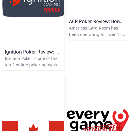
cash games, tournaments,
Features Lobby There is
and more. Additionally,
where users play play money
Natural8 is known for
games. Club There is a
offering more generous
ACR Poker Review: Bonuses Promotions Deposits Withdrawals And More
private poker room where
bonuses compared to other
Americas Card Room has
you can play real money
online poker sites.
been operating for over 15
games with club members.
years, making it one of the
Tables Tables are in portrait
most established and
Ignition Poker Review: Why Its A Favorite Among U.S. And Aussie Poker Players
form, with your seat always
reputable online poker sites.
at the bottom-center of the
Ignition Poker is one of the
Its main user base comes
display, and the other
top 3 online poker networks
from the United States,
players arranged around the
in the U.S. and the leading
Australia, and Europe. There
table in the other positions.
site in Australia, with a
skill level of opponents tends
massive following. It’s the
to be higher compared to
seventh-largest online poker
most other poker sites, so
provider globally, despite
don’t count on easy money.
only accepting players from
However, Americas Card
two countries. Why is
Room is one of the sites that
Ignition Poker so popular?
hosts the most tournaments,
Ignition Poker ensures
with buy-in of MTT events
player anonymity by not
held daily, ranging from