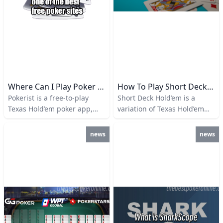
that your opponents on
opponents, providing an
ClubGG are usually not
objective view of your
global players, but rather
performance and offering
people from your own
valuable insights to improve
private club, making it a
your skills.
more personalized and
community-driven
experience.
Where Can I Play Poker Online For Free? ♠Pokerist
How To Play Short Deck Holdem: 8 Key Differences From Texas Holdem
Pokerist is a free-to-play
Short Deck Hold’em is a
Texas Hold’em poker app,
variation of Texas Hold’em
first released on May 29,
that has been around for
2010. You can download it
several years. Its origins can
news
news
from the iOS Store or
be traced back to a VIP room
Android Store. By visiting the
in a Macau casino, where
game daily, you can receive
wealthy businessmen
free chips and participate in
sought a faster-paced poker
various events and bonuses,
with higher chances of
allowing you to enjoy poker
winning, better hands, and
without spending any
greater profitability. To
money. Pokerist is also
achieve this, they removed