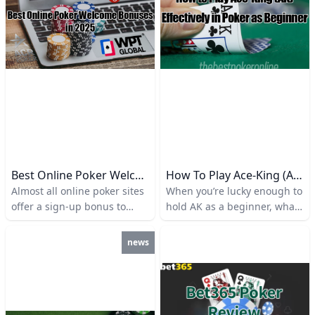
hands and making well-
Canadian players. In 2025, I
informed decisions, you’ll
will share the three poker
improve your skills over
sites that I consider to be
time, which will ultimately
the best for Canadian
lead to more successful
players, based on these key
outcomes in the long run.
factors.
Best Online Poker Welcome Bonuses In 2025
How To Play Ace-King (AK) Effectively In Poker As Beginner
Almost all online poker sites
When you’re lucky enough to
offer a sign-up bonus to
hold AK as a beginner, what
entice you to make your first
should you do pre-flop when
deposit—but not all bonuses
facing a raise or in the post-
news
are created equal. Most
flop stage? If you’re
players aim to choose a
struggling with these
platform that offers the best
situations, this article is for
value. To help you make the
you! You should tend to
right choice, we’ve compiled
commit a lot of chips or go