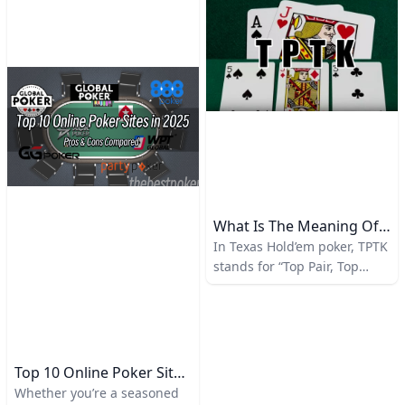
game variety and traffic, as
well as their banking
systems.
—————————— ACR
Poker (Americas Cardroom)
ACR Poker (formerly known
as Americas Cardroom) was
founded in 2001 as the
flagship skin of the Winning
Poker Network. As one of the
largest poker sites open to
What Is The Meaning Of TPTK In Poker?
U.
In Texas Hold’em poker, TPTK
stands for “Top Pair, Top
Kicker.” When one of your
hands can form a pair with
the highest card in the
community cards, this is a
“top pair.” If the other card is
Top 10 Online Poker Sites In 2025: Pros & Cons Compared
an Ace, the highest-ranking
Whether you’re a seasoned