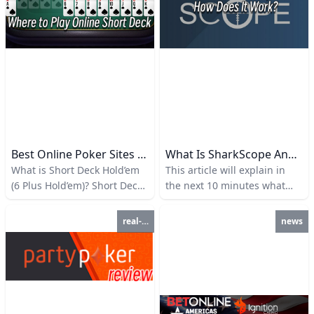
especially friendly to
16 weak cards from the
beginners. With an intuitive
standard Texas Hold’em deck
interface and easy-to-
and introduced a rule
understand tutorials, even
requiring every player to
those with no prior
ante up.
experience can start playing
while learning the rules.
Best Online Poker Sites To Play Short Deck Poker！
What Is SharkScope And How Does It Work?
What is Short Deck Hold’em
This article will explain in
(6 Plus Hold’em)? Short Deck
the next 10 minutes what
Hold’em is a variation of
SharkScope, a poker player
Texas Hold’em that has been
database, is and how it can
real-money
news
around for several years. Its
be used. SharkScope
origins can be traced back to
provides detailed statistics
a VIP room in a Macau
and analysis on poker
casino, where wealthy
players’ performance across
businessmen sought a
various online poker sites. By
faster-paced poker with
using SharkScope, you can