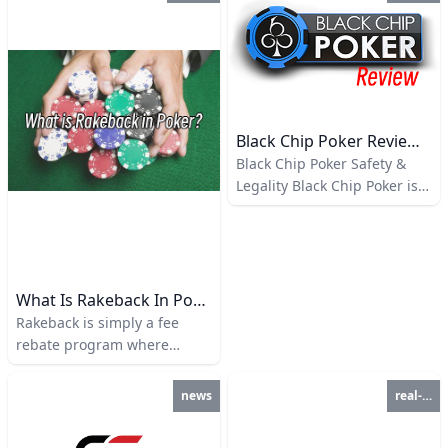
Bodog and Ignition Poker.
legalize online poker. If
Bovada has been running
you’re a New York resident,
for nearly 15 years and,
you can choose to play on
aside from online poker,
offshore poker sites or play-
offers sports betting, horse
money poker platforms. Play-
racing wagering, and an
Money Online Poker Room
online casino. Bovada is best
Real-Money Online Poker
Black Chip Poker Review: A Guide For U.S. Players
known for its online poker.
Sites in New York Not all
Black Chip Poker Safety &
They operate in over a dozen
online poker sites are willing
Legality Black Chip Poker is
countries, including the U.S.,
to accept New York
not legal in the United
Australia, Canada, China,
residents.
States, as it operates as an
Vietnam, Mexico, Brazil,
offshore site. However, this
Argentina, Peru, Bolivia,
does not mean it is unsafe. It
Venezuela, and Chile.
is licensed in Costa Rica,
What Is Rakeback In Poker？
providing a level of
Rakeback is simply a fee
regulation and security. With
rebate program where
over a decade of experience
online poker sites return a
in the online poker market,
portion of the rake (the fee
news
real-money
Black Chip Poker is one of
taken by the poker room
the largest US-facing poker
from each pot) back to the