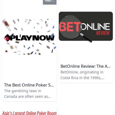
real-money
Enter the amount you wish
casino company with a
to withdraw. Click on
strong presence in the
“Submit” to complete the
United States. 🎰RSI’s first
withdrawal request.
land-based casino opened in
Withdrawal Payment
Pennsylvania on August 9,
Methods Visa Apple Pay
2009. Originally, ♠BetRivers
PayPal MuchBetter Interac e-
Poker first operated
Transfer Online Banking
internationally under the
Minimum Withdrawal: $10
name Run It Once Poker,
Withdrawal Time: All
launched in 2019 by
withdrawals are subject to
renowned poker
an internal review period of
BetOnline Review: The All-In-One Gaming Platform For Poker Sports Betting And Casino
professional Phil Galfond.
up to 3-5 days, especially for
However, the platform
BetOnline, originating in
first-time deposits.
struggled to gain significant
Costa Rica in the 1990s,
traction. In 2022, BetRivers
entered the online sphere in
The Best Online Poker Site In British Columbia Canada – PlayNow Casino
acquired Run It Once Poker,
the 21st century. Established
The gambling laws in
rebranded it as BetRivers
for near three decades, it
Canada are often seen as
Poker, and shifted its focus
has become a popular
relatively lax, but they do
exclusively to the U.
choice among players for its
vary from province to
comprehensive online
province. While the industry