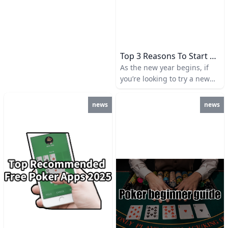
closest players can get to
enjoying poker with no risk.
②Advanced Poker Training
Advanced Poker Training
(APT) is a premier poker
Top 3 Reasons To Start Playing On Ignition Poker In 2025
training site where users
As the new year begins, if
can play simulated cash
you’re looking to try a new
games, multi-table
online poker site, make sure
tournaments, Sit-N-Go
to check out Ignition Poker.
news
news
tournaments, Heads-Up
Here are three reasons why
matches, and more against
you should choose it: Fairly
bots. While playing in the
Soft Site, Massive Rewards &
simulator, APT provides real-
Solid Promotions,Various
time advice and range
Tournaments. Fairly Soft Site
analysis to help improve
Ignition Poker is super soft,
your poker skills.
with anonymous tables
protecting weaker players
from being targeted by
sharks, making it a popular
choice for poker players.