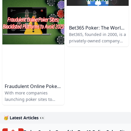
a list of poker sites that
all-in pre-flop when holding
either provide nice bonuses
AK. The main reason is that
or make it easier to clear the
it can win a flip against
bonus amount. Match Bonus
hands like Jacks or Queens,
Bet365 Poker: The Worlds Biggest Bookmaker Also Launched An Online Poker Room
The poker site offers new
and it blocks Kings and Aces,
Bet365, founded in 2000, is a
players a First Deposit
with the chances of hitting
privately-owned company
Bonus, which is typically not
an Ace or a King on the flop
based in the UK. It operates
received instantly but stored
being just around 29%.
one of the biggest
in a pending account.
sportsbooks in the gambling
industry—if you’re a sports
bettor, chances are you’ve
heard of it. Now, Bet365 has
Fraudulent Online Poker Sites: Blacklisted Platforms To Avoid 2025
partnered with the iPoker
network to venture into
With more companies
online poker. The Bet365
launching poker sites to
Poker Room is quickly
claim a share of the market,
becoming a popular
it’s important to recognize
🥳 Latest Articles 👀
destination, and since many
that not all of them can be
of the players are sports
trusted. Some may exploit
bettors, the tables are