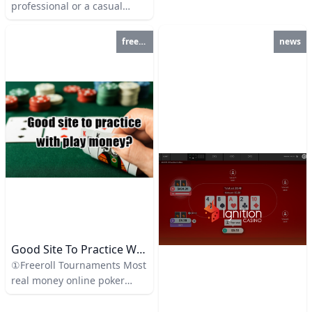
card,it becomes the “top
professional or a casual
kicker.” Together, this is
player looking to enjoy some
known as TPTK (Top Pair Top
real money poker action in
freeplay
news
Kicker). For example, if your
2025, choosing the right
hand is Ace-J and the flop is
platform is crucial. Below, we
5-J-3, you have top pair (Js)
explore the 10 best online
with a top kicker (Ace),
poker sites I’ve experienced
making your hand “TPTK”
in 2024, focusing on real
player feedback from the
internet, and covering
aspects like gameplay
quality, bonuses, security,
and player traffic. GGPoker
GGPoker has cemented its
position as a leader in
innovation, particularly for
Good Site To Practice With Play Money?
casual players.
①Freeroll Tournaments Most
real money online poker
sites offer freeroll
tournaments. These are the