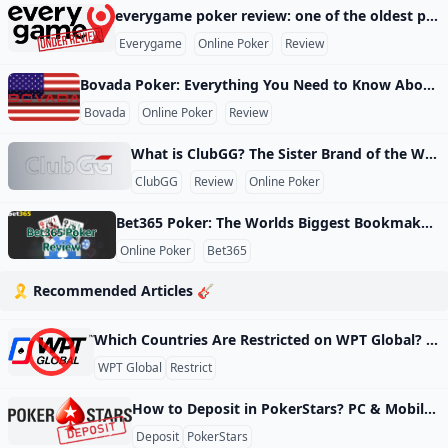
everygame poker review: one of the oldest players in the gambling Everygame is one of the oldest names in the online gambling industry. Originally launched in 1996 under the name ‘Intertops’, the platform rebranded to Everygame in 2021. It serves as an all-in-one gambling platform, combining casino, sportsbook, and poker room offerings. Players can enjoy a large variety of betting markets, making it a versatile choice for different types of gamblers. Everygame Poker Room Traffic Our View: 😐 Summary: Everygame isn’t among the online poker leaders when it comes to player liquidity.
Everygame
Online Poker
Review
Bovada Poker: Everything You Need to Know About the Seventh-Largest Online Poker Site in the World Bovada Poker is an online poker site that operates under the PaiWangLuo Poker Network, which also includes Bodog and Ignition Poker. Bovada has been running for nearly 15 years and, aside from online poker, offers sports betting, horse racing wagering, and an online casino. Bovada is best known for its online poker. They operate in over a dozen countries, including the U.S., Australia, Canada, China, Vietnam, Mexico, Brazil, Argentina, Peru, Bolivia, Venezuela, and Chile.
Bovada
Online Poker
Review
What is ClubGG? The Sister Brand of the Worlds Best Larger Online Poker Site ClubGG is an online poker app where players can join a private club and play poker with friends. Unlike typical real money poker sites, the lobby of ClubGG only supports play money games by default. However, players can join a private club and purchase chips from the club manager to play in cash games. These chips can be cashed out for real money. This unique structure means that your opponents on ClubGG are usually not global players, but rather people from your own private club, making it a more personalized and community-driven experience.
ClubGG
Review
Online Poker
Bet365 Poker: The Worlds Biggest Bookmaker Also Launched an Online Poker Room Bet365, founded in 2000, is a privately-owned company based in the UK. It operates one of the biggest sportsbooks in the gambling industry—if you’re a sports bettor, chances are you’ve heard of it. Now, Bet365 has partnered with the iPoker network to venture into online poker. The Bet365 Poker Room is quickly becoming a popular destination, and since many of the players are sports bettors, the tables are currently very soft, offering great opportunities for skilled players.
Online Poker
Bet365
🎗️ Recommended Articles 🎸
Which Countries Are Restricted on WPT Global? WPT Global restricts players from certain countries due to legal and regulatory reasons. Commonly restricted countries include: United States Australia France Italy Spain Switzerland Netherlands If you’re in any of these countries, you may be able to access WPT Global using a VPN. However, always check local laws to ensure compliance with regulations.
WPT Global
Restrict
How to Deposit in PokerStars? PC & Mobile This PokerStars article will guide you step by step on how to deposit money on PokerStars via the App and PC, so you can start playing online poker with real money. Depositing Money on the PokerStars App: Step by Step Click on ‘Account’ at the bottom right of your screen. Open the ‘Deposit’ section. Select your preferred payment method. Enter the amount you want to deposit. Click the green arrow, and you’ll be asked to confirm the details.
Deposit
PokerStars