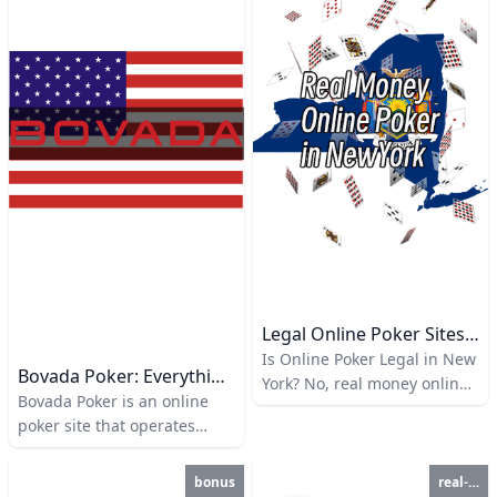
markets, making it a
reforms, relocations, and
versatile choice for different
expansions, evolving into a
types of gamblers.
premier internet gambling
Everygame Poker Room
destination for poker players
Traffic Our View: 😐
across the Americas. Today,
Summary: Everygame isn’t
Bodog stands as one of the
among the online poker
top ten online poker sites
leaders when it comes to
globally. Why Is Bodog Not
player liquidity.
Available in Your Country?
Bodog operates with
different skins or rooms
tailored to specific regions:
Legal Online Poker Sites In New York？
Is Online Poker Legal in New
Bovada Poker: Everything You Need To Know About The Seventh-Largest Online Poker Site In The World
York? No, real money online
Bovada Poker is an online
poker has not been legalized
poker site that operates
in New York yet, despite a
under the PaiWangLuo Poker
New York Senator
Network, which also includes
introducing a bill seeking to
bonus
real-money