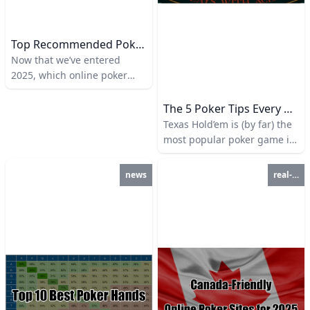
However, this also means
that fish don’t know who the
pros are, so they tend to bet
Top Recommended Poker Apps For IOS & Android In 2025
more freely.
Now that we’ve entered
2025, which online poker
sites allow you to play
anytime, anywhere directly
The 5 Poker Tips Every Beginner Must Know
on your phone? This article
Texas Hold’em is (by far) the
will introduce 3 online poker
most popular poker game in
apps that I believe are the
the world. If you’re a poker
best for mobile play. Appeak
beginner, I suggest reading
news
real-money
Poker Appeak Poker is the
this article to learn the 5
cleanest and simplest
essential poker tips that will
interface I’ve seen in an
help you improve your poker
online poker room, with no
skills. The 5 Poker Tips As a
obnoxious bells and
poker beginner, what should
whistles. As a free play
we focus on to improve our
money poker app, there’s no
poker skills? Memorize the
risk of losing real money.
Hand Rankings Focus on Pre-
flop Fold Instead of