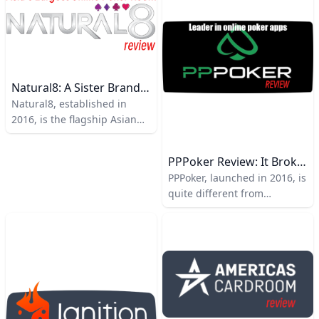
gambling experience,
operates in a grey area
featuring a sportsbook,
across the country, each
casino, and poker room.
province has its own
BetOnline Poker BetOnline
regulations for online
Poker primarily attracts
gambling. However, today I’d
users from Canada and
Natural8: A Sister Brand Of GGpoker And Asias Largest Online Poker Room
like to introduce a platform
Unite States. In the US,
Natural8, established in
that is absolutely legal and
BetOnline operates its poker
2016, is the flagship Asian
community-focused:
room on the Chico Poker
platform of the GGPoker
PlayNow. Owned and
Network, which is a licensed
Network and a sister brand
operated by the British
PPPoker Review: It Broke The Mold With Its Mobile Poker App
and legal site.
of GGpoker. The platform
Columbia Lottery
PPPoker, launched in 2016, is
primarily serves East Asia,
Corporation (BCLC), PlayNow
quite different from
Southeast Asia, and some
ensures that all profits
traditional online poker
parts of Europe, with a
generated from its real cash
platforms. It focuses more
massive player pool and
site are reinvested into local
on mobile play rather than
huge traffic 24/7 across all
services and projects that
PC, with the app being
stakes. It offers a wide range
positively impact the
extremely user-friendly and
of games, from micro to high
community.
highly practical, such as you
stakes in USD and CNY
can one-handed play poker
(Chinese yuan), including
in portrait mode. PPPoker