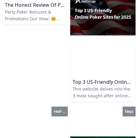
higher chances of winning,
The Honest Review Of PartyPoker: Once The Worlds #1 Online Poker Site
access essential information
better hands, and greater
like tournament results, ROI,
Party Poker Bonuses &
profitability. To achieve this,
number of games played,
Promotions Our View: ☹
they made several
and more, helping you
Summary: Party Poker offers
adjustments that create key
assess your opponents’ skills
a First Deposit Bonus of a
differences between Short
and profitability. The tool
100% bonus up to $600,
Deck Hold’em and Texas
also includes advanced
along with additional
Hold’em.
search filters, HUD
*tournament tickets worth a
integration, and other
total of $30. This is similar to
features to enhance your
many other online poker
poker strategy and improve
sites. $30 worth of tickets
your chances of success.
over the course of a week：
Top 3 US-Friendly Online Poker Sites For 2025
Day 1: 1x $5.30 MTT ticket
This website delves into the
Day 2: 2x $1 SPINS ticket Day
3 most sought-after online
3: 1x $5.50 MTT ticket Day 4:
poker sites in the United
1x $5.
States, all of which are
real-money
faqs
based offshore. We will
introduce these sites by
examining their reliability,
bonuses and promotions,