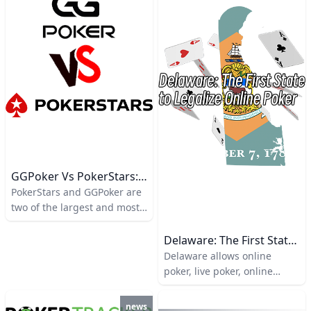
sites and enjoys a strong
player. Some online poker
reputation in the poker
sites offer rakeback in terms
community.
of points, which you can
exchange either for items in
their shop or for money.
Rakeback is unrelated to
your winrate or volume of
play. Many poker sites may
claim, “It provides a
considerable boost to your
winrate” or “Volume is the
key to maximizing rakeback
GGPoker Vs PokerStars: Which Is Better?
earnings.
PokerStars and GGPoker are
two of the largest and most
popular online poker sites in
the world. But which one is
Delaware: The First State To Legalize Online Poker
better? In this comparison,
Delaware allows online
we’ll look at their bonuses,
poker, live poker, online
promotions, and other
casino games, and
factors from a player’s
sportsbooks. It was the first
news