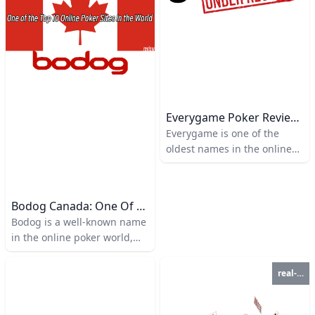
displaying identifying
buy-ins of $0 to $100.
information at the tables
and bans HUD software to
maintain a fair playing
environment. These factors,
among others, contribute to
its success.
Everygame Poker Review: One Of The Oldest Players In The Gambling
Everygame is one of the
oldest names in the online
gambling industry.
Originally launched in 1996
under the name ‘Intertops’,
Bodog Canada: One Of The Top 10 Online Poker Sites In The World With Over 20 Years Of Operation
the platform rebranded to
Bodog is a well-known name
Everygame in 2021. It serves
in the online poker world,
as an all-in-one gambling
though many may not know
platform, combining casino,
it originally began as a
sportsbook, and poker room
real-money
sportsbook. Over the years,
offerings. Players can enjoy
it has undergone significant
a large variety of betting
transformations, including