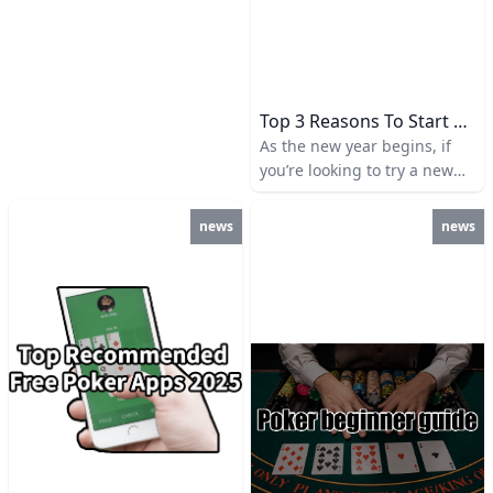
closest players can get to
enjoying poker with no risk.
②Advanced Poker Training
Advanced Poker Training
(APT) is a premier poker
Top 3 Reasons To Start Playing On Ignition Poker In 2025
training site where users
As the new year begins, if
can play simulated cash
you’re looking to try a new
games, multi-table
online poker site, make sure
tournaments, Sit-N-Go
to check out Ignition Poker.
news
news
tournaments, Heads-Up
Here are three reasons why
matches, and more against
you should choose it: Fairly
bots. While playing in the
Soft Site, Massive Rewards &
simulator, APT provides real-
Solid Promotions,Various
time advice and range
Tournaments. Fairly Soft Site
analysis to help improve
Ignition Poker is super soft,
your poker skills.
with anonymous tables
protecting weaker players
from being targeted by
sharks, making it a popular
choice for poker players.