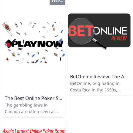
real-money
Enter the amount you wish
casino company with a
to withdraw. Click on
strong presence in the
“Submit” to complete the
United States. 🎰RSI’s first
withdrawal request.
land-based casino opened in
Withdrawal Payment
Pennsylvania on August 9,
Methods Visa Apple Pay
2009. Originally, ♠BetRivers
PayPal MuchBetter Interac e-
Poker first operated
Transfer Online Banking
internationally under the
Minimum Withdrawal: $10
name Run It Once Poker,
Withdrawal Time: All
launched in 2019 by
withdrawals are subject to
renowned poker
an internal review period of
BetOnline Review: The All-In-One Gaming Platform For Poker Sports Betting And Casino
professional Phil Galfond.
up to 3-5 days, especially for
However, the platform
BetOnline, originating in
first-time deposits.
struggled to gain significant
Costa Rica in the 1990s,
traction. In 2022, BetRivers
entered the online sphere in
The Best Online Poker Site In British Columbia Canada – PlayNow Casino
acquired Run It Once Poker,
the 21st century. Established
The gambling laws in
rebranded it as BetRivers
for near three decades, it
Canada are often seen as
Poker, and shifted its focus
has become a popular
relatively lax, but they do
exclusively to the U.
choice among players for its
vary from province to
comprehensive online
province. While the industry