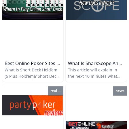
especially friendly to
16 weak cards from the
beginners. With an intuitive
standard Texas Hold’em deck
interface and easy-to-
and introduced a rule
understand tutorials, even
requiring every player to
those with no prior
ante up.
experience can start playing
while learning the rules.
Best Online Poker Sites To Play Short Deck Poker！
What Is SharkScope And How Does It Work?
What is Short Deck Hold’em
This article will explain in
(6 Plus Hold’em)? Short Deck
the next 10 minutes what
Hold’em is a variation of
SharkScope, a poker player
Texas Hold’em that has been
database, is and how it can
real-money
news
around for several years. Its
be used. SharkScope
origins can be traced back to
provides detailed statistics
a VIP room in a Macau
and analysis on poker
casino, where wealthy
players’ performance across
businessmen sought a
various online poker sites. By
faster-paced poker with
using SharkScope, you can