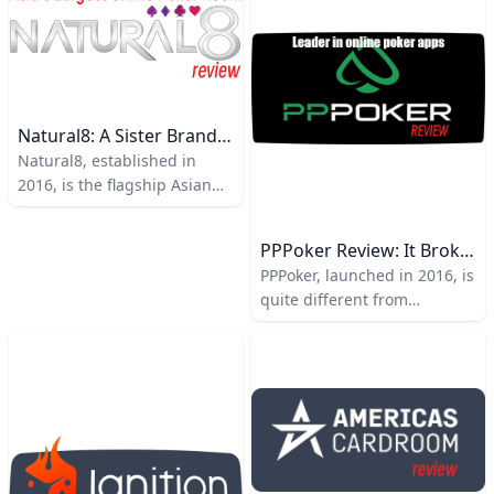
gambling experience,
operates in a grey area
featuring a sportsbook,
across the country, each
casino, and poker room.
province has its own
BetOnline Poker BetOnline
regulations for online
Poker primarily attracts
gambling. However, today I’d
users from Canada and
Natural8: A Sister Brand Of GGpoker And Asias Largest Online Poker Room
like to introduce a platform
Unite States. In the US,
Natural8, established in
that is absolutely legal and
BetOnline operates its poker
2016, is the flagship Asian
community-focused:
room on the Chico Poker
platform of the GGPoker
PlayNow. Owned and
Network, which is a licensed
Network and a sister brand
operated by the British
PPPoker Review: It Broke The Mold With Its Mobile Poker App
and legal site.
of GGpoker. The platform
Columbia Lottery
PPPoker, launched in 2016, is
primarily serves East Asia,
Corporation (BCLC), PlayNow
quite different from
Southeast Asia, and some
ensures that all profits
traditional online poker
parts of Europe, with a
generated from its real cash
platforms. It focuses more
massive player pool and
site are reinvested into local
on mobile play rather than
huge traffic 24/7 across all
services and projects that
PC, with the app being
stakes. It offers a wide range
positively impact the
extremely user-friendly and
of games, from micro to high
community.
highly practical, such as you
stakes in USD and CNY
can one-handed play poker
(Chinese yuan), including
in portrait mode. PPPoker