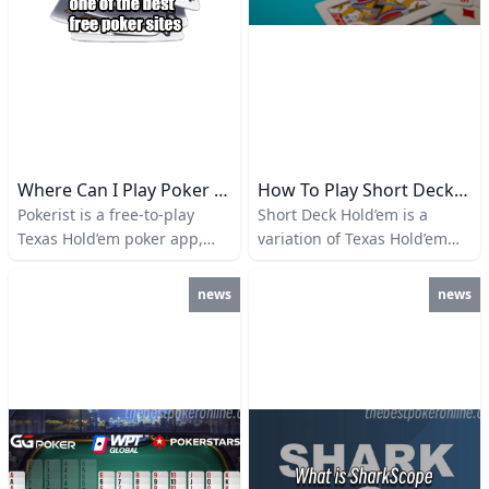
that your opponents on
opponents, providing an
ClubGG are usually not
objective view of your
global players, but rather
performance and offering
people from your own
valuable insights to improve
private club, making it a
your skills.
more personalized and
community-driven
experience.
Where Can I Play Poker Online For Free? ♠Pokerist
How To Play Short Deck Holdem: 8 Key Differences From Texas Holdem
Pokerist is a free-to-play
Short Deck Hold’em is a
Texas Hold’em poker app,
variation of Texas Hold’em
first released on May 29,
that has been around for
2010. You can download it
several years. Its origins can
news
news
from the iOS Store or
be traced back to a VIP room
Android Store. By visiting the
in a Macau casino, where
game daily, you can receive
wealthy businessmen
free chips and participate in
sought a faster-paced poker
various events and bonuses,
with higher chances of
allowing you to enjoy poker
winning, better hands, and
without spending any
greater profitability. To
money. Pokerist is also
achieve this, they removed