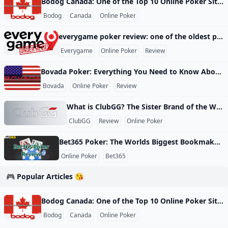
security flaws or payment
Bodog Canada: One of the Top 10 Online Poker Sites in the World with Over 20 Years of Operation Bodog is a well-known name in the online poker world, though many may not know it originally began as a sportsbook. Over the years, it has undergone significant transformations, including reforms, relocations, and expansions, evolving into a premier internet gambling destination for poker players across the Americas. Today, Bodog stands as one of the top ten online poker sites globally. Why Is Bodog Not Available in Your Country? Bodog operates with different skins or rooms tailored to specific regions:
currently very soft, offering
issues, putting your funds at
Bodog
Canada
Online Poker
great opportunities for
risk. Below is a list of poker
skilled players.
sites that have faced
everygame poker review: one of the oldest players in the gambling Everygame is one of the oldest names in the online gambling industry. Originally launched in 1996 under the name ‘Intertops’, the platform rebranded to Everygame in 2021. It serves as an all-in-one gambling platform, combining casino, sportsbook, and poker room offerings. Players can enjoy a large variety of betting markets, making it a versatile choice for different types of gamblers. Everygame Poker Room Traffic Our View: 😐 Summary: Everygame isn’t among the online poker leaders when it comes to player liquidity.
significant problems. 💀Lock
Everygame
Online Poker
Review
Poker Lock Poker has gone
offline, but millions of
Bovada Poker: Everything You Need to Know About the Seventh-Largest Online Poker Site in the World Bovada Poker is an online poker site that operates under the PaiWangLuo Poker Network, which also includes Bodog and Ignition Poker. Bovada has been running for nearly 15 years and, aside from online poker, offers sports betting, horse racing wagering, and an online casino. Bovada is best known for its online poker. They operate in over a dozen countries, including the U.S., Australia, Canada, China, Vietnam, Mexico, Brazil, Argentina, Peru, Bolivia, Venezuela, and Chile.
dollars remain unpaid to
Bovada
Online Poker
Review
players.
———————————— 💀
What is ClubGG? The Sister Brand of the Worlds Best Larger Online Poker Site ClubGG is an online poker app where players can join a private club and play poker with friends. Unlike typical real money poker sites, the lobby of ClubGG only supports play money games by default. However, players can join a private club and purchase chips from the club manager to play in cash games. These chips can be cashed out for real money. This unique structure means that your opponents on ClubGG are usually not global players, but rather people from your own private club, making it a more personalized and community-driven experience.
Jack Poker Many players on
ClubGG
Review
Online Poker
social media platforms like
Reddit and Twitter have
Bet365 Poker: The Worlds Biggest Bookmaker Also Launched an Online Poker Room Bet365, founded in 2000, is a privately-owned company based in the UK. It operates one of the biggest sportsbooks in the gambling industry—if you’re a sports bettor, chances are you’ve heard of it. Now, Bet365 has partnered with the iPoker network to venture into online poker. The Bet365 Poker Room is quickly becoming a popular destination, and since many of the players are sports bettors, the tables are currently very soft, offering great opportunities for skilled players.
complained that Jack Poker is
Online Poker
Bet365
infested with bots.
🎮 Popular Articles 😘
Bodog Canada: One of the Top 10 Online Poker Sites in the World with Over 20 Years of Operation Bodog is a well-known name in the online poker world, though many may not know it originally began as a sportsbook. Over the years, it has undergone significant transformations, including reforms, relocations, and expansions, evolving into a premier internet gambling destination for poker players across the Americas. Today, Bodog stands as one of the top ten online poker sites globally. Why Is Bodog Not Available in Your Country? Bodog operates with different skins or rooms tailored to specific regions:
Bodog
Canada
Online Poker