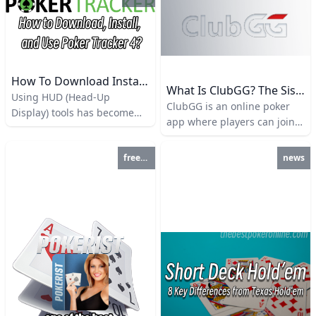
perspective to determine
state in the U.S. to legalize
which platform offers the
online gambling. Anyone
best value. 🎁Bonuses
who is 21 years or older and
Online Poker Site First
physically located in
Deposit Bonus Minimum
Delaware can participate in
How To Download Install And Use Poker Tracker 4？
Deposit Bonus Clearance
online poker. Regulated and
What Is ClubGG? The Sister Brand Of The Worlds Best Larger Online Poker Site
♠GGPoker 100% up to $600
Using HUD (Head-Up
Legal Online Poker Sites in
ClubGG is an online poker
$10 $1 bonus for every $5
Display) tools has become
Delaware Delaware Park
app where players can join a
paid in rake or tournament
common practice for playing
Online Harrington Gaming
private club and play poker
fees ♥PokerStars 100% up to
online poker. Poker trackers
Online Dover Downs Online
with friends. Unlike typical
$600 $10 $10 bonus for
freeplay
news
4 are tools that store and
Gaming Currently, only three
real money poker sites, the
every 140 points ($1 paid in
analyze poker data, helping
sites have been licensed by
lobby of ClubGG only
fees = 5 points)✅ Online
players identify trends,
the Dewalare, including
supports play money games
Poker Site ♠GGPoker
strategies, and weaknesses
Delaware Park, Harrington
by default. However, players
♥PokerStars Challenges
in both their own play and
Raceway, and Dover Downs.
can join a private club and
Bonus $100 total ($52.
their opponents’. Although
purchase chips from the
they do not offer real-time
club manager to play in cash
assistance, they generate
games. These chips can be
graphs and data for
cashed out for real money.
historical hands, game
This unique structure means
types, positions, and