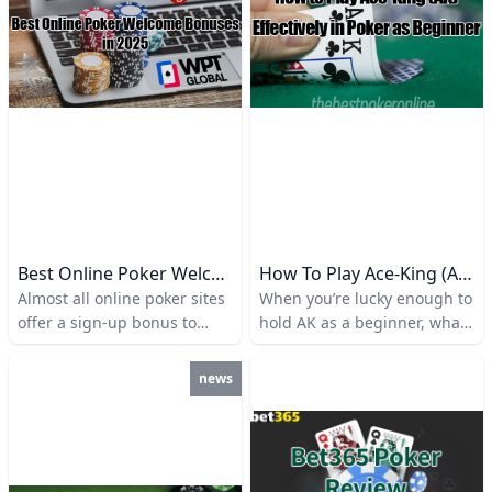
hands and making well-
Canadian players. In 2025, I
informed decisions, you’ll
will share the three poker
improve your skills over
sites that I consider to be
time, which will ultimately
the best for Canadian
lead to more successful
players, based on these key
outcomes in the long run.
factors.
Best Online Poker Welcome Bonuses In 2025
How To Play Ace-King (AK) Effectively In Poker As Beginner
Almost all online poker sites
When you’re lucky enough to
offer a sign-up bonus to
hold AK as a beginner, what
entice you to make your first
should you do pre-flop when
deposit—but not all bonuses
facing a raise or in the post-
news
are created equal. Most
flop stage? If you’re
players aim to choose a
struggling with these
platform that offers the best
situations, this article is for
value. To help you make the
you! You should tend to
right choice, we’ve compiled
commit a lot of chips or go