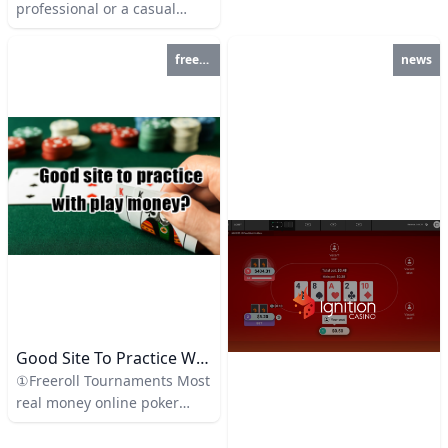
card,it becomes the “top
professional or a casual
kicker.” Together, this is
player looking to enjoy some
known as TPTK (Top Pair Top
real money poker action in
freeplay
news
Kicker). For example, if your
2025, choosing the right
hand is Ace-J and the flop is
platform is crucial. Below, we
5-J-3, you have top pair (Js)
explore the 10 best online
with a top kicker (Ace),
poker sites I’ve experienced
making your hand “TPTK”
in 2024, focusing on real
player feedback from the
internet, and covering
aspects like gameplay
quality, bonuses, security,
and player traffic. GGPoker
GGPoker has cemented its
position as a leader in
innovation, particularly for
Good Site To Practice With Play Money?
casual players.
①Freeroll Tournaments Most
real money online poker
sites offer freeroll
tournaments. These are the