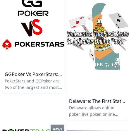
sites and enjoys a strong
player. Some online poker
reputation in the poker
sites offer rakeback in terms
community.
of points, which you can
exchange either for items in
their shop or for money.
Rakeback is unrelated to
your winrate or volume of
play. Many poker sites may
claim, “It provides a
considerable boost to your
winrate” or “Volume is the
key to maximizing rakeback
GGPoker Vs PokerStars: Which Is Better?
earnings.
PokerStars and GGPoker are
two of the largest and most
popular online poker sites in
the world. But which one is
Delaware: The First State To Legalize Online Poker
better? In this comparison,
Delaware allows online
we’ll look at their bonuses,
poker, live poker, online
promotions, and other
casino games, and
factors from a player’s
sportsbooks. It was the first
news