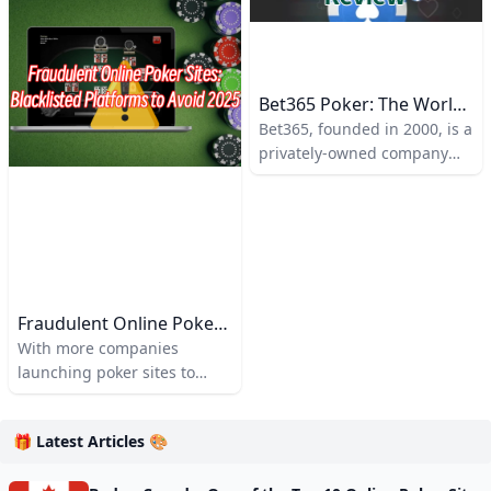
a list of poker sites that
all-in pre-flop when holding
either provide nice bonuses
AK. The main reason is that
or make it easier to clear the
it can win a flip against
bonus amount. Match Bonus
hands like Jacks or Queens,
Bet365 Poker: The Worlds Biggest Bookmaker Also Launched An Online Poker Room
The poker site offers new
and it blocks Kings and Aces,
Bet365, founded in 2000, is a
players a First Deposit
with the chances of hitting
privately-owned company
Bonus, which is typically not
an Ace or a King on the flop
based in the UK. It operates
received instantly but stored
being just around 29%.
one of the biggest
in a pending account.
sportsbooks in the gambling
industry—if you’re a sports
bettor, chances are you’ve
heard of it. Now, Bet365 has
Fraudulent Online Poker Sites: Blacklisted Platforms To Avoid 2025
partnered with the iPoker
network to venture into
With more companies
online poker. The Bet365
launching poker sites to
Poker Room is quickly
claim a share of the market,
becoming a popular
it’s important to recognize
🎁 Latest Articles 🎨
destination, and since many
that not all of them can be
of the players are sports
trusted. Some may exploit
bettors, the tables are