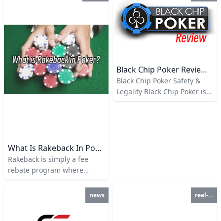
Bodog and Ignition Poker.
legalize online poker. If
Bovada has been running
you’re a New York resident,
for nearly 15 years and,
you can choose to play on
aside from online poker,
offshore poker sites or play-
offers sports betting, horse
money poker platforms. Play-
racing wagering, and an
Money Online Poker Room
online casino. Bovada is best
Real-Money Online Poker
Black Chip Poker Review: A Guide For U.S. Players
known for its online poker.
Sites in New York Not all
Black Chip Poker Safety &
They operate in over a dozen
online poker sites are willing
Legality Black Chip Poker is
countries, including the U.S.,
to accept New York
not legal in the United
Australia, Canada, China,
residents.
States, as it operates as an
Vietnam, Mexico, Brazil,
offshore site. However, this
Argentina, Peru, Bolivia,
does not mean it is unsafe. It
Venezuela, and Chile.
is licensed in Costa Rica,
What Is Rakeback In Poker？
providing a level of
Rakeback is simply a fee
regulation and security. With
rebate program where
over a decade of experience
online poker sites return a
in the online poker market,
portion of the rake (the fee
news
real-money
Black Chip Poker is one of
taken by the poker room
the largest US-facing poker
from each pot) back to the