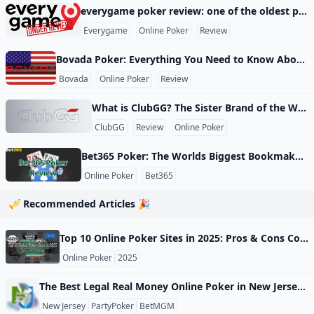
everygame poker review: one of the oldest players in the gambling Everygame is one of the oldest names in the online gambling industry. Originally launched in 1996 under the name ‘Intertops’, the platform rebranded to Everygame in 2021. It serves as an all-in-one gambling platform, combining casino, sportsbook, and poker room offerings. Players can enjoy a large variety of betting markets, making it a versatile choice for different types of gamblers. Everygame Poker Room Traffic Our View: 😐 Summary: Everygame isn’t among the online poker leaders when it comes to player liquidity.
Everygame
Online Poker
Review
Bovada Poker: Everything You Need to Know About the Seventh-Largest Online Poker Site in the World Bovada Poker is an online poker site that operates under the PaiWangLuo Poker Network, which also includes Bodog and Ignition Poker. Bovada has been running for nearly 15 years and, aside from online poker, offers sports betting, horse racing wagering, and an online casino. Bovada is best known for its online poker. They operate in over a dozen countries, including the U.S., Australia, Canada, China, Vietnam, Mexico, Brazil, Argentina, Peru, Bolivia, Venezuela, and Chile.
Bovada
Online Poker
Review
What is ClubGG? The Sister Brand of the Worlds Best Larger Online Poker Site ClubGG is an online poker app where players can join a private club and play poker with friends. Unlike typical real money poker sites, the lobby of ClubGG only supports play money games by default. However, players can join a private club and purchase chips from the club manager to play in cash games. These chips can be cashed out for real money. This unique structure means that your opponents on ClubGG are usually not global players, but rather people from your own private club, making it a more personalized and community-driven experience.
ClubGG
Review
Online Poker
Bet365 Poker: The Worlds Biggest Bookmaker Also Launched an Online Poker Room Bet365, founded in 2000, is a privately-owned company based in the UK. It operates one of the biggest sportsbooks in the gambling industry—if you’re a sports bettor, chances are you’ve heard of it. Now, Bet365 has partnered with the iPoker network to venture into online poker. The Bet365 Poker Room is quickly becoming a popular destination, and since many of the players are sports bettors, the tables are currently very soft, offering great opportunities for skilled players.
Online Poker
Bet365
🎺 Recommended Articles 🎉
Top 10 Online Poker Sites in 2025: Pros & Cons Compared Whether you’re a seasoned professional or a casual player looking to enjoy some real money poker action in 2025, choosing the right platform is crucial. Below, we explore the 10 best online poker sites I’ve experienced in 2024, focusing on real player feedback from the internet, and covering aspects like gameplay quality, bonuses, security, and player traffic. GGPoker GGPoker has cemented its position as a leader in innovation, particularly for casual players.
Online Poker
2025
The Best Legal Real Money Online Poker in New Jersey Back in 2011, the New Jersey government passed the New Jersey Casino Control Act and Regulations, legalizing real money online poker. This made New Jersey one of the few states to offer online poker. Currently, there are five real money online poker sites operating in New Jersey: Licensed Website Caesars Interactive Entertainment wsop.com Entain Holdings BetMGM Poker - New Jersey PokerStars PokerStars Entain Plc PartyPoker Borgata Borgata Poker PartyPoker, launched in 2001, was once the wolrd largest online card room until the Unlawful Internet Gambling Enforcement Act of 2006 led to its withdrawal from the U.
New Jersey
PartyPoker
BetMGM