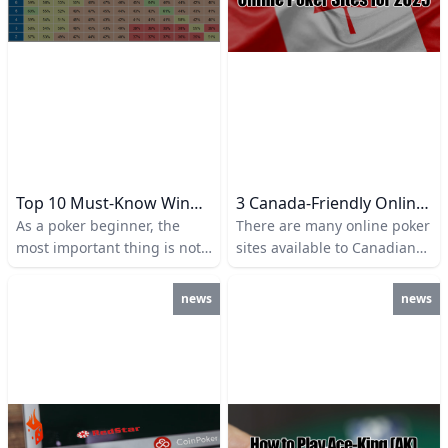
Overcalling or Overbetting
Don’t Chase the River Just
Because You’ve Already Bet
Stop Trying to Bluff Weak
Hands to Beat Strong Ones
Opponent’s Hands Matter
More Than Yours Memorize
the Hand Rankings Royal
Flush: The Strongest Hand
Top 10 Must-Know Winning Hands For Poker Beginners
3 Canada-Friendly Online Poker Sites You Need To Know About (2025 Update)
Straight Flush Four of a kind
As a poker beginner, the
There are many online poker
Full house Flush Straight
most important thing is not
sites available to Canadian
Three of a Kind Two Pair One
to focus solely on winning,
players. The best poker sites
Pair High Card Focus on Pre-
but to ensure that you
in Canada should offer a
news
news
flop Fold Instead of
minimize chip losses while
unique mix of soft
Overcalling or Overbetting
playing a variety of hands.
competition and high traffic,
♥Pre-flop refers to the first
This approach will allow you
alongside extra bonuses and
round of betting before the
to gradually build your
rewards. Additionally, they
first three community cards
bankroll and gain valuable
should ensure secure
(the flop) are dealt.
experience. By consistently
banking and cater to the
participating in different
distinct preferences of