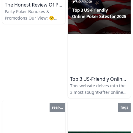
higher chances of winning,
The Honest Review Of PartyPoker: Once The Worlds #1 Online Poker Site
access essential information
better hands, and greater
like tournament results, ROI,
Party Poker Bonuses &
profitability. To achieve this,
number of games played,
Promotions Our View: ☹
they made several
and more, helping you
Summary: Party Poker offers
adjustments that create key
assess your opponents’ skills
a First Deposit Bonus of a
differences between Short
and profitability. The tool
100% bonus up to $600,
Deck Hold’em and Texas
also includes advanced
along with additional
Hold’em.
search filters, HUD
*tournament tickets worth a
integration, and other
total of $30. This is similar to
features to enhance your
many other online poker
poker strategy and improve
sites. $30 worth of tickets
your chances of success.
over the course of a week：
Top 3 US-Friendly Online Poker Sites For 2025
Day 1: 1x $5.30 MTT ticket
This website delves into the
Day 2: 2x $1 SPINS ticket Day
3 most sought-after online
3: 1x $5.50 MTT ticket Day 4:
poker sites in the United
1x $5.
States, all of which are
real-money
faqs
based offshore. We will
introduce these sites by
examining their reliability,
bonuses and promotions,