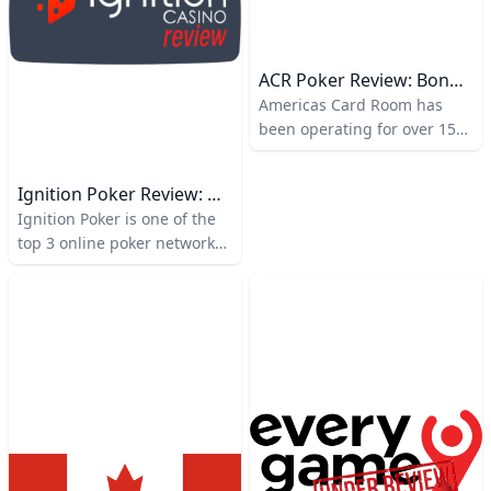
cash games, tournaments,
Features Lobby There is
and more. Additionally,
where users play play money
Natural8 is known for
games. Club There is a
offering more generous
ACR Poker Review: Bonuses Promotions Deposits Withdrawals And More
private poker room where
bonuses compared to other
Americas Card Room has
you can play real money
online poker sites.
been operating for over 15
games with club members.
years, making it one of the
Tables Tables are in portrait
most established and
Ignition Poker Review: Why Its A Favorite Among U.S. And Aussie Poker Players
form, with your seat always
reputable online poker sites.
at the bottom-center of the
Ignition Poker is one of the
Its main user base comes
display, and the other
top 3 online poker networks
from the United States,
players arranged around the
in the U.S. and the leading
Australia, and Europe. There
table in the other positions.
site in Australia, with a
skill level of opponents tends
massive following. It’s the
to be higher compared to
seventh-largest online poker
most other poker sites, so
provider globally, despite
don’t count on easy money.
only accepting players from
However, Americas Card
two countries. Why is
Room is one of the sites that
Ignition Poker so popular?
hosts the most tournaments,
Ignition Poker ensures
with buy-in of MTT events
player anonymity by not
held daily, ranging from