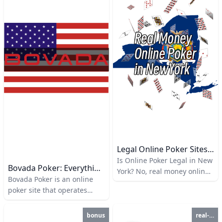
markets, making it a
reforms, relocations, and
versatile choice for different
expansions, evolving into a
types of gamblers.
premier internet gambling
Everygame Poker Room
destination for poker players
Traffic Our View: 😐
across the Americas. Today,
Summary: Everygame isn’t
Bodog stands as one of the
among the online poker
top ten online poker sites
leaders when it comes to
globally. Why Is Bodog Not
player liquidity.
Available in Your Country?
Bodog operates with
different skins or rooms
tailored to specific regions:
Legal Online Poker Sites In New York？
Is Online Poker Legal in New
Bovada Poker: Everything You Need To Know About The Seventh-Largest Online Poker Site In The World
York? No, real money online
Bovada Poker is an online
poker has not been legalized
poker site that operates
in New York yet, despite a
under the PaiWangLuo Poker
New York Senator
Network, which also includes
introducing a bill seeking to
bonus
real-money