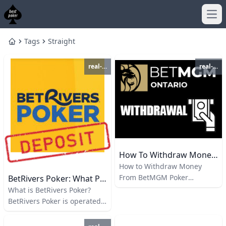
Ope
Tags
Straight
Home
real-money
real-money
How To Withdraw Money From BetMGM Poker Ontario?
How to Withdraw Money
From BetMGM Poker
BetRivers Poker: What Poker Fans Should Know About This Newest Online Poker Site In The US
Ontario? Click on your profile
What is BetRivers Poker?
picture. Select “Withdrawal”
BetRivers Poker is operated
in the Cashier. Choose your
by Rush Street Interactive
preferred payment method.
(RSI), a well-established