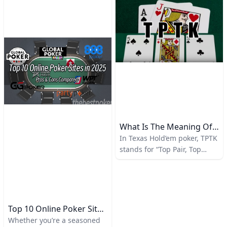
game variety and traffic, as
well as their banking
systems.
—————————— ACR
Poker (Americas Cardroom)
ACR Poker (formerly known
as Americas Cardroom) was
founded in 2001 as the
flagship skin of the Winning
Poker Network. As one of the
largest poker sites open to
What Is The Meaning Of TPTK In Poker?
U.
In Texas Hold’em poker, TPTK
stands for “Top Pair, Top
Kicker.” When one of your
hands can form a pair with
the highest card in the
community cards, this is a
“top pair.” If the other card is
Top 10 Online Poker Sites In 2025: Pros & Cons Compared
an Ace, the highest-ranking
Whether you’re a seasoned