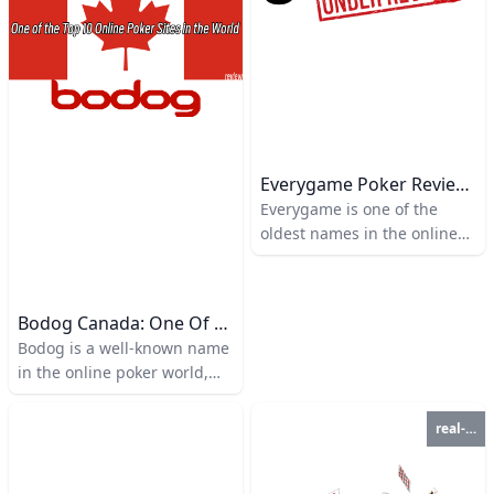
displaying identifying
buy-ins of $0 to $100.
information at the tables
and bans HUD software to
maintain a fair playing
environment. These factors,
among others, contribute to
its success.
Everygame Poker Review: One Of The Oldest Players In The Gambling
Everygame is one of the
oldest names in the online
gambling industry.
Originally launched in 1996
under the name ‘Intertops’,
Bodog Canada: One Of The Top 10 Online Poker Sites In The World With Over 20 Years Of Operation
the platform rebranded to
Bodog is a well-known name
Everygame in 2021. It serves
in the online poker world,
as an all-in-one gambling
though many may not know
platform, combining casino,
it originally began as a
sportsbook, and poker room
real-money
sportsbook. Over the years,
offerings. Players can enjoy
it has undergone significant
a large variety of betting
transformations, including