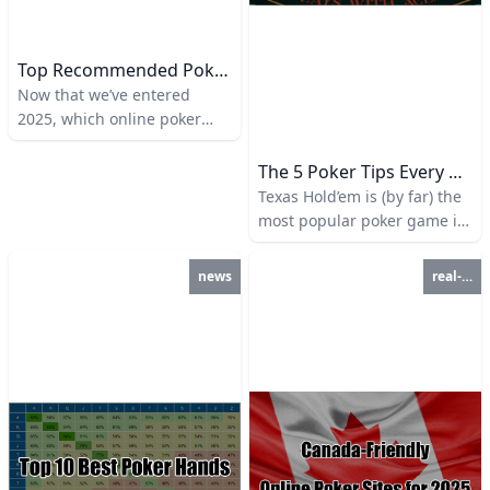
However, this also means
that fish don’t know who the
pros are, so they tend to bet
Top Recommended Poker Apps For IOS & Android In 2025
more freely.
Now that we’ve entered
2025, which online poker
sites allow you to play
anytime, anywhere directly
The 5 Poker Tips Every Beginner Must Know
on your phone? This article
Texas Hold’em is (by far) the
will introduce 3 online poker
most popular poker game in
apps that I believe are the
the world. If you’re a poker
best for mobile play. Appeak
beginner, I suggest reading
news
real-money
Poker Appeak Poker is the
this article to learn the 5
cleanest and simplest
essential poker tips that will
interface I’ve seen in an
help you improve your poker
online poker room, with no
skills. The 5 Poker Tips As a
obnoxious bells and
poker beginner, what should
whistles. As a free play
we focus on to improve our
money poker app, there’s no
poker skills? Memorize the
risk of losing real money.
Hand Rankings Focus on Pre-
flop Fold Instead of