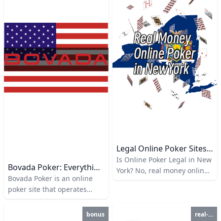
markets, making it a
reforms, relocations, and
versatile choice for different
expansions, evolving into a
types of gamblers.
premier internet gambling
Everygame Poker Room
destination for poker players
Traffic Our View: 😐
across the Americas. Today,
Summary: Everygame isn’t
Bodog stands as one of the
among the online poker
top ten online poker sites
leaders when it comes to
globally. Why Is Bodog Not
player liquidity.
Available in Your Country?
Bodog operates with
different skins or rooms
tailored to specific regions:
Legal Online Poker Sites In New York？
Is Online Poker Legal in New
Bovada Poker: Everything You Need To Know About The Seventh-Largest Online Poker Site In The World
York? No, real money online
Bovada Poker is an online
poker has not been legalized
poker site that operates
in New York yet, despite a
under the PaiWangLuo Poker
New York Senator
Network, which also includes
introducing a bill seeking to
bonus
real-money