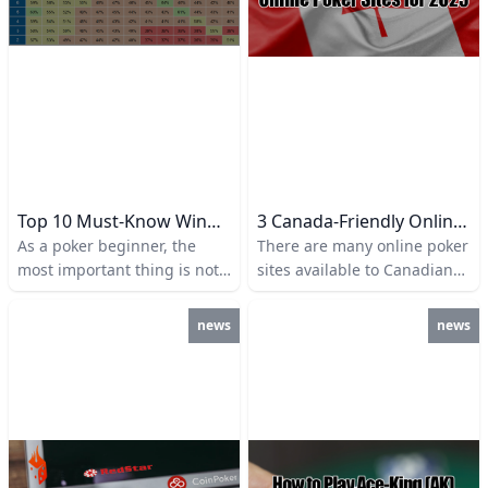
Overcalling or Overbetting
Don’t Chase the River Just
Because You’ve Already Bet
Stop Trying to Bluff Weak
Hands to Beat Strong Ones
Opponent’s Hands Matter
More Than Yours Memorize
the Hand Rankings Royal
Flush: The Strongest Hand
Top 10 Must-Know Winning Hands For Poker Beginners
3 Canada-Friendly Online Poker Sites You Need To Know About (2025 Update)
Straight Flush Four of a kind
As a poker beginner, the
There are many online poker
Full house Flush Straight
most important thing is not
sites available to Canadian
Three of a Kind Two Pair One
to focus solely on winning,
players. The best poker sites
Pair High Card Focus on Pre-
but to ensure that you
in Canada should offer a
news
news
flop Fold Instead of
minimize chip losses while
unique mix of soft
Overcalling or Overbetting
playing a variety of hands.
competition and high traffic,
♥Pre-flop refers to the first
This approach will allow you
alongside extra bonuses and
round of betting before the
to gradually build your
rewards. Additionally, they
first three community cards
bankroll and gain valuable
should ensure secure
(the flop) are dealt.
experience. By consistently
banking and cater to the
participating in different
distinct preferences of