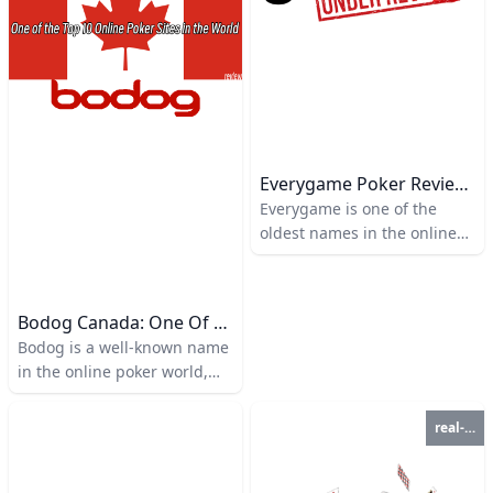
displaying identifying
buy-ins of $0 to $100.
information at the tables
and bans HUD software to
maintain a fair playing
environment. These factors,
among others, contribute to
its success.
Everygame Poker Review: One Of The Oldest Players In The Gambling
Everygame is one of the
oldest names in the online
gambling industry.
Originally launched in 1996
under the name ‘Intertops’,
Bodog Canada: One Of The Top 10 Online Poker Sites In The World With Over 20 Years Of Operation
the platform rebranded to
Bodog is a well-known name
Everygame in 2021. It serves
in the online poker world,
as an all-in-one gambling
though many may not know
platform, combining casino,
it originally began as a
sportsbook, and poker room
real-money
sportsbook. Over the years,
offerings. Players can enjoy
it has undergone significant
a large variety of betting
transformations, including