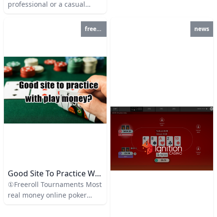
card,it becomes the “top
professional or a casual
kicker.” Together, this is
player looking to enjoy some
known as TPTK (Top Pair Top
real money poker action in
freeplay
news
Kicker). For example, if your
2025, choosing the right
hand is Ace-J and the flop is
platform is crucial. Below, we
5-J-3, you have top pair (Js)
explore the 10 best online
with a top kicker (Ace),
poker sites I’ve experienced
making your hand “TPTK”
in 2024, focusing on real
player feedback from the
internet, and covering
aspects like gameplay
quality, bonuses, security,
and player traffic. GGPoker
GGPoker has cemented its
position as a leader in
innovation, particularly for
Good Site To Practice With Play Money?
casual players.
①Freeroll Tournaments Most
real money online poker
sites offer freeroll
tournaments. These are the