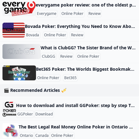
everygame poker review: one of the oldest players in the gambling Everygame is one of the oldest names in the online gambling industry. Originally launched in 1996 under the name ‘Intertops’, the platform rebranded to Everygame in 2021. It serves as an all-in-one gambling platform, combining casino, sportsbook, and poker room offerings. Players can enjoy a large variety of betting markets, making it a versatile choice for different types of gamblers. Everygame Poker Room Traffic Our View: 😐 Summary: Everygame isn’t among the online poker leaders when it comes to player liquidity.
Everygame
Online Poker
Review
Bovada Poker: Everything You Need to Know About the Seventh-Largest Online Poker Site in the World Bovada Poker is an online poker site that operates under the PaiWangLuo Poker Network, which also includes Bodog and Ignition Poker. Bovada has been running for nearly 15 years and, aside from online poker, offers sports betting, horse racing wagering, and an online casino. Bovada is best known for its online poker. They operate in over a dozen countries, including the U.S., Australia, Canada, China, Vietnam, Mexico, Brazil, Argentina, Peru, Bolivia, Venezuela, and Chile.
Bovada
Online Poker
Review
What is ClubGG? The Sister Brand of the Worlds Best Larger Online Poker Site ClubGG is an online poker app where players can join a private club and play poker with friends. Unlike typical real money poker sites, the lobby of ClubGG only supports play money games by default. However, players can join a private club and purchase chips from the club manager to play in cash games. These chips can be cashed out for real money. This unique structure means that your opponents on ClubGG are usually not global players, but rather people from your own private club, making it a more personalized and community-driven experience.
ClubGG
Review
Online Poker
Bet365 Poker: The Worlds Biggest Bookmaker Also Launched an Online Poker Room Bet365, founded in 2000, is a privately-owned company based in the UK. It operates one of the biggest sportsbooks in the gambling industry—if you’re a sports bettor, chances are you’ve heard of it. Now, Bet365 has partnered with the iPoker network to venture into online poker. The Bet365 Poker Room is quickly becoming a popular destination, and since many of the players are sports bettors, the tables are currently very soft, offering great opportunities for skilled players.
Online Poker
Bet365
🎬 Recommended Articles 🎺
How to download and install GGPoker: step by step The GGPoker download on your PC or Mobile takes just a couple of moments. GGPoker Download on PC Visit the GGPoker Official Website Go to the GGPoker homepage where you’ll find red button labeled ‘DOWNLOAD’. Click on it to begin the download process. Selecting your preferred language, click the ‘Install’ Wait for about 10s When the download is complete, the GGPoker client will automatically open. GGPoker Download on Mobile Apple users can simply search for “GGPoker” on the Apple App Store to download the app.
GGPoker
Download
The Best Legal Real Money Online Poker in Ontario Which Online Poker Sites Are Legal to Play in Ontario? Online poker was officially legalized in Ontario on April 4, 2022. This significant development allowed Canadians to enjoy a variety of major online poker sites. Currently, five online poker sites have obtained the necessary gaming licenses from provincial authorities in Ontario. 888Poker CA 🌏888poker, originally launched as Pacific Poker in 1997, has grown to become one of the top 3 online poker rooms worldwide.
Ontario
Canada
Online Poker