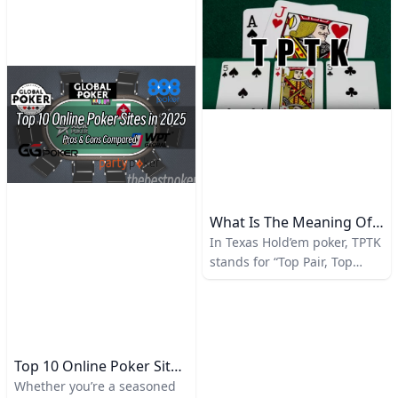
game variety and traffic, as
well as their banking
systems.
—————————— ACR
Poker (Americas Cardroom)
ACR Poker (formerly known
as Americas Cardroom) was
founded in 2001 as the
flagship skin of the Winning
Poker Network. As one of the
largest poker sites open to
What Is The Meaning Of TPTK In Poker?
U.
In Texas Hold’em poker, TPTK
stands for “Top Pair, Top
Kicker.” When one of your
hands can form a pair with
the highest card in the
community cards, this is a
“top pair.” If the other card is
Top 10 Online Poker Sites In 2025: Pros & Cons Compared
an Ace, the highest-ranking
Whether you’re a seasoned