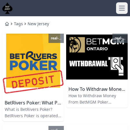
Ope
Tags
New Jersey
Home
real-money
real-money
How To Withdraw Money From BetMGM Poker Ontario?
How to Withdraw Money
From BetMGM Poker
BetRivers Poker: What Poker Fans Should Know About This Newest Online Poker Site In The US
Ontario? Click on your profile
What is BetRivers Poker?
picture. Select “Withdrawal”
BetRivers Poker is operated
in the Cashier. Choose your
by Rush Street Interactive
preferred payment method.
(RSI), a well-established