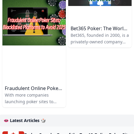
a list of poker sites that
all-in pre-flop when holding
either provide nice bonuses
AK. The main reason is that
or make it easier to clear the
it can win a flip against
bonus amount. Match Bonus
hands like Jacks or Queens,
Bet365 Poker: The Worlds Biggest Bookmaker Also Launched An Online Poker Room
The poker site offers new
and it blocks Kings and Aces,
Bet365, founded in 2000, is a
players a First Deposit
with the chances of hitting
privately-owned company
Bonus, which is typically not
an Ace or a King on the flop
based in the UK. It operates
received instantly but stored
being just around 29%.
one of the biggest
in a pending account.
sportsbooks in the gambling
industry—if you’re a sports
bettor, chances are you’ve
heard of it. Now, Bet365 has
Fraudulent Online Poker Sites: Blacklisted Platforms To Avoid 2025
partnered with the iPoker
network to venture into
With more companies
online poker. The Bet365
launching poker sites to
Poker Room is quickly
claim a share of the market,
becoming a popular
it’s important to recognize
👄 Latest Articles 🎲
destination, and since many
that not all of them can be
of the players are sports
trusted. Some may exploit
bettors, the tables are