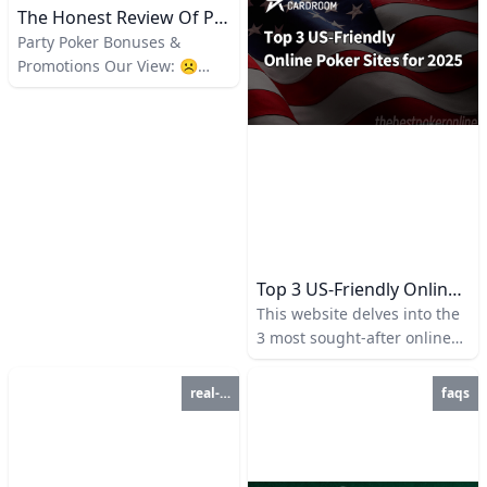
higher chances of winning,
The Honest Review Of PartyPoker: Once The Worlds #1 Online Poker Site
access essential information
better hands, and greater
like tournament results, ROI,
Party Poker Bonuses &
profitability. To achieve this,
number of games played,
Promotions Our View: ☹
they made several
and more, helping you
Summary: Party Poker offers
adjustments that create key
assess your opponents’ skills
a First Deposit Bonus of a
differences between Short
and profitability. The tool
100% bonus up to $600,
Deck Hold’em and Texas
also includes advanced
along with additional
Hold’em.
search filters, HUD
*tournament tickets worth a
integration, and other
total of $30. This is similar to
features to enhance your
many other online poker
poker strategy and improve
sites. $30 worth of tickets
your chances of success.
over the course of a week：
Top 3 US-Friendly Online Poker Sites For 2025
Day 1: 1x $5.30 MTT ticket
This website delves into the
Day 2: 2x $1 SPINS ticket Day
3 most sought-after online
3: 1x $5.50 MTT ticket Day 4:
poker sites in the United
1x $5.
States, all of which are
real-money
faqs
based offshore. We will
introduce these sites by
examining their reliability,
bonuses and promotions,