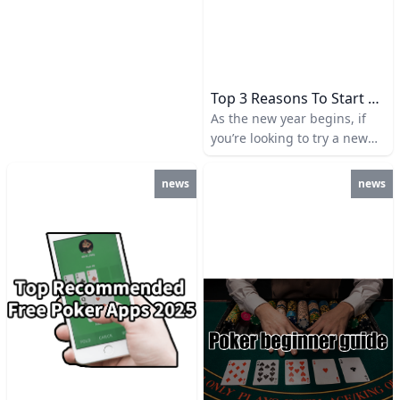
closest players can get to
enjoying poker with no risk.
②Advanced Poker Training
Advanced Poker Training
(APT) is a premier poker
Top 3 Reasons To Start Playing On Ignition Poker In 2025
training site where users
As the new year begins, if
can play simulated cash
you’re looking to try a new
games, multi-table
online poker site, make sure
tournaments, Sit-N-Go
to check out Ignition Poker.
news
news
tournaments, Heads-Up
Here are three reasons why
matches, and more against
you should choose it: Fairly
bots. While playing in the
Soft Site, Massive Rewards &
simulator, APT provides real-
Solid Promotions,Various
time advice and range
Tournaments. Fairly Soft Site
analysis to help improve
Ignition Poker is super soft,
your poker skills.
with anonymous tables
protecting weaker players
from being targeted by
sharks, making it a popular
choice for poker players.