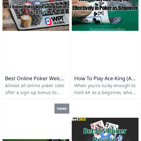
hands and making well-
Canadian players. In 2025, I
informed decisions, you’ll
will share the three poker
improve your skills over
sites that I consider to be
time, which will ultimately
the best for Canadian
lead to more successful
players, based on these key
outcomes in the long run.
factors.
Best Online Poker Welcome Bonuses In 2025
How To Play Ace-King (AK) Effectively In Poker As Beginner
Almost all online poker sites
When you’re lucky enough to
offer a sign-up bonus to
hold AK as a beginner, what
entice you to make your first
should you do pre-flop when
deposit—but not all bonuses
facing a raise or in the post-
news
are created equal. Most
flop stage? If you’re
players aim to choose a
struggling with these
platform that offers the best
situations, this article is for
value. To help you make the
you! You should tend to
right choice, we’ve compiled
commit a lot of chips or go