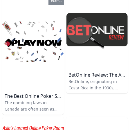
real-money
Enter the amount you wish
casino company with a
to withdraw. Click on
strong presence in the
“Submit” to complete the
United States. 🎰RSI’s first
withdrawal request.
land-based casino opened in
Withdrawal Payment
Pennsylvania on August 9,
Methods Visa Apple Pay
2009. Originally, ♠BetRivers
PayPal MuchBetter Interac e-
Poker first operated
Transfer Online Banking
internationally under the
Minimum Withdrawal: $10
name Run It Once Poker,
Withdrawal Time: All
launched in 2019 by
withdrawals are subject to
renowned poker
an internal review period of
BetOnline Review: The All-In-One Gaming Platform For Poker Sports Betting And Casino
professional Phil Galfond.
up to 3-5 days, especially for
However, the platform
BetOnline, originating in
first-time deposits.
struggled to gain significant
Costa Rica in the 1990s,
traction. In 2022, BetRivers
entered the online sphere in
The Best Online Poker Site In British Columbia Canada – PlayNow Casino
acquired Run It Once Poker,
the 21st century. Established
The gambling laws in
rebranded it as BetRivers
for near three decades, it
Canada are often seen as
Poker, and shifted its focus
has become a popular
relatively lax, but they do
exclusively to the U.
choice among players for its
vary from province to
comprehensive online
province. While the industry