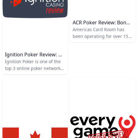
cash games, tournaments,
Features Lobby There is
and more. Additionally,
where users play play money
Natural8 is known for
games. Club There is a
offering more generous
ACR Poker Review: Bonuses Promotions Deposits Withdrawals And More
private poker room where
bonuses compared to other
Americas Card Room has
you can play real money
online poker sites.
been operating for over 15
games with club members.
years, making it one of the
Tables Tables are in portrait
most established and
Ignition Poker Review: Why Its A Favorite Among U.S. And Aussie Poker Players
form, with your seat always
reputable online poker sites.
at the bottom-center of the
Ignition Poker is one of the
Its main user base comes
display, and the other
top 3 online poker networks
from the United States,
players arranged around the
in the U.S. and the leading
Australia, and Europe. There
table in the other positions.
site in Australia, with a
skill level of opponents tends
massive following. It’s the
to be higher compared to
seventh-largest online poker
most other poker sites, so
provider globally, despite
don’t count on easy money.
only accepting players from
However, Americas Card
two countries. Why is
Room is one of the sites that
Ignition Poker so popular?
hosts the most tournaments,
Ignition Poker ensures
with buy-in of MTT events
player anonymity by not
held daily, ranging from