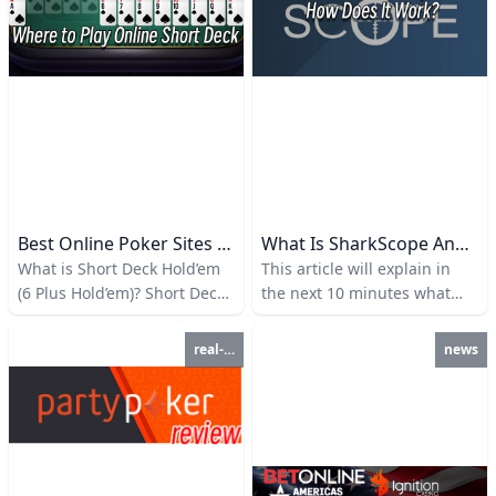
especially friendly to
16 weak cards from the
beginners. With an intuitive
standard Texas Hold’em deck
interface and easy-to-
and introduced a rule
understand tutorials, even
requiring every player to
those with no prior
ante up.
experience can start playing
while learning the rules.
Best Online Poker Sites To Play Short Deck Poker！
What Is SharkScope And How Does It Work?
What is Short Deck Hold’em
This article will explain in
(6 Plus Hold’em)? Short Deck
the next 10 minutes what
Hold’em is a variation of
SharkScope, a poker player
Texas Hold’em that has been
database, is and how it can
real-money
news
around for several years. Its
be used. SharkScope
origins can be traced back to
provides detailed statistics
a VIP room in a Macau
and analysis on poker
casino, where wealthy
players’ performance across
businessmen sought a
various online poker sites. By
faster-paced poker with
using SharkScope, you can