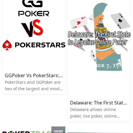
sites and enjoys a strong
player. Some online poker
reputation in the poker
sites offer rakeback in terms
community.
of points, which you can
exchange either for items in
their shop or for money.
Rakeback is unrelated to
your winrate or volume of
play. Many poker sites may
claim, “It provides a
considerable boost to your
winrate” or “Volume is the
key to maximizing rakeback
GGPoker Vs PokerStars: Which Is Better?
earnings.
PokerStars and GGPoker are
two of the largest and most
popular online poker sites in
the world. But which one is
Delaware: The First State To Legalize Online Poker
better? In this comparison,
Delaware allows online
we’ll look at their bonuses,
poker, live poker, online
promotions, and other
casino games, and
factors from a player’s
sportsbooks. It was the first
news