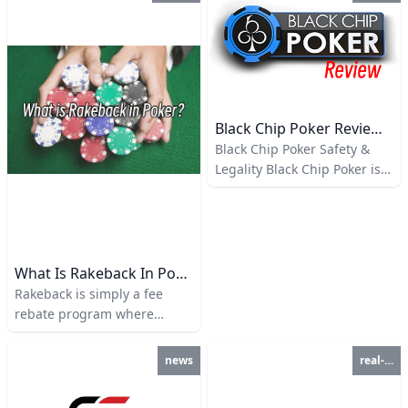
Bodog and Ignition Poker.
legalize online poker. If
Bovada has been running
you’re a New York resident,
for nearly 15 years and,
you can choose to play on
aside from online poker,
offshore poker sites or play-
offers sports betting, horse
money poker platforms. Play-
racing wagering, and an
Money Online Poker Room
online casino. Bovada is best
Real-Money Online Poker
Black Chip Poker Review: A Guide For U.S. Players
known for its online poker.
Sites in New York Not all
Black Chip Poker Safety &
They operate in over a dozen
online poker sites are willing
Legality Black Chip Poker is
countries, including the U.S.,
to accept New York
not legal in the United
Australia, Canada, China,
residents.
States, as it operates as an
Vietnam, Mexico, Brazil,
offshore site. However, this
Argentina, Peru, Bolivia,
does not mean it is unsafe. It
Venezuela, and Chile.
is licensed in Costa Rica,
What Is Rakeback In Poker？
providing a level of
Rakeback is simply a fee
regulation and security. With
rebate program where
over a decade of experience
online poker sites return a
in the online poker market,
portion of the rake (the fee
news
real-money
Black Chip Poker is one of
taken by the poker room
the largest US-facing poker
from each pot) back to the