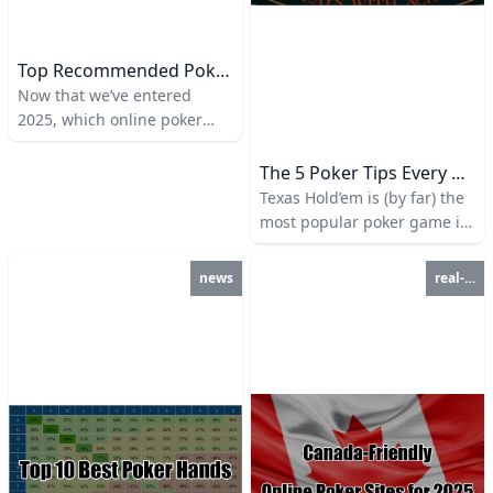
However, this also means
that fish don’t know who the
pros are, so they tend to bet
Top Recommended Poker Apps For IOS & Android In 2025
more freely.
Now that we’ve entered
2025, which online poker
sites allow you to play
anytime, anywhere directly
The 5 Poker Tips Every Beginner Must Know
on your phone? This article
Texas Hold’em is (by far) the
will introduce 3 online poker
most popular poker game in
apps that I believe are the
the world. If you’re a poker
best for mobile play. Appeak
beginner, I suggest reading
news
real-money
Poker Appeak Poker is the
this article to learn the 5
cleanest and simplest
essential poker tips that will
interface I’ve seen in an
help you improve your poker
online poker room, with no
skills. The 5 Poker Tips As a
obnoxious bells and
poker beginner, what should
whistles. As a free play
we focus on to improve our
money poker app, there’s no
poker skills? Memorize the
risk of losing real money.
Hand Rankings Focus on Pre-
flop Fold Instead of