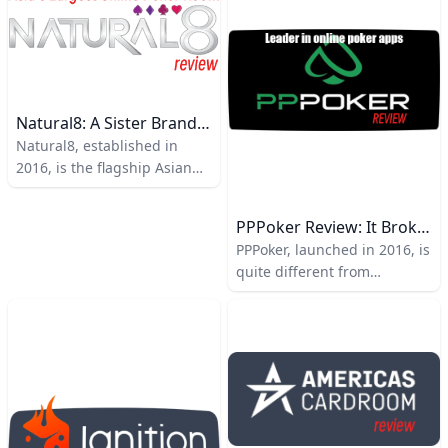
gambling experience,
operates in a grey area
featuring a sportsbook,
across the country, each
casino, and poker room.
province has its own
BetOnline Poker BetOnline
regulations for online
Poker primarily attracts
gambling. However, today I’d
users from Canada and
Natural8: A Sister Brand Of GGpoker And Asias Largest Online Poker Room
like to introduce a platform
Unite States. In the US,
Natural8, established in
that is absolutely legal and
BetOnline operates its poker
2016, is the flagship Asian
community-focused:
room on the Chico Poker
platform of the GGPoker
PlayNow. Owned and
Network, which is a licensed
Network and a sister brand
operated by the British
PPPoker Review: It Broke The Mold With Its Mobile Poker App
and legal site.
of GGpoker. The platform
Columbia Lottery
PPPoker, launched in 2016, is
primarily serves East Asia,
Corporation (BCLC), PlayNow
quite different from
Southeast Asia, and some
ensures that all profits
traditional online poker
parts of Europe, with a
generated from its real cash
platforms. It focuses more
massive player pool and
site are reinvested into local
on mobile play rather than
huge traffic 24/7 across all
services and projects that
PC, with the app being
stakes. It offers a wide range
positively impact the
extremely user-friendly and
of games, from micro to high
community.
highly practical, such as you
stakes in USD and CNY
can one-handed play poker
(Chinese yuan), including
in portrait mode. PPPoker