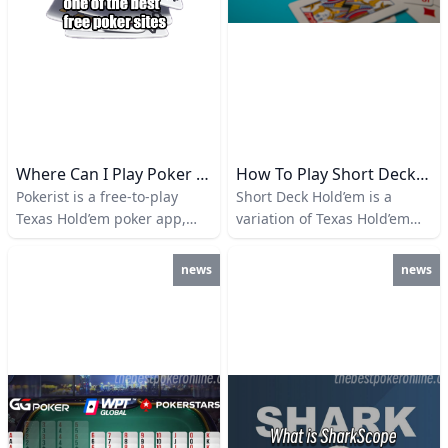
that your opponents on
opponents, providing an
ClubGG are usually not
objective view of your
global players, but rather
performance and offering
people from your own
valuable insights to improve
private club, making it a
your skills.
more personalized and
community-driven
experience.
Where Can I Play Poker Online For Free? ♠Pokerist
How To Play Short Deck Holdem: 8 Key Differences From Texas Holdem
Pokerist is a free-to-play
Short Deck Hold’em is a
Texas Hold’em poker app,
variation of Texas Hold’em
first released on May 29,
that has been around for
2010. You can download it
several years. Its origins can
news
news
from the iOS Store or
be traced back to a VIP room
Android Store. By visiting the
in a Macau casino, where
game daily, you can receive
wealthy businessmen
free chips and participate in
sought a faster-paced poker
various events and bonuses,
with higher chances of
allowing you to enjoy poker
winning, better hands, and
without spending any
greater profitability. To
money. Pokerist is also
achieve this, they removed