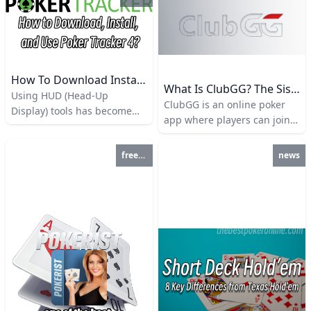
perspective to determine
state in the U.S. to legalize
which platform offers the
online gambling. Anyone
best value. 🎁Bonuses
who is 21 years or older and
Online Poker Site First
physically located in
Deposit Bonus Minimum
Delaware can participate in
How To Download Install And Use Poker Tracker 4？
Deposit Bonus Clearance
online poker. Regulated and
What Is ClubGG? The Sister Brand Of The Worlds Best Larger Online Poker Site
♠GGPoker 100% up to $600
Using HUD (Head-Up
Legal Online Poker Sites in
ClubGG is an online poker
$10 $1 bonus for every $5
Display) tools has become
Delaware Delaware Park
app where players can join a
paid in rake or tournament
common practice for playing
Online Harrington Gaming
private club and play poker
fees ♥PokerStars 100% up to
online poker. Poker trackers
Online Dover Downs Online
with friends. Unlike typical
$600 $10 $10 bonus for
freeplay
news
4 are tools that store and
Gaming Currently, only three
real money poker sites, the
every 140 points ($1 paid in
analyze poker data, helping
sites have been licensed by
lobby of ClubGG only
fees = 5 points)✅ Online
players identify trends,
the Dewalare, including
supports play money games
Poker Site ♠GGPoker
strategies, and weaknesses
Delaware Park, Harrington
by default. However, players
♥PokerStars Challenges
in both their own play and
Raceway, and Dover Downs.
can join a private club and
Bonus $100 total ($52.
their opponents’. Although
purchase chips from the
they do not offer real-time
club manager to play in cash
assistance, they generate
games. These chips can be
graphs and data for
cashed out for real money.
historical hands, game
This unique structure means
types, positions, and