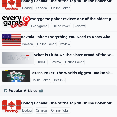
security flaws or payment
Bodog Canada: One of the Top 10 Online Poker Sites in the World with Over 20 Years of Operation Bodog is a well-known name in the online poker world, though many may not know it originally began as a sportsbook. Over the years, it has undergone significant transformations, including reforms, relocations, and expansions, evolving into a premier internet gambling destination for poker players across the Americas. Today, Bodog stands as one of the top ten online poker sites globally. Why Is Bodog Not Available in Your Country? Bodog operates with different skins or rooms tailored to specific regions:
currently very soft, offering
issues, putting your funds at
Bodog
Canada
Online Poker
great opportunities for
risk. Below is a list of poker
skilled players.
sites that have faced
everygame poker review: one of the oldest players in the gambling Everygame is one of the oldest names in the online gambling industry. Originally launched in 1996 under the name ‘Intertops’, the platform rebranded to Everygame in 2021. It serves as an all-in-one gambling platform, combining casino, sportsbook, and poker room offerings. Players can enjoy a large variety of betting markets, making it a versatile choice for different types of gamblers. Everygame Poker Room Traffic Our View: 😐 Summary: Everygame isn’t among the online poker leaders when it comes to player liquidity.
significant problems. 💀Lock
Everygame
Online Poker
Review
Poker Lock Poker has gone
offline, but millions of
Bovada Poker: Everything You Need to Know About the Seventh-Largest Online Poker Site in the World Bovada Poker is an online poker site that operates under the PaiWangLuo Poker Network, which also includes Bodog and Ignition Poker. Bovada has been running for nearly 15 years and, aside from online poker, offers sports betting, horse racing wagering, and an online casino. Bovada is best known for its online poker. They operate in over a dozen countries, including the U.S., Australia, Canada, China, Vietnam, Mexico, Brazil, Argentina, Peru, Bolivia, Venezuela, and Chile.
dollars remain unpaid to
Bovada
Online Poker
Review
players.
———————————— 💀
What is ClubGG? The Sister Brand of the Worlds Best Larger Online Poker Site ClubGG is an online poker app where players can join a private club and play poker with friends. Unlike typical real money poker sites, the lobby of ClubGG only supports play money games by default. However, players can join a private club and purchase chips from the club manager to play in cash games. These chips can be cashed out for real money. This unique structure means that your opponents on ClubGG are usually not global players, but rather people from your own private club, making it a more personalized and community-driven experience.
Jack Poker Many players on
ClubGG
Review
Online Poker
social media platforms like
Reddit and Twitter have
Bet365 Poker: The Worlds Biggest Bookmaker Also Launched an Online Poker Room Bet365, founded in 2000, is a privately-owned company based in the UK. It operates one of the biggest sportsbooks in the gambling industry—if you’re a sports bettor, chances are you’ve heard of it. Now, Bet365 has partnered with the iPoker network to venture into online poker. The Bet365 Poker Room is quickly becoming a popular destination, and since many of the players are sports bettors, the tables are currently very soft, offering great opportunities for skilled players.
complained that Jack Poker is
Online Poker
Bet365
infested with bots.
🎵 Popular Articles 📹
Bodog Canada: One of the Top 10 Online Poker Sites in the World with Over 20 Years of Operation Bodog is a well-known name in the online poker world, though many may not know it originally began as a sportsbook. Over the years, it has undergone significant transformations, including reforms, relocations, and expansions, evolving into a premier internet gambling destination for poker players across the Americas. Today, Bodog stands as one of the top ten online poker sites globally. Why Is Bodog Not Available in Your Country? Bodog operates with different skins or rooms tailored to specific regions:
Bodog
Canada
Online Poker