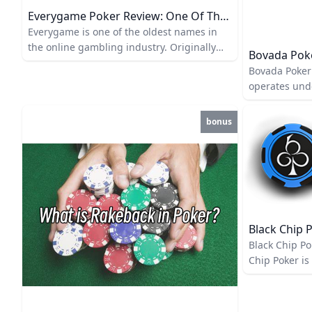
Everygame Poker Review: One Of The Oldest Players In The Gambling
Everygame is one of the oldest names in
the online gambling industry. Originally
launched in 1996 under the name
Bovada Poker 
‘Intertops’, the platform rebranded to
operates und
Everygame in 2021. It serves as an all-in-
Network, whi
one gambling platform, combining casino,
Ignition Pok
bonus
sportsbook, and poker room offerings.
for nearly 15
Players can enjoy a large variety of betting
poker, offers
markets, making it a versatile choice for
wagering, and
different types of gamblers. Everygame
best known fo
Poker Room Traffic Our View: 😐 Summary:
operate in ov
Everygame isn’t among the online poker
including the
leaders when it comes to player liquidity.
China, Vietna
Peru, Bolivia
Black Chip Po
Chip Poker is 
as it operate
this does not 
licensed in Co