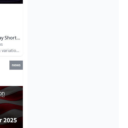
Best Online Poker Sites To Play Short Deck Poker！
us
 variation
around for
traced
news
sino,
ght a
chances of
ter
ey made
key
Hold’em