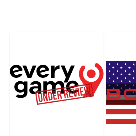
MTT events he
Poker so popular? Ignition Poker ensures
ins of $0 to $
player anonymity by not displaying
identifying information at the tables and
bans HUD software to maintain a fair
playing environment. These factors, among
others, contribute to its success.