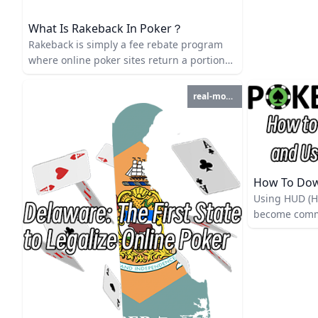
regulation an
of experience
What Is Rakeback In Poker？
Black Chip Po
Rakeback is simply a fee rebate program
facing poker 
where online poker sites return a portion
reputation i
of the rake (the fee taken by the poker
room from each pot) back to the player.
real-money
Some online poker sites offer rakeback in
terms of points, which you can exchange
either for items in their shop or for money.
Rakeback is unrelated to your winrate or
volume of play. Many poker sites may
claim, “It provides a considerable boost to
Using HUD (H
your winrate” or “Volume is the key to
become commo
maximizing rakeback earnings.
online poker. 
store and ana
players ident
weaknesses i
their opponen
offer real-ti