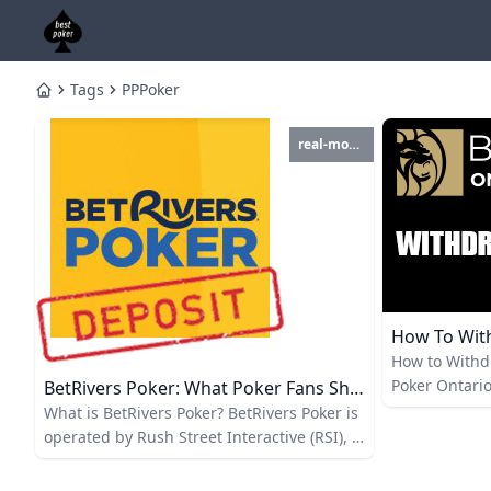
Tags
PPPoker
Home
real-money
How to With
Poker Ontario?
BetRivers Poker: What Poker Fans Should Know About This Newest Online Poker Site In The US
Select “Withd
What is BetRivers Poker? BetRivers Poker is
your preferr
operated by Rush Street Interactive (RSI), a
amount you wi
well-established casino company with a
“Submit” to 
strong presence in the United States. 🎰