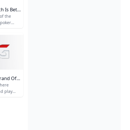
GGPoker Vs PokerStars: Which Is Better?
of the
 poker
is better?
their
factors
etermine
alue. 🎁
Deposit
Clearance
$1 bonus
What Is ClubGG? The Sister Brand Of The Worlds Best Larger Online Poker Site
rnament
where
0 $10 $10
nd play
id in fees
 real
♠GGPoker
 ClubGG
00 total
 by
n a private
e club
 These