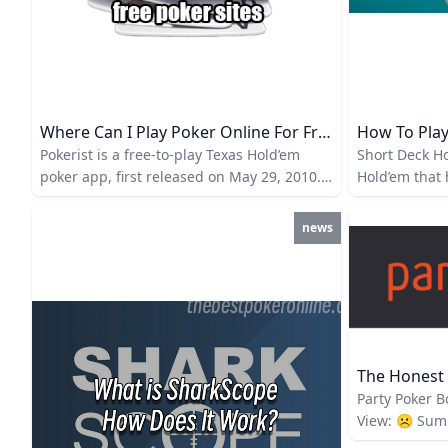
Where Can I Play Poker Online For Free? ♠Pokerist
Pokerist is a free-to-play Texas Hold’em
Short Deck Ho
poker app, first released on May 29, 2010.
Hold’em that 
You can download it from the iOS Store or
years. Its ori
Android Store. By visiting the game daily,
VIP room in 
news
you can receive free chips and participate
businessmen 
in various events and bonuses, allowing
with higher c
you to enjoy poker without spending any
hands, and gr
money. Pokerist is also especially friendly
this, they r
to beginners. With an intuitive interface
standard Tex
and easy-to-understand tutorials, even
introduced a 
those with no prior experience can start
ante up.
playing while learning the rules.
Party Poker 
View: ☹ Summ
First Deposit