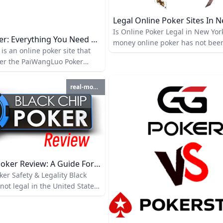
Is Online Poker Legal in New York
Bovada Poker: Everything You Need To Know About The Seventh-Largest Online Poker Site In The World
money online poker has not been
is an online poker site that
in New York yet, despite a New Y
er the PaiWangLuo Poker
Senator introducing a bill seekin
ch also includes Bodog and
legalize online poker. If you’re a
er. Bovada has been running
resident, you can choose to play
real-money
 years and, aside from online
offshore poker sites or play-mon
 sports betting, horse racing
platforms. Play-Money Online P
 an online casino. Bovada is
Real-Money Online Poker Sites i
r its online poker. They
Not all online poker sites are will
er a dozen countries,
accept New York residents.
 U.S., Australia, Canada,
m, Mexico, Brazil, Argentina,
Black Chip Poker Review: A Guide For U.S. Players
, Venezuela, and Chile.
ker Safety & Legality Black
not legal in the United States,
s as an offshore site. However,
mean it is unsafe. It is
sta Rica, providing a level of