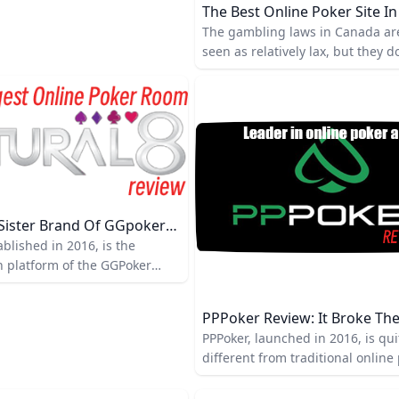
hdrawal Payment Methods Visa
Pal MuchBetter Interac e-
The gambling laws in Canada ar
ine Banking Minimum
seen as relatively lax, but they d
$10 Withdrawal Time: All
province to province. While the 
re subject to an internal
operates in a grey area across th
 of up to 3-5 days, especially
each province has its own regula
 deposits.
online gambling. However, today I
introduce a platform that is abso
legal and community-focused: P
Owned and operated by the Brit
Columbia Lottery Corporation (BC
Natural8: A Sister Brand Of GGpoker And Asias Largest Online Poker Room
PlayNow ensures that all profits
ablished in 2016, is the
from its real cash site are reinve
n platform of the GGPoker
local services and projects that p
 sister brand of GGpoker.
impact the community.
primarily serves East Asia,
a, and some parts of Europe,
PPPoker, launched in 2016, is qui
e player pool and huge traffic
different from traditional online
l stakes. It offers a wide
platforms. It focuses more on mo
es, from micro to high stakes
rather than PC, with the app bei