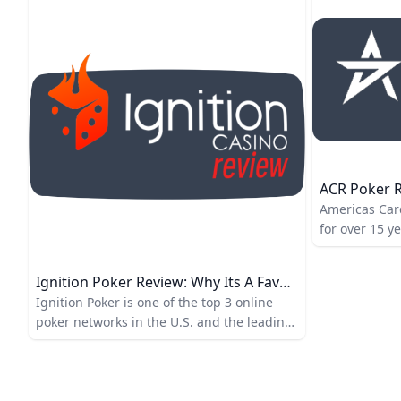
in USD and C
decades, it has become a popular choice
cash games, 
among players for its comprehensive
Additionally,
online gambling experience, featuring a
more generou
sportsbook, casino, and poker room.
online poker s
BetOnline Poker BetOnline Poker primarily
attracts users from Canada and Unite
States. In the US, BetOnline operates its
poker room on the Chico Poker Network,
which is a licensed and legal site.
Americas Car
for over 15 y
established 
sites. Its ma
Ignition Poker Review: Why Its A Favorite Among U.S. And Aussie Poker Players
United States
Ignition Poker is one of the top 3 online
skill level o
poker networks in the U.S. and the leading
compared to m
site in Australia, with a massive following.
don’t count 
It’s the seventh-largest online poker
Americas Card
provider globally, despite only accepting
hosts the mos
players from two countries. Why is Ignition