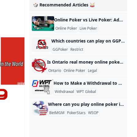
🎲 Recommended Articles 🥁
ly
handed play
Features
Online Poker vs Live Poker: Advantages of Playing Real Money Poker Online While many places have land-based poker rooms, many players prefer enjoying online poker. Here are some key advantages of playing real money online poker compared to live poker rooms. Faster In land-based casinos, poker can be one of the slowest games due to manual card shuffling and dealing. However, in online poker, computers handle the shuffling and dealing of cards instantly. Additionally, features like automatic chip counting and bet processing speed up the action.
play
Online Poker
Live Poker
ivate
real money
Which countries can play on GGPoker? Apart from the United States, Spain, Portugal, France, China, and a few other countries, players from most other countries can play on GGPoker without restrictions.
s Tables
GGPoker
Restrict
eat always
ay, and the
Is Ontario real money online poker legal? Is Ontario real money online poker legal? Yes, using real money to play online poker in Ontario is safe and legal, according to iGaming Ontario.
e table in
Ontario
Online Poker
Legal
How to Make a Withdrawal to WPT Global: Step-by-Step Heading to the cashier and clicking on “Withdrawal” is one of the best moments in poker. Here’s a quick guide on how to cash out your profits and what to keep in mind during the process. 💰Withdrawal Methods - Astropay - Mifinity - Luxon - MUCHBETTER - Neteller - paysafecard - Skrill - Skrill Rapid - Bank WD Transfer - PayRedeem/VLoad - Boleto - Inovapay Wallet - Pay4Fun - Cryptocurrencies - …… Minimum WITHDRAWAL $20~ How to Make a Withdrawal to WPT Global？ Visit the cashier Click on ‘Withdraw’ Choose the payment Enter the amount of money you want to cash out Click to confirm the transaction ❗Important Points to Remember When Withdrawing You must first make a deposit and wager (bet) it before you can make a withdrawal.
Withdrawal
WPT Global
Where can you play online poker in Michigan? In the US, seven states currently allow real money online poker, and Michigan is one of them. At present, the Michigan Gaming Control Board has licensed only three real money online poker , which are: Licensed Webite Grand Traverse Band of Ottawa and Chippewa Indians（WSOP） wsop.com MGM（BetMGM Poker） betmgm.com Little Traverse Bay Bands of Odawa Indians（PokerStars） pokerstarsmi.com WSOP Michigan WSOP is one of the most famous poker sites in the world.
BetMGM
PokerStars
WSOP