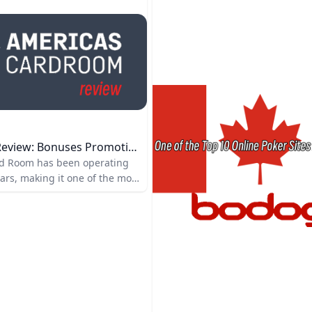
NY (Chinese yuan), including
extremely user-friendly and high
tournaments, and more.
practical, such as you can one-
 Natural8 is known for offering
poker in portrait mode. PPPoker 
s bonuses compared to other
Lobby There is where users play 
ites.
money games. Club There is a pr
poker room where you can play 
games with club members. Table
are in portrait form, with your s
at the bottom-center of the displ
ACR Poker Review: Bonuses Promotions Deposits Withdrawals And More
other players arranged around th
d Room has been operating
the other positions.
ears, making it one of the most
and reputable online poker
in user base comes from the
, Australia, and Europe. There
f opponents tends to be higher
ost other poker sites, so
on easy money. However,
 Room is one of the sites that
t tournaments, with buy-in of