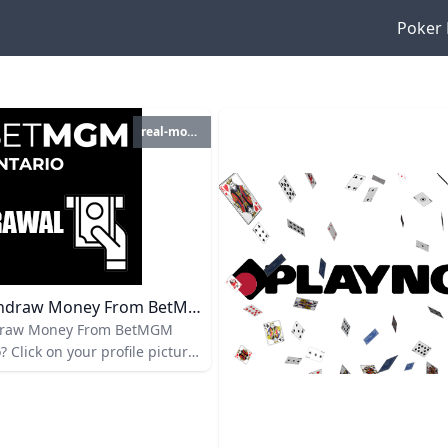
Poker 
real-money
How To Withdraw Money From BetMGM Poker Ontario?
draw Money From BetMGM
 Click on your profile picture.
rawal” in the Cashier. Choose
ed payment method. Enter the
sh to withdraw. Click on
complete the withdrawal