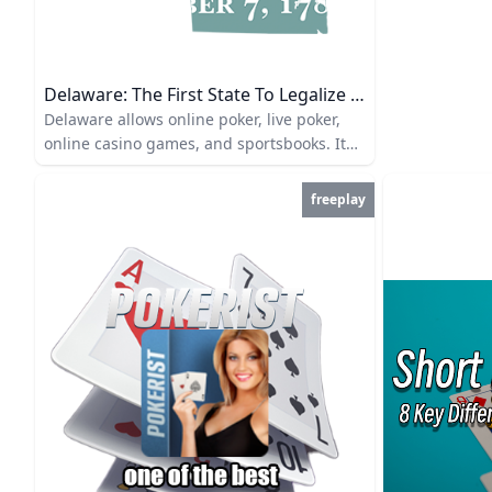
graphs and d
types, positi
an objective
offering valu
Delaware: The First State To Legalize Online Poker
skills.
Delaware allows online poker, live poker,
online casino games, and sportsbooks. It
was the first state in the U.S. to legalize
online gambling. Anyone who is 21 years
freeplay
or older and physically located in Delaware
can participate in online poker. Regulated
and Legal Online Poker Sites in Delaware
Delaware Park Online Harrington Gaming
Online Dover Downs Online Gaming
Currently, only three sites have been
licensed by the Dewalare, including
Delaware Park, Harrington Raceway, and
Dover Downs.