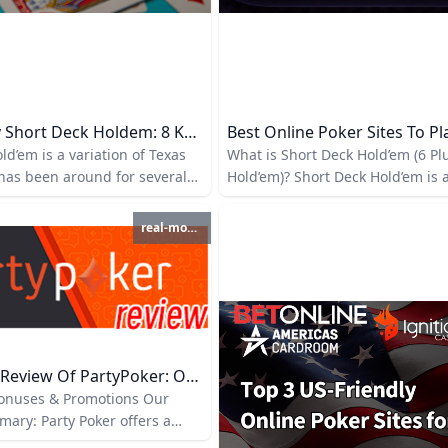
How To Play Short Deck Holdem: 8 Key Differences From Texas Holdem
ld’em is a variation of Texas
What is Short Deck Hold’em (6 Pl
has been around for several
Hold’em)? Short Deck Hold’em is a
gins can be traced back to a
of Texas Hold’em that has been 
a Macau casino, where wealthy
several years. Its origins can be 
real-money
sought a faster-paced poker
back to a VIP room in a Macau ca
hances of winning, better
where wealthy businessmen sou
eater profitability. To achieve
faster-paced poker with higher 
emoved 16 weak cards from the
winning, better hands, and grea
as Hold’em deck and
profitability. To achieve this, th
rule requiring every player to
several adjustments that create 
The Honest Review Of PartyPoker: Once The Worlds #1 Online Poker Site
differences between Short Deck 
and Texas Hold’em.
Bonuses & Promotions Our
ary: Party Poker offers a
 Bonus of a 100% bonus up to