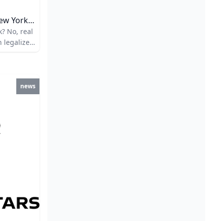
Legal Online Poker Sites In New York？
? No, real
 legalized
ork
g to
 New York
 on
news
ey poker
oker Room
n New York
ing to