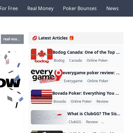
For Free
Real Money
Poker Bounses
News
💋 Latest Articles 🎁
real-money
Bodog Canada: One of the Top 10 Online Poker Sites in the World with Over 20 Years of Operation Bodog is a well-known name in the online poker world, though many may not know it originally began as a sportsbook. Over the years, it has undergone significant transformations, including reforms, relocations, and expansions, evolving into a premier internet gambling destination for poker players across the Americas. Today, Bodog stands as one of the top ten online poker sites globally. Why Is Bodog Not Available in Your Country? Bodog operates with different skins or rooms tailored to specific regions:
Bodog
Canada
Online Poker
everygame poker review: one of the oldest players in the gambling Everygame is one of the oldest names in the online gambling industry. Originally launched in 1996 under the name ‘Intertops’, the platform rebranded to Everygame in 2021. It serves as an all-in-one gambling platform, combining casino, sportsbook, and poker room offerings. Players can enjoy a large variety of betting markets, making it a versatile choice for different types of gamblers. Everygame Poker Room Traffic Our View: 😐 Summary: Everygame isn’t among the online poker leaders when it comes to player liquidity.
Everygame
Online Poker
Review
Bovada Poker: Everything You Need to Know About the Seventh-Largest Online Poker Site in the World Bovada Poker is an online poker site that operates under the PaiWangLuo Poker Network, which also includes Bodog and Ignition Poker. Bovada has been running for nearly 15 years and, aside from online poker, offers sports betting, horse racing wagering, and an online casino. Bovada is best known for its online poker. They operate in over a dozen countries, including the U.S., Australia, Canada, China, Vietnam, Mexico, Brazil, Argentina, Peru, Bolivia, Venezuela, and Chile.
Bovada
Online Poker
Review
What is ClubGG? The Sister Brand of the Worlds Best Larger Online Poker Site ClubGG is an online poker app where players can join a private club and play poker with friends. Unlike typical real money poker sites, the lobby of ClubGG only supports play money games by default. However, players can join a private club and purchase chips from the club manager to play in cash games. These chips can be cashed out for real money. This unique structure means that your opponents on ClubGG are usually not global players, but rather people from your own private club, making it a more personalized and community-driven experience.
ClubGG
Review
Online Poker