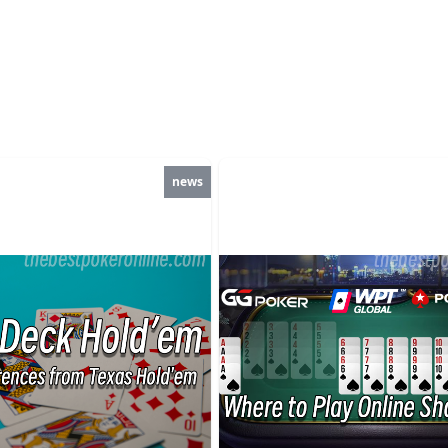
ata for historical hands, game
chips can be cashed out for real
ons, and opponents, providing
This unique structure means tha
 view of your performance and
opponents on ClubGG are usuall
able insights to improve your
global players, but rather peopl
own private club, making it a mo
personalized and community-dr
experience.
news