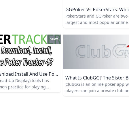
d security. With over a decade
 in the online poker market,
PokerStars and GGPoker are two 
ker is one of the largest US-
largest and most popular online
sites and enjoys a strong
sites in the world. But which one 
n the poker community.
In this comparison, we’ll look at 
news
bonuses, promotions, and other 
from a player’s perspective to d
which platform offers the best v
Bonuses Online Poker Site First 
Bonus Minimum Deposit Bonus 
♠GGPoker 100% up to $600 $10 
How To Download Install And Use Poker Tracker 4？
for every $5 paid in rake or tou
ead-Up Display) tools has
ClubGG is an online poker app 
fees ♥PokerStars 100% up to $60
n practice for playing
players can join a private club a
bonus for every 140 points ($1 pa
Poker trackers 4 are tools that
poker with friends. Unlike typical
= 5 points)✅ Online Poker Site 
lyze poker data, helping
money poker sites, the lobby of
♥PokerStars Challenges Bonus $1
ify trends, strategies, and
only supports play money games
($52.
n both their own play and
default. However, players can joi
ts’. Although they do not
club and purchase chips from th
me assistance, they generate
manager to play in cash games.