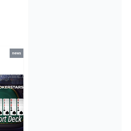
 money.
t your
y not
e from your
re
iven
news