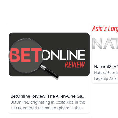
request. Wit
RSI’s first land-based casino opened in
Apple Pay Pay
Pennsylvania on August 9, 2009. Originally,
Transfer Onl
♠BetRivers Poker first operated
Withdrawal: 
internationally under the name Run It
withdrawals a
Once Poker, launched in 2019 by renowned
review period
poker professional Phil Galfond. However,
for first-time
the platform struggled to gain significant
traction. In 2022, BetRivers acquired Run It
Once Poker, rebranded it as BetRivers
Poker, and shifted its focus exclusively to
the U.
Natural8, est
flagship Asia
Network and a
The platform 
BetOnline Review: The All-In-One Gaming Platform For Poker Sports Betting And Casino
Southeast Asi
with a massiv
BetOnline, originating in Costa Rica in the
24/7 across al
1990s, entered the online sphere in the
range of gam
21st century. Established for near three