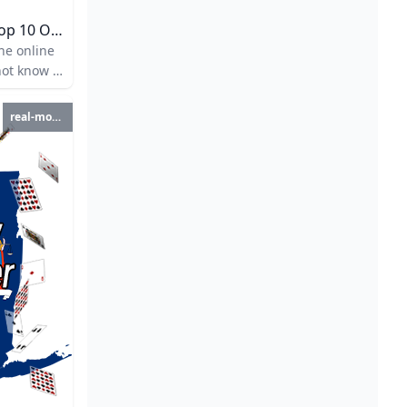
Bodog Canada: One Of The Top 10 Online Poker Sites In The World With Over 20 Years Of Operation
he online
ot know it
. Over the
nt
real-money
ms,
lving into
tination
ricas.
e top ten
Is Bodog
Bodog
 rooms