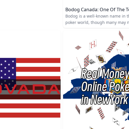
ld daily, ranging from buy-
100.
Bodog is a well-known name in t
poker world, though many may n
originally began as a sportsbook
years, it has undergone significa
transformations, including refor
relocations, and expansions, evo
a premier internet gambling des
for poker players across the Ame
Today, Bodog stands as one of th
online poker sites globally. Why 
Not Available in Your Country? 
operates with different skins or
tailored to specific regions: