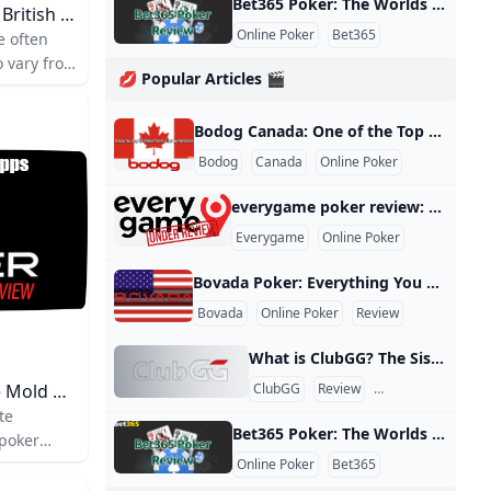
Bet365 Poker: The Worlds Biggest Bookmaker Also Launched an Online Poker Room Bet365, founded in 2000, is a privately-owned company based in the UK. It operates one of the biggest sportsbooks in the gambling industry—if you’re a sports bettor, chances are you’ve heard of it. Now, Bet365 has partnered with the iPoker network to venture into online poker. The Bet365 Poker Room is quickly becoming a popular destination, and since many of the players are sports bettors, the tables are currently very soft, offering great opportunities for skilled players.
The Best Online Poker Site In British Columbia Canada – PlayNow Casino
Online Poker
Bet365
e often
o vary from
💋 Popular Articles 🎬
industry
e country,
Bodog Canada: One of the Top 10 Online Poker Sites in the World with Over 20 Years of Operation Bodog is a well-known name in the online poker world, though many may not know it originally began as a sportsbook. Over the years, it has undergone significant transformations, including reforms, relocations, and expansions, evolving into a premier internet gambling destination for poker players across the Americas. Today, Bodog stands as one of the top ten online poker sites globally. Why Is Bodog Not Available in Your Country? Bodog operates with different skins or rooms tailored to specific regions:
tions for
’d like to
Bodog
Canada
Online Poker
lutely
everygame poker review: one of the oldest players in the gambling Everygame is one of the oldest names in the online gambling industry. Originally launched in 1996 under the name ‘Intertops’, the platform rebranded to Everygame in 2021. It serves as an all-in-one gambling platform, combining casino, sportsbook, and poker room offerings. Players can enjoy a large variety of betting markets, making it a versatile choice for different types of gamblers. Everygame Poker Room Traffic Our View: 😐 Summary: Everygame isn’t among the online poker leaders when it comes to player liquidity.
layNow.
ish
Everygame
Online Poker
Review
LC),
 generated
Bovada Poker: Everything You Need to Know About the Seventh-Largest Online Poker Site in the World Bovada Poker is an online poker site that operates under the PaiWangLuo Poker Network, which also includes Bodog and Ignition Poker. Bovada has been running for nearly 15 years and, aside from online poker, offers sports betting, horse racing wagering, and an online casino. Bovada is best known for its online poker. They operate in over a dozen countries, including the U.S., Australia, Canada, China, Vietnam, Mexico, Brazil, Argentina, Peru, Bolivia, Venezuela, and Chile.
sted into
Bovada
Online Poker
Review
ositively
What is ClubGG? The Sister Brand of the Worlds Best Larger Online Poker Site ClubGG is an online poker app where players can join a private club and play poker with friends. Unlike typical real money poker sites, the lobby of ClubGG only supports play money games by default. However, players can join a private club and purchase chips from the club manager to play in cash games. These chips can be cashed out for real money. This unique structure means that your opponents on ClubGG are usually not global players, but rather people from your own private club, making it a more personalized and community-driven experience.
PPPoker Review: It Broke The Mold With Its Mobile Poker App
ClubGG
Review
Online Poker
te
Bet365 Poker: The Worlds Biggest Bookmaker Also Launched an Online Poker Room Bet365, founded in 2000, is a privately-owned company based in the UK. It operates one of the biggest sportsbooks in the gambling industry—if you’re a sports bettor, chances are you’ve heard of it. Now, Bet365 has partnered with the iPoker network to venture into online poker. The Bet365 Poker Room is quickly becoming a popular destination, and since many of the players are sports bettors, the tables are currently very soft, offering great opportunities for skilled players.
 poker
bile play
Online Poker
Bet365
ng