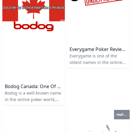
displaying identifying
buy-ins of $0 to $100.
information at the tables
and bans HUD software to
maintain a fair playing
environment. These factors,
among others, contribute to
its success.
Everygame Poker Review: One Of The Oldest Players In The Gambling
Everygame is one of the
oldest names in the online
gambling industry.
Originally launched in 1996
under the name ‘Intertops’,
Bodog Canada: One Of The Top 10 Online Poker Sites In The World With Over 20 Years Of Operation
the platform rebranded to
Bodog is a well-known name
Everygame in 2021. It serves
in the online poker world,
as an all-in-one gambling
though many may not know
platform, combining casino,
it originally began as a
sportsbook, and poker room
real-money
sportsbook. Over the years,
offerings. Players can enjoy
it has undergone significant
a large variety of betting
transformations, including