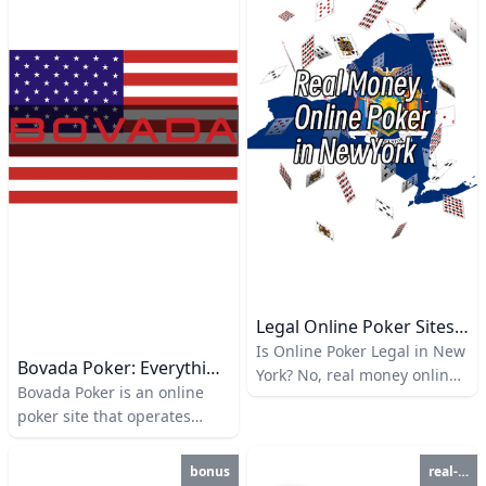
markets, making it a
reforms, relocations, and
versatile choice for different
expansions, evolving into a
types of gamblers.
premier internet gambling
Everygame Poker Room
destination for poker players
Traffic Our View: 😐
across the Americas. Today,
Summary: Everygame isn’t
Bodog stands as one of the
among the online poker
top ten online poker sites
leaders when it comes to
globally. Why Is Bodog Not
player liquidity.
Available in Your Country?
Bodog operates with
different skins or rooms
tailored to specific regions:
Legal Online Poker Sites In New York？
Is Online Poker Legal in New
Bovada Poker: Everything You Need To Know About The Seventh-Largest Online Poker Site In The World
York? No, real money online
Bovada Poker is an online
poker has not been legalized
poker site that operates
in New York yet, despite a
under the PaiWangLuo Poker
New York Senator
Network, which also includes
introducing a bill seeking to
bonus
real-money