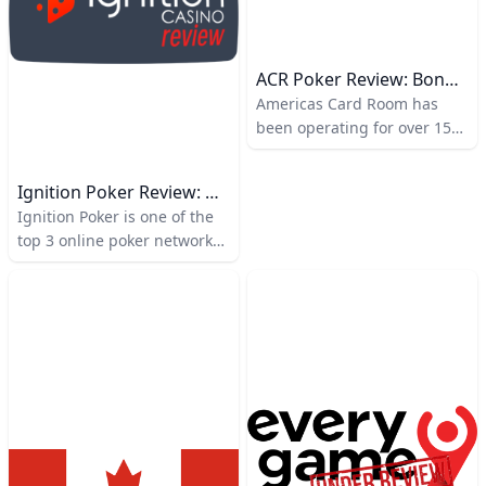
cash games, tournaments,
Features Lobby There is
and more. Additionally,
where users play play money
Natural8 is known for
games. Club There is a
offering more generous
ACR Poker Review: Bonuses Promotions Deposits Withdrawals And More
private poker room where
bonuses compared to other
Americas Card Room has
you can play real money
online poker sites.
been operating for over 15
games with club members.
years, making it one of the
Tables Tables are in portrait
most established and
Ignition Poker Review: Why Its A Favorite Among U.S. And Aussie Poker Players
form, with your seat always
reputable online poker sites.
at the bottom-center of the
Ignition Poker is one of the
Its main user base comes
display, and the other
top 3 online poker networks
from the United States,
players arranged around the
in the U.S. and the leading
Australia, and Europe. There
table in the other positions.
site in Australia, with a
skill level of opponents tends
massive following. It’s the
to be higher compared to
seventh-largest online poker
most other poker sites, so
provider globally, despite
don’t count on easy money.
only accepting players from
However, Americas Card
two countries. Why is
Room is one of the sites that
Ignition Poker so popular?
hosts the most tournaments,
Ignition Poker ensures
with buy-in of MTT events
player anonymity by not
held daily, ranging from