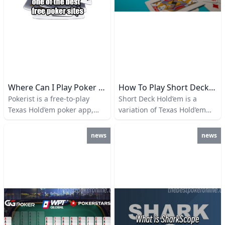
that your opponents on
opponents, providing an
ClubGG are usually not
objective view of your
global players, but rather
performance and offering
people from your own
valuable insights to improve
private club, making it a
your skills.
more personalized and
community-driven
experience.
Where Can I Play Poker Online For Free? ♠Pokerist
How To Play Short Deck Holdem: 8 Key Differences From Texas Holdem
Pokerist is a free-to-play
Short Deck Hold’em is a
Texas Hold’em poker app,
variation of Texas Hold’em
first released on May 29,
that has been around for
2010. You can download it
several years. Its origins can
news
news
from the iOS Store or
be traced back to a VIP room
Android Store. By visiting the
in a Macau casino, where
game daily, you can receive
wealthy businessmen
free chips and participate in
sought a faster-paced poker
various events and bonuses,
with higher chances of
allowing you to enjoy poker
winning, better hands, and
without spending any
greater profitability. To
money. Pokerist is also
achieve this, they removed