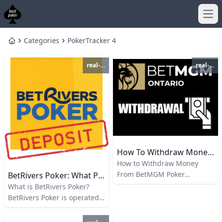
Ope
Categories
PokerTracker 4
Home
real-money
real-money
How To Withdraw Money From BetMGM Poker Ontario?
How to Withdraw Money
From BetMGM Poker
BetRivers Poker: What Poker Fans Should Know About This Newest Online Poker Site In The US
Ontario? Click on your profile
What is BetRivers Poker?
picture. Select “Withdrawal”
BetRivers Poker is operated
in the Cashier. Choose your
by Rush Street Interactive
preferred payment method.
(RSI), a well-established