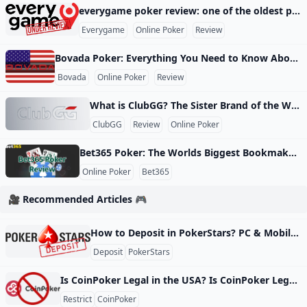
everygame poker review: one of the oldest players in the gambling Everygame is one of the oldest names in the online gambling industry. Originally launched in 1996 under the name ‘Intertops’, the platform rebranded to Everygame in 2021. It serves as an all-in-one gambling platform, combining casino, sportsbook, and poker room offerings. Players can enjoy a large variety of betting markets, making it a versatile choice for different types of gamblers. Everygame Poker Room Traffic Our View: 😐 Summary: Everygame isn’t among the online poker leaders when it comes to player liquidity.
Everygame
Online Poker
Review
Bovada Poker: Everything You Need to Know About the Seventh-Largest Online Poker Site in the World Bovada Poker is an online poker site that operates under the PaiWangLuo Poker Network, which also includes Bodog and Ignition Poker. Bovada has been running for nearly 15 years and, aside from online poker, offers sports betting, horse racing wagering, and an online casino. Bovada is best known for its online poker. They operate in over a dozen countries, including the U.S., Australia, Canada, China, Vietnam, Mexico, Brazil, Argentina, Peru, Bolivia, Venezuela, and Chile.
Bovada
Online Poker
Review
What is ClubGG? The Sister Brand of the Worlds Best Larger Online Poker Site ClubGG is an online poker app where players can join a private club and play poker with friends. Unlike typical real money poker sites, the lobby of ClubGG only supports play money games by default. However, players can join a private club and purchase chips from the club manager to play in cash games. These chips can be cashed out for real money. This unique structure means that your opponents on ClubGG are usually not global players, but rather people from your own private club, making it a more personalized and community-driven experience.
ClubGG
Review
Online Poker
Bet365 Poker: The Worlds Biggest Bookmaker Also Launched an Online Poker Room Bet365, founded in 2000, is a privately-owned company based in the UK. It operates one of the biggest sportsbooks in the gambling industry—if you’re a sports bettor, chances are you’ve heard of it. Now, Bet365 has partnered with the iPoker network to venture into online poker. The Bet365 Poker Room is quickly becoming a popular destination, and since many of the players are sports bettors, the tables are currently very soft, offering great opportunities for skilled players.
Online Poker
Bet365
🎥 Recommended Articles 🎮
How to Deposit in PokerStars? PC & Mobile This PokerStars article will guide you step by step on how to deposit money on PokerStars via the App and PC, so you can start playing online poker with real money. Depositing Money on the PokerStars App: Step by Step Click on ‘Account’ at the bottom right of your screen. Open the ‘Deposit’ section. Select your preferred payment method. Enter the amount you want to deposit. Click the green arrow, and you’ll be asked to confirm the details.
Deposit
PokerStars
Is CoinPoker Legal in the USA? Is CoinPoker Legal in the USA? No, players from the USA are not allowed to play on the site.
Restrict
CoinPoker