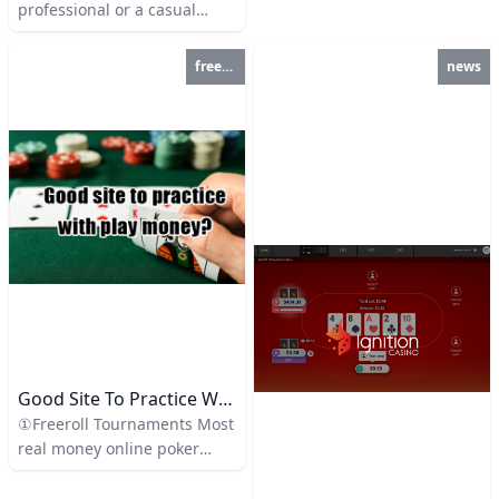
card,it becomes the “top
professional or a casual
kicker.” Together, this is
player looking to enjoy some
known as TPTK (Top Pair Top
real money poker action in
freeplay
news
Kicker). For example, if your
2025, choosing the right
hand is Ace-J and the flop is
platform is crucial. Below, we
5-J-3, you have top pair (Js)
explore the 10 best online
with a top kicker (Ace),
poker sites I’ve experienced
making your hand “TPTK”
in 2024, focusing on real
player feedback from the
internet, and covering
aspects like gameplay
quality, bonuses, security,
and player traffic. GGPoker
GGPoker has cemented its
position as a leader in
innovation, particularly for
Good Site To Practice With Play Money?
casual players.
①Freeroll Tournaments Most
real money online poker
sites offer freeroll
tournaments. These are the