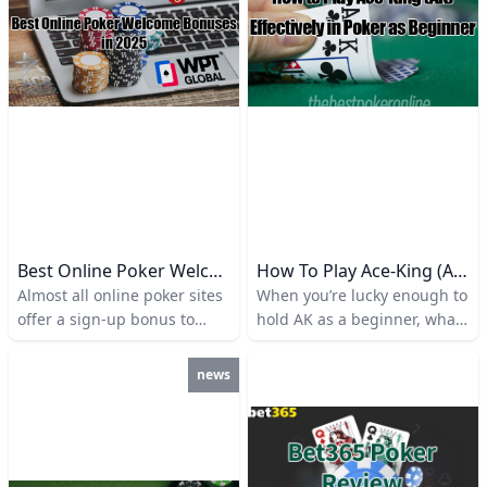
hands and making well-
Canadian players. In 2025, I
informed decisions, you’ll
will share the three poker
improve your skills over
sites that I consider to be
time, which will ultimately
the best for Canadian
lead to more successful
players, based on these key
outcomes in the long run.
factors.
Best Online Poker Welcome Bonuses In 2025
How To Play Ace-King (AK) Effectively In Poker As Beginner
Almost all online poker sites
When you’re lucky enough to
offer a sign-up bonus to
hold AK as a beginner, what
entice you to make your first
should you do pre-flop when
deposit—but not all bonuses
facing a raise or in the post-
news
are created equal. Most
flop stage? If you’re
players aim to choose a
struggling with these
platform that offers the best
situations, this article is for
value. To help you make the
you! You should tend to
right choice, we’ve compiled
commit a lot of chips or go