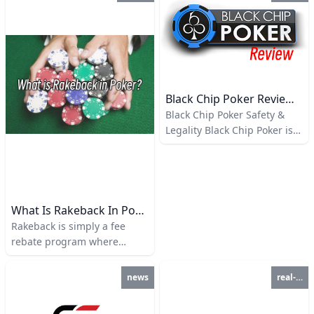
Bodog and Ignition Poker.
legalize online poker. If
Bovada has been running
you’re a New York resident,
for nearly 15 years and,
you can choose to play on
aside from online poker,
offshore poker sites or play-
offers sports betting, horse
money poker platforms. Play-
racing wagering, and an
Money Online Poker Room
online casino. Bovada is best
Real-Money Online Poker
Black Chip Poker Review: A Guide For U.S. Players
known for its online poker.
Sites in New York Not all
Black Chip Poker Safety &
They operate in over a dozen
online poker sites are willing
Legality Black Chip Poker is
countries, including the U.S.,
to accept New York
not legal in the United
Australia, Canada, China,
residents.
States, as it operates as an
Vietnam, Mexico, Brazil,
offshore site. However, this
Argentina, Peru, Bolivia,
does not mean it is unsafe. It
Venezuela, and Chile.
is licensed in Costa Rica,
What Is Rakeback In Poker？
providing a level of
Rakeback is simply a fee
regulation and security. With
rebate program where
over a decade of experience
online poker sites return a
in the online poker market,
portion of the rake (the fee
news
real-money
Black Chip Poker is one of
taken by the poker room
the largest US-facing poker
from each pot) back to the