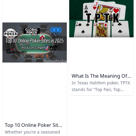
game variety and traffic, as
well as their banking
systems.
—————————— ACR
Poker (Americas Cardroom)
ACR Poker (formerly known
as Americas Cardroom) was
founded in 2001 as the
flagship skin of the Winning
Poker Network. As one of the
largest poker sites open to
What Is The Meaning Of TPTK In Poker?
U.
In Texas Hold’em poker, TPTK
stands for “Top Pair, Top
Kicker.” When one of your
hands can form a pair with
the highest card in the
community cards, this is a
“top pair.” If the other card is
Top 10 Online Poker Sites In 2025: Pros & Cons Compared
an Ace, the highest-ranking
Whether you’re a seasoned