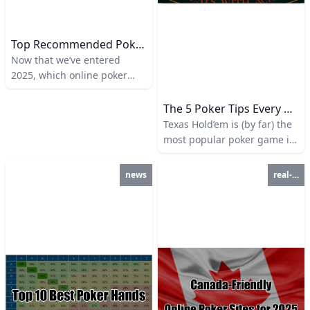
However, this also means
that fish don’t know who the
pros are, so they tend to bet
Top Recommended Poker Apps For IOS & Android In 2025
more freely.
Now that we’ve entered
2025, which online poker
sites allow you to play
anytime, anywhere directly
The 5 Poker Tips Every Beginner Must Know
on your phone? This article
Texas Hold’em is (by far) the
will introduce 3 online poker
most popular poker game in
apps that I believe are the
the world. If you’re a poker
best for mobile play. Appeak
beginner, I suggest reading
news
real-money
Poker Appeak Poker is the
this article to learn the 5
cleanest and simplest
essential poker tips that will
interface I’ve seen in an
help you improve your poker
online poker room, with no
skills. The 5 Poker Tips As a
obnoxious bells and
poker beginner, what should
whistles. As a free play
we focus on to improve our
money poker app, there’s no
poker skills? Memorize the
risk of losing real money.
Hand Rankings Focus on Pre-
flop Fold Instead of