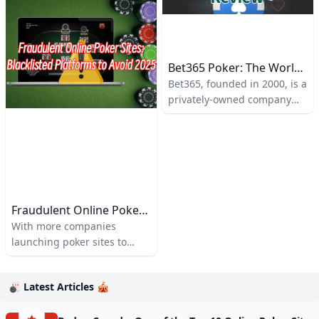
a list of poker sites that
all-in pre-flop when holding
either provide nice bonuses
AK. The main reason is that
or make it easier to clear the
it can win a flip against
bonus amount. Match Bonus
hands like Jacks or Queens,
Bet365 Poker: The Worlds Biggest Bookmaker Also Launched An Online Poker Room
The poker site offers new
and it blocks Kings and Aces,
Bet365, founded in 2000, is a
players a First Deposit
with the chances of hitting
privately-owned company
Bonus, which is typically not
an Ace or a King on the flop
based in the UK. It operates
received instantly but stored
being just around 29%.
one of the biggest
in a pending account.
sportsbooks in the gambling
industry—if you’re a sports
bettor, chances are you’ve
heard of it. Now, Bet365 has
Fraudulent Online Poker Sites: Blacklisted Platforms To Avoid 2025
partnered with the iPoker
network to venture into
With more companies
online poker. The Bet365
launching poker sites to
Poker Room is quickly
claim a share of the market,
becoming a popular
it’s important to recognize
🎳 Latest Articles 🎪
destination, and since many
that not all of them can be
of the players are sports
trusted. Some may exploit
bettors, the tables are