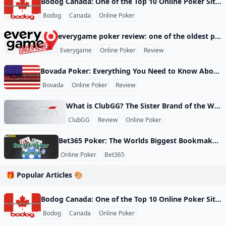
security flaws or payment
Bodog Canada: One of the Top 10 Online Poker Sites in the World with Over 20 Years of Operation Bodog is a well-known name in the online poker world, though many may not know it originally began as a sportsbook. Over the years, it has undergone significant transformations, including reforms, relocations, and expansions, evolving into a premier internet gambling destination for poker players across the Americas. Today, Bodog stands as one of the top ten online poker sites globally. Why Is Bodog Not Available in Your Country? Bodog operates with different skins or rooms tailored to specific regions:
currently very soft, offering
issues, putting your funds at
Bodog
Canada
Online Poker
great opportunities for
risk. Below is a list of poker
skilled players.
sites that have faced
everygame poker review: one of the oldest players in the gambling Everygame is one of the oldest names in the online gambling industry. Originally launched in 1996 under the name ‘Intertops’, the platform rebranded to Everygame in 2021. It serves as an all-in-one gambling platform, combining casino, sportsbook, and poker room offerings. Players can enjoy a large variety of betting markets, making it a versatile choice for different types of gamblers. Everygame Poker Room Traffic Our View: 😐 Summary: Everygame isn’t among the online poker leaders when it comes to player liquidity.
significant problems. 💀Lock
Everygame
Online Poker
Review
Poker Lock Poker has gone
offline, but millions of
Bovada Poker: Everything You Need to Know About the Seventh-Largest Online Poker Site in the World Bovada Poker is an online poker site that operates under the PaiWangLuo Poker Network, which also includes Bodog and Ignition Poker. Bovada has been running for nearly 15 years and, aside from online poker, offers sports betting, horse racing wagering, and an online casino. Bovada is best known for its online poker. They operate in over a dozen countries, including the U.S., Australia, Canada, China, Vietnam, Mexico, Brazil, Argentina, Peru, Bolivia, Venezuela, and Chile.
dollars remain unpaid to
Bovada
Online Poker
Review
players.
———————————— 💀
What is ClubGG? The Sister Brand of the Worlds Best Larger Online Poker Site ClubGG is an online poker app where players can join a private club and play poker with friends. Unlike typical real money poker sites, the lobby of ClubGG only supports play money games by default. However, players can join a private club and purchase chips from the club manager to play in cash games. These chips can be cashed out for real money. This unique structure means that your opponents on ClubGG are usually not global players, but rather people from your own private club, making it a more personalized and community-driven experience.
Jack Poker Many players on
ClubGG
Review
Online Poker
social media platforms like
Reddit and Twitter have
Bet365 Poker: The Worlds Biggest Bookmaker Also Launched an Online Poker Room Bet365, founded in 2000, is a privately-owned company based in the UK. It operates one of the biggest sportsbooks in the gambling industry—if you’re a sports bettor, chances are you’ve heard of it. Now, Bet365 has partnered with the iPoker network to venture into online poker. The Bet365 Poker Room is quickly becoming a popular destination, and since many of the players are sports bettors, the tables are currently very soft, offering great opportunities for skilled players.
complained that Jack Poker is
Online Poker
Bet365
infested with bots.
🎁 Popular Articles 🎨
Bodog Canada: One of the Top 10 Online Poker Sites in the World with Over 20 Years of Operation Bodog is a well-known name in the online poker world, though many may not know it originally began as a sportsbook. Over the years, it has undergone significant transformations, including reforms, relocations, and expansions, evolving into a premier internet gambling destination for poker players across the Americas. Today, Bodog stands as one of the top ten online poker sites globally. Why Is Bodog Not Available in Your Country? Bodog operates with different skins or rooms tailored to specific regions:
Bodog
Canada
Online Poker