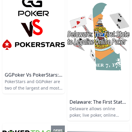
sites and enjoys a strong
player. Some online poker
reputation in the poker
sites offer rakeback in terms
community.
of points, which you can
exchange either for items in
their shop or for money.
Rakeback is unrelated to
your winrate or volume of
play. Many poker sites may
claim, “It provides a
considerable boost to your
winrate” or “Volume is the
key to maximizing rakeback
GGPoker Vs PokerStars: Which Is Better?
earnings.
PokerStars and GGPoker are
two of the largest and most
popular online poker sites in
the world. But which one is
Delaware: The First State To Legalize Online Poker
better? In this comparison,
Delaware allows online
we’ll look at their bonuses,
poker, live poker, online
promotions, and other
casino games, and
factors from a player’s
sportsbooks. It was the first
news