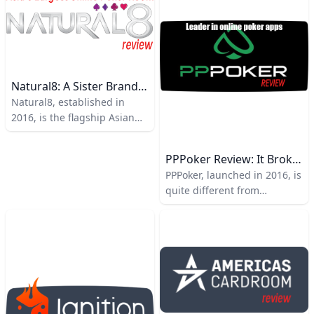
gambling experience,
operates in a grey area
featuring a sportsbook,
across the country, each
casino, and poker room.
province has its own
BetOnline Poker BetOnline
regulations for online
Poker primarily attracts
gambling. However, today I’d
users from Canada and
Natural8: A Sister Brand Of GGpoker And Asias Largest Online Poker Room
like to introduce a platform
Unite States. In the US,
Natural8, established in
that is absolutely legal and
BetOnline operates its poker
2016, is the flagship Asian
community-focused:
room on the Chico Poker
platform of the GGPoker
PlayNow. Owned and
Network, which is a licensed
Network and a sister brand
operated by the British
PPPoker Review: It Broke The Mold With Its Mobile Poker App
and legal site.
of GGpoker. The platform
Columbia Lottery
PPPoker, launched in 2016, is
primarily serves East Asia,
Corporation (BCLC), PlayNow
quite different from
Southeast Asia, and some
ensures that all profits
traditional online poker
parts of Europe, with a
generated from its real cash
platforms. It focuses more
massive player pool and
site are reinvested into local
on mobile play rather than
huge traffic 24/7 across all
services and projects that
PC, with the app being
stakes. It offers a wide range
positively impact the
extremely user-friendly and
of games, from micro to high
community.
highly practical, such as you
stakes in USD and CNY
can one-handed play poker
(Chinese yuan), including
in portrait mode. PPPoker