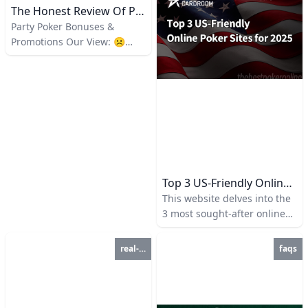
higher chances of winning,
The Honest Review Of PartyPoker: Once The Worlds #1 Online Poker Site
access essential information
better hands, and greater
like tournament results, ROI,
Party Poker Bonuses &
profitability. To achieve this,
number of games played,
Promotions Our View: ☹
they made several
and more, helping you
Summary: Party Poker offers
adjustments that create key
assess your opponents’ skills
a First Deposit Bonus of a
differences between Short
and profitability. The tool
100% bonus up to $600,
Deck Hold’em and Texas
also includes advanced
along with additional
Hold’em.
search filters, HUD
*tournament tickets worth a
integration, and other
total of $30. This is similar to
features to enhance your
many other online poker
poker strategy and improve
sites. $30 worth of tickets
your chances of success.
over the course of a week：
Top 3 US-Friendly Online Poker Sites For 2025
Day 1: 1x $5.30 MTT ticket
This website delves into the
Day 2: 2x $1 SPINS ticket Day
3 most sought-after online
3: 1x $5.50 MTT ticket Day 4:
poker sites in the United
1x $5.
States, all of which are
real-money
faqs
based offshore. We will
introduce these sites by
examining their reliability,
bonuses and promotions,