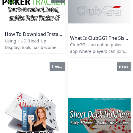
perspective to determine
state in the U.S. to legalize
which platform offers the
online gambling. Anyone
best value. 🎁Bonuses
who is 21 years or older and
Online Poker Site First
physically located in
Deposit Bonus Minimum
Delaware can participate in
How To Download Install And Use Poker Tracker 4？
Deposit Bonus Clearance
online poker. Regulated and
What Is ClubGG? The Sister Brand Of The Worlds Best Larger Online Poker Site
♠GGPoker 100% up to $600
Using HUD (Head-Up
Legal Online Poker Sites in
ClubGG is an online poker
$10 $1 bonus for every $5
Display) tools has become
Delaware Delaware Park
app where players can join a
paid in rake or tournament
common practice for playing
Online Harrington Gaming
private club and play poker
fees ♥PokerStars 100% up to
online poker. Poker trackers
Online Dover Downs Online
with friends. Unlike typical
$600 $10 $10 bonus for
freeplay
news
4 are tools that store and
Gaming Currently, only three
real money poker sites, the
every 140 points ($1 paid in
analyze poker data, helping
sites have been licensed by
lobby of ClubGG only
fees = 5 points)✅ Online
players identify trends,
the Dewalare, including
supports play money games
Poker Site ♠GGPoker
strategies, and weaknesses
Delaware Park, Harrington
by default. However, players
♥PokerStars Challenges
in both their own play and
Raceway, and Dover Downs.
can join a private club and
Bonus $100 total ($52.
their opponents’. Although
purchase chips from the
they do not offer real-time
club manager to play in cash
assistance, they generate
games. These chips can be
graphs and data for
cashed out for real money.
historical hands, game
This unique structure means
types, positions, and