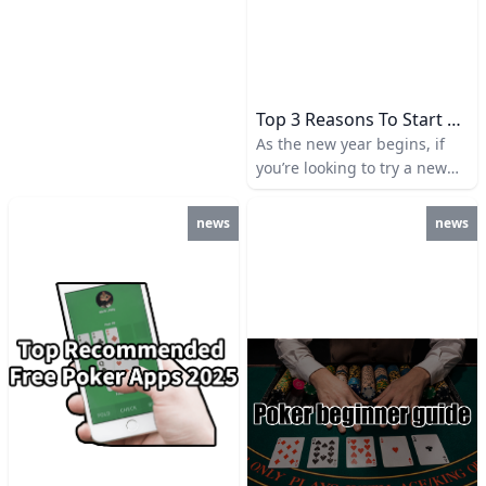
closest players can get to
enjoying poker with no risk.
②Advanced Poker Training
Advanced Poker Training
(APT) is a premier poker
Top 3 Reasons To Start Playing On Ignition Poker In 2025
training site where users
As the new year begins, if
can play simulated cash
you’re looking to try a new
games, multi-table
online poker site, make sure
tournaments, Sit-N-Go
to check out Ignition Poker.
news
news
tournaments, Heads-Up
Here are three reasons why
matches, and more against
you should choose it: Fairly
bots. While playing in the
Soft Site, Massive Rewards &
simulator, APT provides real-
Solid Promotions,Various
time advice and range
Tournaments. Fairly Soft Site
analysis to help improve
Ignition Poker is super soft,
your poker skills.
with anonymous tables
protecting weaker players
from being targeted by
sharks, making it a popular
choice for poker players.