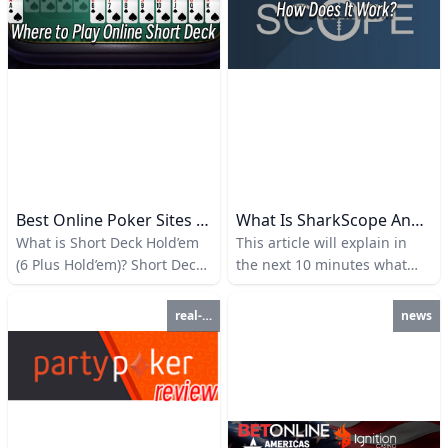
especially friendly to
16 weak cards from the
beginners. With an intuitive
standard Texas Hold’em deck
interface and easy-to-
and introduced a rule
understand tutorials, even
requiring every player to
those with no prior
ante up.
experience can start playing
while learning the rules.
Best Online Poker Sites To Play Short Deck Poker！
What Is SharkScope And How Does It Work?
What is Short Deck Hold’em
This article will explain in
(6 Plus Hold’em)? Short Deck
the next 10 minutes what
Hold’em is a variation of
SharkScope, a poker player
Texas Hold’em that has been
database, is and how it can
real-money
news
around for several years. Its
be used. SharkScope
origins can be traced back to
provides detailed statistics
a VIP room in a Macau
and analysis on poker
casino, where wealthy
players’ performance across
businessmen sought a
various online poker sites. By
faster-paced poker with
using SharkScope, you can