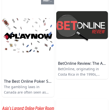
real-money
Enter the amount you wish
casino company with a
to withdraw. Click on
strong presence in the
“Submit” to complete the
United States. 🎰RSI’s first
withdrawal request.
land-based casino opened in
Withdrawal Payment
Pennsylvania on August 9,
Methods Visa Apple Pay
2009. Originally, ♠BetRivers
PayPal MuchBetter Interac e-
Poker first operated
Transfer Online Banking
internationally under the
Minimum Withdrawal: $10
name Run It Once Poker,
Withdrawal Time: All
launched in 2019 by
withdrawals are subject to
renowned poker
an internal review period of
BetOnline Review: The All-In-One Gaming Platform For Poker Sports Betting And Casino
professional Phil Galfond.
up to 3-5 days, especially for
However, the platform
BetOnline, originating in
first-time deposits.
struggled to gain significant
Costa Rica in the 1990s,
traction. In 2022, BetRivers
entered the online sphere in
The Best Online Poker Site In British Columbia Canada – PlayNow Casino
acquired Run It Once Poker,
the 21st century. Established
The gambling laws in
rebranded it as BetRivers
for near three decades, it
Canada are often seen as
Poker, and shifted its focus
has become a popular
relatively lax, but they do
exclusively to the U.
choice among players for its
vary from province to
comprehensive online
province. While the industry