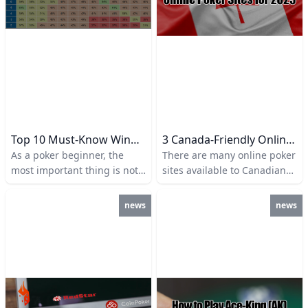
Overcalling or Overbetting
Don’t Chase the River Just
Because You’ve Already Bet
Stop Trying to Bluff Weak
Hands to Beat Strong Ones
Opponent’s Hands Matter
More Than Yours Memorize
the Hand Rankings Royal
Flush: The Strongest Hand
Top 10 Must-Know Winning Hands For Poker Beginners
3 Canada-Friendly Online Poker Sites You Need To Know About (2025 Update)
Straight Flush Four of a kind
As a poker beginner, the
There are many online poker
Full house Flush Straight
most important thing is not
sites available to Canadian
Three of a Kind Two Pair One
to focus solely on winning,
players. The best poker sites
Pair High Card Focus on Pre-
but to ensure that you
in Canada should offer a
news
news
flop Fold Instead of
minimize chip losses while
unique mix of soft
Overcalling or Overbetting
playing a variety of hands.
competition and high traffic,
♥Pre-flop refers to the first
This approach will allow you
alongside extra bonuses and
round of betting before the
to gradually build your
rewards. Additionally, they
first three community cards
bankroll and gain valuable
should ensure secure
(the flop) are dealt.
experience. By consistently
banking and cater to the
participating in different
distinct preferences of