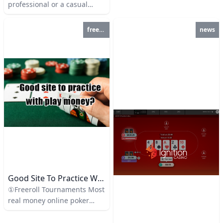
card,it becomes the “top
professional or a casual
kicker.” Together, this is
player looking to enjoy some
known as TPTK (Top Pair Top
real money poker action in
freeplay
news
Kicker). For example, if your
2025, choosing the right
hand is Ace-J and the flop is
platform is crucial. Below, we
5-J-3, you have top pair (Js)
explore the 10 best online
with a top kicker (Ace),
poker sites I’ve experienced
making your hand “TPTK”
in 2024, focusing on real
player feedback from the
internet, and covering
aspects like gameplay
quality, bonuses, security,
and player traffic. GGPoker
GGPoker has cemented its
position as a leader in
innovation, particularly for
Good Site To Practice With Play Money?
casual players.
①Freeroll Tournaments Most
real money online poker
sites offer freeroll
tournaments. These are the