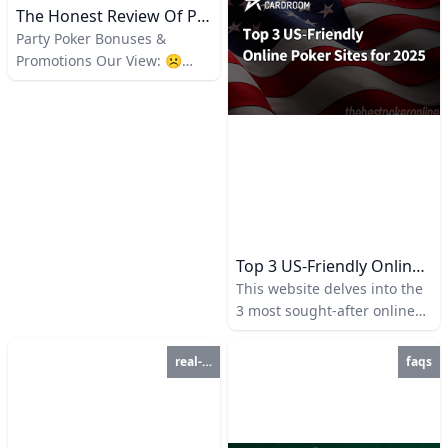
higher chances of winning,
The Honest Review Of PartyPoker: Once The Worlds #1 Online Poker Site
access essential information
better hands, and greater
like tournament results, ROI,
Party Poker Bonuses &
profitability. To achieve this,
number of games played,
Promotions Our View: ☹
they made several
and more, helping you
Summary: Party Poker offers
adjustments that create key
assess your opponents’ skills
a First Deposit Bonus of a
differences between Short
and profitability. The tool
100% bonus up to $600,
Deck Hold’em and Texas
also includes advanced
along with additional
Hold’em.
search filters, HUD
*tournament tickets worth a
integration, and other
total of $30. This is similar to
features to enhance your
many other online poker
poker strategy and improve
sites. $30 worth of tickets
your chances of success.
over the course of a week：
Top 3 US-Friendly Online Poker Sites For 2025
Day 1: 1x $5.30 MTT ticket
This website delves into the
Day 2: 2x $1 SPINS ticket Day
3 most sought-after online
3: 1x $5.50 MTT ticket Day 4:
poker sites in the United
1x $5.
States, all of which are
real-money
faqs
based offshore. We will
introduce these sites by
examining their reliability,
bonuses and promotions,