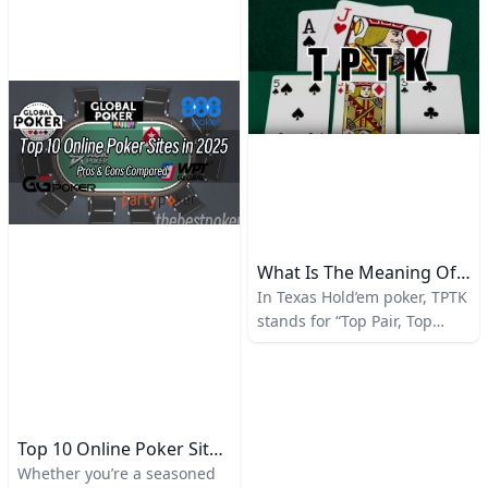
game variety and traffic, as
well as their banking
systems.
—————————— ACR
Poker (Americas Cardroom)
ACR Poker (formerly known
as Americas Cardroom) was
founded in 2001 as the
flagship skin of the Winning
Poker Network. As one of the
largest poker sites open to
What Is The Meaning Of TPTK In Poker?
U.
In Texas Hold’em poker, TPTK
stands for “Top Pair, Top
Kicker.” When one of your
hands can form a pair with
the highest card in the
community cards, this is a
“top pair.” If the other card is
Top 10 Online Poker Sites In 2025: Pros & Cons Compared
an Ace, the highest-ranking
Whether you’re a seasoned