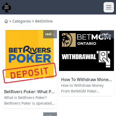
Ope
Categories
BetOnline
Home
real-money
real-money
How To Withdraw Money From BetMGM Poker Ontario?
How to Withdraw Money
From BetMGM Poker
BetRivers Poker: What Poker Fans Should Know About This Newest Online Poker Site In The US
Ontario? Click on your profile
What is BetRivers Poker?
picture. Select “Withdrawal”
BetRivers Poker is operated
in the Cashier. Choose your
by Rush Street Interactive
preferred payment method.
(RSI), a well-established