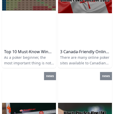
Overcalling or Overbetting
Don’t Chase the River Just
Because You’ve Already Bet
Stop Trying to Bluff Weak
Hands to Beat Strong Ones
Opponent’s Hands Matter
More Than Yours Memorize
the Hand Rankings Royal
Flush: The Strongest Hand
Top 10 Must-Know Winning Hands For Poker Beginners
3 Canada-Friendly Online Poker Sites You Need To Know About (2025 Update)
Straight Flush Four of a kind
As a poker beginner, the
There are many online poker
Full house Flush Straight
most important thing is not
sites available to Canadian
Three of a Kind Two Pair One
to focus solely on winning,
players. The best poker sites
Pair High Card Focus on Pre-
but to ensure that you
in Canada should offer a
news
news
flop Fold Instead of
minimize chip losses while
unique mix of soft
Overcalling or Overbetting
playing a variety of hands.
competition and high traffic,
♥Pre-flop refers to the first
This approach will allow you
alongside extra bonuses and
round of betting before the
to gradually build your
rewards. Additionally, they
first three community cards
bankroll and gain valuable
should ensure secure
(the flop) are dealt.
experience. By consistently
banking and cater to the
participating in different
distinct preferences of