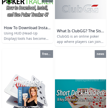
perspective to determine
state in the U.S. to legalize
which platform offers the
online gambling. Anyone
best value. 🎁Bonuses
who is 21 years or older and
Online Poker Site First
physically located in
Deposit Bonus Minimum
Delaware can participate in
How To Download Install And Use Poker Tracker 4？
Deposit Bonus Clearance
online poker. Regulated and
What Is ClubGG? The Sister Brand Of The Worlds Best Larger Online Poker Site
♠GGPoker 100% up to $600
Using HUD (Head-Up
Legal Online Poker Sites in
ClubGG is an online poker
$10 $1 bonus for every $5
Display) tools has become
Delaware Delaware Park
app where players can join a
paid in rake or tournament
common practice for playing
Online Harrington Gaming
private club and play poker
fees ♥PokerStars 100% up to
online poker. Poker trackers
Online Dover Downs Online
with friends. Unlike typical
$600 $10 $10 bonus for
freeplay
news
4 are tools that store and
Gaming Currently, only three
real money poker sites, the
every 140 points ($1 paid in
analyze poker data, helping
sites have been licensed by
lobby of ClubGG only
fees = 5 points)✅ Online
players identify trends,
the Dewalare, including
supports play money games
Poker Site ♠GGPoker
strategies, and weaknesses
Delaware Park, Harrington
by default. However, players
♥PokerStars Challenges
in both their own play and
Raceway, and Dover Downs.
can join a private club and
Bonus $100 total ($52.
their opponents’. Although
purchase chips from the
they do not offer real-time
club manager to play in cash
assistance, they generate
games. These chips can be
graphs and data for
cashed out for real money.
historical hands, game
This unique structure means
types, positions, and