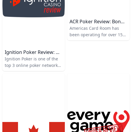
cash games, tournaments,
Features Lobby There is
and more. Additionally,
where users play play money
Natural8 is known for
games. Club There is a
offering more generous
ACR Poker Review: Bonuses Promotions Deposits Withdrawals And More
private poker room where
bonuses compared to other
Americas Card Room has
you can play real money
online poker sites.
been operating for over 15
games with club members.
years, making it one of the
Tables Tables are in portrait
most established and
Ignition Poker Review: Why Its A Favorite Among U.S. And Aussie Poker Players
form, with your seat always
reputable online poker sites.
at the bottom-center of the
Ignition Poker is one of the
Its main user base comes
display, and the other
top 3 online poker networks
from the United States,
players arranged around the
in the U.S. and the leading
Australia, and Europe. There
table in the other positions.
site in Australia, with a
skill level of opponents tends
massive following. It’s the
to be higher compared to
seventh-largest online poker
most other poker sites, so
provider globally, despite
don’t count on easy money.
only accepting players from
However, Americas Card
two countries. Why is
Room is one of the sites that
Ignition Poker so popular?
hosts the most tournaments,
Ignition Poker ensures
with buy-in of MTT events
player anonymity by not
held daily, ranging from