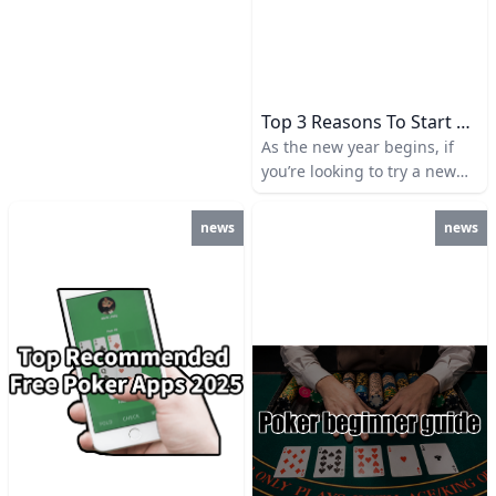
closest players can get to
enjoying poker with no risk.
②Advanced Poker Training
Advanced Poker Training
(APT) is a premier poker
Top 3 Reasons To Start Playing On Ignition Poker In 2025
training site where users
As the new year begins, if
can play simulated cash
you’re looking to try a new
games, multi-table
online poker site, make sure
tournaments, Sit-N-Go
to check out Ignition Poker.
news
news
tournaments, Heads-Up
Here are three reasons why
matches, and more against
you should choose it: Fairly
bots. While playing in the
Soft Site, Massive Rewards &
simulator, APT provides real-
Solid Promotions,Various
time advice and range
Tournaments. Fairly Soft Site
analysis to help improve
Ignition Poker is super soft,
your poker skills.
with anonymous tables
protecting weaker players
from being targeted by
sharks, making it a popular
choice for poker players.