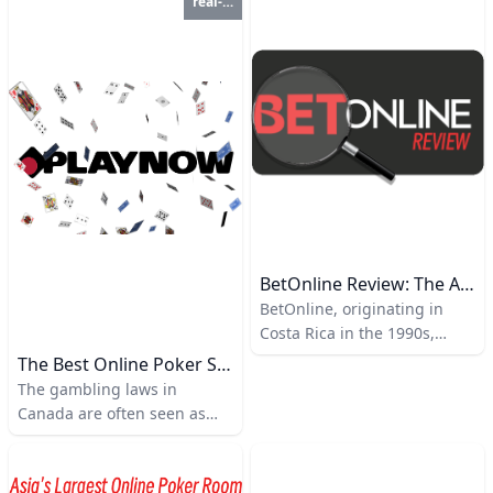
real-money
Enter the amount you wish
casino company with a
to withdraw. Click on
strong presence in the
“Submit” to complete the
United States. 🎰RSI’s first
withdrawal request.
land-based casino opened in
Withdrawal Payment
Pennsylvania on August 9,
Methods Visa Apple Pay
2009. Originally, ♠BetRivers
PayPal MuchBetter Interac e-
Poker first operated
Transfer Online Banking
internationally under the
Minimum Withdrawal: $10
name Run It Once Poker,
Withdrawal Time: All
launched in 2019 by
withdrawals are subject to
renowned poker
an internal review period of
BetOnline Review: The All-In-One Gaming Platform For Poker Sports Betting And Casino
professional Phil Galfond.
up to 3-5 days, especially for
However, the platform
BetOnline, originating in
first-time deposits.
struggled to gain significant
Costa Rica in the 1990s,
traction. In 2022, BetRivers
entered the online sphere in
The Best Online Poker Site In British Columbia Canada – PlayNow Casino
acquired Run It Once Poker,
the 21st century. Established
The gambling laws in
rebranded it as BetRivers
for near three decades, it
Canada are often seen as
Poker, and shifted its focus
has become a popular
relatively lax, but they do
exclusively to the U.
choice among players for its
vary from province to
comprehensive online
province. While the industry