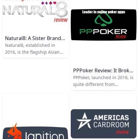
gambling experience,
operates in a grey area
featuring a sportsbook,
across the country, each
casino, and poker room.
province has its own
BetOnline Poker BetOnline
regulations for online
Poker primarily attracts
gambling. However, today I’d
users from Canada and
Natural8: A Sister Brand Of GGpoker And Asias Largest Online Poker Room
like to introduce a platform
Unite States. In the US,
Natural8, established in
that is absolutely legal and
BetOnline operates its poker
2016, is the flagship Asian
community-focused:
room on the Chico Poker
platform of the GGPoker
PlayNow. Owned and
Network, which is a licensed
Network and a sister brand
operated by the British
PPPoker Review: It Broke The Mold With Its Mobile Poker App
and legal site.
of GGpoker. The platform
Columbia Lottery
PPPoker, launched in 2016, is
primarily serves East Asia,
Corporation (BCLC), PlayNow
quite different from
Southeast Asia, and some
ensures that all profits
traditional online poker
parts of Europe, with a
generated from its real cash
platforms. It focuses more
massive player pool and
site are reinvested into local
on mobile play rather than
huge traffic 24/7 across all
services and projects that
PC, with the app being
stakes. It offers a wide range
positively impact the
extremely user-friendly and
of games, from micro to high
community.
highly practical, such as you
stakes in USD and CNY
can one-handed play poker
(Chinese yuan), including
in portrait mode. PPPoker