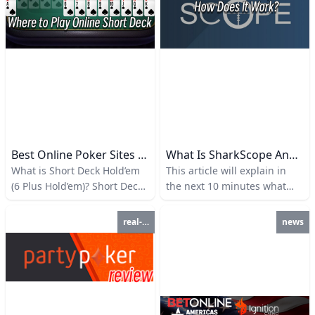
especially friendly to
16 weak cards from the
beginners. With an intuitive
standard Texas Hold’em deck
interface and easy-to-
and introduced a rule
understand tutorials, even
requiring every player to
those with no prior
ante up.
experience can start playing
while learning the rules.
Best Online Poker Sites To Play Short Deck Poker！
What Is SharkScope And How Does It Work?
What is Short Deck Hold’em
This article will explain in
(6 Plus Hold’em)? Short Deck
the next 10 minutes what
Hold’em is a variation of
SharkScope, a poker player
Texas Hold’em that has been
database, is and how it can
real-money
news
around for several years. Its
be used. SharkScope
origins can be traced back to
provides detailed statistics
a VIP room in a Macau
and analysis on poker
casino, where wealthy
players’ performance across
businessmen sought a
various online poker sites. By
faster-paced poker with
using SharkScope, you can