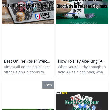
hands and making well-
Canadian players. In 2025, I
informed decisions, you’ll
will share the three poker
improve your skills over
sites that I consider to be
time, which will ultimately
the best for Canadian
lead to more successful
players, based on these key
outcomes in the long run.
factors.
Best Online Poker Welcome Bonuses In 2025
How To Play Ace-King (AK) Effectively In Poker As Beginner
Almost all online poker sites
When you’re lucky enough to
offer a sign-up bonus to
hold AK as a beginner, what
entice you to make your first
should you do pre-flop when
deposit—but not all bonuses
facing a raise or in the post-
news
are created equal. Most
flop stage? If you’re
players aim to choose a
struggling with these
platform that offers the best
situations, this article is for
value. To help you make the
you! You should tend to
right choice, we’ve compiled
commit a lot of chips or go