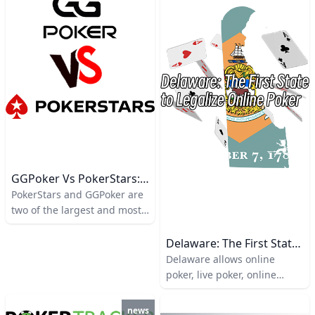
sites and enjoys a strong
player. Some online poker
reputation in the poker
sites offer rakeback in terms
community.
of points, which you can
exchange either for items in
their shop or for money.
Rakeback is unrelated to
your winrate or volume of
play. Many poker sites may
claim, “It provides a
considerable boost to your
winrate” or “Volume is the
key to maximizing rakeback
GGPoker Vs PokerStars: Which Is Better?
earnings.
PokerStars and GGPoker are
two of the largest and most
popular online poker sites in
the world. But which one is
Delaware: The First State To Legalize Online Poker
better? In this comparison,
Delaware allows online
we’ll look at their bonuses,
poker, live poker, online
promotions, and other
casino games, and
factors from a player’s
sportsbooks. It was the first
news