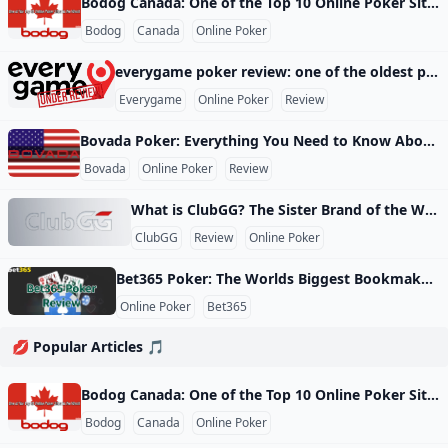
security flaws or payment
Bodog Canada: One of the Top 10 Online Poker Sites in the World with Over 20 Years of Operation Bodog is a well-known name in the online poker world, though many may not know it originally began as a sportsbook. Over the years, it has undergone significant transformations, including reforms, relocations, and expansions, evolving into a premier internet gambling destination for poker players across the Americas. Today, Bodog stands as one of the top ten online poker sites globally. Why Is Bodog Not Available in Your Country? Bodog operates with different skins or rooms tailored to specific regions:
currently very soft, offering
issues, putting your funds at
Bodog
Canada
Online Poker
great opportunities for
risk. Below is a list of poker
skilled players.
sites that have faced
everygame poker review: one of the oldest players in the gambling Everygame is one of the oldest names in the online gambling industry. Originally launched in 1996 under the name ‘Intertops’, the platform rebranded to Everygame in 2021. It serves as an all-in-one gambling platform, combining casino, sportsbook, and poker room offerings. Players can enjoy a large variety of betting markets, making it a versatile choice for different types of gamblers. Everygame Poker Room Traffic Our View: 😐 Summary: Everygame isn’t among the online poker leaders when it comes to player liquidity.
significant problems. 💀Lock
Everygame
Online Poker
Review
Poker Lock Poker has gone
offline, but millions of
Bovada Poker: Everything You Need to Know About the Seventh-Largest Online Poker Site in the World Bovada Poker is an online poker site that operates under the PaiWangLuo Poker Network, which also includes Bodog and Ignition Poker. Bovada has been running for nearly 15 years and, aside from online poker, offers sports betting, horse racing wagering, and an online casino. Bovada is best known for its online poker. They operate in over a dozen countries, including the U.S., Australia, Canada, China, Vietnam, Mexico, Brazil, Argentina, Peru, Bolivia, Venezuela, and Chile.
dollars remain unpaid to
Bovada
Online Poker
Review
players.
———————————— 💀
What is ClubGG? The Sister Brand of the Worlds Best Larger Online Poker Site ClubGG is an online poker app where players can join a private club and play poker with friends. Unlike typical real money poker sites, the lobby of ClubGG only supports play money games by default. However, players can join a private club and purchase chips from the club manager to play in cash games. These chips can be cashed out for real money. This unique structure means that your opponents on ClubGG are usually not global players, but rather people from your own private club, making it a more personalized and community-driven experience.
Jack Poker Many players on
ClubGG
Review
Online Poker
social media platforms like
Reddit and Twitter have
Bet365 Poker: The Worlds Biggest Bookmaker Also Launched an Online Poker Room Bet365, founded in 2000, is a privately-owned company based in the UK. It operates one of the biggest sportsbooks in the gambling industry—if you’re a sports bettor, chances are you’ve heard of it. Now, Bet365 has partnered with the iPoker network to venture into online poker. The Bet365 Poker Room is quickly becoming a popular destination, and since many of the players are sports bettors, the tables are currently very soft, offering great opportunities for skilled players.
complained that Jack Poker is
Online Poker
Bet365
infested with bots.
💋 Popular Articles 🎵
Bodog Canada: One of the Top 10 Online Poker Sites in the World with Over 20 Years of Operation Bodog is a well-known name in the online poker world, though many may not know it originally began as a sportsbook. Over the years, it has undergone significant transformations, including reforms, relocations, and expansions, evolving into a premier internet gambling destination for poker players across the Americas. Today, Bodog stands as one of the top ten online poker sites globally. Why Is Bodog Not Available in Your Country? Bodog operates with different skins or rooms tailored to specific regions:
Bodog
Canada
Online Poker