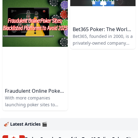
a list of poker sites that
all-in pre-flop when holding
either provide nice bonuses
AK. The main reason is that
or make it easier to clear the
it can win a flip against
bonus amount. Match Bonus
hands like Jacks or Queens,
Bet365 Poker: The Worlds Biggest Bookmaker Also Launched An Online Poker Room
The poker site offers new
and it blocks Kings and Aces,
Bet365, founded in 2000, is a
players a First Deposit
with the chances of hitting
privately-owned company
Bonus, which is typically not
an Ace or a King on the flop
based in the UK. It operates
received instantly but stored
being just around 29%.
one of the biggest
in a pending account.
sportsbooks in the gambling
industry—if you’re a sports
bettor, chances are you’ve
heard of it. Now, Bet365 has
Fraudulent Online Poker Sites: Blacklisted Platforms To Avoid 2025
partnered with the iPoker
network to venture into
With more companies
online poker. The Bet365
launching poker sites to
Poker Room is quickly
claim a share of the market,
becoming a popular
it’s important to recognize
🎻 Latest Articles 🎬
destination, and since many
that not all of them can be
of the players are sports
trusted. Some may exploit
bettors, the tables are