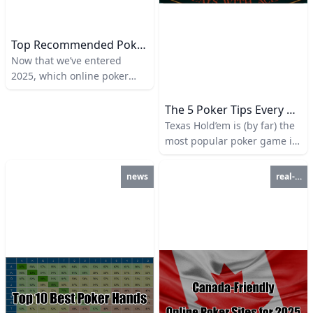
However, this also means
that fish don’t know who the
pros are, so they tend to bet
Top Recommended Poker Apps For IOS & Android In 2025
more freely.
Now that we’ve entered
2025, which online poker
sites allow you to play
anytime, anywhere directly
The 5 Poker Tips Every Beginner Must Know
on your phone? This article
Texas Hold’em is (by far) the
will introduce 3 online poker
most popular poker game in
apps that I believe are the
the world. If you’re a poker
best for mobile play. Appeak
beginner, I suggest reading
news
real-money
Poker Appeak Poker is the
this article to learn the 5
cleanest and simplest
essential poker tips that will
interface I’ve seen in an
help you improve your poker
online poker room, with no
skills. The 5 Poker Tips As a
obnoxious bells and
poker beginner, what should
whistles. As a free play
we focus on to improve our
money poker app, there’s no
poker skills? Memorize the
risk of losing real money.
Hand Rankings Focus on Pre-
flop Fold Instead of