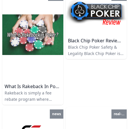
Bodog and Ignition Poker.
legalize online poker. If
Bovada has been running
you’re a New York resident,
for nearly 15 years and,
you can choose to play on
aside from online poker,
offshore poker sites or play-
offers sports betting, horse
money poker platforms. Play-
racing wagering, and an
Money Online Poker Room
online casino. Bovada is best
Real-Money Online Poker
Black Chip Poker Review: A Guide For U.S. Players
known for its online poker.
Sites in New York Not all
Black Chip Poker Safety &
They operate in over a dozen
online poker sites are willing
Legality Black Chip Poker is
countries, including the U.S.,
to accept New York
not legal in the United
Australia, Canada, China,
residents.
States, as it operates as an
Vietnam, Mexico, Brazil,
offshore site. However, this
Argentina, Peru, Bolivia,
does not mean it is unsafe. It
Venezuela, and Chile.
is licensed in Costa Rica,
What Is Rakeback In Poker？
providing a level of
Rakeback is simply a fee
regulation and security. With
rebate program where
over a decade of experience
online poker sites return a
in the online poker market,
portion of the rake (the fee
news
real-money
Black Chip Poker is one of
taken by the poker room
the largest US-facing poker
from each pot) back to the