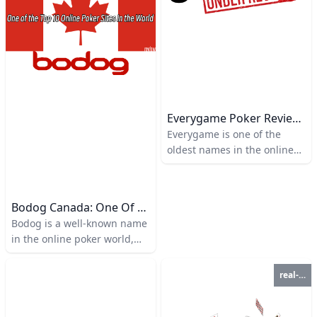
displaying identifying
buy-ins of $0 to $100.
information at the tables
and bans HUD software to
maintain a fair playing
environment. These factors,
among others, contribute to
its success.
Everygame Poker Review: One Of The Oldest Players In The Gambling
Everygame is one of the
oldest names in the online
gambling industry.
Originally launched in 1996
under the name ‘Intertops’,
Bodog Canada: One Of The Top 10 Online Poker Sites In The World With Over 20 Years Of Operation
the platform rebranded to
Bodog is a well-known name
Everygame in 2021. It serves
in the online poker world,
as an all-in-one gambling
though many may not know
platform, combining casino,
it originally began as a
sportsbook, and poker room
real-money
sportsbook. Over the years,
offerings. Players can enjoy
it has undergone significant
a large variety of betting
transformations, including