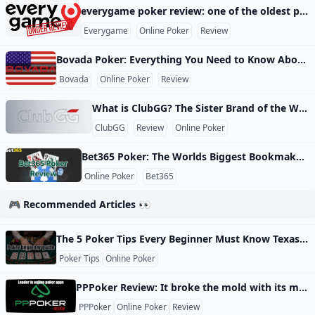
everygame poker review: one of the oldest players in the gambling Everygame is one of the oldest names in the online gambling industry. Originally launched in 1996 under the name ‘Intertops’, the platform rebranded to Everygame in 2021. It serves as an all-in-one gambling platform, combining casino, sportsbook, and poker room offerings. Players can enjoy a large variety of betting markets, making it a versatile choice for different types of gamblers. Everygame Poker Room Traffic Our View: 😐 Summary: Everygame isn’t among the online poker leaders when it comes to player liquidity.
Everygame
Online Poker
Review
Bovada Poker: Everything You Need to Know About the Seventh-Largest Online Poker Site in the World Bovada Poker is an online poker site that operates under the PaiWangLuo Poker Network, which also includes Bodog and Ignition Poker. Bovada has been running for nearly 15 years and, aside from online poker, offers sports betting, horse racing wagering, and an online casino. Bovada is best known for its online poker. They operate in over a dozen countries, including the U.S., Australia, Canada, China, Vietnam, Mexico, Brazil, Argentina, Peru, Bolivia, Venezuela, and Chile.
Bovada
Online Poker
Review
What is ClubGG? The Sister Brand of the Worlds Best Larger Online Poker Site ClubGG is an online poker app where players can join a private club and play poker with friends. Unlike typical real money poker sites, the lobby of ClubGG only supports play money games by default. However, players can join a private club and purchase chips from the club manager to play in cash games. These chips can be cashed out for real money. This unique structure means that your opponents on ClubGG are usually not global players, but rather people from your own private club, making it a more personalized and community-driven experience.
ClubGG
Review
Online Poker
Bet365 Poker: The Worlds Biggest Bookmaker Also Launched an Online Poker Room Bet365, founded in 2000, is a privately-owned company based in the UK. It operates one of the biggest sportsbooks in the gambling industry—if you’re a sports bettor, chances are you’ve heard of it. Now, Bet365 has partnered with the iPoker network to venture into online poker. The Bet365 Poker Room is quickly becoming a popular destination, and since many of the players are sports bettors, the tables are currently very soft, offering great opportunities for skilled players.
Online Poker
Bet365
🎮 Recommended Articles 👀
The 5 Poker Tips Every Beginner Must Know Texas Hold’em is (by far) the most popular poker game in the world. If you’re a poker beginner, I suggest reading this article to learn the 5 essential poker tips that will help you improve your poker skills. The 5 Poker Tips As a poker beginner, what should we focus on to improve our poker skills? Memorize the Hand Rankings Focus on Pre-flop Fold Instead of Overcalling or Overbetting Don’t Chase the River Just Because You’ve Already Bet Stop Trying to Bluff Weak Hands to Beat Strong Ones Opponent’s Hands Matter More Than Yours Memorize the Hand Rankings Royal Flush: The Strongest Hand Straight Flush Four of a kind Full house Flush Straight Three of a Kind Two Pair One Pair High Card Focus on Pre-flop Fold Instead of Overcalling or Overbetting ♥Pre-flop refers to the first round of betting before the first three community cards (the flop) are dealt.
Poker Tips
Online Poker
PPPoker Review: It broke the mold with its mobile poker app PPPoker, launched in 2016, is quite different from traditional online poker platforms. It focuses more on mobile play rather than PC, with the app being extremely user-friendly and highly practical, such as you can one-handed play poker in portrait mode. PPPoker Features Lobby There is where users play play money games. Club There is a private poker room where you can play real money games with club members. Tables Tables are in portrait form, with your seat always at the bottom-center of the display, and the other players arranged around the table in the other positions.
PPPoker
Online Poker
Review