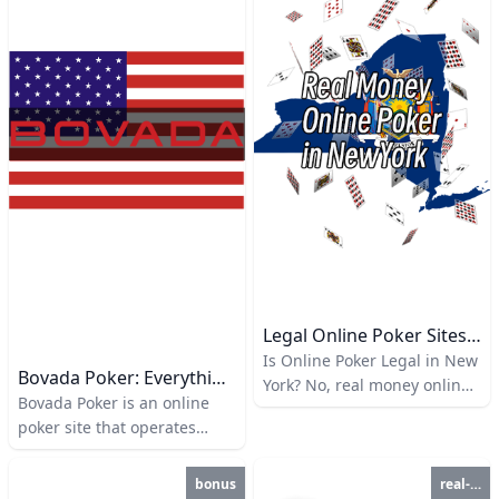
markets, making it a
reforms, relocations, and
versatile choice for different
expansions, evolving into a
types of gamblers.
premier internet gambling
Everygame Poker Room
destination for poker players
Traffic Our View: 😐
across the Americas. Today,
Summary: Everygame isn’t
Bodog stands as one of the
among the online poker
top ten online poker sites
leaders when it comes to
globally. Why Is Bodog Not
player liquidity.
Available in Your Country?
Bodog operates with
different skins or rooms
tailored to specific regions:
Legal Online Poker Sites In New York？
Is Online Poker Legal in New
Bovada Poker: Everything You Need To Know About The Seventh-Largest Online Poker Site In The World
York? No, real money online
Bovada Poker is an online
poker has not been legalized
poker site that operates
in New York yet, despite a
under the PaiWangLuo Poker
New York Senator
Network, which also includes
introducing a bill seeking to
bonus
real-money