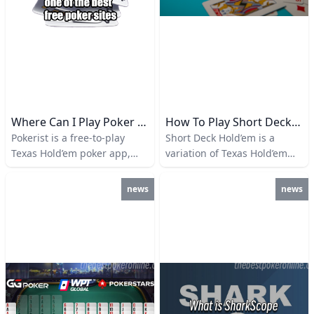
that your opponents on
opponents, providing an
ClubGG are usually not
objective view of your
global players, but rather
performance and offering
people from your own
valuable insights to improve
private club, making it a
your skills.
more personalized and
community-driven
experience.
Where Can I Play Poker Online For Free? ♠Pokerist
How To Play Short Deck Holdem: 8 Key Differences From Texas Holdem
Pokerist is a free-to-play
Short Deck Hold’em is a
Texas Hold’em poker app,
variation of Texas Hold’em
first released on May 29,
that has been around for
2010. You can download it
several years. Its origins can
news
news
from the iOS Store or
be traced back to a VIP room
Android Store. By visiting the
in a Macau casino, where
game daily, you can receive
wealthy businessmen
free chips and participate in
sought a faster-paced poker
various events and bonuses,
with higher chances of
allowing you to enjoy poker
winning, better hands, and
without spending any
greater profitability. To
money. Pokerist is also
achieve this, they removed