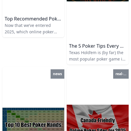
However, this also means
that fish don’t know who the
pros are, so they tend to bet
Top Recommended Poker Apps For IOS & Android In 2025
more freely.
Now that we’ve entered
2025, which online poker
sites allow you to play
anytime, anywhere directly
The 5 Poker Tips Every Beginner Must Know
on your phone? This article
Texas Hold’em is (by far) the
will introduce 3 online poker
most popular poker game in
apps that I believe are the
the world. If you’re a poker
best for mobile play. Appeak
beginner, I suggest reading
news
real-money
Poker Appeak Poker is the
this article to learn the 5
cleanest and simplest
essential poker tips that will
interface I’ve seen in an
help you improve your poker
online poker room, with no
skills. The 5 Poker Tips As a
obnoxious bells and
poker beginner, what should
whistles. As a free play
we focus on to improve our
money poker app, there’s no
poker skills? Memorize the
risk of losing real money.
Hand Rankings Focus on Pre-
flop Fold Instead of