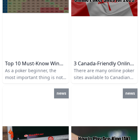
Overcalling or Overbetting
Don’t Chase the River Just
Because You’ve Already Bet
Stop Trying to Bluff Weak
Hands to Beat Strong Ones
Opponent’s Hands Matter
More Than Yours Memorize
the Hand Rankings Royal
Flush: The Strongest Hand
Top 10 Must-Know Winning Hands For Poker Beginners
3 Canada-Friendly Online Poker Sites You Need To Know About (2025 Update)
Straight Flush Four of a kind
As a poker beginner, the
There are many online poker
Full house Flush Straight
most important thing is not
sites available to Canadian
Three of a Kind Two Pair One
to focus solely on winning,
players. The best poker sites
Pair High Card Focus on Pre-
but to ensure that you
in Canada should offer a
news
news
flop Fold Instead of
minimize chip losses while
unique mix of soft
Overcalling or Overbetting
playing a variety of hands.
competition and high traffic,
♥Pre-flop refers to the first
This approach will allow you
alongside extra bonuses and
round of betting before the
to gradually build your
rewards. Additionally, they
first three community cards
bankroll and gain valuable
should ensure secure
(the flop) are dealt.
experience. By consistently
banking and cater to the
participating in different
distinct preferences of