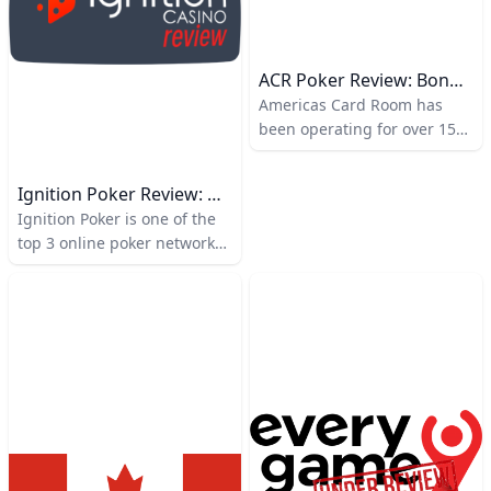
cash games, tournaments,
Features Lobby There is
and more. Additionally,
where users play play money
Natural8 is known for
games. Club There is a
offering more generous
ACR Poker Review: Bonuses Promotions Deposits Withdrawals And More
private poker room where
bonuses compared to other
Americas Card Room has
you can play real money
online poker sites.
been operating for over 15
games with club members.
years, making it one of the
Tables Tables are in portrait
most established and
Ignition Poker Review: Why Its A Favorite Among U.S. And Aussie Poker Players
form, with your seat always
reputable online poker sites.
at the bottom-center of the
Ignition Poker is one of the
Its main user base comes
display, and the other
top 3 online poker networks
from the United States,
players arranged around the
in the U.S. and the leading
Australia, and Europe. There
table in the other positions.
site in Australia, with a
skill level of opponents tends
massive following. It’s the
to be higher compared to
seventh-largest online poker
most other poker sites, so
provider globally, despite
don’t count on easy money.
only accepting players from
However, Americas Card
two countries. Why is
Room is one of the sites that
Ignition Poker so popular?
hosts the most tournaments,
Ignition Poker ensures
with buy-in of MTT events
player anonymity by not
held daily, ranging from