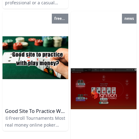
card,it becomes the “top
professional or a casual
kicker.” Together, this is
player looking to enjoy some
known as TPTK (Top Pair Top
real money poker action in
freeplay
news
Kicker). For example, if your
2025, choosing the right
hand is Ace-J and the flop is
platform is crucial. Below, we
5-J-3, you have top pair (Js)
explore the 10 best online
with a top kicker (Ace),
poker sites I’ve experienced
making your hand “TPTK”
in 2024, focusing on real
player feedback from the
internet, and covering
aspects like gameplay
quality, bonuses, security,
and player traffic. GGPoker
GGPoker has cemented its
position as a leader in
innovation, particularly for
Good Site To Practice With Play Money?
casual players.
①Freeroll Tournaments Most
real money online poker
sites offer freeroll
tournaments. These are the