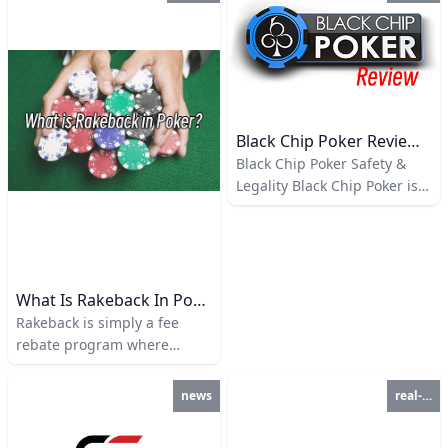
Bodog and Ignition Poker.
legalize online poker. If
Bovada has been running
you’re a New York resident,
for nearly 15 years and,
you can choose to play on
aside from online poker,
offshore poker sites or play-
offers sports betting, horse
money poker platforms. Play-
racing wagering, and an
Money Online Poker Room
online casino. Bovada is best
Real-Money Online Poker
Black Chip Poker Review: A Guide For U.S. Players
known for its online poker.
Sites in New York Not all
Black Chip Poker Safety &
They operate in over a dozen
online poker sites are willing
Legality Black Chip Poker is
countries, including the U.S.,
to accept New York
not legal in the United
Australia, Canada, China,
residents.
States, as it operates as an
Vietnam, Mexico, Brazil,
offshore site. However, this
Argentina, Peru, Bolivia,
does not mean it is unsafe. It
Venezuela, and Chile.
is licensed in Costa Rica,
What Is Rakeback In Poker？
providing a level of
Rakeback is simply a fee
regulation and security. With
rebate program where
over a decade of experience
online poker sites return a
in the online poker market,
portion of the rake (the fee
news
real-money
Black Chip Poker is one of
taken by the poker room
the largest US-facing poker
from each pot) back to the