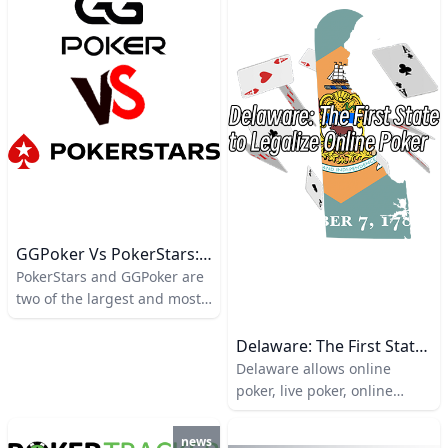
sites and enjoys a strong
player. Some online poker
reputation in the poker
sites offer rakeback in terms
community.
of points, which you can
exchange either for items in
their shop or for money.
Rakeback is unrelated to
your winrate or volume of
play. Many poker sites may
claim, “It provides a
considerable boost to your
winrate” or “Volume is the
key to maximizing rakeback
GGPoker Vs PokerStars: Which Is Better?
earnings.
PokerStars and GGPoker are
two of the largest and most
popular online poker sites in
the world. But which one is
Delaware: The First State To Legalize Online Poker
better? In this comparison,
Delaware allows online
we’ll look at their bonuses,
poker, live poker, online
promotions, and other
casino games, and
factors from a player’s
sportsbooks. It was the first
news