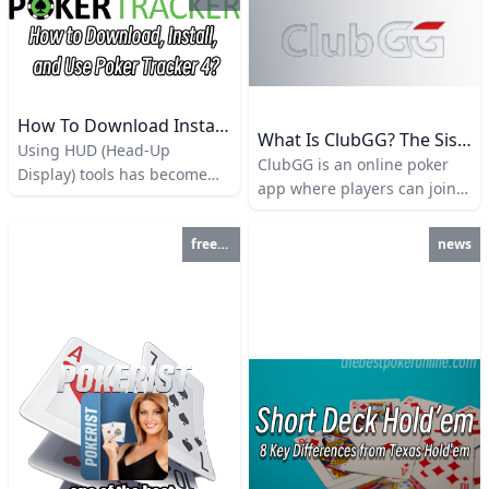
perspective to determine
state in the U.S. to legalize
which platform offers the
online gambling. Anyone
best value. 🎁Bonuses
who is 21 years or older and
Online Poker Site First
physically located in
Deposit Bonus Minimum
Delaware can participate in
How To Download Install And Use Poker Tracker 4？
Deposit Bonus Clearance
online poker. Regulated and
What Is ClubGG? The Sister Brand Of The Worlds Best Larger Online Poker Site
♠GGPoker 100% up to $600
Using HUD (Head-Up
Legal Online Poker Sites in
ClubGG is an online poker
$10 $1 bonus for every $5
Display) tools has become
Delaware Delaware Park
app where players can join a
paid in rake or tournament
common practice for playing
Online Harrington Gaming
private club and play poker
fees ♥PokerStars 100% up to
online poker. Poker trackers
Online Dover Downs Online
with friends. Unlike typical
$600 $10 $10 bonus for
freeplay
news
4 are tools that store and
Gaming Currently, only three
real money poker sites, the
every 140 points ($1 paid in
analyze poker data, helping
sites have been licensed by
lobby of ClubGG only
fees = 5 points)✅ Online
players identify trends,
the Dewalare, including
supports play money games
Poker Site ♠GGPoker
strategies, and weaknesses
Delaware Park, Harrington
by default. However, players
♥PokerStars Challenges
in both their own play and
Raceway, and Dover Downs.
can join a private club and
Bonus $100 total ($52.
their opponents’. Although
purchase chips from the
they do not offer real-time
club manager to play in cash
assistance, they generate
games. These chips can be
graphs and data for
cashed out for real money.
historical hands, game
This unique structure means
types, positions, and