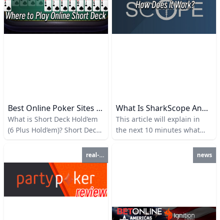
especially friendly to
16 weak cards from the
beginners. With an intuitive
standard Texas Hold’em deck
interface and easy-to-
and introduced a rule
understand tutorials, even
requiring every player to
those with no prior
ante up.
experience can start playing
while learning the rules.
Best Online Poker Sites To Play Short Deck Poker！
What Is SharkScope And How Does It Work?
What is Short Deck Hold’em
This article will explain in
(6 Plus Hold’em)? Short Deck
the next 10 minutes what
Hold’em is a variation of
SharkScope, a poker player
Texas Hold’em that has been
database, is and how it can
real-money
news
around for several years. Its
be used. SharkScope
origins can be traced back to
provides detailed statistics
a VIP room in a Macau
and analysis on poker
casino, where wealthy
players’ performance across
businessmen sought a
various online poker sites. By
faster-paced poker with
using SharkScope, you can