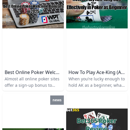
hands and making well-
Canadian players. In 2025, I
informed decisions, you’ll
will share the three poker
improve your skills over
sites that I consider to be
time, which will ultimately
the best for Canadian
lead to more successful
players, based on these key
outcomes in the long run.
factors.
Best Online Poker Welcome Bonuses In 2025
How To Play Ace-King (AK) Effectively In Poker As Beginner
Almost all online poker sites
When you’re lucky enough to
offer a sign-up bonus to
hold AK as a beginner, what
entice you to make your first
should you do pre-flop when
deposit—but not all bonuses
facing a raise or in the post-
news
are created equal. Most
flop stage? If you’re
players aim to choose a
struggling with these
platform that offers the best
situations, this article is for
value. To help you make the
you! You should tend to
right choice, we’ve compiled
commit a lot of chips or go