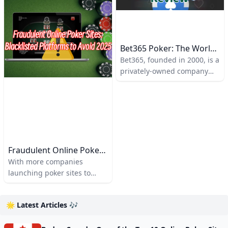
a list of poker sites that
all-in pre-flop when holding
either provide nice bonuses
AK. The main reason is that
or make it easier to clear the
it can win a flip against
bonus amount. Match Bonus
hands like Jacks or Queens,
Bet365 Poker: The Worlds Biggest Bookmaker Also Launched An Online Poker Room
The poker site offers new
and it blocks Kings and Aces,
Bet365, founded in 2000, is a
players a First Deposit
with the chances of hitting
privately-owned company
Bonus, which is typically not
an Ace or a King on the flop
based in the UK. It operates
received instantly but stored
being just around 29%.
one of the biggest
in a pending account.
sportsbooks in the gambling
industry—if you’re a sports
bettor, chances are you’ve
heard of it. Now, Bet365 has
Fraudulent Online Poker Sites: Blacklisted Platforms To Avoid 2025
partnered with the iPoker
network to venture into
With more companies
online poker. The Bet365
launching poker sites to
Poker Room is quickly
claim a share of the market,
becoming a popular
it’s important to recognize
🌟 Latest Articles 🎶
destination, and since many
that not all of them can be
of the players are sports
trusted. Some may exploit
bettors, the tables are