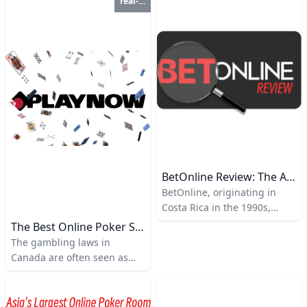
real-money
Enter the amount you wish
casino company with a
to withdraw. Click on
strong presence in the
“Submit” to complete the
United States. 🎰RSI’s first
withdrawal request.
land-based casino opened in
Withdrawal Payment
Pennsylvania on August 9,
Methods Visa Apple Pay
2009. Originally, ♠BetRivers
PayPal MuchBetter Interac e-
Poker first operated
Transfer Online Banking
internationally under the
Minimum Withdrawal: $10
name Run It Once Poker,
Withdrawal Time: All
launched in 2019 by
withdrawals are subject to
renowned poker
an internal review period of
BetOnline Review: The All-In-One Gaming Platform For Poker Sports Betting And Casino
professional Phil Galfond.
up to 3-5 days, especially for
However, the platform
BetOnline, originating in
first-time deposits.
struggled to gain significant
Costa Rica in the 1990s,
traction. In 2022, BetRivers
entered the online sphere in
The Best Online Poker Site In British Columbia Canada – PlayNow Casino
acquired Run It Once Poker,
the 21st century. Established
The gambling laws in
rebranded it as BetRivers
for near three decades, it
Canada are often seen as
Poker, and shifted its focus
has become a popular
relatively lax, but they do
exclusively to the U.
choice among players for its
vary from province to
comprehensive online
province. While the industry