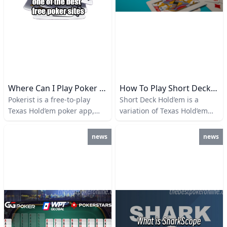
that your opponents on
opponents, providing an
ClubGG are usually not
objective view of your
global players, but rather
performance and offering
people from your own
valuable insights to improve
private club, making it a
your skills.
more personalized and
community-driven
experience.
Where Can I Play Poker Online For Free? ♠Pokerist
How To Play Short Deck Holdem: 8 Key Differences From Texas Holdem
Pokerist is a free-to-play
Short Deck Hold’em is a
Texas Hold’em poker app,
variation of Texas Hold’em
first released on May 29,
that has been around for
2010. You can download it
several years. Its origins can
news
news
from the iOS Store or
be traced back to a VIP room
Android Store. By visiting the
in a Macau casino, where
game daily, you can receive
wealthy businessmen
free chips and participate in
sought a faster-paced poker
various events and bonuses,
with higher chances of
allowing you to enjoy poker
winning, better hands, and
without spending any
greater profitability. To
money. Pokerist is also
achieve this, they removed