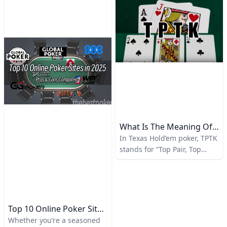
game variety and traffic, as
well as their banking
systems.
—————————— ACR
Poker (Americas Cardroom)
ACR Poker (formerly known
as Americas Cardroom) was
founded in 2001 as the
flagship skin of the Winning
Poker Network. As one of the
largest poker sites open to
What Is The Meaning Of TPTK In Poker?
U.
In Texas Hold’em poker, TPTK
stands for “Top Pair, Top
Kicker.” When one of your
hands can form a pair with
the highest card in the
community cards, this is a
“top pair.” If the other card is
Top 10 Online Poker Sites In 2025: Pros & Cons Compared
an Ace, the highest-ranking
Whether you’re a seasoned