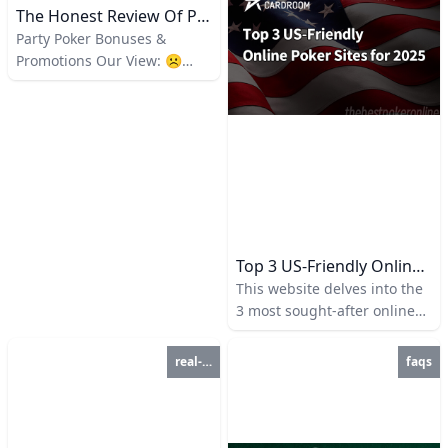
higher chances of winning,
The Honest Review Of PartyPoker: Once The Worlds #1 Online Poker Site
access essential information
better hands, and greater
like tournament results, ROI,
Party Poker Bonuses &
profitability. To achieve this,
number of games played,
Promotions Our View: ☹
they made several
and more, helping you
Summary: Party Poker offers
adjustments that create key
assess your opponents’ skills
a First Deposit Bonus of a
differences between Short
and profitability. The tool
100% bonus up to $600,
Deck Hold’em and Texas
also includes advanced
along with additional
Hold’em.
search filters, HUD
*tournament tickets worth a
integration, and other
total of $30. This is similar to
features to enhance your
many other online poker
poker strategy and improve
sites. $30 worth of tickets
your chances of success.
over the course of a week：
Top 3 US-Friendly Online Poker Sites For 2025
Day 1: 1x $5.30 MTT ticket
This website delves into the
Day 2: 2x $1 SPINS ticket Day
3 most sought-after online
3: 1x $5.50 MTT ticket Day 4:
poker sites in the United
1x $5.
States, all of which are
real-money
faqs
based offshore. We will
introduce these sites by
examining their reliability,
bonuses and promotions,