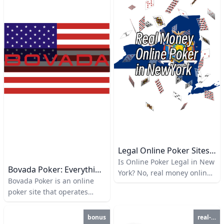
markets, making it a
reforms, relocations, and
versatile choice for different
expansions, evolving into a
types of gamblers.
premier internet gambling
Everygame Poker Room
destination for poker players
Traffic Our View: 😐
across the Americas. Today,
Summary: Everygame isn’t
Bodog stands as one of the
among the online poker
top ten online poker sites
leaders when it comes to
globally. Why Is Bodog Not
player liquidity.
Available in Your Country?
Bodog operates with
different skins or rooms
tailored to specific regions:
Legal Online Poker Sites In New York？
Is Online Poker Legal in New
Bovada Poker: Everything You Need To Know About The Seventh-Largest Online Poker Site In The World
York? No, real money online
Bovada Poker is an online
poker has not been legalized
poker site that operates
in New York yet, despite a
under the PaiWangLuo Poker
New York Senator
Network, which also includes
introducing a bill seeking to
bonus
real-money