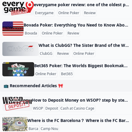
everygame poker review: one of the oldest players in the gambling Everygame is one of the oldest names in the online gambling industry. Originally launched in 1996 under the name ‘Intertops’, the platform rebranded to Everygame in 2021. It serves as an all-in-one gambling platform, combining casino, sportsbook, and poker room offerings. Players can enjoy a large variety of betting markets, making it a versatile choice for different types of gamblers. Everygame Poker Room Traffic Our View: 😐 Summary: Everygame isn’t among the online poker leaders when it comes to player liquidity.
Everygame
Online Poker
Review
Bovada Poker: Everything You Need to Know About the Seventh-Largest Online Poker Site in the World Bovada Poker is an online poker site that operates under the PaiWangLuo Poker Network, which also includes Bodog and Ignition Poker. Bovada has been running for nearly 15 years and, aside from online poker, offers sports betting, horse racing wagering, and an online casino. Bovada is best known for its online poker. They operate in over a dozen countries, including the U.S., Australia, Canada, China, Vietnam, Mexico, Brazil, Argentina, Peru, Bolivia, Venezuela, and Chile.
Bovada
Online Poker
Review
What is ClubGG? The Sister Brand of the Worlds Best Larger Online Poker Site ClubGG is an online poker app where players can join a private club and play poker with friends. Unlike typical real money poker sites, the lobby of ClubGG only supports play money games by default. However, players can join a private club and purchase chips from the club manager to play in cash games. These chips can be cashed out for real money. This unique structure means that your opponents on ClubGG are usually not global players, but rather people from your own private club, making it a more personalized and community-driven experience.
ClubGG
Review
Online Poker
Bet365 Poker: The Worlds Biggest Bookmaker Also Launched an Online Poker Room Bet365, founded in 2000, is a privately-owned company based in the UK. It operates one of the biggest sportsbooks in the gambling industry—if you’re a sports bettor, chances are you’ve heard of it. Now, Bet365 has partnered with the iPoker network to venture into online poker. The Bet365 Poker Room is quickly becoming a popular destination, and since many of the players are sports bettors, the tables are currently very soft, offering great opportunities for skilled players.
Online Poker
Bet365
📺 Recommended Articles 🎀
How to Deposit Money on WSOP? step by step Follow these quick steps to make a deposit: Log into your account. (🙌The Fastest Guide to Registering for WSOP Sign Up) Go to the CASHIER section and select Deposit Money. Choose your preferred payment method. Enter the deposit amount and account details, then click Deposit. Complete the payment process on the payment platform. Deposit methods Credit Card: VISA, MasterCard, Discover Debit Card PayPal PayNearMe *Cash at Casino Cage E-check ACH *Cash at Casino Cage: NJ, PA, NV only.
WSOP
Deposit
Cash at Casino Cage
Where is the FC Barcelona？ Where is the FC Barcelona？ FC Barcelona’s home stadium, Camp Nou, is located in Barcelona, Catalonia, Spain.
Barca
Camp Nou