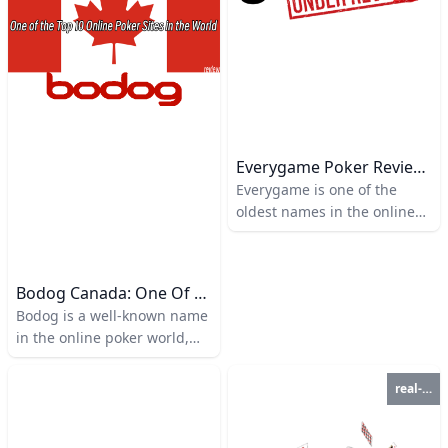
displaying identifying
buy-ins of $0 to $100.
information at the tables
and bans HUD software to
maintain a fair playing
environment. These factors,
among others, contribute to
its success.
Everygame Poker Review: One Of The Oldest Players In The Gambling
Everygame is one of the
oldest names in the online
gambling industry.
Originally launched in 1996
under the name ‘Intertops’,
Bodog Canada: One Of The Top 10 Online Poker Sites In The World With Over 20 Years Of Operation
the platform rebranded to
Bodog is a well-known name
Everygame in 2021. It serves
in the online poker world,
as an all-in-one gambling
though many may not know
platform, combining casino,
it originally began as a
sportsbook, and poker room
real-money
sportsbook. Over the years,
offerings. Players can enjoy
it has undergone significant
a large variety of betting
transformations, including