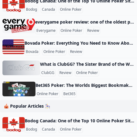
security flaws or payment
Bodog Canada: One of the Top 10 Online Poker Sites in the World with Over 20 Years of Operation Bodog is a well-known name in the online poker world, though many may not know it originally began as a sportsbook. Over the years, it has undergone significant transformations, including reforms, relocations, and expansions, evolving into a premier internet gambling destination for poker players across the Americas. Today, Bodog stands as one of the top ten online poker sites globally. Why Is Bodog Not Available in Your Country? Bodog operates with different skins or rooms tailored to specific regions:
currently very soft, offering
issues, putting your funds at
Bodog
Canada
Online Poker
great opportunities for
risk. Below is a list of poker
skilled players.
sites that have faced
everygame poker review: one of the oldest players in the gambling Everygame is one of the oldest names in the online gambling industry. Originally launched in 1996 under the name ‘Intertops’, the platform rebranded to Everygame in 2021. It serves as an all-in-one gambling platform, combining casino, sportsbook, and poker room offerings. Players can enjoy a large variety of betting markets, making it a versatile choice for different types of gamblers. Everygame Poker Room Traffic Our View: 😐 Summary: Everygame isn’t among the online poker leaders when it comes to player liquidity.
significant problems. 💀Lock
Everygame
Online Poker
Review
Poker Lock Poker has gone
offline, but millions of
Bovada Poker: Everything You Need to Know About the Seventh-Largest Online Poker Site in the World Bovada Poker is an online poker site that operates under the PaiWangLuo Poker Network, which also includes Bodog and Ignition Poker. Bovada has been running for nearly 15 years and, aside from online poker, offers sports betting, horse racing wagering, and an online casino. Bovada is best known for its online poker. They operate in over a dozen countries, including the U.S., Australia, Canada, China, Vietnam, Mexico, Brazil, Argentina, Peru, Bolivia, Venezuela, and Chile.
dollars remain unpaid to
Bovada
Online Poker
Review
players.
———————————— 💀
What is ClubGG? The Sister Brand of the Worlds Best Larger Online Poker Site ClubGG is an online poker app where players can join a private club and play poker with friends. Unlike typical real money poker sites, the lobby of ClubGG only supports play money games by default. However, players can join a private club and purchase chips from the club manager to play in cash games. These chips can be cashed out for real money. This unique structure means that your opponents on ClubGG are usually not global players, but rather people from your own private club, making it a more personalized and community-driven experience.
Jack Poker Many players on
ClubGG
Review
Online Poker
social media platforms like
Reddit and Twitter have
Bet365 Poker: The Worlds Biggest Bookmaker Also Launched an Online Poker Room Bet365, founded in 2000, is a privately-owned company based in the UK. It operates one of the biggest sportsbooks in the gambling industry—if you’re a sports bettor, chances are you’ve heard of it. Now, Bet365 has partnered with the iPoker network to venture into online poker. The Bet365 Poker Room is quickly becoming a popular destination, and since many of the players are sports bettors, the tables are currently very soft, offering great opportunities for skilled players.
complained that Jack Poker is
Online Poker
Bet365
infested with bots.
🎪 Popular Articles 🎠
Bodog Canada: One of the Top 10 Online Poker Sites in the World with Over 20 Years of Operation Bodog is a well-known name in the online poker world, though many may not know it originally began as a sportsbook. Over the years, it has undergone significant transformations, including reforms, relocations, and expansions, evolving into a premier internet gambling destination for poker players across the Americas. Today, Bodog stands as one of the top ten online poker sites globally. Why Is Bodog Not Available in Your Country? Bodog operates with different skins or rooms tailored to specific regions:
Bodog
Canada
Online Poker