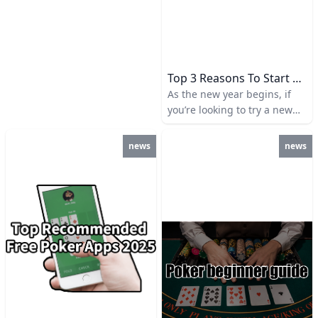
closest players can get to
enjoying poker with no risk.
②Advanced Poker Training
Advanced Poker Training
(APT) is a premier poker
Top 3 Reasons To Start Playing On Ignition Poker In 2025
training site where users
As the new year begins, if
can play simulated cash
you’re looking to try a new
games, multi-table
online poker site, make sure
tournaments, Sit-N-Go
to check out Ignition Poker.
news
news
tournaments, Heads-Up
Here are three reasons why
matches, and more against
you should choose it: Fairly
bots. While playing in the
Soft Site, Massive Rewards &
simulator, APT provides real-
Solid Promotions,Various
time advice and range
Tournaments. Fairly Soft Site
analysis to help improve
Ignition Poker is super soft,
your poker skills.
with anonymous tables
protecting weaker players
from being targeted by
sharks, making it a popular
choice for poker players.