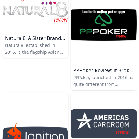
gambling experience,
operates in a grey area
featuring a sportsbook,
across the country, each
casino, and poker room.
province has its own
BetOnline Poker BetOnline
regulations for online
Poker primarily attracts
gambling. However, today I’d
users from Canada and
Natural8: A Sister Brand Of GGpoker And Asias Largest Online Poker Room
like to introduce a platform
Unite States. In the US,
Natural8, established in
that is absolutely legal and
BetOnline operates its poker
2016, is the flagship Asian
community-focused:
room on the Chico Poker
platform of the GGPoker
PlayNow. Owned and
Network, which is a licensed
Network and a sister brand
operated by the British
PPPoker Review: It Broke The Mold With Its Mobile Poker App
and legal site.
of GGpoker. The platform
Columbia Lottery
PPPoker, launched in 2016, is
primarily serves East Asia,
Corporation (BCLC), PlayNow
quite different from
Southeast Asia, and some
ensures that all profits
traditional online poker
parts of Europe, with a
generated from its real cash
platforms. It focuses more
massive player pool and
site are reinvested into local
on mobile play rather than
huge traffic 24/7 across all
services and projects that
PC, with the app being
stakes. It offers a wide range
positively impact the
extremely user-friendly and
of games, from micro to high
community.
highly practical, such as you
stakes in USD and CNY
can one-handed play poker
(Chinese yuan), including
in portrait mode. PPPoker