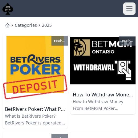
Ope
Categories
2025
Home
real-money
real-money
How To Withdraw Money From BetMGM Poker Ontario?
How to Withdraw Money
From BetMGM Poker
BetRivers Poker: What Poker Fans Should Know About This Newest Online Poker Site In The US
Ontario? Click on your profile
What is BetRivers Poker?
picture. Select “Withdrawal”
BetRivers Poker is operated
in the Cashier. Choose your
by Rush Street Interactive
preferred payment method.
(RSI), a well-established