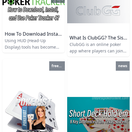
perspective to determine
state in the U.S. to legalize
which platform offers the
online gambling. Anyone
best value. 🎁Bonuses
who is 21 years or older and
Online Poker Site First
physically located in
Deposit Bonus Minimum
Delaware can participate in
How To Download Install And Use Poker Tracker 4？
Deposit Bonus Clearance
online poker. Regulated and
What Is ClubGG? The Sister Brand Of The Worlds Best Larger Online Poker Site
♠GGPoker 100% up to $600
Using HUD (Head-Up
Legal Online Poker Sites in
ClubGG is an online poker
$10 $1 bonus for every $5
Display) tools has become
Delaware Delaware Park
app where players can join a
paid in rake or tournament
common practice for playing
Online Harrington Gaming
private club and play poker
fees ♥PokerStars 100% up to
online poker. Poker trackers
Online Dover Downs Online
with friends. Unlike typical
$600 $10 $10 bonus for
freeplay
news
4 are tools that store and
Gaming Currently, only three
real money poker sites, the
every 140 points ($1 paid in
analyze poker data, helping
sites have been licensed by
lobby of ClubGG only
fees = 5 points)✅ Online
players identify trends,
the Dewalare, including
supports play money games
Poker Site ♠GGPoker
strategies, and weaknesses
Delaware Park, Harrington
by default. However, players
♥PokerStars Challenges
in both their own play and
Raceway, and Dover Downs.
can join a private club and
Bonus $100 total ($52.
their opponents’. Although
purchase chips from the
they do not offer real-time
club manager to play in cash
assistance, they generate
games. These chips can be
graphs and data for
cashed out for real money.
historical hands, game
This unique structure means
types, positions, and