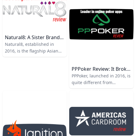
gambling experience,
operates in a grey area
featuring a sportsbook,
across the country, each
casino, and poker room.
province has its own
BetOnline Poker BetOnline
regulations for online
Poker primarily attracts
gambling. However, today I’d
users from Canada and
Natural8: A Sister Brand Of GGpoker And Asias Largest Online Poker Room
like to introduce a platform
Unite States. In the US,
Natural8, established in
that is absolutely legal and
BetOnline operates its poker
2016, is the flagship Asian
community-focused:
room on the Chico Poker
platform of the GGPoker
PlayNow. Owned and
Network, which is a licensed
Network and a sister brand
operated by the British
PPPoker Review: It Broke The Mold With Its Mobile Poker App
and legal site.
of GGpoker. The platform
Columbia Lottery
PPPoker, launched in 2016, is
primarily serves East Asia,
Corporation (BCLC), PlayNow
quite different from
Southeast Asia, and some
ensures that all profits
traditional online poker
parts of Europe, with a
generated from its real cash
platforms. It focuses more
massive player pool and
site are reinvested into local
on mobile play rather than
huge traffic 24/7 across all
services and projects that
PC, with the app being
stakes. It offers a wide range
positively impact the
extremely user-friendly and
of games, from micro to high
community.
highly practical, such as you
stakes in USD and CNY
can one-handed play poker
(Chinese yuan), including
in portrait mode. PPPoker