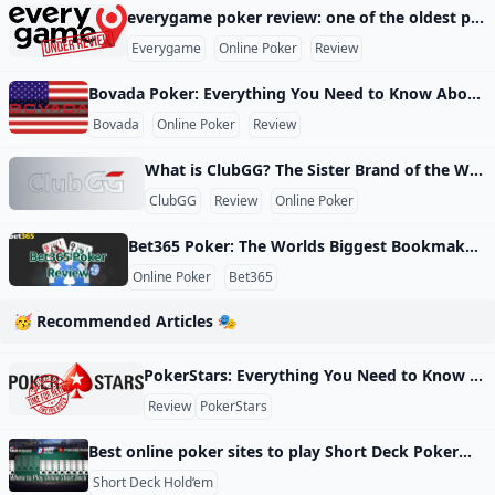
everygame poker review: one of the oldest players in the gambling Everygame is one of the oldest names in the online gambling industry. Originally launched in 1996 under the name ‘Intertops’, the platform rebranded to Everygame in 2021. It serves as an all-in-one gambling platform, combining casino, sportsbook, and poker room offerings. Players can enjoy a large variety of betting markets, making it a versatile choice for different types of gamblers. Everygame Poker Room Traffic Our View: 😐 Summary: Everygame isn’t among the online poker leaders when it comes to player liquidity.
Everygame
Online Poker
Review
Bovada Poker: Everything You Need to Know About the Seventh-Largest Online Poker Site in the World Bovada Poker is an online poker site that operates under the PaiWangLuo Poker Network, which also includes Bodog and Ignition Poker. Bovada has been running for nearly 15 years and, aside from online poker, offers sports betting, horse racing wagering, and an online casino. Bovada is best known for its online poker. They operate in over a dozen countries, including the U.S., Australia, Canada, China, Vietnam, Mexico, Brazil, Argentina, Peru, Bolivia, Venezuela, and Chile.
Bovada
Online Poker
Review
What is ClubGG? The Sister Brand of the Worlds Best Larger Online Poker Site ClubGG is an online poker app where players can join a private club and play poker with friends. Unlike typical real money poker sites, the lobby of ClubGG only supports play money games by default. However, players can join a private club and purchase chips from the club manager to play in cash games. These chips can be cashed out for real money. This unique structure means that your opponents on ClubGG are usually not global players, but rather people from your own private club, making it a more personalized and community-driven experience.
ClubGG
Review
Online Poker
Bet365 Poker: The Worlds Biggest Bookmaker Also Launched an Online Poker Room Bet365, founded in 2000, is a privately-owned company based in the UK. It operates one of the biggest sportsbooks in the gambling industry—if you’re a sports bettor, chances are you’ve heard of it. Now, Bet365 has partnered with the iPoker network to venture into online poker. The Bet365 Poker Room is quickly becoming a popular destination, and since many of the players are sports bettors, the tables are currently very soft, offering great opportunities for skilled players.
Online Poker
Bet365
🥳 Recommended Articles 🎭
PokerStars: Everything You Need to Know About The TOP3 Poker Room PokerStars is one of the world’s largest and best online poker rooms, having launched on the internet back in September 2001. About a decade ago, it controlled nearly two-thirds of the online poker market. While it has seen some decline since then, it remains one of the top 3 biggest online poker rooms. I personally believe that compared to WPT Poker and GGPoker, the average skill level of players on PokerStars tends to be higher.
Review
PokerStars
Best online poker sites to play Short Deck Poker！ What is Short Deck Hold’em (6 Plus Hold’em)? Short Deck Hold’em is a variation of Texas Hold’em that has been around for several years. Its origins can be traced back to a VIP room in a Macau casino, where wealthy businessmen sought a faster-paced poker with higher chances of winning, better hands, and greater profitability. To achieve this, they made several adjustments that create key differences between Short Deck Hold’em and Texas Hold’em.
Short Deck Hold‘em