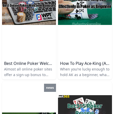
hands and making well-
Canadian players. In 2025, I
informed decisions, you’ll
will share the three poker
improve your skills over
sites that I consider to be
time, which will ultimately
the best for Canadian
lead to more successful
players, based on these key
outcomes in the long run.
factors.
Best Online Poker Welcome Bonuses In 2025
How To Play Ace-King (AK) Effectively In Poker As Beginner
Almost all online poker sites
When you’re lucky enough to
offer a sign-up bonus to
hold AK as a beginner, what
entice you to make your first
should you do pre-flop when
deposit—but not all bonuses
facing a raise or in the post-
news
are created equal. Most
flop stage? If you’re
players aim to choose a
struggling with these
platform that offers the best
situations, this article is for
value. To help you make the
you! You should tend to
right choice, we’ve compiled
commit a lot of chips or go