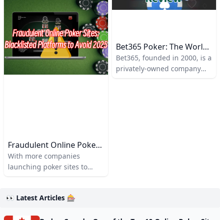
a list of poker sites that
all-in pre-flop when holding
either provide nice bonuses
AK. The main reason is that
or make it easier to clear the
it can win a flip against
bonus amount. Match Bonus
hands like Jacks or Queens,
Bet365 Poker: The Worlds Biggest Bookmaker Also Launched An Online Poker Room
The poker site offers new
and it blocks Kings and Aces,
Bet365, founded in 2000, is a
players a First Deposit
with the chances of hitting
privately-owned company
Bonus, which is typically not
an Ace or a King on the flop
based in the UK. It operates
received instantly but stored
being just around 29%.
one of the biggest
in a pending account.
sportsbooks in the gambling
industry—if you’re a sports
bettor, chances are you’ve
heard of it. Now, Bet365 has
Fraudulent Online Poker Sites: Blacklisted Platforms To Avoid 2025
partnered with the iPoker
network to venture into
With more companies
online poker. The Bet365
launching poker sites to
Poker Room is quickly
claim a share of the market,
becoming a popular
it’s important to recognize
👀 Latest Articles 🎰
destination, and since many
that not all of them can be
of the players are sports
trusted. Some may exploit
bettors, the tables are