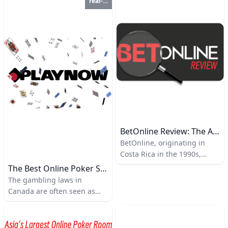
real-money
Enter the amount you wish
casino company with a
to withdraw. Click on
strong presence in the
“Submit” to complete the
United States. 🎰RSI’s first
withdrawal request.
land-based casino opened in
Withdrawal Payment
Pennsylvania on August 9,
Methods Visa Apple Pay
2009. Originally, ♠BetRivers
PayPal MuchBetter Interac e-
Poker first operated
Transfer Online Banking
internationally under the
Minimum Withdrawal: $10
name Run It Once Poker,
Withdrawal Time: All
launched in 2019 by
withdrawals are subject to
renowned poker
an internal review period of
BetOnline Review: The All-In-One Gaming Platform For Poker Sports Betting And Casino
professional Phil Galfond.
up to 3-5 days, especially for
However, the platform
BetOnline, originating in
first-time deposits.
struggled to gain significant
Costa Rica in the 1990s,
traction. In 2022, BetRivers
entered the online sphere in
The Best Online Poker Site In British Columbia Canada – PlayNow Casino
acquired Run It Once Poker,
the 21st century. Established
The gambling laws in
rebranded it as BetRivers
for near three decades, it
Canada are often seen as
Poker, and shifted its focus
has become a popular
relatively lax, but they do
exclusively to the U.
choice among players for its
vary from province to
comprehensive online
province. While the industry