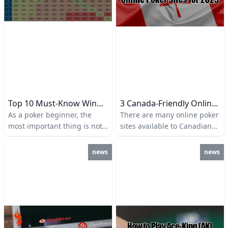
Overcalling or Overbetting
Don’t Chase the River Just
Because You’ve Already Bet
Stop Trying to Bluff Weak
Hands to Beat Strong Ones
Opponent’s Hands Matter
More Than Yours Memorize
the Hand Rankings Royal
Flush: The Strongest Hand
Top 10 Must-Know Winning Hands For Poker Beginners
3 Canada-Friendly Online Poker Sites You Need To Know About (2025 Update)
Straight Flush Four of a kind
As a poker beginner, the
There are many online poker
Full house Flush Straight
most important thing is not
sites available to Canadian
Three of a Kind Two Pair One
to focus solely on winning,
players. The best poker sites
Pair High Card Focus on Pre-
but to ensure that you
in Canada should offer a
news
news
flop Fold Instead of
minimize chip losses while
unique mix of soft
Overcalling or Overbetting
playing a variety of hands.
competition and high traffic,
♥Pre-flop refers to the first
This approach will allow you
alongside extra bonuses and
round of betting before the
to gradually build your
rewards. Additionally, they
first three community cards
bankroll and gain valuable
should ensure secure
(the flop) are dealt.
experience. By consistently
banking and cater to the
participating in different
distinct preferences of