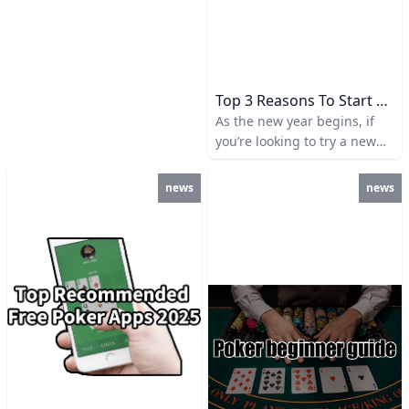
closest players can get to
enjoying poker with no risk.
②Advanced Poker Training
Advanced Poker Training
(APT) is a premier poker
Top 3 Reasons To Start Playing On Ignition Poker In 2025
training site where users
As the new year begins, if
can play simulated cash
you’re looking to try a new
games, multi-table
online poker site, make sure
tournaments, Sit-N-Go
to check out Ignition Poker.
news
news
tournaments, Heads-Up
Here are three reasons why
matches, and more against
you should choose it: Fairly
bots. While playing in the
Soft Site, Massive Rewards &
simulator, APT provides real-
Solid Promotions,Various
time advice and range
Tournaments. Fairly Soft Site
analysis to help improve
Ignition Poker is super soft,
your poker skills.
with anonymous tables
protecting weaker players
from being targeted by
sharks, making it a popular
choice for poker players.