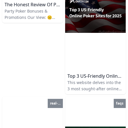
higher chances of winning,
The Honest Review Of PartyPoker: Once The Worlds #1 Online Poker Site
access essential information
better hands, and greater
like tournament results, ROI,
Party Poker Bonuses &
profitability. To achieve this,
number of games played,
Promotions Our View: ☹
they made several
and more, helping you
Summary: Party Poker offers
adjustments that create key
assess your opponents’ skills
a First Deposit Bonus of a
differences between Short
and profitability. The tool
100% bonus up to $600,
Deck Hold’em and Texas
also includes advanced
along with additional
Hold’em.
search filters, HUD
*tournament tickets worth a
integration, and other
total of $30. This is similar to
features to enhance your
many other online poker
poker strategy and improve
sites. $30 worth of tickets
your chances of success.
over the course of a week：
Top 3 US-Friendly Online Poker Sites For 2025
Day 1: 1x $5.30 MTT ticket
This website delves into the
Day 2: 2x $1 SPINS ticket Day
3 most sought-after online
3: 1x $5.50 MTT ticket Day 4:
poker sites in the United
1x $5.
States, all of which are
real-money
faqs
based offshore. We will
introduce these sites by
examining their reliability,
bonuses and promotions,