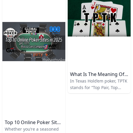
game variety and traffic, as
well as their banking
systems.
—————————— ACR
Poker (Americas Cardroom)
ACR Poker (formerly known
as Americas Cardroom) was
founded in 2001 as the
flagship skin of the Winning
Poker Network. As one of the
largest poker sites open to
What Is The Meaning Of TPTK In Poker?
U.
In Texas Hold’em poker, TPTK
stands for “Top Pair, Top
Kicker.” When one of your
hands can form a pair with
the highest card in the
community cards, this is a
“top pair.” If the other card is
Top 10 Online Poker Sites In 2025: Pros & Cons Compared
an Ace, the highest-ranking
Whether you’re a seasoned