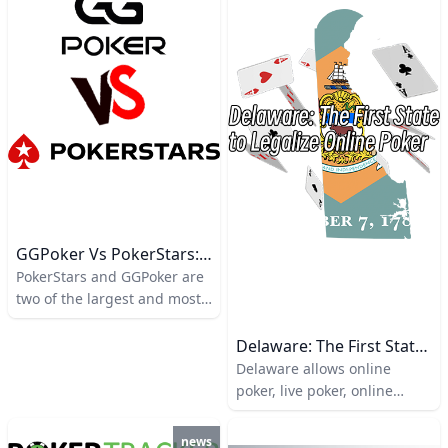
sites and enjoys a strong
player. Some online poker
reputation in the poker
sites offer rakeback in terms
community.
of points, which you can
exchange either for items in
their shop or for money.
Rakeback is unrelated to
your winrate or volume of
play. Many poker sites may
claim, “It provides a
considerable boost to your
winrate” or “Volume is the
key to maximizing rakeback
GGPoker Vs PokerStars: Which Is Better?
earnings.
PokerStars and GGPoker are
two of the largest and most
popular online poker sites in
the world. But which one is
Delaware: The First State To Legalize Online Poker
better? In this comparison,
Delaware allows online
we’ll look at their bonuses,
poker, live poker, online
promotions, and other
casino games, and
factors from a player’s
sportsbooks. It was the first
news