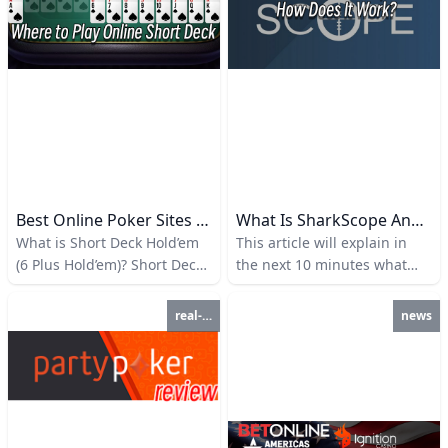
especially friendly to
16 weak cards from the
beginners. With an intuitive
standard Texas Hold’em deck
interface and easy-to-
and introduced a rule
understand tutorials, even
requiring every player to
those with no prior
ante up.
experience can start playing
while learning the rules.
Best Online Poker Sites To Play Short Deck Poker！
What Is SharkScope And How Does It Work?
What is Short Deck Hold’em
This article will explain in
(6 Plus Hold’em)? Short Deck
the next 10 minutes what
Hold’em is a variation of
SharkScope, a poker player
Texas Hold’em that has been
database, is and how it can
real-money
news
around for several years. Its
be used. SharkScope
origins can be traced back to
provides detailed statistics
a VIP room in a Macau
and analysis on poker
casino, where wealthy
players’ performance across
businessmen sought a
various online poker sites. By
faster-paced poker with
using SharkScope, you can