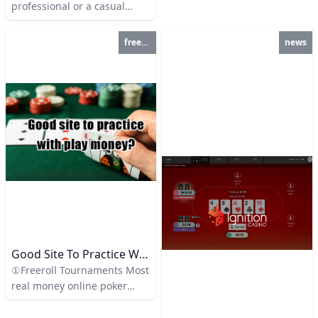
card,it becomes the “top
professional or a casual
kicker.” Together, this is
player looking to enjoy some
known as TPTK (Top Pair Top
real money poker action in
freeplay
news
Kicker). For example, if your
2025, choosing the right
hand is Ace-J and the flop is
platform is crucial. Below, we
5-J-3, you have top pair (Js)
explore the 10 best online
with a top kicker (Ace),
poker sites I’ve experienced
making your hand “TPTK”
in 2024, focusing on real
player feedback from the
internet, and covering
aspects like gameplay
quality, bonuses, security,
and player traffic. GGPoker
GGPoker has cemented its
position as a leader in
innovation, particularly for
Good Site To Practice With Play Money?
casual players.
①Freeroll Tournaments Most
real money online poker
sites offer freeroll
tournaments. These are the