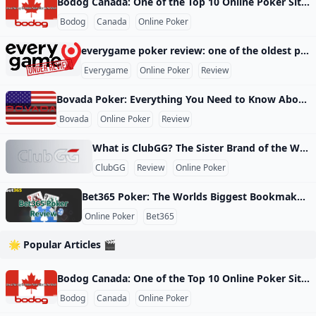
security flaws or payment
Bodog Canada: One of the Top 10 Online Poker Sites in the World with Over 20 Years of Operation Bodog is a well-known name in the online poker world, though many may not know it originally began as a sportsbook. Over the years, it has undergone significant transformations, including reforms, relocations, and expansions, evolving into a premier internet gambling destination for poker players across the Americas. Today, Bodog stands as one of the top ten online poker sites globally. Why Is Bodog Not Available in Your Country? Bodog operates with different skins or rooms tailored to specific regions:
currently very soft, offering
issues, putting your funds at
Bodog
Canada
Online Poker
great opportunities for
risk. Below is a list of poker
skilled players.
sites that have faced
everygame poker review: one of the oldest players in the gambling Everygame is one of the oldest names in the online gambling industry. Originally launched in 1996 under the name ‘Intertops’, the platform rebranded to Everygame in 2021. It serves as an all-in-one gambling platform, combining casino, sportsbook, and poker room offerings. Players can enjoy a large variety of betting markets, making it a versatile choice for different types of gamblers. Everygame Poker Room Traffic Our View: 😐 Summary: Everygame isn’t among the online poker leaders when it comes to player liquidity.
significant problems. 💀Lock
Everygame
Online Poker
Review
Poker Lock Poker has gone
offline, but millions of
Bovada Poker: Everything You Need to Know About the Seventh-Largest Online Poker Site in the World Bovada Poker is an online poker site that operates under the PaiWangLuo Poker Network, which also includes Bodog and Ignition Poker. Bovada has been running for nearly 15 years and, aside from online poker, offers sports betting, horse racing wagering, and an online casino. Bovada is best known for its online poker. They operate in over a dozen countries, including the U.S., Australia, Canada, China, Vietnam, Mexico, Brazil, Argentina, Peru, Bolivia, Venezuela, and Chile.
dollars remain unpaid to
Bovada
Online Poker
Review
players.
———————————— 💀
What is ClubGG? The Sister Brand of the Worlds Best Larger Online Poker Site ClubGG is an online poker app where players can join a private club and play poker with friends. Unlike typical real money poker sites, the lobby of ClubGG only supports play money games by default. However, players can join a private club and purchase chips from the club manager to play in cash games. These chips can be cashed out for real money. This unique structure means that your opponents on ClubGG are usually not global players, but rather people from your own private club, making it a more personalized and community-driven experience.
Jack Poker Many players on
ClubGG
Review
Online Poker
social media platforms like
Reddit and Twitter have
Bet365 Poker: The Worlds Biggest Bookmaker Also Launched an Online Poker Room Bet365, founded in 2000, is a privately-owned company based in the UK. It operates one of the biggest sportsbooks in the gambling industry—if you’re a sports bettor, chances are you’ve heard of it. Now, Bet365 has partnered with the iPoker network to venture into online poker. The Bet365 Poker Room is quickly becoming a popular destination, and since many of the players are sports bettors, the tables are currently very soft, offering great opportunities for skilled players.
complained that Jack Poker is
Online Poker
Bet365
infested with bots.
🌟 Popular Articles 🎬
Bodog Canada: One of the Top 10 Online Poker Sites in the World with Over 20 Years of Operation Bodog is a well-known name in the online poker world, though many may not know it originally began as a sportsbook. Over the years, it has undergone significant transformations, including reforms, relocations, and expansions, evolving into a premier internet gambling destination for poker players across the Americas. Today, Bodog stands as one of the top ten online poker sites globally. Why Is Bodog Not Available in Your Country? Bodog operates with different skins or rooms tailored to specific regions:
Bodog
Canada
Online Poker