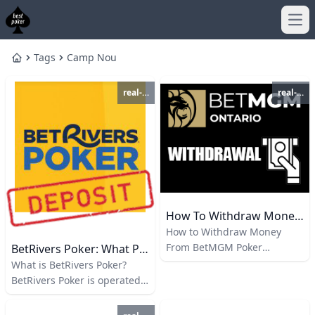
Ope
Tags
Camp Nou
Home
real-money
real-money
How To Withdraw Money From BetMGM Poker Ontario?
How to Withdraw Money
From BetMGM Poker
BetRivers Poker: What Poker Fans Should Know About This Newest Online Poker Site In The US
Ontario? Click on your profile
What is BetRivers Poker?
picture. Select “Withdrawal”
BetRivers Poker is operated
in the Cashier. Choose your
by Rush Street Interactive
preferred payment method.
(RSI), a well-established