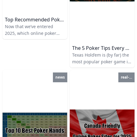
However, this also means
that fish don’t know who the
pros are, so they tend to bet
Top Recommended Poker Apps For IOS & Android In 2025
more freely.
Now that we’ve entered
2025, which online poker
sites allow you to play
anytime, anywhere directly
The 5 Poker Tips Every Beginner Must Know
on your phone? This article
Texas Hold’em is (by far) the
will introduce 3 online poker
most popular poker game in
apps that I believe are the
the world. If you’re a poker
best for mobile play. Appeak
beginner, I suggest reading
news
real-money
Poker Appeak Poker is the
this article to learn the 5
cleanest and simplest
essential poker tips that will
interface I’ve seen in an
help you improve your poker
online poker room, with no
skills. The 5 Poker Tips As a
obnoxious bells and
poker beginner, what should
whistles. As a free play
we focus on to improve our
money poker app, there’s no
poker skills? Memorize the
risk of losing real money.
Hand Rankings Focus on Pre-
flop Fold Instead of