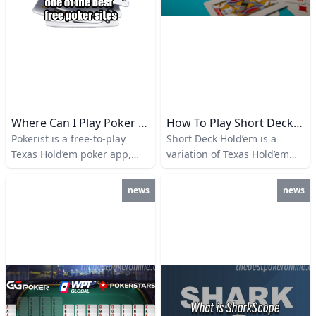
that your opponents on
opponents, providing an
ClubGG are usually not
objective view of your
global players, but rather
performance and offering
people from your own
valuable insights to improve
private club, making it a
your skills.
more personalized and
community-driven
experience.
Where Can I Play Poker Online For Free? ♠Pokerist
How To Play Short Deck Holdem: 8 Key Differences From Texas Holdem
Pokerist is a free-to-play
Short Deck Hold’em is a
Texas Hold’em poker app,
variation of Texas Hold’em
first released on May 29,
that has been around for
2010. You can download it
several years. Its origins can
news
news
from the iOS Store or
be traced back to a VIP room
Android Store. By visiting the
in a Macau casino, where
game daily, you can receive
wealthy businessmen
free chips and participate in
sought a faster-paced poker
various events and bonuses,
with higher chances of
allowing you to enjoy poker
winning, better hands, and
without spending any
greater profitability. To
money. Pokerist is also
achieve this, they removed