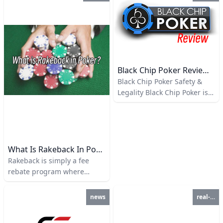
Bodog and Ignition Poker.
legalize online poker. If
Bovada has been running
you’re a New York resident,
for nearly 15 years and,
you can choose to play on
aside from online poker,
offshore poker sites or play-
offers sports betting, horse
money poker platforms. Play-
racing wagering, and an
Money Online Poker Room
online casino. Bovada is best
Real-Money Online Poker
Black Chip Poker Review: A Guide For U.S. Players
known for its online poker.
Sites in New York Not all
Black Chip Poker Safety &
They operate in over a dozen
online poker sites are willing
Legality Black Chip Poker is
countries, including the U.S.,
to accept New York
not legal in the United
Australia, Canada, China,
residents.
States, as it operates as an
Vietnam, Mexico, Brazil,
offshore site. However, this
Argentina, Peru, Bolivia,
does not mean it is unsafe. It
Venezuela, and Chile.
is licensed in Costa Rica,
What Is Rakeback In Poker？
providing a level of
Rakeback is simply a fee
regulation and security. With
rebate program where
over a decade of experience
online poker sites return a
in the online poker market,
portion of the rake (the fee
news
real-money
Black Chip Poker is one of
taken by the poker room
the largest US-facing poker
from each pot) back to the