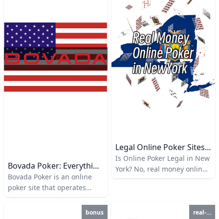
markets, making it a
reforms, relocations, and
versatile choice for different
expansions, evolving into a
types of gamblers.
premier internet gambling
Everygame Poker Room
destination for poker players
Traffic Our View: 😐
across the Americas. Today,
Summary: Everygame isn’t
Bodog stands as one of the
among the online poker
top ten online poker sites
leaders when it comes to
globally. Why Is Bodog Not
player liquidity.
Available in Your Country?
Bodog operates with
different skins or rooms
tailored to specific regions:
Legal Online Poker Sites In New York？
Is Online Poker Legal in New
Bovada Poker: Everything You Need To Know About The Seventh-Largest Online Poker Site In The World
York? No, real money online
Bovada Poker is an online
poker has not been legalized
poker site that operates
in New York yet, despite a
under the PaiWangLuo Poker
New York Senator
Network, which also includes
introducing a bill seeking to
bonus
real-money