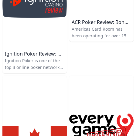
cash games, tournaments,
Features Lobby There is
and more. Additionally,
where users play play money
Natural8 is known for
games. Club There is a
offering more generous
ACR Poker Review: Bonuses Promotions Deposits Withdrawals And More
private poker room where
bonuses compared to other
Americas Card Room has
you can play real money
online poker sites.
been operating for over 15
games with club members.
years, making it one of the
Tables Tables are in portrait
most established and
Ignition Poker Review: Why Its A Favorite Among U.S. And Aussie Poker Players
form, with your seat always
reputable online poker sites.
at the bottom-center of the
Ignition Poker is one of the
Its main user base comes
display, and the other
top 3 online poker networks
from the United States,
players arranged around the
in the U.S. and the leading
Australia, and Europe. There
table in the other positions.
site in Australia, with a
skill level of opponents tends
massive following. It’s the
to be higher compared to
seventh-largest online poker
most other poker sites, so
provider globally, despite
don’t count on easy money.
only accepting players from
However, Americas Card
two countries. Why is
Room is one of the sites that
Ignition Poker so popular?
hosts the most tournaments,
Ignition Poker ensures
with buy-in of MTT events
player anonymity by not
held daily, ranging from