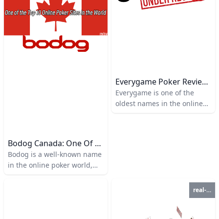
displaying identifying
buy-ins of $0 to $100.
information at the tables
and bans HUD software to
maintain a fair playing
environment. These factors,
among others, contribute to
its success.
Everygame Poker Review: One Of The Oldest Players In The Gambling
Everygame is one of the
oldest names in the online
gambling industry.
Originally launched in 1996
under the name ‘Intertops’,
Bodog Canada: One Of The Top 10 Online Poker Sites In The World With Over 20 Years Of Operation
the platform rebranded to
Bodog is a well-known name
Everygame in 2021. It serves
in the online poker world,
as an all-in-one gambling
though many may not know
platform, combining casino,
it originally began as a
sportsbook, and poker room
real-money
sportsbook. Over the years,
offerings. Players can enjoy
it has undergone significant
a large variety of betting
transformations, including