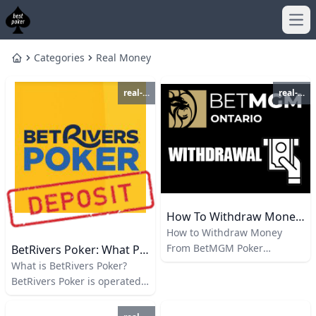
Ope
Categories
Real Money
Home
real-money
real-money
How To Withdraw Money From BetMGM Poker Ontario?
How to Withdraw Money
From BetMGM Poker
BetRivers Poker: What Poker Fans Should Know About This Newest Online Poker Site In The US
Ontario? Click on your profile
What is BetRivers Poker?
picture. Select “Withdrawal”
BetRivers Poker is operated
in the Cashier. Choose your
by Rush Street Interactive
preferred payment method.
(RSI), a well-established