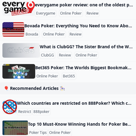
everygame poker review: one of the oldest players in the gambling Everygame is one of the oldest names in the online gambling industry. Originally launched in 1996 under the name ‘Intertops’, the platform rebranded to Everygame in 2021. It serves as an all-in-one gambling platform, combining casino, sportsbook, and poker room offerings. Players can enjoy a large variety of betting markets, making it a versatile choice for different types of gamblers. Everygame Poker Room Traffic Our View: 😐 Summary: Everygame isn’t among the online poker leaders when it comes to player liquidity.
Everygame
Online Poker
Review
Bovada Poker: Everything You Need to Know About the Seventh-Largest Online Poker Site in the World Bovada Poker is an online poker site that operates under the PaiWangLuo Poker Network, which also includes Bodog and Ignition Poker. Bovada has been running for nearly 15 years and, aside from online poker, offers sports betting, horse racing wagering, and an online casino. Bovada is best known for its online poker. They operate in over a dozen countries, including the U.S., Australia, Canada, China, Vietnam, Mexico, Brazil, Argentina, Peru, Bolivia, Venezuela, and Chile.
Bovada
Online Poker
Review
What is ClubGG? The Sister Brand of the Worlds Best Larger Online Poker Site ClubGG is an online poker app where players can join a private club and play poker with friends. Unlike typical real money poker sites, the lobby of ClubGG only supports play money games by default. However, players can join a private club and purchase chips from the club manager to play in cash games. These chips can be cashed out for real money. This unique structure means that your opponents on ClubGG are usually not global players, but rather people from your own private club, making it a more personalized and community-driven experience.
ClubGG
Review
Online Poker
Bet365 Poker: The Worlds Biggest Bookmaker Also Launched an Online Poker Room Bet365, founded in 2000, is a privately-owned company based in the UK. It operates one of the biggest sportsbooks in the gambling industry—if you’re a sports bettor, chances are you’ve heard of it. Now, Bet365 has partnered with the iPoker network to venture into online poker. The Bet365 Poker Room is quickly becoming a popular destination, and since many of the players are sports bettors, the tables are currently very soft, offering great opportunities for skilled players.
Online Poker
Bet365
🎈 Recommended Articles 🎠
Which countries are restricted on 888Poker? Which countries are restricted on 888Poker? 888Poker is restricted in the following countries: Australia, Belgium, Bosnia and Herzegovina, Bulgaria, Colombia, Czech Republic, Denmark, France, Tunisia, Turkey, Switzerland, Greenland, Guam, Hungary, Indonesia, Iran, Iraq, Israel, Italy, Libya, Macau, and the Netherlands.
Restrict
888poker
Top 10 Must-Know Winning Hands for Poker Beginners As a poker beginner, the most important thing is not to focus solely on winning, but to ensure that you minimize chip losses while playing a variety of hands. This approach will allow you to gradually build your bankroll and gain valuable experience. By consistently participating in different hands and making well-informed decisions, you’ll improve your skills over time, which will ultimately lead to more successful outcomes in the long run.
Poker Tips
Online Poker