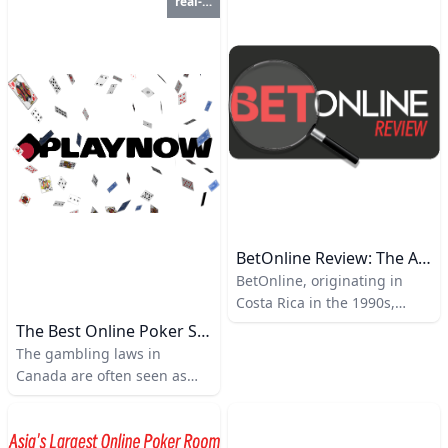
real-money
Enter the amount you wish
casino company with a
to withdraw. Click on
strong presence in the
“Submit” to complete the
United States. 🎰RSI’s first
withdrawal request.
land-based casino opened in
Withdrawal Payment
Pennsylvania on August 9,
Methods Visa Apple Pay
2009. Originally, ♠BetRivers
PayPal MuchBetter Interac e-
Poker first operated
Transfer Online Banking
internationally under the
Minimum Withdrawal: $10
name Run It Once Poker,
Withdrawal Time: All
launched in 2019 by
withdrawals are subject to
renowned poker
an internal review period of
BetOnline Review: The All-In-One Gaming Platform For Poker Sports Betting And Casino
professional Phil Galfond.
up to 3-5 days, especially for
However, the platform
BetOnline, originating in
first-time deposits.
struggled to gain significant
Costa Rica in the 1990s,
traction. In 2022, BetRivers
entered the online sphere in
The Best Online Poker Site In British Columbia Canada – PlayNow Casino
acquired Run It Once Poker,
the 21st century. Established
The gambling laws in
rebranded it as BetRivers
for near three decades, it
Canada are often seen as
Poker, and shifted its focus
has become a popular
relatively lax, but they do
exclusively to the U.
choice among players for its
vary from province to
comprehensive online
province. While the industry