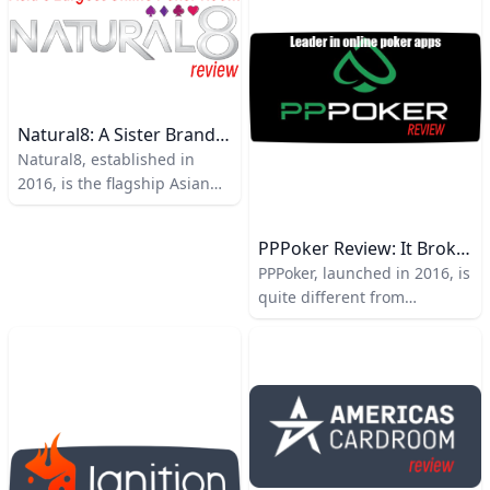
gambling experience,
operates in a grey area
featuring a sportsbook,
across the country, each
casino, and poker room.
province has its own
BetOnline Poker BetOnline
regulations for online
Poker primarily attracts
gambling. However, today I’d
users from Canada and
Natural8: A Sister Brand Of GGpoker And Asias Largest Online Poker Room
like to introduce a platform
Unite States. In the US,
Natural8, established in
that is absolutely legal and
BetOnline operates its poker
2016, is the flagship Asian
community-focused:
room on the Chico Poker
platform of the GGPoker
PlayNow. Owned and
Network, which is a licensed
Network and a sister brand
operated by the British
PPPoker Review: It Broke The Mold With Its Mobile Poker App
and legal site.
of GGpoker. The platform
Columbia Lottery
PPPoker, launched in 2016, is
primarily serves East Asia,
Corporation (BCLC), PlayNow
quite different from
Southeast Asia, and some
ensures that all profits
traditional online poker
parts of Europe, with a
generated from its real cash
platforms. It focuses more
massive player pool and
site are reinvested into local
on mobile play rather than
huge traffic 24/7 across all
services and projects that
PC, with the app being
stakes. It offers a wide range
positively impact the
extremely user-friendly and
of games, from micro to high
community.
highly practical, such as you
stakes in USD and CNY
can one-handed play poker
(Chinese yuan), including
in portrait mode. PPPoker