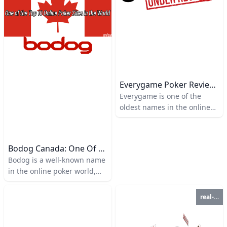
displaying identifying
buy-ins of $0 to $100.
information at the tables
and bans HUD software to
maintain a fair playing
environment. These factors,
among others, contribute to
its success.
Everygame Poker Review: One Of The Oldest Players In The Gambling
Everygame is one of the
oldest names in the online
gambling industry.
Originally launched in 1996
under the name ‘Intertops’,
Bodog Canada: One Of The Top 10 Online Poker Sites In The World With Over 20 Years Of Operation
the platform rebranded to
Bodog is a well-known name
Everygame in 2021. It serves
in the online poker world,
as an all-in-one gambling
though many may not know
platform, combining casino,
it originally began as a
sportsbook, and poker room
real-money
sportsbook. Over the years,
offerings. Players can enjoy
it has undergone significant
a large variety of betting
transformations, including