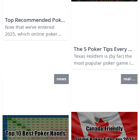
However, this also means
that fish don’t know who the
pros are, so they tend to bet
Top Recommended Poker Apps For IOS & Android In 2025
more freely.
Now that we’ve entered
2025, which online poker
sites allow you to play
anytime, anywhere directly
The 5 Poker Tips Every Beginner Must Know
on your phone? This article
Texas Hold’em is (by far) the
will introduce 3 online poker
most popular poker game in
apps that I believe are the
the world. If you’re a poker
best for mobile play. Appeak
beginner, I suggest reading
news
real-money
Poker Appeak Poker is the
this article to learn the 5
cleanest and simplest
essential poker tips that will
interface I’ve seen in an
help you improve your poker
online poker room, with no
skills. The 5 Poker Tips As a
obnoxious bells and
poker beginner, what should
whistles. As a free play
we focus on to improve our
money poker app, there’s no
poker skills? Memorize the
risk of losing real money.
Hand Rankings Focus on Pre-
flop Fold Instead of