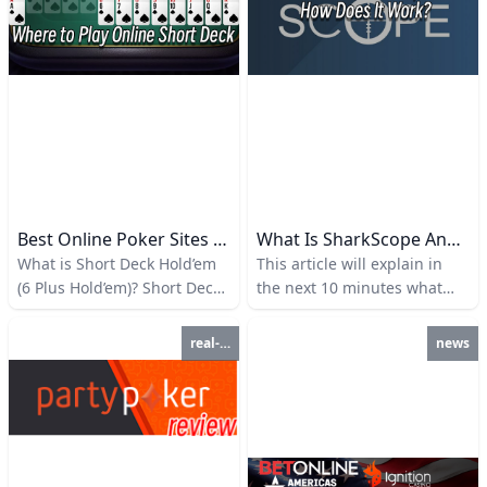
especially friendly to
16 weak cards from the
beginners. With an intuitive
standard Texas Hold’em deck
interface and easy-to-
and introduced a rule
understand tutorials, even
requiring every player to
those with no prior
ante up.
experience can start playing
while learning the rules.
Best Online Poker Sites To Play Short Deck Poker！
What Is SharkScope And How Does It Work?
What is Short Deck Hold’em
This article will explain in
(6 Plus Hold’em)? Short Deck
the next 10 minutes what
Hold’em is a variation of
SharkScope, a poker player
Texas Hold’em that has been
database, is and how it can
real-money
news
around for several years. Its
be used. SharkScope
origins can be traced back to
provides detailed statistics
a VIP room in a Macau
and analysis on poker
casino, where wealthy
players’ performance across
businessmen sought a
various online poker sites. By
faster-paced poker with
using SharkScope, you can