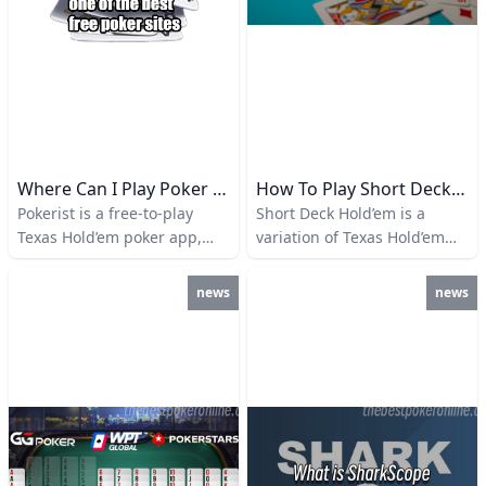
that your opponents on
opponents, providing an
ClubGG are usually not
objective view of your
global players, but rather
performance and offering
people from your own
valuable insights to improve
private club, making it a
your skills.
more personalized and
community-driven
experience.
Where Can I Play Poker Online For Free? ♠Pokerist
How To Play Short Deck Holdem: 8 Key Differences From Texas Holdem
Pokerist is a free-to-play
Short Deck Hold’em is a
Texas Hold’em poker app,
variation of Texas Hold’em
first released on May 29,
that has been around for
2010. You can download it
several years. Its origins can
news
news
from the iOS Store or
be traced back to a VIP room
Android Store. By visiting the
in a Macau casino, where
game daily, you can receive
wealthy businessmen
free chips and participate in
sought a faster-paced poker
various events and bonuses,
with higher chances of
allowing you to enjoy poker
winning, better hands, and
without spending any
greater profitability. To
money. Pokerist is also
achieve this, they removed