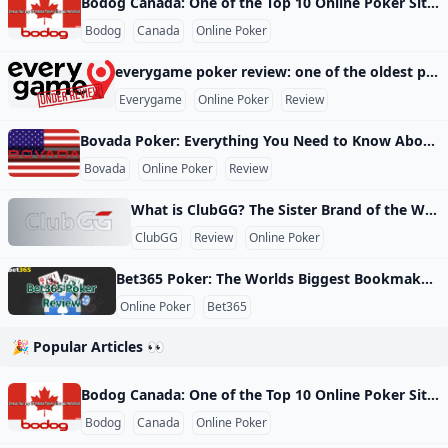
security flaws or payment
Bodog Canada: One of the Top 10 Online Poker Sites in the World with Over 20 Years of Operation Bodog is a well-known name in the online poker world, though many may not know it originally began as a sportsbook. Over the years, it has undergone significant transformations, including reforms, relocations, and expansions, evolving into a premier internet gambling destination for poker players across the Americas. Today, Bodog stands as one of the top ten online poker sites globally. Why Is Bodog Not Available in Your Country? Bodog operates with different skins or rooms tailored to specific regions:
currently very soft, offering
issues, putting your funds at
Bodog
Canada
Online Poker
great opportunities for
risk. Below is a list of poker
skilled players.
sites that have faced
everygame poker review: one of the oldest players in the gambling Everygame is one of the oldest names in the online gambling industry. Originally launched in 1996 under the name ‘Intertops’, the platform rebranded to Everygame in 2021. It serves as an all-in-one gambling platform, combining casino, sportsbook, and poker room offerings. Players can enjoy a large variety of betting markets, making it a versatile choice for different types of gamblers. Everygame Poker Room Traffic Our View: 😐 Summary: Everygame isn’t among the online poker leaders when it comes to player liquidity.
significant problems. 💀Lock
Everygame
Online Poker
Review
Poker Lock Poker has gone
offline, but millions of
Bovada Poker: Everything You Need to Know About the Seventh-Largest Online Poker Site in the World Bovada Poker is an online poker site that operates under the PaiWangLuo Poker Network, which also includes Bodog and Ignition Poker. Bovada has been running for nearly 15 years and, aside from online poker, offers sports betting, horse racing wagering, and an online casino. Bovada is best known for its online poker. They operate in over a dozen countries, including the U.S., Australia, Canada, China, Vietnam, Mexico, Brazil, Argentina, Peru, Bolivia, Venezuela, and Chile.
dollars remain unpaid to
Bovada
Online Poker
Review
players.
———————————— 💀
What is ClubGG? The Sister Brand of the Worlds Best Larger Online Poker Site ClubGG is an online poker app where players can join a private club and play poker with friends. Unlike typical real money poker sites, the lobby of ClubGG only supports play money games by default. However, players can join a private club and purchase chips from the club manager to play in cash games. These chips can be cashed out for real money. This unique structure means that your opponents on ClubGG are usually not global players, but rather people from your own private club, making it a more personalized and community-driven experience.
Jack Poker Many players on
ClubGG
Review
Online Poker
social media platforms like
Reddit and Twitter have
Bet365 Poker: The Worlds Biggest Bookmaker Also Launched an Online Poker Room Bet365, founded in 2000, is a privately-owned company based in the UK. It operates one of the biggest sportsbooks in the gambling industry—if you’re a sports bettor, chances are you’ve heard of it. Now, Bet365 has partnered with the iPoker network to venture into online poker. The Bet365 Poker Room is quickly becoming a popular destination, and since many of the players are sports bettors, the tables are currently very soft, offering great opportunities for skilled players.
complained that Jack Poker is
Online Poker
Bet365
infested with bots.
🎉 Popular Articles 👀
Bodog Canada: One of the Top 10 Online Poker Sites in the World with Over 20 Years of Operation Bodog is a well-known name in the online poker world, though many may not know it originally began as a sportsbook. Over the years, it has undergone significant transformations, including reforms, relocations, and expansions, evolving into a premier internet gambling destination for poker players across the Americas. Today, Bodog stands as one of the top ten online poker sites globally. Why Is Bodog Not Available in Your Country? Bodog operates with different skins or rooms tailored to specific regions:
Bodog
Canada
Online Poker