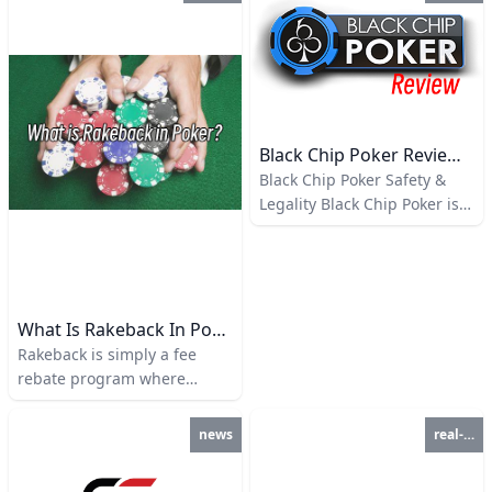
Bodog and Ignition Poker.
legalize online poker. If
Bovada has been running
you’re a New York resident,
for nearly 15 years and,
you can choose to play on
aside from online poker,
offshore poker sites or play-
offers sports betting, horse
money poker platforms. Play-
racing wagering, and an
Money Online Poker Room
online casino. Bovada is best
Real-Money Online Poker
Black Chip Poker Review: A Guide For U.S. Players
known for its online poker.
Sites in New York Not all
Black Chip Poker Safety &
They operate in over a dozen
online poker sites are willing
Legality Black Chip Poker is
countries, including the U.S.,
to accept New York
not legal in the United
Australia, Canada, China,
residents.
States, as it operates as an
Vietnam, Mexico, Brazil,
offshore site. However, this
Argentina, Peru, Bolivia,
does not mean it is unsafe. It
Venezuela, and Chile.
is licensed in Costa Rica,
What Is Rakeback In Poker？
providing a level of
Rakeback is simply a fee
regulation and security. With
rebate program where
over a decade of experience
online poker sites return a
in the online poker market,
portion of the rake (the fee
news
real-money
Black Chip Poker is one of
taken by the poker room
the largest US-facing poker
from each pot) back to the