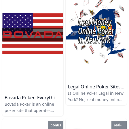
markets, making it a
reforms, relocations, and
versatile choice for different
expansions, evolving into a
types of gamblers.
premier internet gambling
Everygame Poker Room
destination for poker players
Traffic Our View: 😐
across the Americas. Today,
Summary: Everygame isn’t
Bodog stands as one of the
among the online poker
top ten online poker sites
leaders when it comes to
globally. Why Is Bodog Not
player liquidity.
Available in Your Country?
Bodog operates with
different skins or rooms
tailored to specific regions:
Legal Online Poker Sites In New York？
Is Online Poker Legal in New
Bovada Poker: Everything You Need To Know About The Seventh-Largest Online Poker Site In The World
York? No, real money online
Bovada Poker is an online
poker has not been legalized
poker site that operates
in New York yet, despite a
under the PaiWangLuo Poker
New York Senator
Network, which also includes
introducing a bill seeking to
bonus
real-money