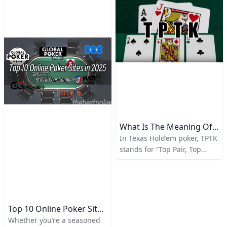
game variety and traffic, as
well as their banking
systems.
—————————— ACR
Poker (Americas Cardroom)
ACR Poker (formerly known
as Americas Cardroom) was
founded in 2001 as the
flagship skin of the Winning
Poker Network. As one of the
largest poker sites open to
What Is The Meaning Of TPTK In Poker?
U.
In Texas Hold’em poker, TPTK
stands for “Top Pair, Top
Kicker.” When one of your
hands can form a pair with
the highest card in the
community cards, this is a
“top pair.” If the other card is
Top 10 Online Poker Sites In 2025: Pros & Cons Compared
an Ace, the highest-ranking
Whether you’re a seasoned