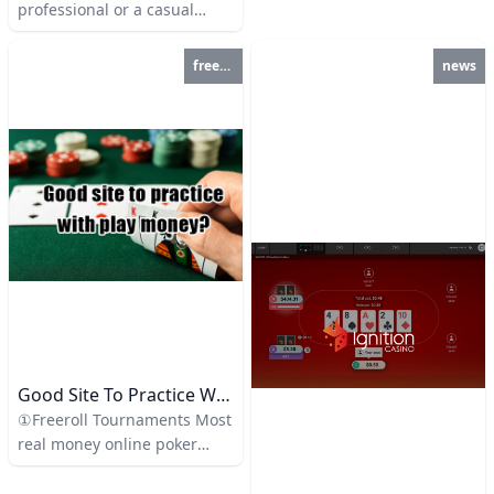
card,it becomes the “top
professional or a casual
kicker.” Together, this is
player looking to enjoy some
known as TPTK (Top Pair Top
real money poker action in
freeplay
news
Kicker). For example, if your
2025, choosing the right
hand is Ace-J and the flop is
platform is crucial. Below, we
5-J-3, you have top pair (Js)
explore the 10 best online
with a top kicker (Ace),
poker sites I’ve experienced
making your hand “TPTK”
in 2024, focusing on real
player feedback from the
internet, and covering
aspects like gameplay
quality, bonuses, security,
and player traffic. GGPoker
GGPoker has cemented its
position as a leader in
innovation, particularly for
Good Site To Practice With Play Money?
casual players.
①Freeroll Tournaments Most
real money online poker
sites offer freeroll
tournaments. These are the