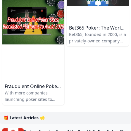
a list of poker sites that
all-in pre-flop when holding
either provide nice bonuses
AK. The main reason is that
or make it easier to clear the
it can win a flip against
bonus amount. Match Bonus
hands like Jacks or Queens,
Bet365 Poker: The Worlds Biggest Bookmaker Also Launched An Online Poker Room
The poker site offers new
and it blocks Kings and Aces,
Bet365, founded in 2000, is a
players a First Deposit
with the chances of hitting
privately-owned company
Bonus, which is typically not
an Ace or a King on the flop
based in the UK. It operates
received instantly but stored
being just around 29%.
one of the biggest
in a pending account.
sportsbooks in the gambling
industry—if you’re a sports
bettor, chances are you’ve
heard of it. Now, Bet365 has
Fraudulent Online Poker Sites: Blacklisted Platforms To Avoid 2025
partnered with the iPoker
network to venture into
With more companies
online poker. The Bet365
launching poker sites to
Poker Room is quickly
claim a share of the market,
becoming a popular
it’s important to recognize
🎁 Latest Articles 🌟
destination, and since many
that not all of them can be
of the players are sports
trusted. Some may exploit
bettors, the tables are