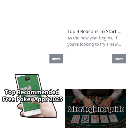
closest players can get to
enjoying poker with no risk.
②Advanced Poker Training
Advanced Poker Training
(APT) is a premier poker
Top 3 Reasons To Start Playing On Ignition Poker In 2025
training site where users
As the new year begins, if
can play simulated cash
you’re looking to try a new
games, multi-table
online poker site, make sure
tournaments, Sit-N-Go
to check out Ignition Poker.
news
news
tournaments, Heads-Up
Here are three reasons why
matches, and more against
you should choose it: Fairly
bots. While playing in the
Soft Site, Massive Rewards &
simulator, APT provides real-
Solid Promotions,Various
time advice and range
Tournaments. Fairly Soft Site
analysis to help improve
Ignition Poker is super soft,
your poker skills.
with anonymous tables
protecting weaker players
from being targeted by
sharks, making it a popular
choice for poker players.