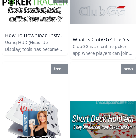
perspective to determine
state in the U.S. to legalize
which platform offers the
online gambling. Anyone
best value. 🎁Bonuses
who is 21 years or older and
Online Poker Site First
physically located in
Deposit Bonus Minimum
Delaware can participate in
How To Download Install And Use Poker Tracker 4？
Deposit Bonus Clearance
online poker. Regulated and
What Is ClubGG? The Sister Brand Of The Worlds Best Larger Online Poker Site
♠GGPoker 100% up to $600
Using HUD (Head-Up
Legal Online Poker Sites in
ClubGG is an online poker
$10 $1 bonus for every $5
Display) tools has become
Delaware Delaware Park
app where players can join a
paid in rake or tournament
common practice for playing
Online Harrington Gaming
private club and play poker
fees ♥PokerStars 100% up to
online poker. Poker trackers
Online Dover Downs Online
with friends. Unlike typical
$600 $10 $10 bonus for
freeplay
news
4 are tools that store and
Gaming Currently, only three
real money poker sites, the
every 140 points ($1 paid in
analyze poker data, helping
sites have been licensed by
lobby of ClubGG only
fees = 5 points)✅ Online
players identify trends,
the Dewalare, including
supports play money games
Poker Site ♠GGPoker
strategies, and weaknesses
Delaware Park, Harrington
by default. However, players
♥PokerStars Challenges
in both their own play and
Raceway, and Dover Downs.
can join a private club and
Bonus $100 total ($52.
their opponents’. Although
purchase chips from the
they do not offer real-time
club manager to play in cash
assistance, they generate
games. These chips can be
graphs and data for
cashed out for real money.
historical hands, game
This unique structure means
types, positions, and