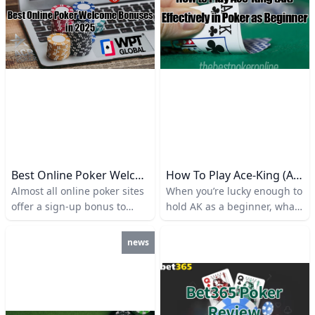
hands and making well-
Canadian players. In 2025, I
informed decisions, you’ll
will share the three poker
improve your skills over
sites that I consider to be
time, which will ultimately
the best for Canadian
lead to more successful
players, based on these key
outcomes in the long run.
factors.
Best Online Poker Welcome Bonuses In 2025
How To Play Ace-King (AK) Effectively In Poker As Beginner
Almost all online poker sites
When you’re lucky enough to
offer a sign-up bonus to
hold AK as a beginner, what
entice you to make your first
should you do pre-flop when
deposit—but not all bonuses
facing a raise or in the post-
news
are created equal. Most
flop stage? If you’re
players aim to choose a
struggling with these
platform that offers the best
situations, this article is for
value. To help you make the
you! You should tend to
right choice, we’ve compiled
commit a lot of chips or go