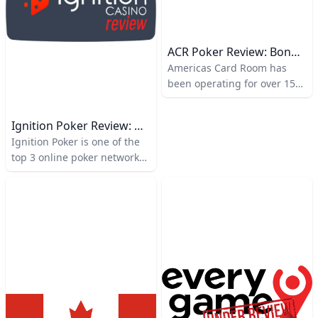
cash games, tournaments,
Features Lobby There is
and more. Additionally,
where users play play money
Natural8 is known for
games. Club There is a
offering more generous
ACR Poker Review: Bonuses Promotions Deposits Withdrawals And More
private poker room where
bonuses compared to other
Americas Card Room has
you can play real money
online poker sites.
been operating for over 15
games with club members.
years, making it one of the
Tables Tables are in portrait
most established and
Ignition Poker Review: Why Its A Favorite Among U.S. And Aussie Poker Players
form, with your seat always
reputable online poker sites.
at the bottom-center of the
Ignition Poker is one of the
Its main user base comes
display, and the other
top 3 online poker networks
from the United States,
players arranged around the
in the U.S. and the leading
Australia, and Europe. There
table in the other positions.
site in Australia, with a
skill level of opponents tends
massive following. It’s the
to be higher compared to
seventh-largest online poker
most other poker sites, so
provider globally, despite
don’t count on easy money.
only accepting players from
However, Americas Card
two countries. Why is
Room is one of the sites that
Ignition Poker so popular?
hosts the most tournaments,
Ignition Poker ensures
with buy-in of MTT events
player anonymity by not
held daily, ranging from