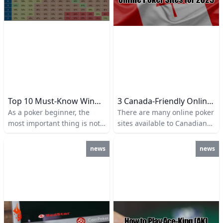
Overcalling or Overbetting
Don’t Chase the River Just
Because You’ve Already Bet
Stop Trying to Bluff Weak
Hands to Beat Strong Ones
Opponent’s Hands Matter
More Than Yours Memorize
the Hand Rankings Royal
Flush: The Strongest Hand
Top 10 Must-Know Winning Hands For Poker Beginners
3 Canada-Friendly Online Poker Sites You Need To Know About (2025 Update)
Straight Flush Four of a kind
As a poker beginner, the
There are many online poker
Full house Flush Straight
most important thing is not
sites available to Canadian
Three of a Kind Two Pair One
to focus solely on winning,
players. The best poker sites
Pair High Card Focus on Pre-
but to ensure that you
in Canada should offer a
news
news
flop Fold Instead of
minimize chip losses while
unique mix of soft
Overcalling or Overbetting
playing a variety of hands.
competition and high traffic,
♥Pre-flop refers to the first
This approach will allow you
alongside extra bonuses and
round of betting before the
to gradually build your
rewards. Additionally, they
first three community cards
bankroll and gain valuable
should ensure secure
(the flop) are dealt.
experience. By consistently
banking and cater to the
participating in different
distinct preferences of