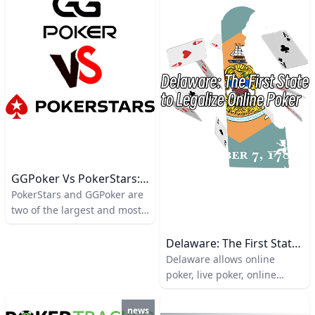
sites and enjoys a strong
player. Some online poker
reputation in the poker
sites offer rakeback in terms
community.
of points, which you can
exchange either for items in
their shop or for money.
Rakeback is unrelated to
your winrate or volume of
play. Many poker sites may
claim, “It provides a
considerable boost to your
winrate” or “Volume is the
key to maximizing rakeback
GGPoker Vs PokerStars: Which Is Better?
earnings.
PokerStars and GGPoker are
two of the largest and most
popular online poker sites in
the world. But which one is
Delaware: The First State To Legalize Online Poker
better? In this comparison,
Delaware allows online
we’ll look at their bonuses,
poker, live poker, online
promotions, and other
casino games, and
factors from a player’s
sportsbooks. It was the first
news