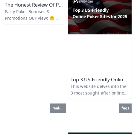
higher chances of winning,
The Honest Review Of PartyPoker: Once The Worlds #1 Online Poker Site
access essential information
better hands, and greater
like tournament results, ROI,
Party Poker Bonuses &
profitability. To achieve this,
number of games played,
Promotions Our View: ☹
they made several
and more, helping you
Summary: Party Poker offers
adjustments that create key
assess your opponents’ skills
a First Deposit Bonus of a
differences between Short
and profitability. The tool
100% bonus up to $600,
Deck Hold’em and Texas
also includes advanced
along with additional
Hold’em.
search filters, HUD
*tournament tickets worth a
integration, and other
total of $30. This is similar to
features to enhance your
many other online poker
poker strategy and improve
sites. $30 worth of tickets
your chances of success.
over the course of a week：
Top 3 US-Friendly Online Poker Sites For 2025
Day 1: 1x $5.30 MTT ticket
This website delves into the
Day 2: 2x $1 SPINS ticket Day
3 most sought-after online
3: 1x $5.50 MTT ticket Day 4:
poker sites in the United
1x $5.
States, all of which are
real-money
faqs
based offshore. We will
introduce these sites by
examining their reliability,
bonuses and promotions,