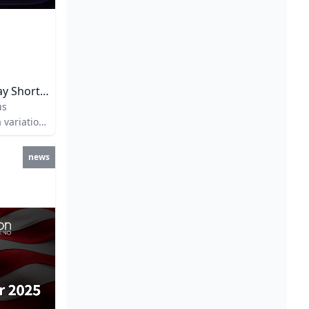
Best Online Poker Sites To Play Short Deck Poker！
us
 variation
around for
traced
news
sino,
ght a
chances of
ter
ey made
key
Hold’em