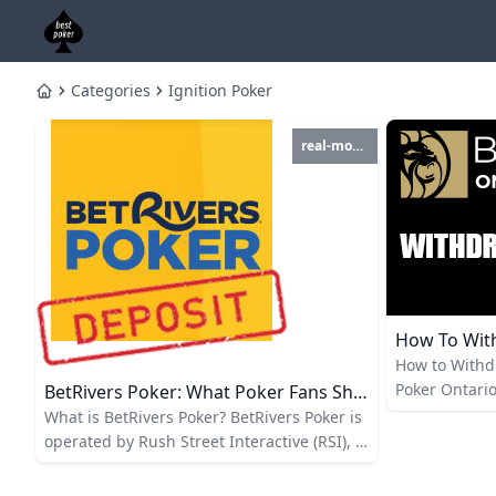
Categories
Ignition Poker
Home
real-money
How to With
Poker Ontario?
BetRivers Poker: What Poker Fans Should Know About This Newest Online Poker Site In The US
Select “Withd
What is BetRivers Poker? BetRivers Poker is
your preferr
operated by Rush Street Interactive (RSI), a
amount you wi
well-established casino company with a
“Submit” to 
strong presence in the United States. 🎰