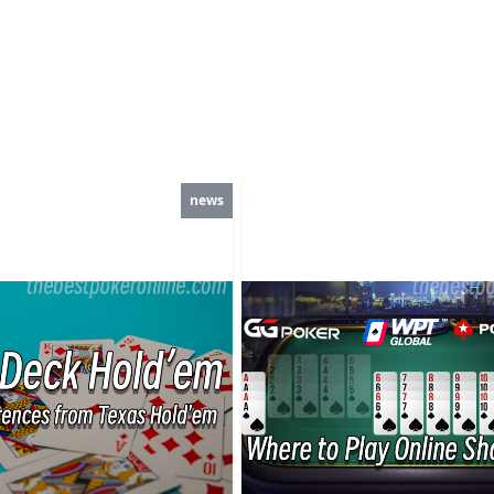
ata for historical hands, game
chips can be cashed out for real
ons, and opponents, providing
This unique structure means tha
 view of your performance and
opponents on ClubGG are usuall
able insights to improve your
global players, but rather peopl
own private club, making it a mo
personalized and community-dr
experience.
news