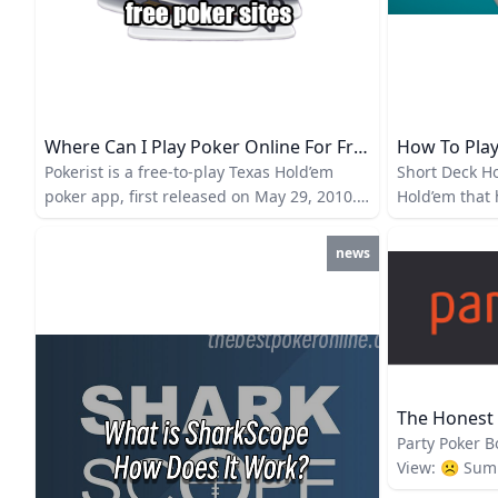
Where Can I Play Poker Online For Free? ♠Pokerist
Pokerist is a free-to-play Texas Hold’em
Short Deck Ho
poker app, first released on May 29, 2010.
Hold’em that 
You can download it from the iOS Store or
years. Its ori
Android Store. By visiting the game daily,
VIP room in 
news
you can receive free chips and participate
businessmen 
in various events and bonuses, allowing
with higher c
you to enjoy poker without spending any
hands, and gr
money. Pokerist is also especially friendly
this, they r
to beginners. With an intuitive interface
standard Tex
and easy-to-understand tutorials, even
introduced a 
those with no prior experience can start
ante up.
playing while learning the rules.
Party Poker 
View: ☹ Summ
First Deposit