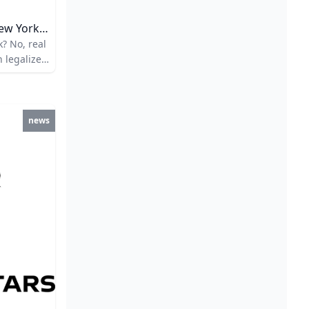
Legal Online Poker Sites In New York？
? No, real
 legalized
ork
g to
 New York
 on
news
ey poker
oker Room
n New York
ing to