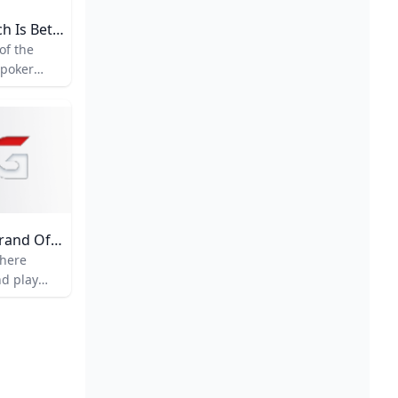
GGPoker Vs PokerStars: Which Is Better?
of the
 poker
is better?
their
factors
etermine
alue. 🎁
Deposit
Clearance
$1 bonus
What Is ClubGG? The Sister Brand Of The Worlds Best Larger Online Poker Site
rnament
where
0 $10 $10
nd play
id in fees
 real
♠GGPoker
 ClubGG
00 total
 by
n a private
e club
 These