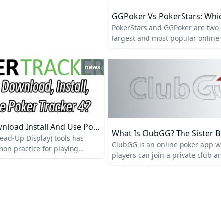
d security. With over a decade
 in the online poker market,
PokerStars and GGPoker are two 
ker is one of the largest US-
largest and most popular online
sites and enjoys a strong
sites in the world. But which one 
n the poker community.
In this comparison, we’ll look at 
news
bonuses, promotions, and other 
from a player’s perspective to d
which platform offers the best v
Bonuses Online Poker Site First 
Bonus Minimum Deposit Bonus 
♠GGPoker 100% up to $600 $10 
How To Download Install And Use Poker Tracker 4？
for every $5 paid in rake or tou
ead-Up Display) tools has
ClubGG is an online poker app 
fees ♥PokerStars 100% up to $60
n practice for playing
players can join a private club a
bonus for every 140 points ($1 pa
Poker trackers 4 are tools that
poker with friends. Unlike typical
= 5 points)✅ Online Poker Site 
lyze poker data, helping
money poker sites, the lobby of
♥PokerStars Challenges Bonus $1
ify trends, strategies, and
only supports play money games
($52.
n both their own play and
default. However, players can joi
ts’. Although they do not
club and purchase chips from th
me assistance, they generate
manager to play in cash games.