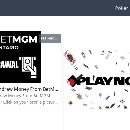
Poker 
real-money
How To Withdraw Money From BetMGM Poker Ontario?
draw Money From BetMGM
 Click on your profile picture.
rawal” in the Cashier. Choose
ed payment method. Enter the
sh to withdraw. Click on
complete the withdrawal