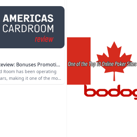
NY (Chinese yuan), including
extremely user-friendly and high
tournaments, and more.
practical, such as you can one-
 Natural8 is known for offering
poker in portrait mode. PPPoker 
s bonuses compared to other
Lobby There is where users play 
ites.
money games. Club There is a pr
poker room where you can play 
games with club members. Table
are in portrait form, with your s
at the bottom-center of the displ
ACR Poker Review: Bonuses Promotions Deposits Withdrawals And More
other players arranged around th
d Room has been operating
the other positions.
ears, making it one of the most
and reputable online poker
in user base comes from the
, Australia, and Europe. There
f opponents tends to be higher
ost other poker sites, so
on easy money. However,
 Room is one of the sites that
t tournaments, with buy-in of