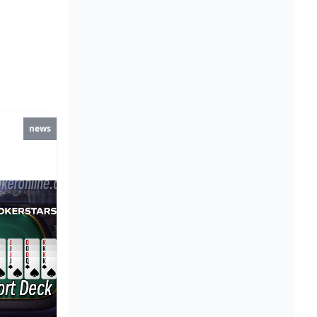
 money.
t your
y not
e from your
re
iven
news