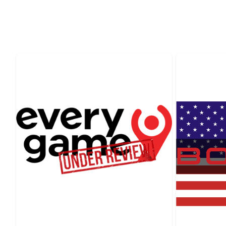
MTT events he
Poker so popular? Ignition Poker ensures
ins of $0 to $
player anonymity by not displaying
identifying information at the tables and
bans HUD software to maintain a fair
playing environment. These factors, among
others, contribute to its success.