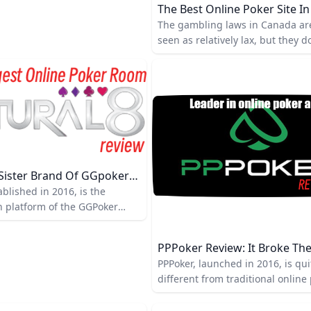
hdrawal Payment Methods Visa
Pal MuchBetter Interac e-
The gambling laws in Canada ar
ine Banking Minimum
seen as relatively lax, but they d
$10 Withdrawal Time: All
province to province. While the 
re subject to an internal
operates in a grey area across th
 of up to 3-5 days, especially
each province has its own regula
 deposits.
online gambling. However, today I
introduce a platform that is abso
legal and community-focused: P
Owned and operated by the Brit
Columbia Lottery Corporation (BC
Natural8: A Sister Brand Of GGpoker And Asias Largest Online Poker Room
PlayNow ensures that all profits
ablished in 2016, is the
from its real cash site are reinve
n platform of the GGPoker
local services and projects that p
 sister brand of GGpoker.
impact the community.
primarily serves East Asia,
a, and some parts of Europe,
PPPoker, launched in 2016, is qui
e player pool and huge traffic
different from traditional online
l stakes. It offers a wide
platforms. It focuses more on mo
es, from micro to high stakes
rather than PC, with the app bei