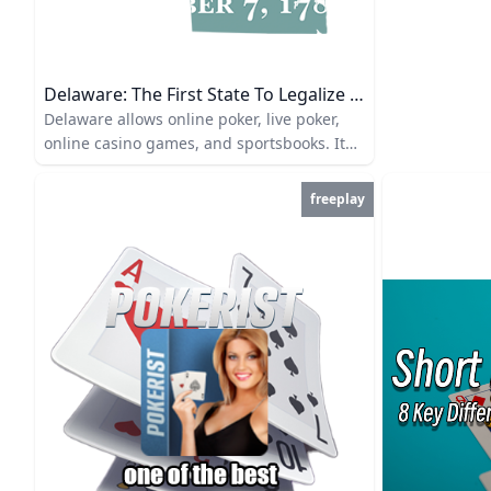
graphs and d
types, positi
an objective
offering valu
Delaware: The First State To Legalize Online Poker
skills.
Delaware allows online poker, live poker,
online casino games, and sportsbooks. It
was the first state in the U.S. to legalize
online gambling. Anyone who is 21 years
freeplay
or older and physically located in Delaware
can participate in online poker. Regulated
and Legal Online Poker Sites in Delaware
Delaware Park Online Harrington Gaming
Online Dover Downs Online Gaming
Currently, only three sites have been
licensed by the Dewalare, including
Delaware Park, Harrington Raceway, and
Dover Downs.