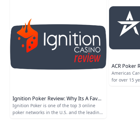
in USD and C
decades, it has become a popular choice
cash games, 
among players for its comprehensive
Additionally,
online gambling experience, featuring a
more generou
sportsbook, casino, and poker room.
online poker s
BetOnline Poker BetOnline Poker primarily
attracts users from Canada and Unite
States. In the US, BetOnline operates its
poker room on the Chico Poker Network,
which is a licensed and legal site.
Americas Car
for over 15 y
established 
sites. Its ma
Ignition Poker Review: Why Its A Favorite Among U.S. And Aussie Poker Players
United States
Ignition Poker is one of the top 3 online
skill level o
poker networks in the U.S. and the leading
compared to m
site in Australia, with a massive following.
don’t count 
It’s the seventh-largest online poker
Americas Card
provider globally, despite only accepting
hosts the mos
players from two countries. Why is Ignition