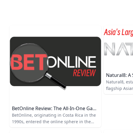
request. Wit
RSI’s first land-based casino opened in
Apple Pay Pay
Pennsylvania on August 9, 2009. Originally,
Transfer Onl
♠BetRivers Poker first operated
Withdrawal: 
internationally under the name Run It
withdrawals a
Once Poker, launched in 2019 by renowned
review period
poker professional Phil Galfond. However,
for first-time
the platform struggled to gain significant
traction. In 2022, BetRivers acquired Run It
Once Poker, rebranded it as BetRivers
Poker, and shifted its focus exclusively to
the U.
Natural8, est
flagship Asia
Network and a
The platform 
BetOnline Review: The All-In-One Gaming Platform For Poker Sports Betting And Casino
Southeast Asi
with a massiv
BetOnline, originating in Costa Rica in the
24/7 across al
1990s, entered the online sphere in the
range of gam
21st century. Established for near three