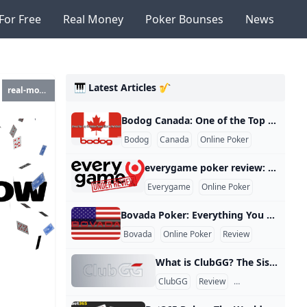
For Free
Real Money
Poker Bounses
News
🎹 Latest Articles 🎷
real-money
Bodog Canada: One of the Top 10 Online Poker Sites in the World with Over 20 Years of Operation Bodog is a well-known name in the online poker world, though many may not know it originally began as a sportsbook. Over the years, it has undergone significant transformations, including reforms, relocations, and expansions, evolving into a premier internet gambling destination for poker players across the Americas. Today, Bodog stands as one of the top ten online poker sites globally. Why Is Bodog Not Available in Your Country? Bodog operates with different skins or rooms tailored to specific regions:
Bodog
Canada
Online Poker
everygame poker review: one of the oldest players in the gambling Everygame is one of the oldest names in the online gambling industry. Originally launched in 1996 under the name ‘Intertops’, the platform rebranded to Everygame in 2021. It serves as an all-in-one gambling platform, combining casino, sportsbook, and poker room offerings. Players can enjoy a large variety of betting markets, making it a versatile choice for different types of gamblers. Everygame Poker Room Traffic Our View: 😐 Summary: Everygame isn’t among the online poker leaders when it comes to player liquidity.
Everygame
Online Poker
Review
Bovada Poker: Everything You Need to Know About the Seventh-Largest Online Poker Site in the World Bovada Poker is an online poker site that operates under the PaiWangLuo Poker Network, which also includes Bodog and Ignition Poker. Bovada has been running for nearly 15 years and, aside from online poker, offers sports betting, horse racing wagering, and an online casino. Bovada is best known for its online poker. They operate in over a dozen countries, including the U.S., Australia, Canada, China, Vietnam, Mexico, Brazil, Argentina, Peru, Bolivia, Venezuela, and Chile.
Bovada
Online Poker
Review
What is ClubGG? The Sister Brand of the Worlds Best Larger Online Poker Site ClubGG is an online poker app where players can join a private club and play poker with friends. Unlike typical real money poker sites, the lobby of ClubGG only supports play money games by default. However, players can join a private club and purchase chips from the club manager to play in cash games. These chips can be cashed out for real money. This unique structure means that your opponents on ClubGG are usually not global players, but rather people from your own private club, making it a more personalized and community-driven experience.
ClubGG
Review
Online Poker