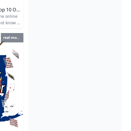
Bodog Canada: One Of The Top 10 Online Poker Sites In The World With Over 20 Years Of Operation
he online
ot know it
. Over the
nt
real-money
ms,
lving into
tination
ricas.
e top ten
Is Bodog
Bodog
 rooms