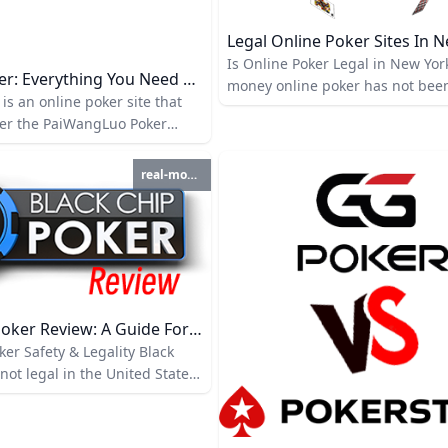
Is Online Poker Legal in New York
Bovada Poker: Everything You Need To Know About The Seventh-Largest Online Poker Site In The World
money online poker has not been
is an online poker site that
in New York yet, despite a New Y
er the PaiWangLuo Poker
Senator introducing a bill seekin
ch also includes Bodog and
legalize online poker. If you’re a
er. Bovada has been running
resident, you can choose to play
real-money
 years and, aside from online
offshore poker sites or play-mon
 sports betting, horse racing
platforms. Play-Money Online P
 an online casino. Bovada is
Real-Money Online Poker Sites i
r its online poker. They
Not all online poker sites are will
er a dozen countries,
accept New York residents.
 U.S., Australia, Canada,
m, Mexico, Brazil, Argentina,
Black Chip Poker Review: A Guide For U.S. Players
, Venezuela, and Chile.
ker Safety & Legality Black
not legal in the United States,
s as an offshore site. However,
mean it is unsafe. It is
sta Rica, providing a level of