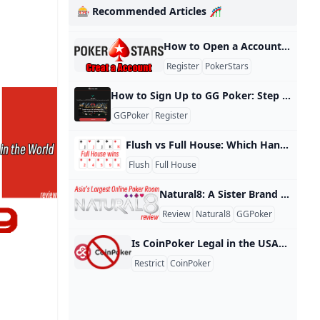
🎰 Recommended Articles 🎢
ly
handed play
Features
How to Open a Account and Play PokerStars in the US? Signing up on PokerStars is a simple process that will have you playing at the online poker tables in no time. In this section, we will walk you through the step-by-step process to set up your PokerStars account. Step 1:Download on PokerStars™ PC The first step is to visit the official website to download the software for your specific state, whether it’s Michigan, Pennsylvania, or New Jersey. If a security warning appears, simply click ‘Run’ to proceed.
play
Register
PokerStars
ivate
real money
How to Sign Up to GG Poker: Step By Step Here is a step-by-step guide on how to create your user account to start playing on GGPoker, both on PC and mobile. To register on PC: Confirm your country of residence Enter your email address and set a password. ※If you have a Bonus Code, don’t forget to enter it as well. Note: GGPoker is prohibited for users under 18 Verify your email address Set up your profile picture and name If you have already downloaded the GGPoker app or software, launch it and log in with the account you just created.
s Tables
GGPoker
Register
eat always
ay, and the
Flush vs Full House: Which Hand Wins in Poker? Does a Flush Beat a Full House? No, a Full House beats a Flush in regular Texas Hold’em. A Full House is a more powerful hand than a Flush.
e table in
Flush
Full House
Natural8: A Sister Brand of GGpoker and Asias Largest Online Poker Room Natural8, established in 2016, is the flagship Asian platform of the GGPoker Network and a sister brand of GGpoker. The platform primarily serves East Asia, Southeast Asia, and some parts of Europe, with a massive player pool and huge traffic 24/7 across all stakes. It offers a wide range of games, from micro to high stakes in USD and CNY (Chinese yuan), including cash games, tournaments, and more. Additionally, Natural8 is known for offering more generous bonuses compared to other online poker sites.
Review
Natural8
GGPoker
Is CoinPoker Legal in the USA? Is CoinPoker Legal in the USA? No, players from the USA are not allowed to play on the site.
Restrict
CoinPoker