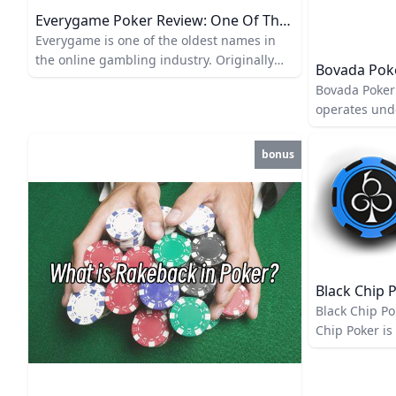
Everygame Poker Review: One Of The Oldest Players In The Gambling
Everygame is one of the oldest names in
the online gambling industry. Originally
launched in 1996 under the name
Bovada Poker 
‘Intertops’, the platform rebranded to
operates und
Everygame in 2021. It serves as an all-in-
Network, whi
one gambling platform, combining casino,
Ignition Pok
bonus
sportsbook, and poker room offerings.
for nearly 15
Players can enjoy a large variety of betting
poker, offers
markets, making it a versatile choice for
wagering, and
different types of gamblers. Everygame
best known fo
Poker Room Traffic Our View: 😐 Summary:
operate in ov
Everygame isn’t among the online poker
including the
leaders when it comes to player liquidity.
China, Vietna
Peru, Bolivia
Black Chip Po
Chip Poker is 
as it operate
this does not 
licensed in Co