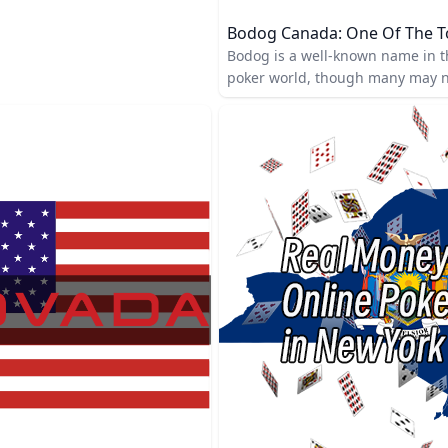
ld daily, ranging from buy-
100.
Bodog is a well-known name in t
poker world, though many may n
originally began as a sportsbook
years, it has undergone significa
transformations, including refor
relocations, and expansions, evo
a premier internet gambling des
for poker players across the Ame
Today, Bodog stands as one of th
online poker sites globally. Why 
Not Available in Your Country? 
operates with different skins or
tailored to specific regions: