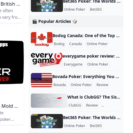
Bet365 Poker: The Worlds Biggest Bookmaker Also Launched an Online Poker Room Bet365, founded in 2000, is a privately-owned company based in the UK. It operates one of the biggest sportsbooks in the gambling industry—if you’re a sports bettor, chances are you’ve heard of it. Now, Bet365 has partnered with the iPoker network to venture into online poker. The Bet365 Poker Room is quickly becoming a popular destination, and since many of the players are sports bettors, the tables are currently very soft, offering great opportunities for skilled players.
The Best Online Poker Site In British Columbia Canada – PlayNow Casino
Online Poker
Bet365
e often
o vary from
🎬 Popular Articles 🎲
industry
e country,
Bodog Canada: One of the Top 10 Online Poker Sites in the World with Over 20 Years of Operation Bodog is a well-known name in the online poker world, though many may not know it originally began as a sportsbook. Over the years, it has undergone significant transformations, including reforms, relocations, and expansions, evolving into a premier internet gambling destination for poker players across the Americas. Today, Bodog stands as one of the top ten online poker sites globally. Why Is Bodog Not Available in Your Country? Bodog operates with different skins or rooms tailored to specific regions:
tions for
’d like to
Bodog
Canada
Online Poker
lutely
everygame poker review: one of the oldest players in the gambling Everygame is one of the oldest names in the online gambling industry. Originally launched in 1996 under the name ‘Intertops’, the platform rebranded to Everygame in 2021. It serves as an all-in-one gambling platform, combining casino, sportsbook, and poker room offerings. Players can enjoy a large variety of betting markets, making it a versatile choice for different types of gamblers. Everygame Poker Room Traffic Our View: 😐 Summary: Everygame isn’t among the online poker leaders when it comes to player liquidity.
layNow.
ish
Everygame
Online Poker
Review
LC),
 generated
Bovada Poker: Everything You Need to Know About the Seventh-Largest Online Poker Site in the World Bovada Poker is an online poker site that operates under the PaiWangLuo Poker Network, which also includes Bodog and Ignition Poker. Bovada has been running for nearly 15 years and, aside from online poker, offers sports betting, horse racing wagering, and an online casino. Bovada is best known for its online poker. They operate in over a dozen countries, including the U.S., Australia, Canada, China, Vietnam, Mexico, Brazil, Argentina, Peru, Bolivia, Venezuela, and Chile.
sted into
Bovada
Online Poker
Review
ositively
What is ClubGG? The Sister Brand of the Worlds Best Larger Online Poker Site ClubGG is an online poker app where players can join a private club and play poker with friends. Unlike typical real money poker sites, the lobby of ClubGG only supports play money games by default. However, players can join a private club and purchase chips from the club manager to play in cash games. These chips can be cashed out for real money. This unique structure means that your opponents on ClubGG are usually not global players, but rather people from your own private club, making it a more personalized and community-driven experience.
PPPoker Review: It Broke The Mold With Its Mobile Poker App
ClubGG
Review
Online Poker
te
Bet365 Poker: The Worlds Biggest Bookmaker Also Launched an Online Poker Room Bet365, founded in 2000, is a privately-owned company based in the UK. It operates one of the biggest sportsbooks in the gambling industry—if you’re a sports bettor, chances are you’ve heard of it. Now, Bet365 has partnered with the iPoker network to venture into online poker. The Bet365 Poker Room is quickly becoming a popular destination, and since many of the players are sports bettors, the tables are currently very soft, offering great opportunities for skilled players.
 poker
bile play
Online Poker
Bet365
ng