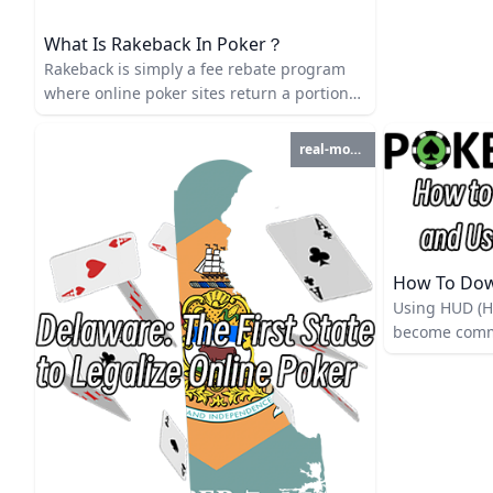
regulation an
of experience
What Is Rakeback In Poker？
Black Chip Po
Rakeback is simply a fee rebate program
facing poker 
where online poker sites return a portion
reputation i
of the rake (the fee taken by the poker
room from each pot) back to the player.
real-money
Some online poker sites offer rakeback in
terms of points, which you can exchange
either for items in their shop or for money.
Rakeback is unrelated to your winrate or
volume of play. Many poker sites may
claim, “It provides a considerable boost to
Using HUD (H
your winrate” or “Volume is the key to
become commo
maximizing rakeback earnings.
online poker. 
store and ana
players ident
weaknesses i
their opponen
offer real-ti