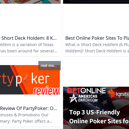
How To Play Short Deck Holdem: 8 Key Differences From Texas Holdem
ld’em is a variation of Texas
What is Short Deck Hold’em (6 Pl
has been around for several
Hold’em)? Short Deck Hold’em is a
gins can be traced back to a
of Texas Hold’em that has been 
a Macau casino, where wealthy
several years. Its origins can be 
real-money
sought a faster-paced poker
back to a VIP room in a Macau ca
hances of winning, better
where wealthy businessmen sou
eater profitability. To achieve
faster-paced poker with higher 
emoved 16 weak cards from the
winning, better hands, and grea
as Hold’em deck and
profitability. To achieve this, th
rule requiring every player to
several adjustments that create 
The Honest Review Of PartyPoker: Once The Worlds #1 Online Poker Site
differences between Short Deck 
and Texas Hold’em.
Bonuses & Promotions Our
ary: Party Poker offers a
 Bonus of a 100% bonus up to